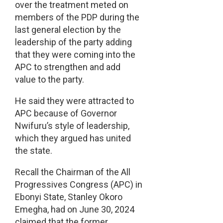
over the treatment meted on
members of the PDP during the
last general election by the
leadership of the party adding
that they were coming into the
APC to strengthen and add
value to the party.
He said they were attracted to
APC because of Governor
Nwifuru’s style of leadership,
which they argued has united
the state.
Recall the Chairman of the All
Progressives Congress (APC) in
Ebonyi State, Stanley Okoro
Emegha, had on June 30, 2024
claimed that the former