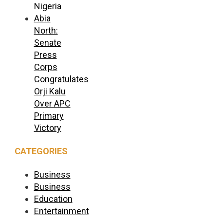
Nigeria
Abia
North:
Senate
Press
Corps
Congratulates
Orji Kalu
Over APC
Primary
Victory
CATEGORIES
Business
Business
Education
Entertainment