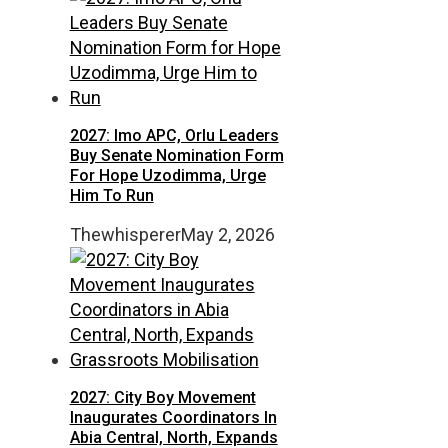
2027: Imo APC, Orlu Leaders
Buy Senate Nomination Form
For Hope Uzodimma, Urge
Him To Run
Thewhisperer
May 2, 2026
2027: City Boy Movement
Inaugurates Coordinators In
Abia Central, North, Expands