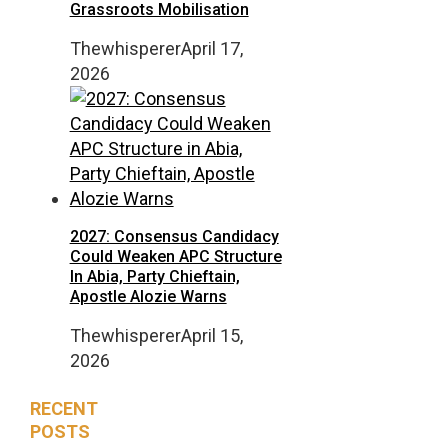
Grassroots Mobilisation
Thewhisperer
April 17,
2026
2027: Consensus Candidacy
Could Weaken APC Structure
In Abia, Party Chieftain,
Apostle Alozie Warns
Thewhisperer
April 15,
2026
RECENT
POSTS