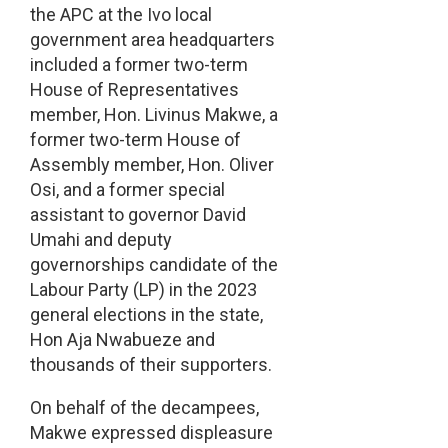
the APC at the Ivo local
government area headquarters
included a former two-term
House of Representatives
member, Hon. Livinus Makwe, a
former two-term House of
Assembly member, Hon. Oliver
Osi, and a former special
assistant to governor David
Umahi and deputy
governorships candidate of the
Labour Party (LP) in the 2023
general elections in the state,
Hon Aja Nwabueze and
thousands of their supporters.
On behalf of the decampees,
Makwe expressed displeasure