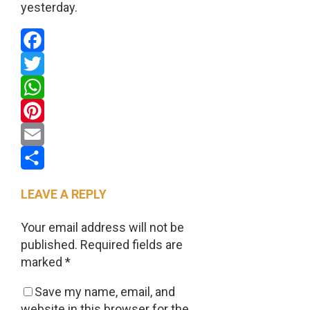
yesterday.
Facebook
Twitter
WhatsApp
Pinterest
Email
Share
LEAVE A REPLY
Your email address will not be
published.
Required fields are
marked
*
Save my name, email, and
website in this browser for the