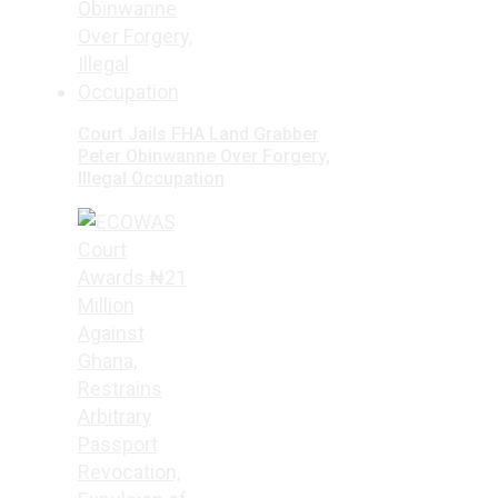
Court Jails FHA Land Grabber
Peter Obinwanne Over Forgery,
Illegal Occupation