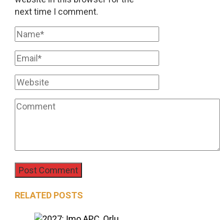
next time I comment.
RELATED POSTS