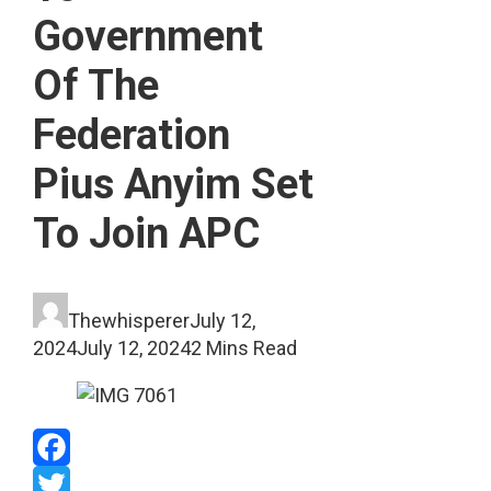
Government
Of The
Federation
Pius Anyim Set
To Join APC
Thewhisperer
July 12,
2024
July 12, 2024
2 Mins Read
Facebook