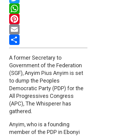
Twitter
WhatsApp
Pinterest
Email
Share
A former Secretary to
Government of the Federation
(SGF), Anyim Pius Anyim is set
to dump the Peoples
Democratic Party (PDP) for the
All Progressives Congress
(APC), The Whisperer has
gathered.
Anyim, who is a founding
member of the PDP in Ebonyi