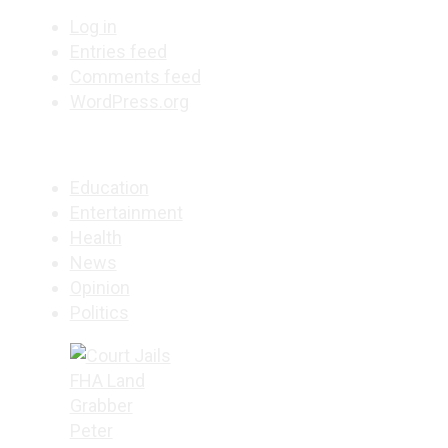
Log in
Entries feed
Comments feed
WordPress.org
Education
Entertainment
Health
News
Opinion
Politics