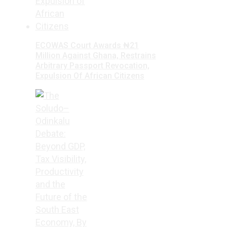
ECOWAS Court Awards ₦21
Million Against Ghana, Restrains
Arbitrary Passport Revocation,
Expulsion Of African Citizens