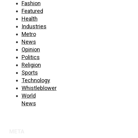
Fashion
Featured
Health
Industries
Metro
News
Opinion
Politics
Religion
Sports
Technology
Whistleblower
World
News
META