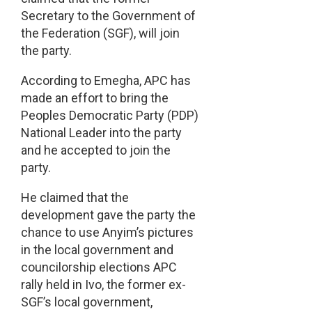
Secretary to the Government of
the Federation (SGF), will join
the party.
According to Emegha, APC has
made an effort to bring the
Peoples Democratic Party (PDP)
National Leader into the party
and he accepted to join the
party.
He claimed that the
development gave the party the
chance to use Anyim’s pictures
in the local government and
councilorship elections APC
rally held in Ivo, the former ex-
SGF’s local government,