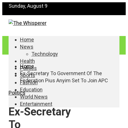
Sunday, August 9
Home
News
Technology
Health
Home
Politics
Ex-Secretary To Government Of The
Sports
Federation Pius Anyim Set To Join APC
Fashion
Education
Politics
World News
Entertainment
Ex-Secretary
To