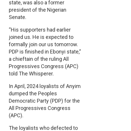
state, was also a former
president of the Nigerian
Senate.
“His supporters had earlier
joined us. He is expected to
formally join our us tomorrow.
PDP is finished in Ebonyi state,”
a chieftain of the ruling All
Progressives Congress (APC)
told The Whisperer.
In April, 2024 loyalists of Anyim
dumped the Peoples
Democratic Party (PDP) for the
All Progressives Congress
(APC).
The loyalists who defected to