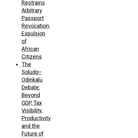
Restrains
Arbitrary
Passport
Revocation,
Expulsion
of
African
Citizens
The
Soludo–
Odinkalu
Debate:
Beyond
GDP, Tax
Visibility,
Productivity
and the
Future of