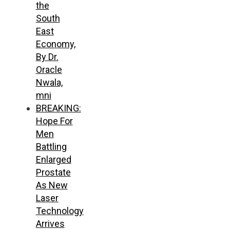
the
South
East
Economy,
By Dr.
Oracle
Nwala,
mni
BREAKING:
Hope For
Men
Battling
Enlarged
Prostate
As New
Laser
Technology
Arrives