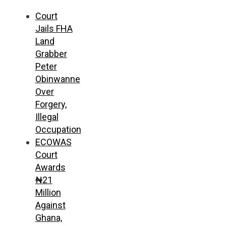
Court
Jails FHA
Land
Grabber
Peter
Obinwanne
Over
Forgery,
Illegal
Occupation
ECOWAS
Court
Awards
₦21
Million
Against
Ghana,