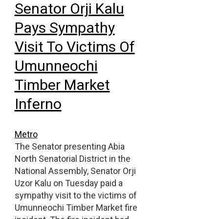
Senator Orji Kalu
Pays Sympathy
Visit To Victims Of
Umunneochi
Timber Market
Inferno
Metro
The Senator presenting Abia
North Senatorial District in the
National Assembly, Senator Orji
Uzor Kalu on Tuesday paid a
sympathy visit to the victims of
Umunneochi Timber Market fire