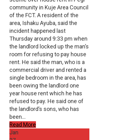
community in Kuje Area Council
of the FCT. A resident of the
area, Ishaku Ayuba, said the
incident happened last
Thursday around 9:33 pm when
the landlord locked up the man’s
room for refusing to pay house
rent. He said the man, who is a
commercial driver and rented a
single bedroom in the area, has
been owing the landlord one
year house rent which he has
refused to pay. He said one of
the landlord’s sons, who has
been…
Read More
Jan