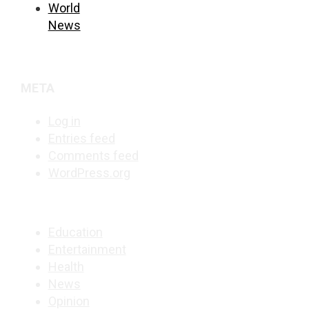
World
News
META
Log in
Entries feed
Comments feed
WordPress.org
Education
Entertainment
Health
News
Opinion