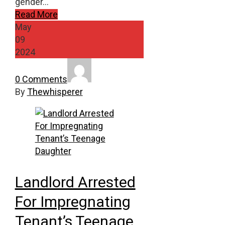
gender…
Read More
May
09
2024
0 Comments
By
Thewhisperer
Landlord Arrested
For Impregnating
Tenant’s Teenage