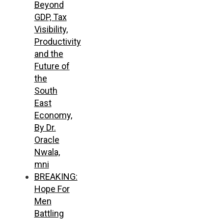
Beyond
GDP, Tax
Visibility,
Productivity
and the
Future of
the
South
East
Economy,
By Dr.
Oracle
Nwala,
mni
BREAKING:
Hope For
Men
Battling