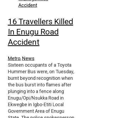
16 Travellers Killed
In Enugu Road
Accident
Metro
,
News
Sixteen occupants of a Toyota
Hummer Bus were, on Tuesday,
burnt beyond recognition when
the bus burst into flames after
plunging into a fence along
Enugu/Opi/Nsukka Road in
Ekwegbe in Igbo-Etiti Local
Government Area of Enugu
State. The police spokesperson