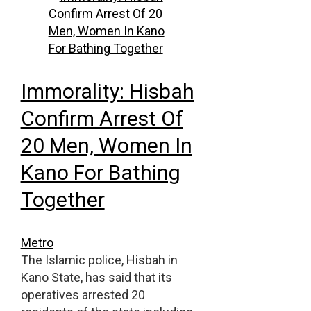
Immorality: Hisbah
Confirm Arrest Of
20 Men, Women In
Kano For Bathing
Together
Metro
The Islamic police, Hisbah in
Kano State, has said that its
operatives arrested 20