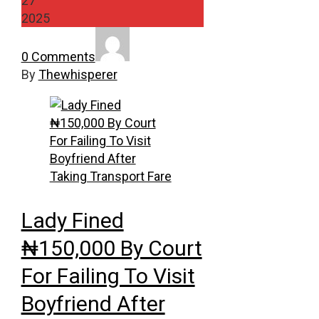
27
2025
0 Comments
By
Thewhisperer
Lady Fined
₦150,000 By Court
For Failing To Visit
Boyfriend After