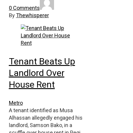
0 Comments
By
Thewhisperer
Tenant Beats Up
Landlord Over
House Rent
Metro
A tenant identified as Musa
Alhassan allegedly engaged his
landlord, Samson Bako, in a
scuffle over house rent in Pegi