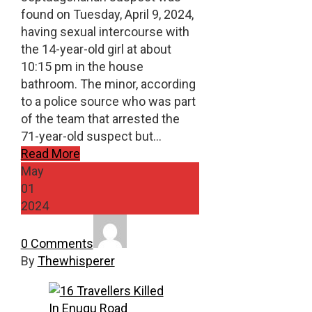
found on Tuesday, April 9, 2024,
having sexual intercourse with
the 14-year-old girl at about
10:15 pm in the house
bathroom. The minor, according
to a police source who was part
of the team that arrested the
71-year-old suspect but…
Read More
May
01
2024
0 Comments
By
Thewhisperer