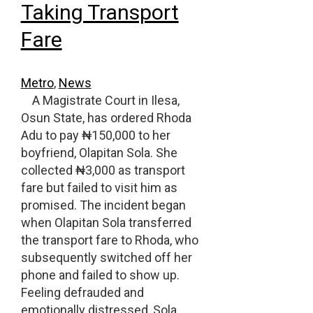
Taking Transport
Fare
Metro
,
News
A Magistrate Court in Ilesa,
Osun State, has ordered Rhoda
Adu to pay ₦150,000 to her
boyfriend, Olapitan Sola. She
collected ₦3,000 as transport
fare but failed to visit him as
promised. The incident began
when Olapitan Sola transferred
the transport fare to Rhoda, who
subsequently switched off her
phone and failed to show up.
Feeling defrauded and
emotionally distressed, Sola