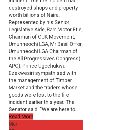
incident. The fire incident had
destroyed shops and property
worth billions of Naira.
Represented by his Senior
Legislative Aide, Barr. Victor Etie,
Chairman of OUK Movement,
Umunneochi LGA, Mr Basil Offor,
Umunneochi LGA Chairman of
the All Progressives Congress(
APC), Prince Ugochukwu
Ezekwesiri sympathised with
the management of Timber
Market and the traders whose
goods were lost to the fire
incident earlier this year. The
Senator said: “We are here to…
Read More
Mar