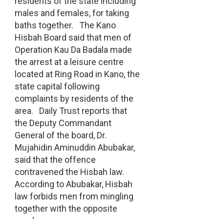
residents of the state including
males and females, for taking
baths together. The Kano
Hisbah Board said that men of
Operation Kau Da Badala made
the arrest at a leisure centre
located at Ring Road in Kano, the
state capital following
complaints by residents of the
area. Daily Trust reports that
the Deputy Commandant
General of the board, Dr.
Mujahidin Aminuddin Abubakar,
said that the offence
contravened the Hisbah law.
According to Abubakar, Hisbah
law forbids men from mingling
together with the opposite