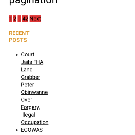
1
2
…
42
Next
RECENT
POSTS
Court
Jails FHA
Land
Grabber
Peter
Obinwanne
Over
Forgery,
Illegal
Occupation
ECOWAS