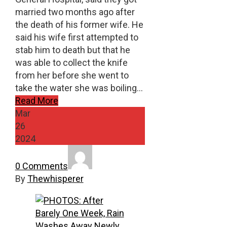
married two months ago after
the death of his former wife. He
said his wife first attempted to
stab him to death but that he
was able to collect the knife
from her before she went to
take the water she was boiling…
Read More
Mar
26
2024
0 Comments
By
Thewhisperer