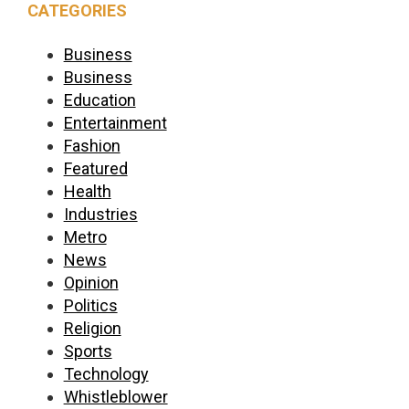
CATEGORIES
Business
Business
Education
Entertainment
Fashion
Featured
Health
Industries
Metro
News
Opinion
Politics
Religion
Sports
Technology
Whistleblower