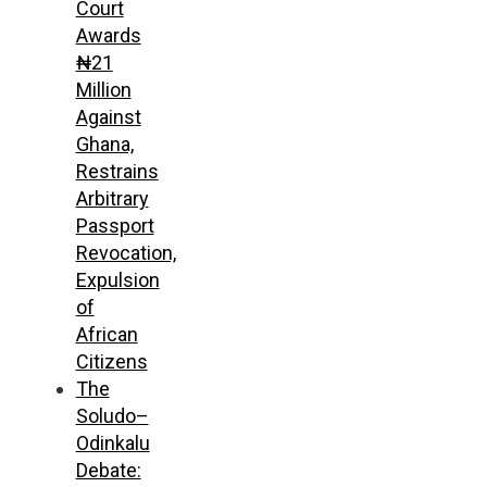
Court
Awards
₦21
Million
Against
Ghana,
Restrains
Arbitrary
Passport
Revocation,
Expulsion
of
African
Citizens
The
Soludo–
Odinkalu
Debate: