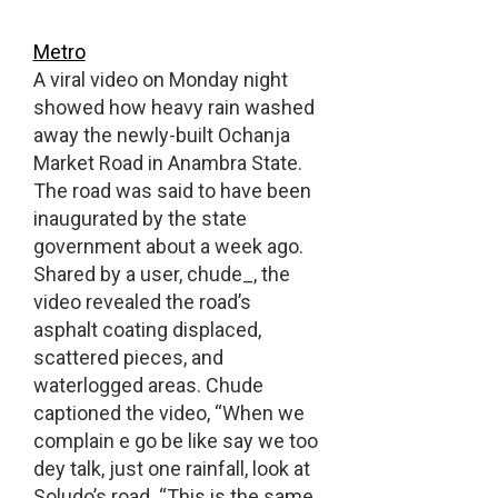
Metro
A viral video on Monday night
showed how heavy rain washed
away the newly-built Ochanja
Market Road in Anambra State.
The road was said to have been
inaugurated by the state
government about a week ago.
Shared by a user, chude_, the
video revealed the road’s
asphalt coating displaced,
scattered pieces, and
waterlogged areas. Chude
captioned the video, “When we
complain e go be like say we too
dey talk, just one rainfall, look at
Soludo’s road. “This is the same