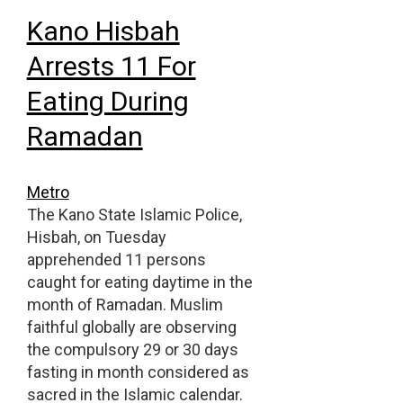
Kano Hisbah
Arrests 11 For
Eating During
Ramadan
Metro
The Kano State Islamic Police,
Hisbah, on Tuesday
apprehended 11 persons
caught for eating daytime in the
month of Ramadan. Muslim
faithful globally are observing
the compulsory 29 or 30 days
fasting in month considered as
sacred in the Islamic calendar.