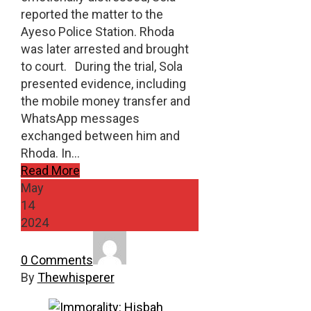
reported the matter to the
Ayeso Police Station. Rhoda
was later arrested and brought
to court. During the trial, Sola
presented evidence, including
the mobile money transfer and
WhatsApp messages
exchanged between him and
Rhoda. In…
Read More
May
14
2024
0 Comments
By
Thewhisperer