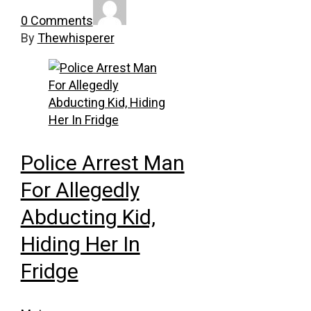
0 Comments
By
Thewhisperer
Police Arrest Man
For Allegedly
Abducting Kid,
Hiding Her In
Fridge