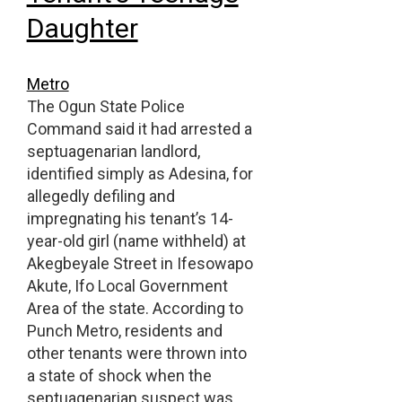
Daughter
Metro
The Ogun State Police
Command said it had arrested a
septuagenarian landlord,
identified simply as Adesina, for
allegedly defiling and
impregnating his tenant’s 14-
year-old girl (name withheld) at
Akegbeyale Street in Ifesowapo
Akute, Ifo Local Government
Area of the state. According to
Punch Metro, residents and
other tenants were thrown into
a state of shock when the
septuagenarian suspect was