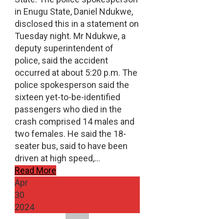
in Enugu State, Daniel Ndukwe,
disclosed this in a statement on
Tuesday night. Mr Ndukwe, a
deputy superintendent of
police, said the accident
occurred at about 5:20 p.m. The
police spokesperson said the
sixteen yet-to-be-identified
passengers who died in the
crash comprised 14 males and
two females. He said the 18-
seater bus, said to have been
driven at high speed,…
Read More
Apr
30
2024