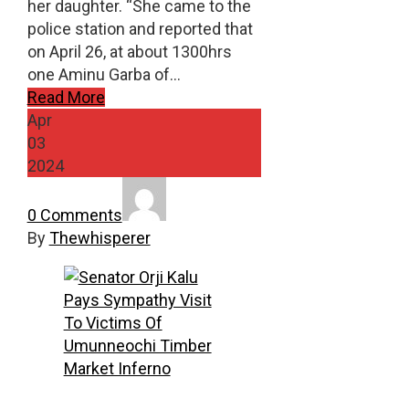
her daughter. “She came to the
police station and reported that
on April 26, at about 1300hrs
one Aminu Garba of…
Read More
Apr
03
2024
0 Comments
By
Thewhisperer