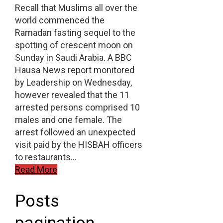
Recall that Muslims all over the
world commenced the
Ramadan fasting sequel to the
spotting of crescent moon on
Sunday in Saudi Arabia. A BBC
Hausa News report monitored
by Leadership on Wednesday,
however revealed that the 11
arrested persons comprised 10
males and one female. The
arrest followed an unexpected
visit paid by the HISBAH officers
to restaurants…
Read More
Posts
pagination