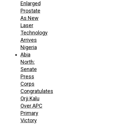
Enlarged
Prostate
As New
Laser
Technology
Arrives
Nigeria
Abia
North:
Senate
Press
Corps
Congratulates
Orji Kalu
Over APC
Primary
Victory