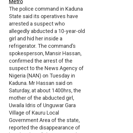
Metro
The police command in Kaduna
State said its operatives have
arrested a suspect who
allegedly abducted a 10-year-old
girl and hid her inside a
refrigerator. The command’s
spokesperson, Mansir Hassan,
confirmed the arrest of the
suspect to the News Agency of
Nigeria (NAN) on Tuesday in
Kaduna. Mr Hassan said on
Saturday, at about 1400hrs, the
mother of the abducted girl,
Uwaila Idris of Unguwar Gara
Village of Kauru Local
Government Area of the state,
reported the disappearance of