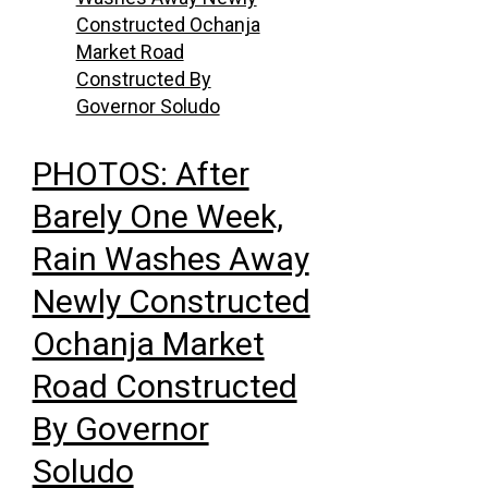
PHOTOS: After
Barely One Week,
Rain Washes Away
Newly Constructed
Ochanja Market
Road Constructed
By Governor
Soludo