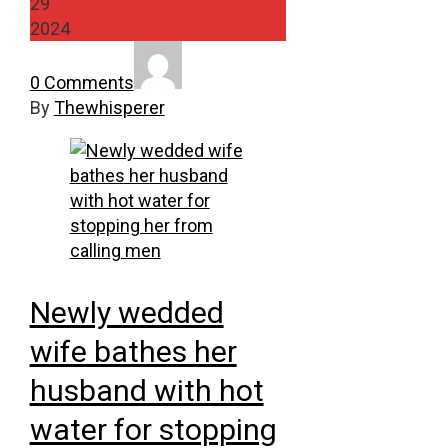
29
2024
0 Comments
By
Thewhisperer
Newly wedded
wife bathes her
husband with hot
water for stopping