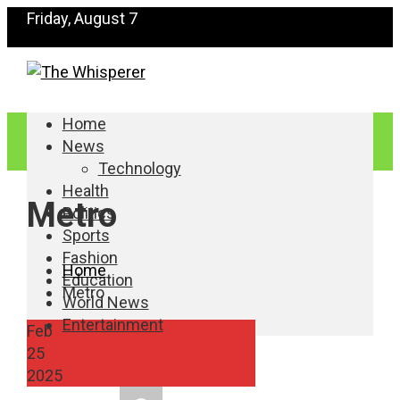
Friday, August 7
Home
News
Technology
Health
Metro
Politics
Sports
Fashion
Home
Education
Metro
World News
Entertainment
Feb
25
2025