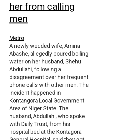
her from calling
men
Metro
A newly wedded wife, Amina
Abashe, allegedly poured boiling
water on her husband, Shehu
Abdullahi, following a
disagreement over her frequent
phone calls with other men. The
incident happened in
Kontangora Local Government
Area of Niger State. The
husband, Abdullahi, who spoke
with Daily Trust, from his
hospital bed at the Kontagora
General Hospital, said they got