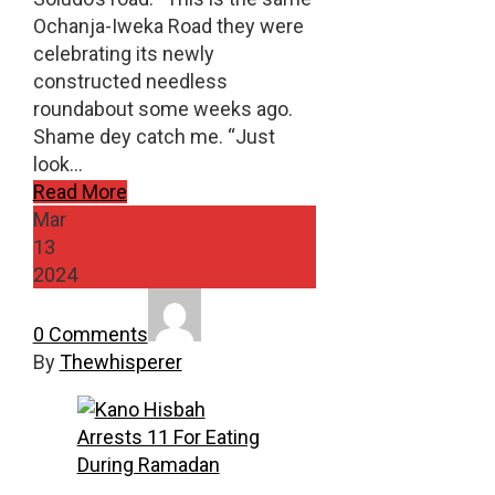
Ochanja-Iweka Road they were
celebrating its newly
constructed needless
roundabout some weeks ago.
Shame dey catch me. “Just
look…
Read More
Mar
13
2024
0 Comments
By
Thewhisperer