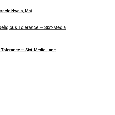
Oracle Nwala, Mni
s Tolerance — Sixt-Media Lane