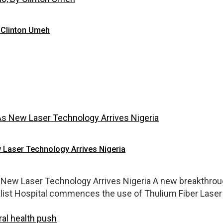
 Clinton Umeh
 Laser Technology Arrives Nigeria
New Laser Technology Arrives Nigeria A new breakthroug
alist Hospital commences the use of Thulium Fiber Laser