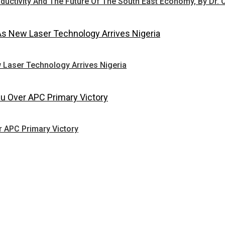
oductivity And The Future Of The South East Economy, By Dr. 
 Laser Technology Arrives Nigeria
r APC Primary Victory