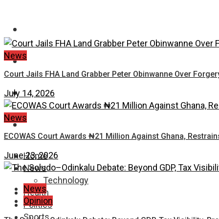
FASHION
News
EDUCATION
Court Jails FHA Land Grabber Peter Obinwanne Over Forgery,
WORLD NEWS
July 14, 2026
News
ENTERTAINMENT
ECOWAS Court Awards ₦21 Million Against Ghana, Restrains 
June 23, 2026
Home
News
Technology
News
Health
Opinion
Politics
Sports