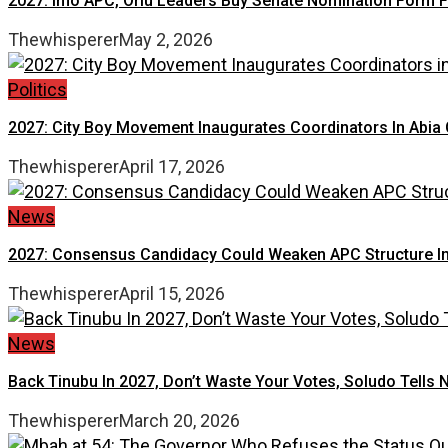
2027: Imo APC, Orlu Leaders Buy Senate Nomination Form
Thewhisperer
May 2, 2026
Politics
2027: City Boy Movement Inaugurates Coordinators In Abia 
Thewhisperer
April 17, 2026
News
2027: Consensus Candidacy Could Weaken APC Structure In A
Thewhisperer
April 15, 2026
News
Back Tinubu In 2027, Don’t Waste Your Votes, Soludo Tells 
Thewhisperer
March 20, 2026