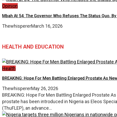
Opinion
Mbah At 54: The Governor Who Refuses The Status Quo, By
Thewhisperer
March 16, 2026
HEALTH AND EDUCATION
Health
BREAKING: Hope For Men Battling Enlarged Prostate As New
Thewhisperer
May 26, 2026
BREAKING: Hope For Men Battling Enlarged Prostate As 
prostate has been introduced in Nigeria as Eleos Speci
(ThuFLEP), an advance...