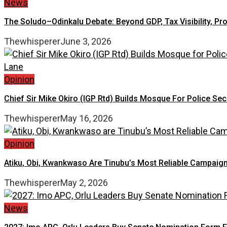
News
The Soludo–Odinkalu Debate: Beyond GDP, Tax Visibility, Pr
Thewhisperer
June 3, 2026
Opinion
Chief Sir Mike Okiro (IGP Rtd) Builds Mosque For Police Se
Thewhisperer
May 16, 2026
Opinion
Atiku, Obi, Kwankwaso Are Tinubu’s Most Reliable Campaign
Thewhisperer
May 2, 2026
News