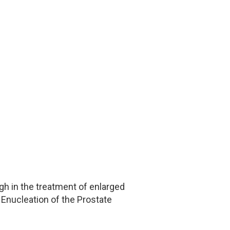
h in the treatment of enlarged
 Enucleation of the Prostate