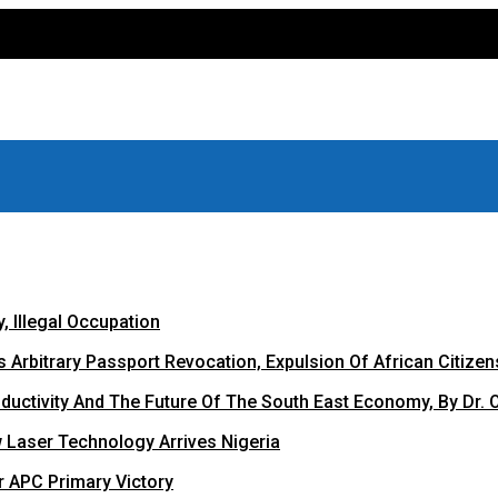
 Illegal Occupation
Arbitrary Passport Revocation, Expulsion Of African Citizen
oductivity And The Future Of The South East Economy, By Dr. 
 Laser Technology Arrives Nigeria
r APC Primary Victory