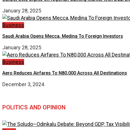
January 28, 2025
Business
Saudi Arabia Opens Mecca, Medina To Foreign Investors
January 28, 2025
Business
Aero Reduces Airfares To N80,000 Across All Destinations
December 3, 2024
POLITICS AND OPINION