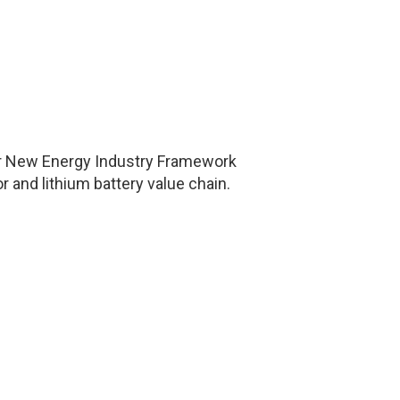
ajor New Energy Industry Framework
 and lithium battery value chain.