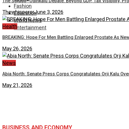
The Soludo–Odinkalu Debate: Beyond GDP, Tax Visibility, Pr
Fashion
Thewhisperer
June 3, 2026
Education
World News
Health
Entertainment
BREAKING: Hope For Men Battling Enlarged Prostate As New
May 26, 2026
News
Abia North: Senate Press Corps Congratulates Orji Kalu Ove
May 21, 2026
BUSINESS AND ECONOMY