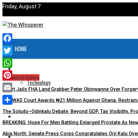
Friday, August 7
Facebook
HOME
Twitter
NEWS
WhatsApp
Breaking News
Technology
Pinterest
Court Jails FHA Land Grabber Peter Obinwanne Over Forgery,
HEALTH
Email
ECOWAS Court Awards ₦21 Million Against Ghana, Restrains 
Share
The Soludo–Odinkalu Debate: Beyond GDP, Tax Visibility, Pr
POLITICS
BREAKING: Hope For Men Battling Enlarged Prostate As New
Abia North: Senate Press Corps Congratulates Orji Kalu Ove
SPORTS