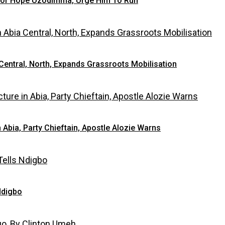
 For Hope Uzodimma, Urge Him To Run
Central, North, Expands Grassroots Mobilisation
bia, Party Chieftain, Apostle Alozie Warns
Ndigbo