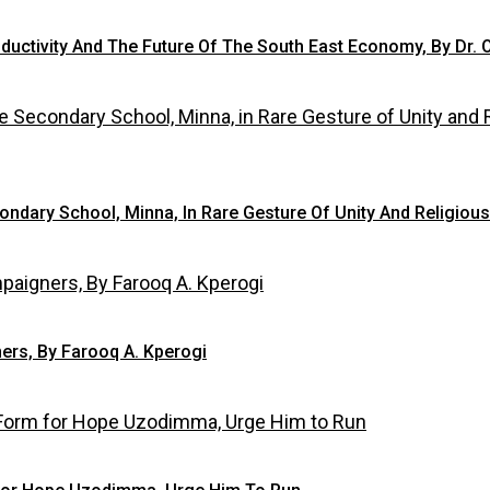
oductivity And The Future Of The South East Economy, By Dr. 
condary School, Minna, In Rare Gesture Of Unity And Religiou
ers, By Farooq A. Kperogi