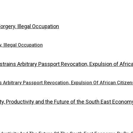
 Illegal Occupation
Arbitrary Passport Revocation, Expulsion Of African Citizen