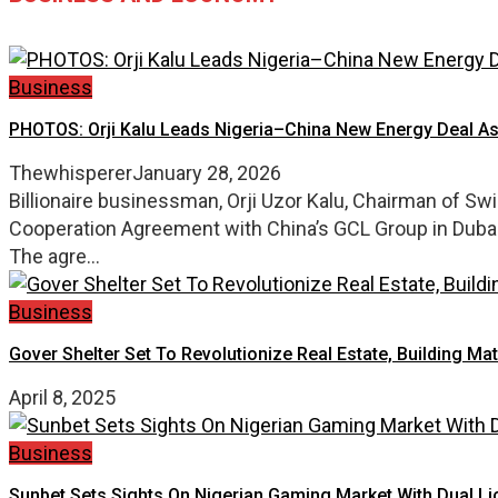
Business
PHOTOS: Orji Kalu Leads Nigeria–China New Energy Deal A
Thewhisperer
January 28, 2026
Billionaire businessman, Orji Uzor Kalu, Chairman of S
Cooperation Agreement with China’s GCL Group in Dubai,
The agre...
Business
Gover Shelter Set To Revolutionize Real Estate, Building Mat
April 8, 2025
Business
Sunbet Sets Sights On Nigerian Gaming Market With Dual L