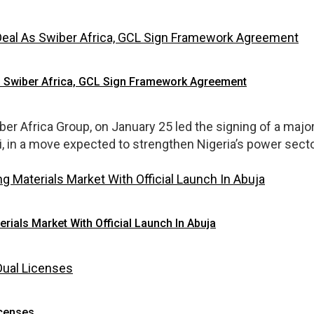
s Swiber Africa, GCL Sign Framework Agreement
wiber Africa Group, on January 25 led the signing of a m
 in a move expected to strengthen Nigeria’s power sector
erials Market With Official Launch In Abuja
icenses