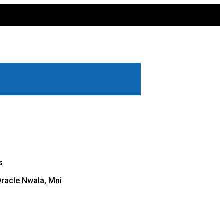
s
Oracle Nwala, Mni