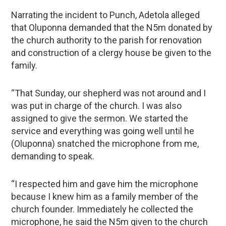
Narrating the incident to Punch, Adetola alleged
that Oluponna demanded that the N5m donated by
the church authority to the parish for renovation
and construction of a clergy house be given to the
family.
“That Sunday, our shepherd was not around and I
was put in charge of the church. I was also
assigned to give the sermon. We started the
service and everything was going well until he
(Oluponna) snatched the microphone from me,
demanding to speak.
“I respected him and gave him the microphone
because I knew him as a family member of the
church founder. Immediately he collected the
microphone, he said the N5m given to the church