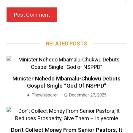
RELATED POSTS
Minister Nchedo Mbamalu-Chukwu Debuts
Gospel Single “God Of NSPPD”
Thewhisperer
December 27, 2025
Don’t Collect Money From Senior Pastors, It