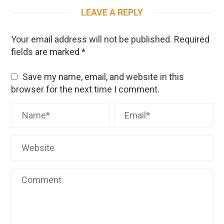
LEAVE A REPLY
Your email address will not be published.
Required
fields are marked
*
Save my name, email, and website in this
browser for the next time I comment.