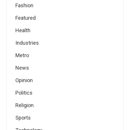
Fashion
Featured
Health
Industries
Metro
News
Opinion
Politics
Religion
Sports