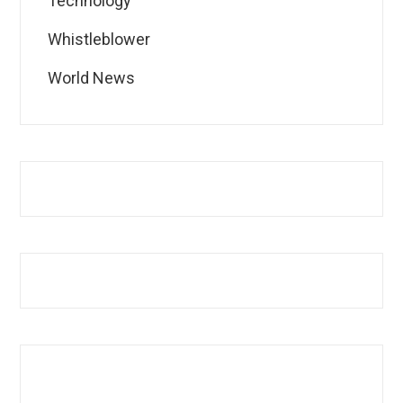
Technology
Whistleblower
World News