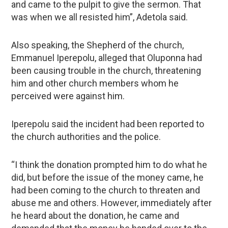
and came to the pulpit to give the sermon. That
was when we all resisted him”, Adetola said.
Also speaking, the Shepherd of the church,
Emmanuel Iperepolu, alleged that Oluponna had
been causing trouble in the church, threatening
him and other church members whom he
perceived were against him.
Iperepolu said the incident had been reported to
the church authorities and the police.
“I think the donation prompted him to do what he
did, but before the issue of the money came, he
had been coming to the church to threaten and
abuse me and others. However, immediately after
he heard about the donation, he came and