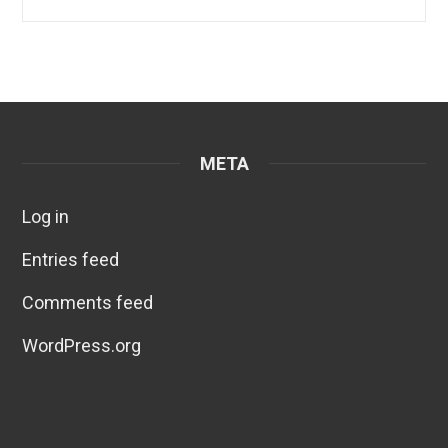
META
Log in
Entries feed
Comments feed
WordPress.org