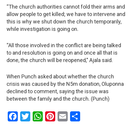
“The church authorities cannot fold their arms and
allow people to get killed; we have to intervene and
this is why we shut down the church temporarily,
while investigation is going on.
“All those involved in the conflict are being talked
to and resolution is going on and once all that is
done, the church will be reopened,” Ajala said.
When Punch asked about whether the church
crisis was caused by the N5m donation, Oluponna
declined to comment, saying the issue was
between the family and the church. (Punch)
Facebook
Twitter
WhatsApp
Pinterest
Email
Share