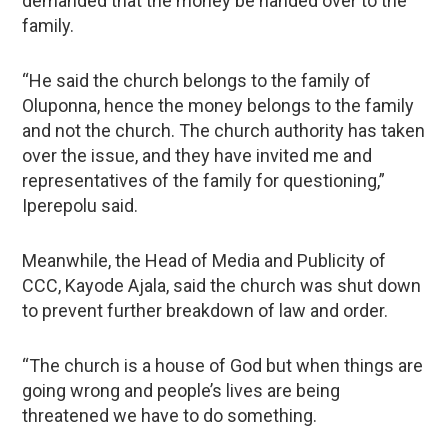
demanded that the money be handed over to the
family.
“He said the church belongs to the family of
Oluponna, hence the money belongs to the family
and not the church. The church authority has taken
over the issue, and they have invited me and
representatives of the family for questioning,”
Iperepolu said.
Meanwhile, the Head of Media and Publicity of
CCC, Kayode Ajala, said the church was shut down
to prevent further breakdown of law and order.
“The church is a house of God but when things are
going wrong and people’s lives are being
threatened we have to do something.