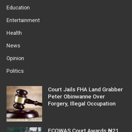
Education
Entertainment
Health
News
Opinion
Politics
Court Jails FHA Land Grabber
Peter Obinwanne Over
Forgery, Illegal Occupation
ECOWAS Court Awards ₦21