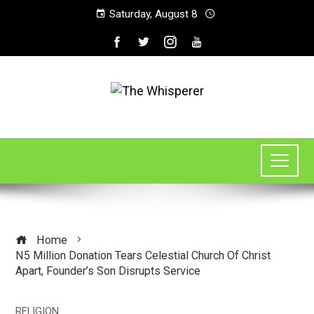
Saturday, August 8
Home
N5 Million Donation Tears Celestial Church Of Christ
Apart, Founder’s Son Disrupts Service
RELIGION