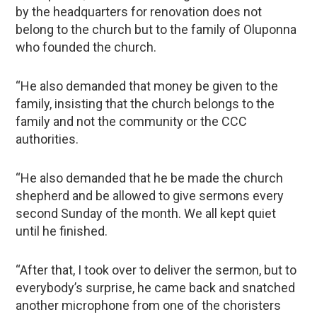
by the headquarters for renovation does not
belong to the church but to the family of Oluponna
who founded the church.
“He also demanded that money be given to the
family, insisting that the church belongs to the
family and not the community or the CCC
authorities.
“He also demanded that he be made the church
shepherd and be allowed to give sermons every
second Sunday of the month. We all kept quiet
until he finished.
“After that, I took over to deliver the sermon, but to
everybody’s surprise, he came back and snatched
another microphone from one of the choristers