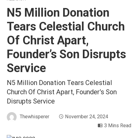
N5 Million Donation
Tears Celestial Church
Of Christ Apart,
Founder’s Son Disrupts
Service
N5 Million Donation Tears Celestial
Church Of Christ Apart, Founder’s Son
Disrupts Service
Thewhisperer
November 24, 2024
3 Mins Read