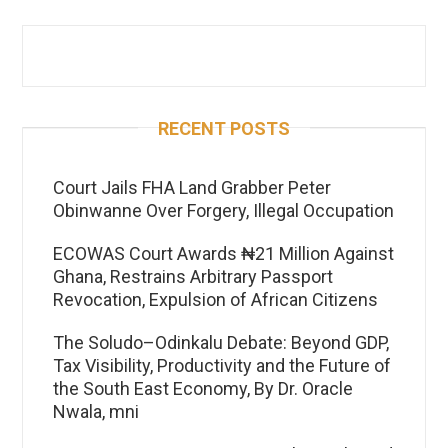
RECENT POSTS
Court Jails FHA Land Grabber Peter
Obinwanne Over Forgery, Illegal Occupation
ECOWAS Court Awards ₦21 Million Against
Ghana, Restrains Arbitrary Passport
Revocation, Expulsion of African Citizens
The Soludo–Odinkalu Debate: Beyond GDP,
Tax Visibility, Productivity and the Future of
the South East Economy, By Dr. Oracle
Nwala, mni