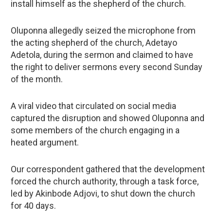
install himself as the shepherd of the church.
Oluponna allegedly seized the microphone from
the acting shepherd of the church, Adetayo
Adetola, during the sermon and claimed to have
the right to deliver sermons every second Sunday
of the month.
A viral video that circulated on social media
captured the disruption and showed Oluponna and
some members of the church engaging in a
heated argument.
Our correspondent gathered that the development
forced the church authority, through a task force,
led by Akinbode Adjovi, to shut down the church
for 40 days.