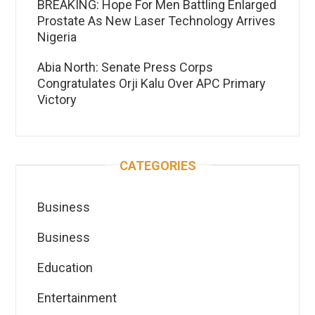
BREAKING: Hope For Men Battling Enlarged
Prostate As New Laser Technology Arrives
Nigeria
Abia North: Senate Press Corps
Congratulates Orji Kalu Over APC Primary
Victory
CATEGORIES
Business
Business
Education
Entertainment