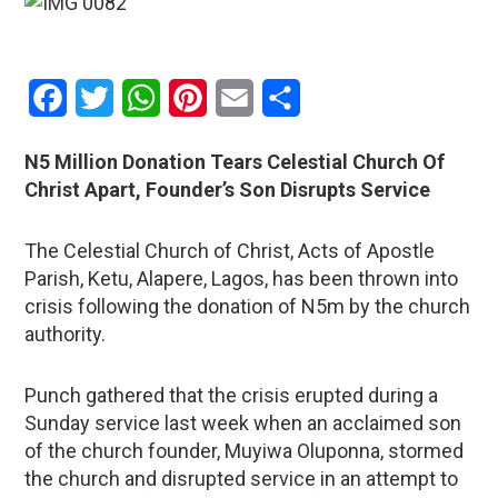
Facebook
Twitter
WhatsApp
Pinterest
Email
Share
N5 Million Donation Tears Celestial Church Of
Christ Apart, Founder’s Son Disrupts Service
The Celestial Church of Christ, Acts of Apostle
Parish, Ketu, Alapere, Lagos, has been thrown into
crisis following the donation of N5m by the church
authority.
Punch gathered that the crisis erupted during a
Sunday service last week when an acclaimed son
of the church founder, Muyiwa Oluponna, stormed
the church and disrupted service in an attempt to