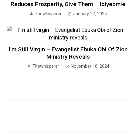
Reduces Prosperity, Give Them – Ibiyeomie
Thewhisperer
January 27, 2025
I’m Still Virgin – Evangelist Ebuka Obi Of Zion
Ministry Reveals
Thewhisperer
November 10, 2024