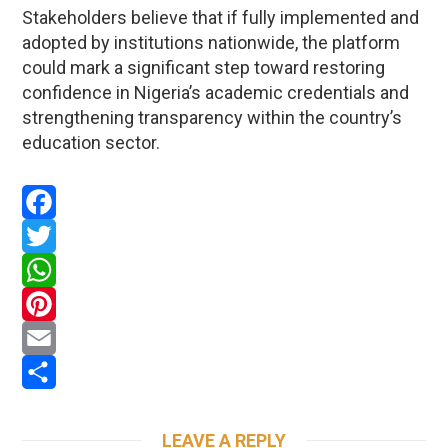
Stakeholders believe that if fully implemented and
adopted by institutions nationwide, the platform
could mark a significant step toward restoring
confidence in Nigeria’s academic credentials and
strengthening transparency within the country’s
education sector.
Facebook
Twitter
WhatsApp
Pinterest
Email
Share
LEAVE A REPLY