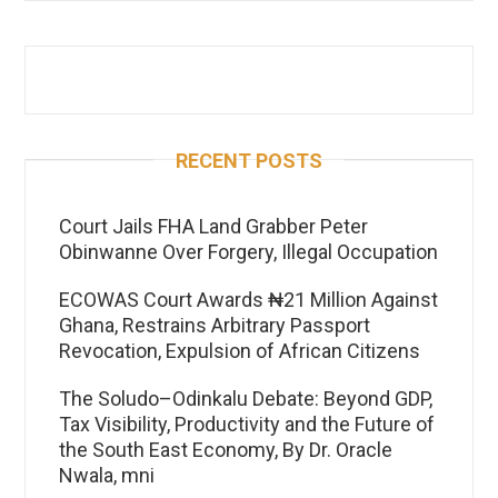
RECENT POSTS
Court Jails FHA Land Grabber Peter
Obinwanne Over Forgery, Illegal Occupation
ECOWAS Court Awards ₦21 Million Against
Ghana, Restrains Arbitrary Passport
Revocation, Expulsion of African Citizens
The Soludo–Odinkalu Debate: Beyond GDP,
Tax Visibility, Productivity and the Future of
the South East Economy, By Dr. Oracle
Nwala, mni