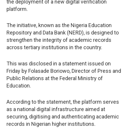
the deployment of a new digital verification
platform.
The initiative, known as the Nigeria Education
Repository and Data Bank (NERD), is designed to
strengthen the integrity of academic records
across tertiary institutions in the country.
This was disclosed in a statement issued on
Friday by Folasade Boriowo, Director of Press and
Public Relations at the Federal Ministry of
Education.
According to the statement, the platform serves
as a national digital infrastructure aimed at
securing, digitising and authenticating academic
records in Nigerian higher institutions.