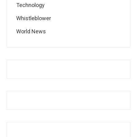
Technology
Whistleblower
World News