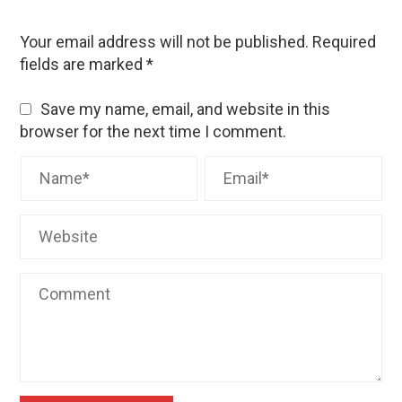
Your email address will not be published.
Required
fields are marked
*
Save my name, email, and website in this
browser for the next time I comment.