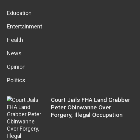
Education
Entertainment
Health
News
Opinion
Politics
Court Jails FHA Land Grabber
Peter Obinwanne Over
Forgery, Illegal Occupation