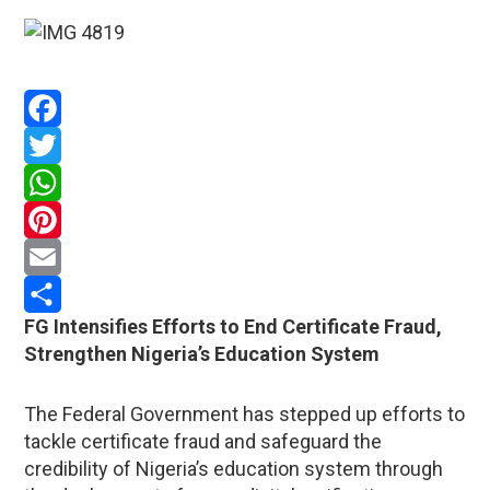
Facebook
Twitter
WhatsApp
Pinterest
Email
FG Intensifies Efforts to End Certificate Fraud,
Share
Strengthen Nigeria’s Education System
The Federal Government has stepped up efforts to
tackle certificate fraud and safeguard the
credibility of Nigeria’s education system through