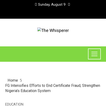
Sunday, August 9
Home
FG Intensifies Efforts to End Certificate Fraud, Strengthen
Nigeria’s Education System
EDUCATION