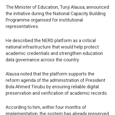
The Minister of Education, Tunji Alausa, announced
the initiative during the National Capacity Building
Programme organised for institutional
representatives.
He described the NERD platform as a critical
national infrastructure that would help protect
academic credentials and strengthen education
data governance across the country.
Alausa noted that the platform supports the
reform agenda of the administration of President
Bola Ahmed Tinubu by ensuring reliable digital
preservation and verification of academic records.
According to him, within four months of
implementation, the system has already preserved