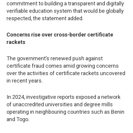
commitment to building a transparent and digitally
verifiable education system that would be globally
respected, the statement added.
Concerns rise over cross-border certificate
rackets
The government’s renewed push against
certificate fraud comes amid growing concerns
over the activities of certificate rackets uncovered
in recent years.
In 2024, investigative reports exposed a network
of unaccredited universities and degree mills
operating in neighbouring countries such as Benin
and Togo.