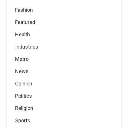
Fashion
Featured
Health
Industries
Metro
News
Opinion
Politics
Religion
Sports