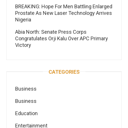
BREAKING: Hope For Men Battling Enlarged
Prostate As New Laser Technology Arrives
Nigeria
Abia North: Senate Press Corps
Congratulates Orji Kalu Over APC Primary
Victory
CATEGORIES
Business
Business
Education
Entertainment