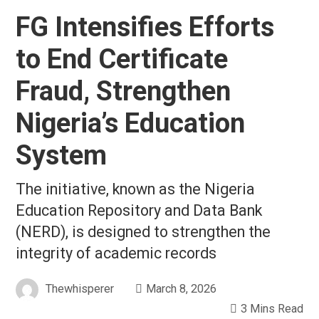
FG Intensifies Efforts
to End Certificate
Fraud, Strengthen
Nigeria’s Education
System
The initiative, known as the Nigeria
Education Repository and Data Bank
(NERD), is designed to strengthen the
integrity of academic records
Thewhisperer
March 8, 2026
3 Mins Read