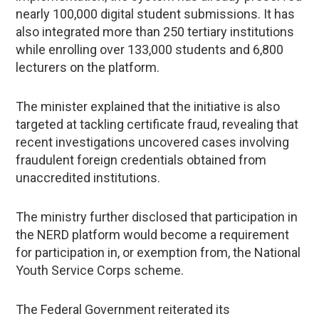
nearly 100,000 digital student submissions. It has
also integrated more than 250 tertiary institutions
while enrolling over 133,000 students and 6,800
lecturers on the platform.
The minister explained that the initiative is also
targeted at tackling certificate fraud, revealing that
recent investigations uncovered cases involving
fraudulent foreign credentials obtained from
unaccredited institutions.
The ministry further disclosed that participation in
the NERD platform would become a requirement
for participation in, or exemption from, the National
Youth Service Corps scheme.
The Federal Government reiterated its