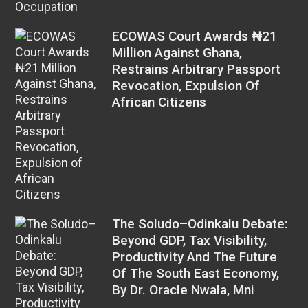
ECOWAS Court Awards ₦21
Million Against Ghana,
Restrains Arbitrary Passport
Revocation, Expulsion Of
African Citizens
The Soludo–Odinkalu Debate:
Beyond GDP, Tax Visibility,
Productivity And The Future
Of The South East Economy,
By Dr. Oracle Nwala, Mni