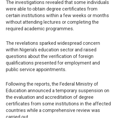
The investigations revealed that some individuals
were able to obtain degree certificates from
certain institutions within a few weeks or months
without attending lectures or completing the
required academic programmes.
The revelations sparked widespread concern
within Nigeria’s education sector and raised
questions about the verification of foreign
qualifications presented for employment and
public service appointments.
Following the reports, the Federal Ministry of
Education announced a temporary suspension on
the evaluation and accreditation of degree
certificates from some institutions in the affected
countries while a comprehensive review was
carried out.