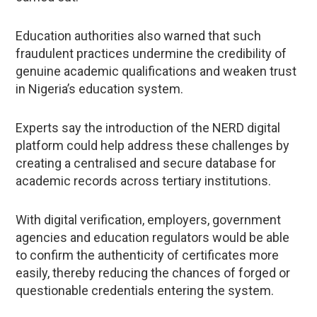
Education authorities also warned that such
fraudulent practices undermine the credibility of
genuine academic qualifications and weaken trust
in Nigeria’s education system.
Experts say the introduction of the NERD digital
platform could help address these challenges by
creating a centralised and secure database for
academic records across tertiary institutions.
With digital verification, employers, government
agencies and education regulators would be able
to confirm the authenticity of certificates more
easily, thereby reducing the chances of forged or
questionable credentials entering the system.