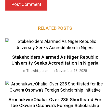
RELATED POSTS
Stakeholders Alarmed As Niger Republic
University Seeks Accreditation In Nigeria
Thewhisperer
November 13, 2025
Arochukwu/Ohafia: Over 235 Shortlisted For
Ibe Okwara Osonwa’s Foreign Scholarship