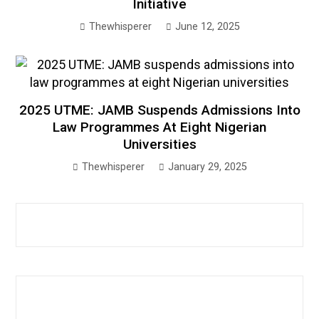
Initiative
Thewhisperer
June 12, 2025
2025 UTME: JAMB Suspends Admissions Into
Law Programmes At Eight Nigerian
Universities
Thewhisperer
January 29, 2025