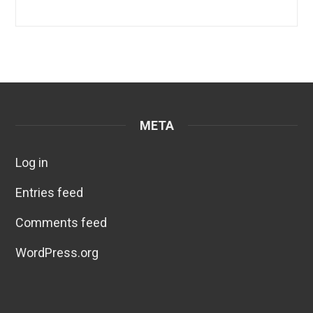
META
Log in
Entries feed
Comments feed
WordPress.org