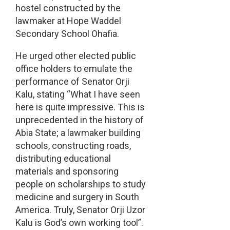
hostel constructed by the
lawmaker at Hope Waddel
Secondary School Ohafia.
He urged other elected public
office holders to emulate the
performance of Senator Orji
Kalu, stating “What I have seen
here is quite impressive. This is
unprecedented in the history of
Abia State; a lawmaker building
schools, constructing roads,
distributing educational
materials and sponsoring
people on scholarships to study
medicine and surgery in South
America. Truly, Senator Orji Uzor
Kalu is God’s own working tool”.