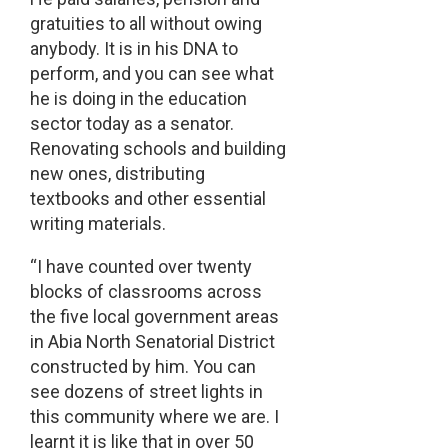
gratuities to all without owing
anybody. It is in his DNA to
perform, and you can see what
he is doing in the education
sector today as a senator.
Renovating schools and building
new ones, distributing
textbooks and other essential
writing materials.
“I have counted over twenty
blocks of classrooms across
the five local government areas
in Abia North Senatorial District
constructed by him. You can
see dozens of street lights in
this community where we are. I
learnt it is like that in over 50