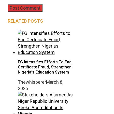
RELATED POSTS
FG Intensifies Efforts To End
Certificate Fraud, Strengthen
Nigeria’s Education System
Thewhisperer
March 8,
2026