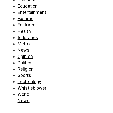
Education
Entertainment
Fashion
Featured
Health
Industries
Metro
News
Opinion
Politics
Religion
Sports
Technology
Whistleblower
World
News