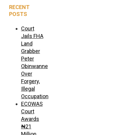
RECENT
POSTS
Court
Jails FHA
Land
Grabber
Peter
Obinwanne
Over
Forgery,
Illegal
Occupation
ECOWAS
Court
Awards
₦21
Million