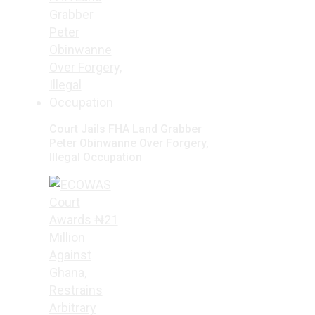
Court Jails FHA Land Grabber
Peter Obinwanne Over Forgery,
Illegal Occupation