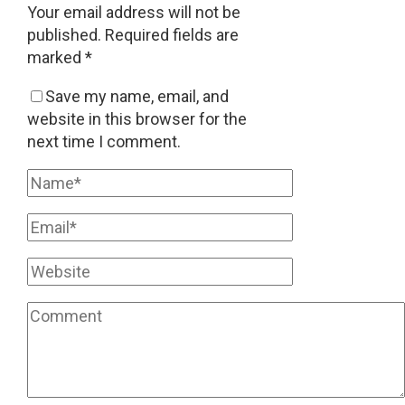
Your email address will not be
published.
Required fields are
marked
*
Save my name, email, and
website in this browser for the
next time I comment.