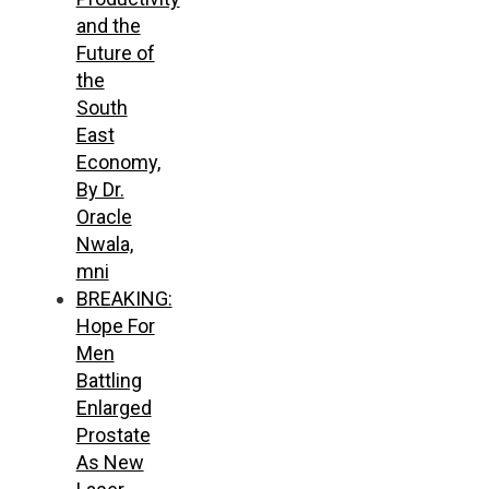
and the
Future of
the
South
East
Economy,
By Dr.
Oracle
Nwala,
mni
BREAKING:
Hope For
Men
Battling
Enlarged
Prostate
As New