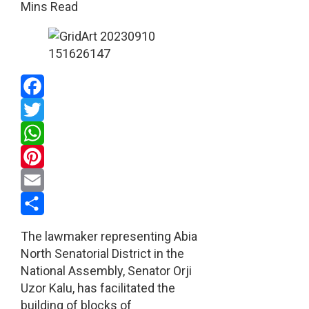
Mins Read
Facebook
Twitter
WhatsApp
Pinterest
Email
Share
The lawmaker representing Abia
North Senatorial District in the
National Assembly, Senator Orji
Uzor Kalu, has facilitated the
building of blocks of