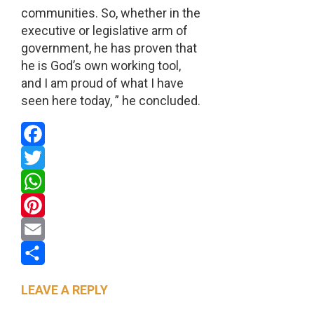
communities. So, whether in the
executive or legislative arm of
government, he has proven that
he is God’s own working tool,
and I am proud of what I have
seen here today, ” he concluded.
Facebook
Twitter
WhatsApp
Pinterest
Email
Share
LEAVE A REPLY