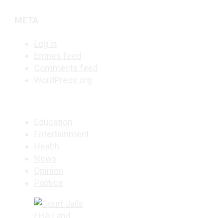
META
Log in
Entries feed
Comments feed
WordPress.org
Education
Entertainment
Health
News
Opinion
Politics