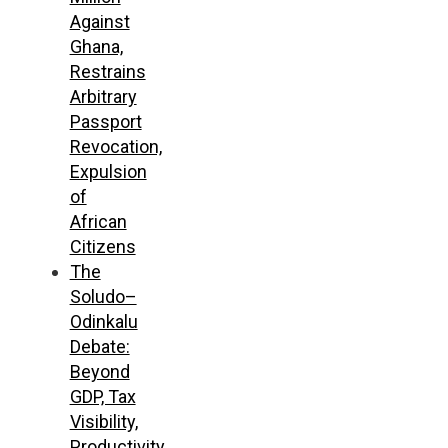
Against
Ghana,
Restrains
Arbitrary
Passport
Revocation,
Expulsion
of
African
Citizens
The
Soludo–
Odinkalu
Debate:
Beyond
GDP, Tax
Visibility,
Productivity