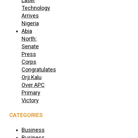
Laser
Technology
Arrives
Nigeria
Abia
North:
Senate
Press
Corps
Congratulates
Orji Kalu
Over APC
Primary
Victory
CATEGORIES
Business
Business