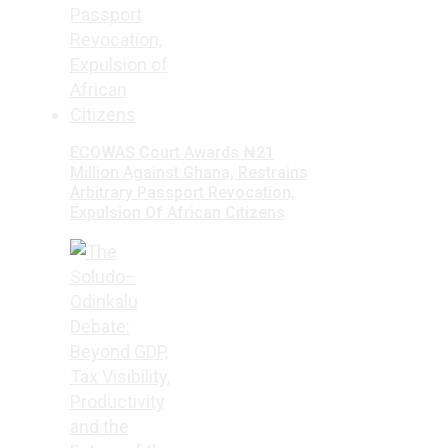
ECOWAS Court Awards ₦21
Million Against Ghana, Restrains
Arbitrary Passport Revocation,
Expulsion Of African Citizens