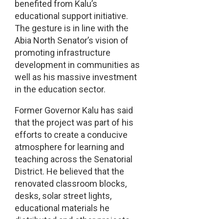
benefited from Kalu’s
educational support initiative.
The gesture is in line with the
Abia North Senator’s vision of
promoting infrastructure
development in communities as
well as his massive investment
in the education sector.
Former Governor Kalu has said
that the project was part of his
efforts to create a conducive
atmosphere for learning and
teaching across the Senatorial
District. He believed that the
renovated classroom blocks,
desks, solar street lights,
educational materials he