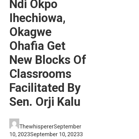
Ndi Okpo
Ihechiowa,
Okagwe
Ohafia Get
New Blocks Of
Classrooms
Facilitated By
Sen. Orji Kalu
Thewhisperer
September
10, 2023
September 10, 2023
3