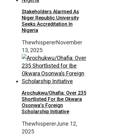
Stakeholders Alarmed As
Niger Republic University
Seeks Accreditation In
Nigeria
Thewhisperer
November
13, 2025
Arochukwu/Ohafia: Over 235
Shortlisted For Ibe Okwara
Osonwa’s Foreign
Scholarship Initiative
Thewhisperer
June 12,
2025