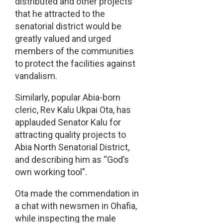
distributed and other projects
that he attracted to the
senatorial district would be
greatly valued and urged
members of the communities
to protect the facilities against
vandalism.
Similarly, popular Abia-born
cleric, Rev Kalu Ukpai Ota, has
applauded Senator Kalu for
attracting quality projects to
Abia North Senatorial District,
and describing him as “God’s
own working tool”.
Ota made the commendation in
a chat with newsmen in Ohafia,
while inspecting the male