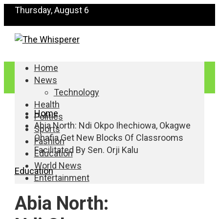
Thursday, August 6
Home
News
Technology
Health
Home
Politics
Abia North: Ndi Okpo Ihechiowa, Okagwe
Sports
Ohafia Get New Blocks Of Classrooms
Fashion
Facilitated By Sen. Orji Kalu
Education
World News
Education
Entertainment
Abia North: