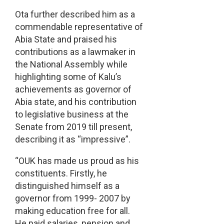
Ota further described him as a
commendable representative of
Abia State and praised his
contributions as a lawmaker in
the National Assembly while
highlighting some of Kalu’s
achievements as governor of
Abia state, and his contribution
to legislative business at the
Senate from 2019 till present,
describing it as “impressive”.
“OUK has made us proud as his
constituents. Firstly, he
distinguished himself as a
governor from 1999- 2007 by
making education free for all.
He paid salaries, pension and