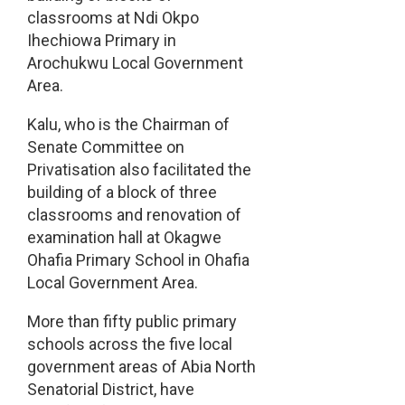
classrooms at Ndi Okpo
Ihechiowa Primary in
Arochukwu Local Government
Area.
Kalu, who is the Chairman of
Senate Committee on
Privatisation also facilitated the
building of a block of three
classrooms and renovation of
examination hall at Okagwe
Ohafia Primary School in Ohafia
Local Government Area.
More than fifty public primary
schools across the five local
government areas of Abia North
Senatorial District, have