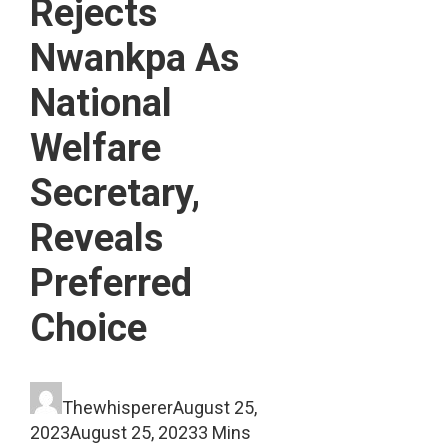
Rejects
Nwankpa As
National
Welfare
Secretary,
Reveals
Preferred
Choice
Thewhisperer
August 25,
2023
August 25, 2023
3 Mins