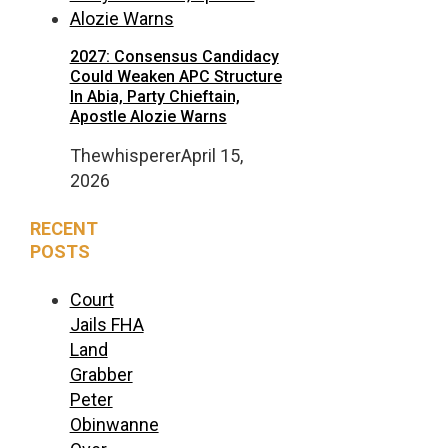
2027: Consensus Candidacy
Could Weaken APC Structure
In Abia, Party Chieftain,
Apostle Alozie Warns
Thewhisperer
April 15,
2026
RECENT
POSTS
Court
Jails FHA
Land
Grabber
Peter
Obinwanne