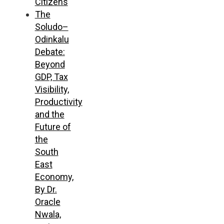
Citizens
The
Soludo–
Odinkalu
Debate:
Beyond
GDP, Tax
Visibility,
Productivity
and the
Future of
the
South
East
Economy,
By Dr.
Oracle
Nwala,