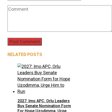
RELATED POSTS
2027: Imo APC, Orlu Leaders
Buy Senate Nomination Form
For Hope Uzodimma, Urge