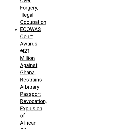
Over
Forgery,
Illegal
Occupation
ECOWAS
Court
Awards
₦21
Million
Against
Ghana,
Restrains
Arbitrary
Passport
Revocation,
Expulsion
of
African