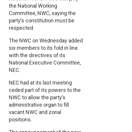
the National Working
Committee, NWC, saying the
party’s constitution must be
respected.
The NWC on Wednesday added
six members to its fold in line
with the directives of its
National Executive Committee,
NEC.
NEC had at its last meeting
ceded part of its powers to the
NWC to allow the party’s
administrative organ to fill
vacant NWC and zonal
positions.