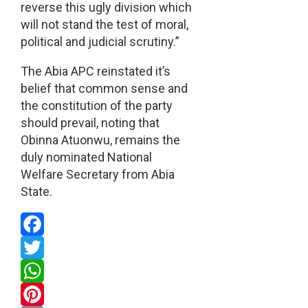
reverse this ugly division which
will not stand the test of moral,
political and judicial scrutiny.”
The Abia APC reinstated it’s
belief that common sense and
the constitution of the party
should prevail, noting that
Obinna Atuonwu, remains the
duly nominated National
Welfare Secretary from Abia
State.
Facebook
Twitter
WhatsApp