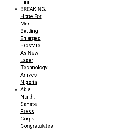
mni
BREAKING:
Hope For
Men
Battling
Enlarged
Prostate
As New
Laser
Technology
Arrives
Nigeria
Abia
North:
Senate
Press
Corps
Congratulates