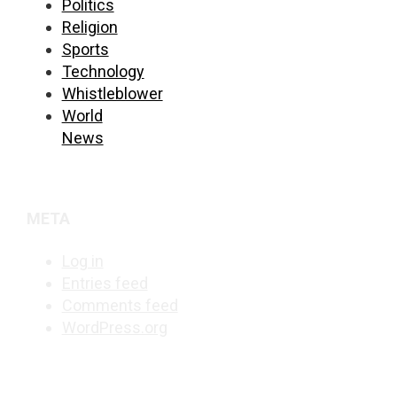
Politics
Religion
Sports
Technology
Whistleblower
World
News
META
Log in
Entries feed
Comments feed
WordPress.org