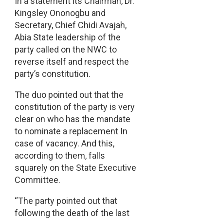
In a statement its Chairman, Dr.
Kingsley Ononogbu and
Secretary, Chief Chidi Avajah,
Abia State leadership of the
party called on the NWC to
reverse itself and respect the
party’s constitution.
The duo pointed out that the
constitution of the party is very
clear on who has the mandate
to nominate a replacement In
case of vacancy. And this,
according to them, falls
squarely on the State Executive
Committee.
“The party pointed out that
following the death of the last