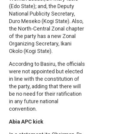
(Edo State); and, the Deputy
National Publicity Secretary,
Duro Meseko (Kogi State). Also,
the North-Central Zonal chapter
of the party has a new Zonal
Organizing Secretary, Ikani
Okolo (Kogi State).
According to Basiru, the officials
were not appointed but elected
in line with the constitution of
the party, adding that there will
be no need for their ratification
in any future national
convention.
Abia APC kick