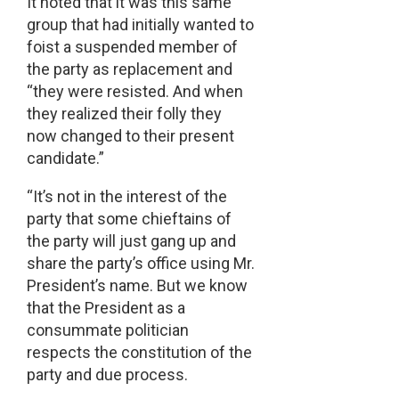
It noted that it was this same
group that had initially wanted to
foist a suspended member of
the party as replacement and
“they were resisted. And when
they realized their folly they
now changed to their present
candidate.”
“It’s not in the interest of the
party that some chieftains of
the party will just gang up and
share the party’s office using Mr.
President’s name. But we know
that the President as a
consummate politician
respects the constitution of the
party and due process.