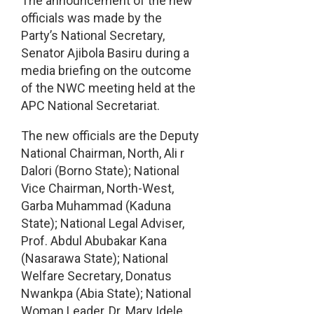
The announcement of the new
officials was made by the
Party’s National Secretary,
Senator Ajibola Basiru during a
media briefing on the outcome
of the NWC meeting held at the
APC National Secretariat.
The new officials are the Deputy
National Chairman, North, Ali r
Dalori (Borno State); National
Vice Chairman, North-West,
Garba Muhammad (Kaduna
State); National Legal Adviser,
Prof. Abdul Abubakar Kana
(Nasarawa State); National
Welfare Secretary, Donatus
Nwankpa (Abia State); National
Woman Leader, Dr. Mary Idele