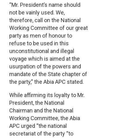
“Mr. President’s name should
not be vainly used. We,
therefore, call on the National
Working Committee of our great
party as men of honour to
refuse to be used in this
unconstitutional and illegal
voyage which is aimed at the
usurpation of the powers and
mandate of the State chapter of
the party,” the Abia APC stated.
While affirming its loyalty to Mr.
President, the National
Chairman and the National
Working Committee, the Abia
APC urged “the national
secretariat of the party “to