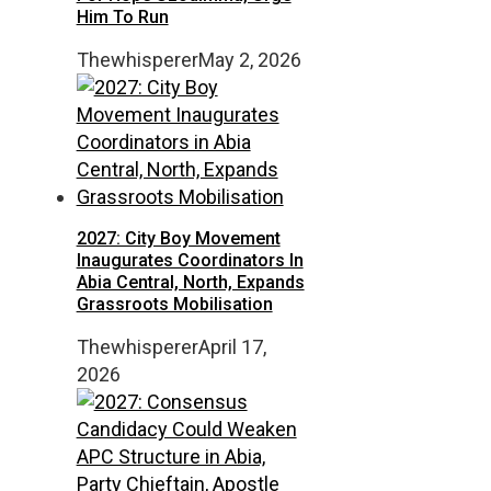
Him To Run
Thewhisperer
May 2, 2026
2027: City Boy Movement
Inaugurates Coordinators In
Abia Central, North, Expands
Grassroots Mobilisation
Thewhisperer
April 17,
2026