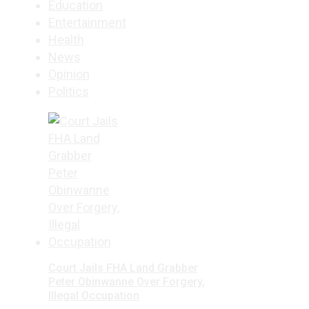
Education
Entertainment
Health
News
Opinion
Politics
Court Jails FHA Land Grabber
Peter Obinwanne Over Forgery,
Illegal Occupation