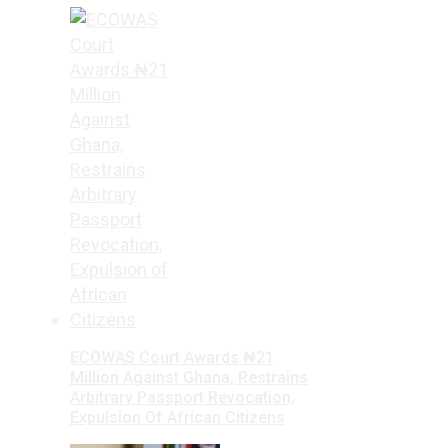
ECOWAS Court Awards ₦21
Million Against Ghana, Restrains
Arbitrary Passport Revocation,
Expulsion Of African Citizens