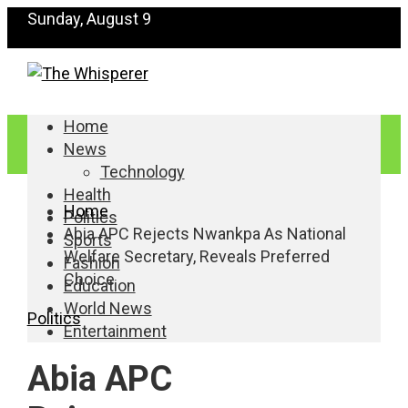
Sunday, August 9
Home
News
Technology
Health
Home
Politics
Abia APC Rejects Nwankpa As National
Sports
Welfare Secretary, Reveals Preferred
Fashion
Choice
Education
World News
Politics
Entertainment
Abia APC