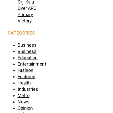
Orji Kalu
Over APC
Primary
Victory
CATEGORIES
Business
Business
Education
Entertainment
Fashion
Featured
Health
Industries
Metro
News
Opinion