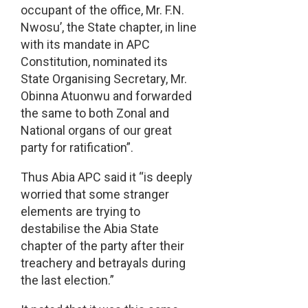
occupant of the office, Mr. F.N.
Nwosu’, the State chapter, in line
with its mandate in APC
Constitution, nominated its
State Organising Secretary, Mr.
Obinna Atuonwu and forwarded
the same to both Zonal and
National organs of our great
party for ratification”.
Thus Abia APC said it “is deeply
worried that some stranger
elements are trying to
destabilise the Abia State
chapter of the party after their
treachery and betrayals during
the last election.”