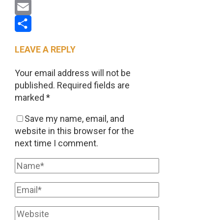
Pinterest
Email
Share
LEAVE A REPLY
Your email address will not be
published.
Required fields are
marked
*
Save my name, email, and
website in this browser for the
next time I comment.