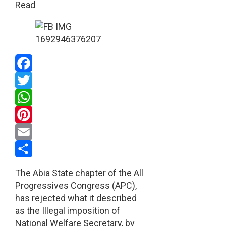
Read
Facebook
Twitter
WhatsApp
Pinterest
Email
Share
The Abia State chapter of the All
Progressives Congress (APC),
has rejected what it described
as the Illegal imposition of
National Welfare Secretary, by