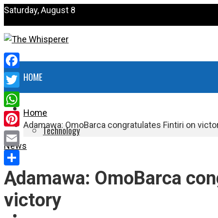
Saturday, August 8
Facebook
HOME
Twitter
NEWS
Home
WhatsApp
Adamawa: OmoBarca congratulates Fintiri on victo
Technology
Pinterest
News
HEALTH
Email
Adamawa: OmoBarca congra
Share
POLITICS
victory
SPORTS