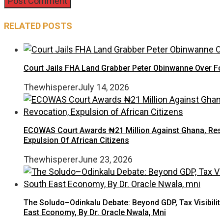
RELATED POSTS
Court Jails FHA Land Grabber Peter Obinwanne Over Fo
Thewhisperer
July 14, 2026
ECOWAS Court Awards ₦21 Million Against Ghana, Rest
Expulsion Of African Citizens
Thewhisperer
June 23, 2026
The Soludo–Odinkalu Debate: Beyond GDP, Tax Visibilit
East Economy, By Dr. Oracle Nwala, Mni