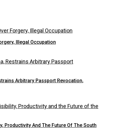
rgery, Illegal Occupation
rains Arbitrary Passport Revocation,
y, Productivity And The Future Of The South