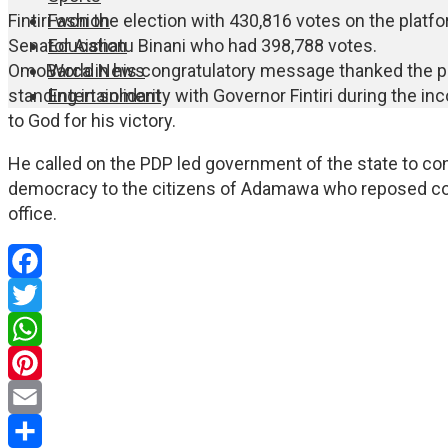
Fashion
Fintiri won the election with 430,816 votes on the platfo
Education
Senator Aishatu Binani who had 398,788 votes.
World News
OmoBarca in his congratulatory message thanked the p
Entertainment
standing in solidarity with Governor Fintiri during the i
to God for his victory.
He called on the PDP led government of the state to cont
democracy to the citizens of Adamawa who reposed conf
office.
Facebook
Twitter
WhatsApp
Pinterest
Email