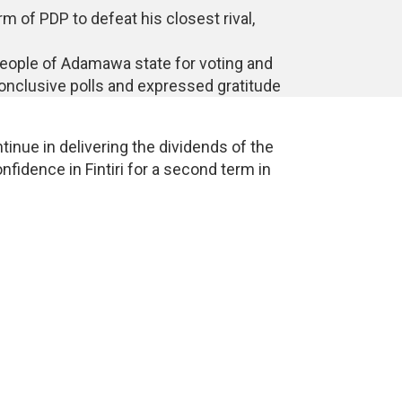
rm of PDP to defeat his closest rival,
eople of Adamawa state for voting and
nconclusive polls and expressed gratitude
inue in delivering the dividends of the
idence in Fintiri for a second term in