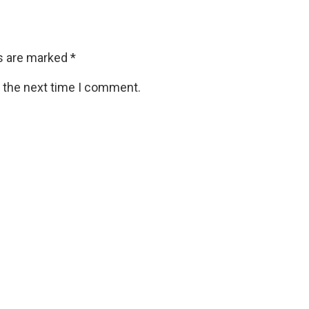
ds are marked
*
r the next time I comment.