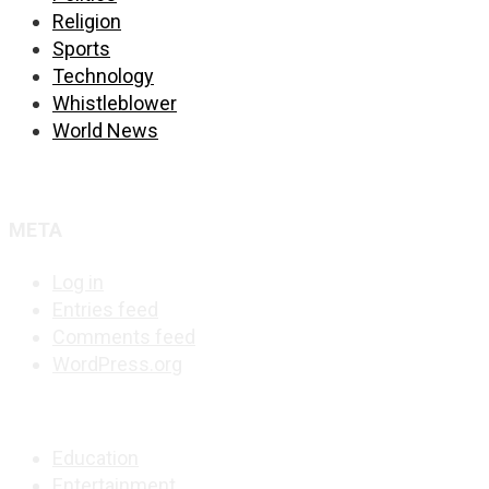
Religion
Sports
Technology
Whistleblower
World News
META
Log in
Entries feed
Comments feed
WordPress.org
Education
Entertainment