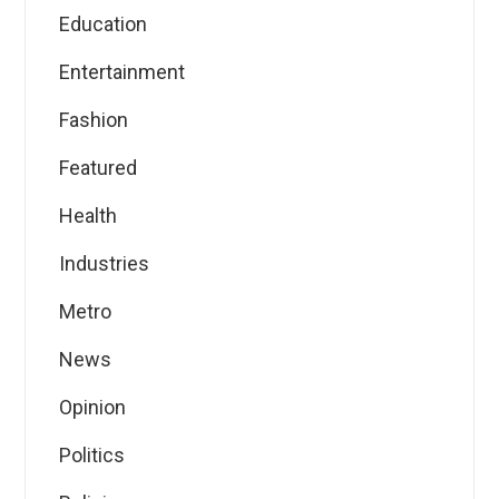
Education
Entertainment
Fashion
Featured
Health
Industries
Metro
News
Opinion
Politics