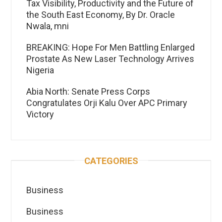
Tax Visibility, Productivity and the Future of
the South East Economy, By Dr. Oracle
Nwala, mni
BREAKING: Hope For Men Battling Enlarged
Prostate As New Laser Technology Arrives
Nigeria
Abia North: Senate Press Corps
Congratulates Orji Kalu Over APC Primary
Victory
CATEGORIES
Business
Business