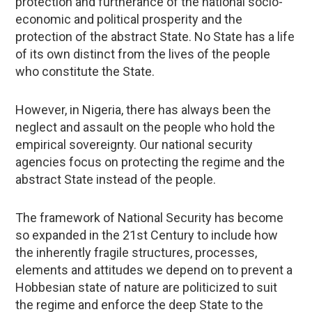
protection and furtherance of the national socio-
economic and political prosperity and the
protection of the abstract State. No State has a life
of its own distinct from the lives of the people
who constitute the State.
However, in Nigeria, there has always been the
neglect and assault on the people who hold the
empirical sovereignty. Our national security
agencies focus on protecting the regime and the
abstract State instead of the people.
The framework of National Security has become
so expanded in the 21st Century to include how
the inherently fragile structures, processes,
elements and attitudes we depend on to prevent a
Hobbesian state of nature are politicized to suit
the regime and enforce the deep State to the