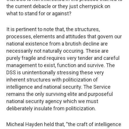
the current debacle or they just cherrypick on
what to stand for or against?
It is pertinent to note that, the structures,
processes, elements and attitudes that govern our
national existence from a brutish decline are
necessarily not naturally occuring. These are
purely fragile and requires very tender and careful
management to exist, function and survive. The
DSS is unintentionally stressing these very
inherent structures with politicization of
intelligence and national security. The Service
remains the only surviving elite and purposeful
national security agency which we must
deliberately insulate from politicization.
Micheal Hayden held that, “the craft of intelligence