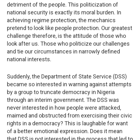
detriment of the people. This politicization of
national security is exactly its moral burden. In
achieving regime protection, the mechanics
pretend to look like people protection. Our greatest
challenge therefore, is the attitude of those who
look after us. Those who politicize our challenges
and tie our circumstances in narrowly defined
national interests.
Suddenly, the Department of State Service (DSS)
became so interested in warning against attempts
by a group to truncate democracy in Nigeria
through an interim government. The DSS was
never interested in how people were attacked,
maimed and obstructed from exercising their civic
rights in a democracy? This is laughable for want
of a better emotional expression. Does it mean
that DSS is not interested in the process that led to