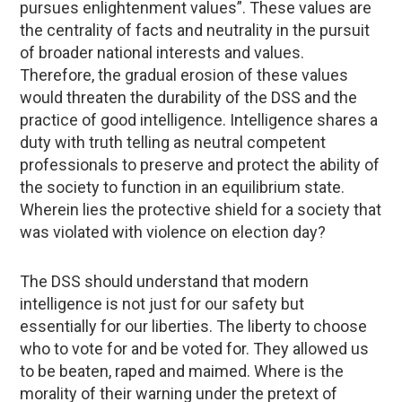
pursues enlightenment values”. These values are
the centrality of facts and neutrality in the pursuit
of broader national interests and values.
Therefore, the gradual erosion of these values
would threaten the durability of the DSS and the
practice of good intelligence. Intelligence shares a
duty with truth telling as neutral competent
professionals to preserve and protect the ability of
the society to function in an equilibrium state.
Wherein lies the protective shield for a society that
was violated with violence on election day?
The DSS should understand that modern
intelligence is not just for our safety but
essentially for our liberties. The liberty to choose
who to vote for and be voted for. They allowed us
to be beaten, raped and maimed. Where is the
morality of their warning under the pretext of