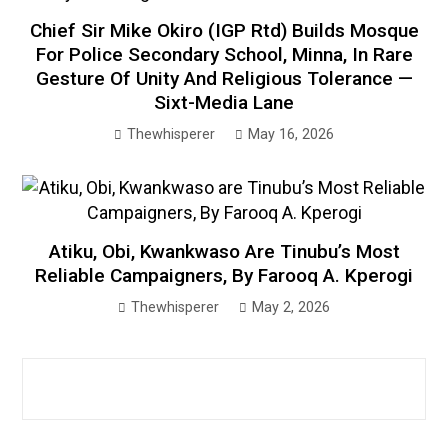
Chief Sir Mike Okiro (IGP Rtd) Builds Mosque
For Police Secondary School, Minna, In Rare
Gesture Of Unity And Religious Tolerance —
Sixt-Media Lane
Thewhisperer
May 16, 2026
Atiku, Obi, Kwankwaso Are Tinubu’s Most
Reliable Campaigners, By Farooq A. Kperogi
Thewhisperer
May 2, 2026