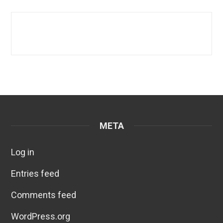
META
Log in
Entries feed
Comments feed
WordPress.org