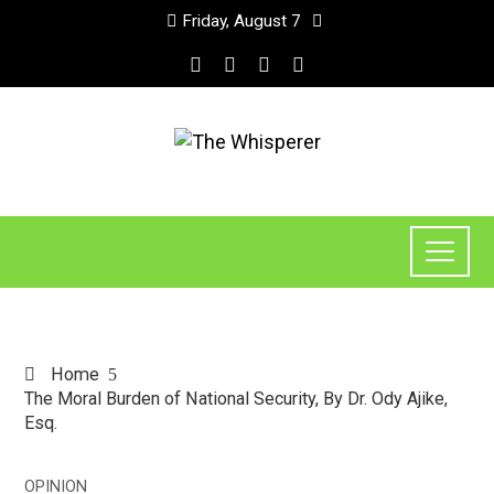
Friday, August 7
Home
The Moral Burden of National Security, By Dr. Ody Ajike,
Esq.
OPINION