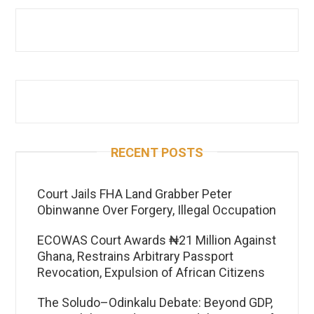
RECENT POSTS
Court Jails FHA Land Grabber Peter
Obinwanne Over Forgery, Illegal Occupation
ECOWAS Court Awards ₦21 Million Against
Ghana, Restrains Arbitrary Passport
Revocation, Expulsion of African Citizens
The Soludo–Odinkalu Debate: Beyond GDP,