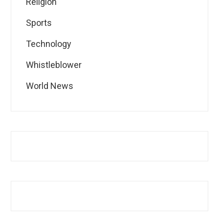
Religion
Sports
Technology
Whistleblower
World News