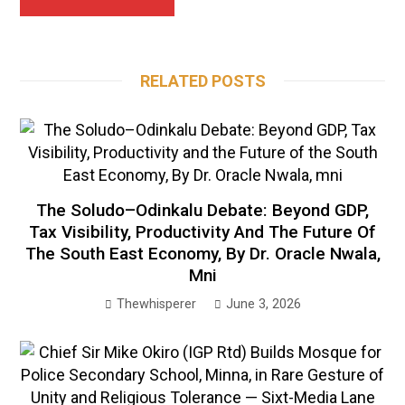
RELATED POSTS
The Soludo–Odinkalu Debate: Beyond GDP,
Tax Visibility, Productivity And The Future Of
The South East Economy, By Dr. Oracle Nwala,
Mni
Thewhisperer
June 3, 2026