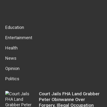
Education
Entertainment
Health
News
Opinion
Politics
Court Jails FHA Land Grabber
Peter Obinwanne Over
Forgery, Illegal Occupation