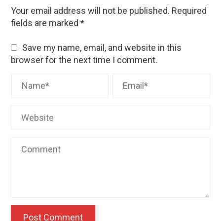
Your email address will not be published.
Required
fields are marked
*
Save my name, email, and website in this
browser for the next time I comment.