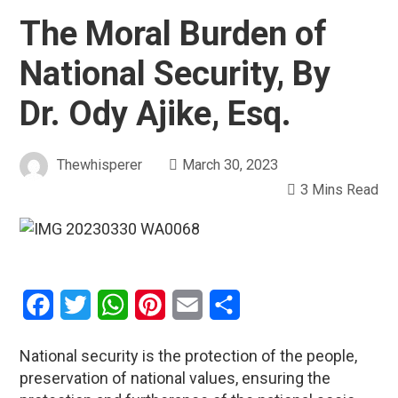
The Moral Burden of
National Security, By
Dr. Ody Ajike, Esq.
Thewhisperer
March 30, 2023
3 Mins Read
Facebook
Twitter
WhatsApp
Pinterest
Email
Share
National security is the protection of the people,
preservation of national values, ensuring the