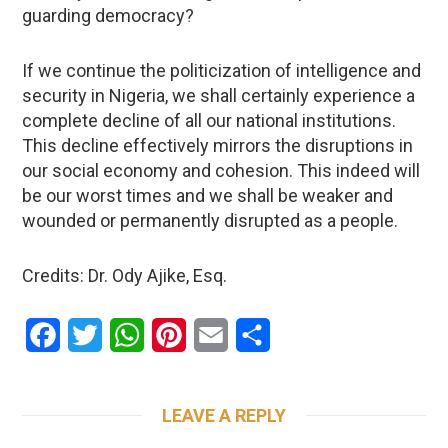
guarding democracy?
If we continue the politicization of intelligence and
security in Nigeria, we shall certainly experience a
complete decline of all our national institutions.
This decline effectively mirrors the disruptions in
our social economy and cohesion. This indeed will
be our worst times and we shall be weaker and
wounded or permanently disrupted as a people.
Credits: Dr. Ody Ajike, Esq.
Facebook
Twitter
WhatsApp
Pinterest
Email
Share
LEAVE A REPLY