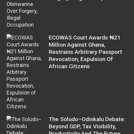
ECOWAS Court Awards ₦21
Million Against Ghana,
Restrains Arbitrary Passport
Revocation, Expulsion Of
African Citizens
The Soludo–Odinkalu Debate:
Beyond GDP, Tax Visibility,
Productivity And The Future