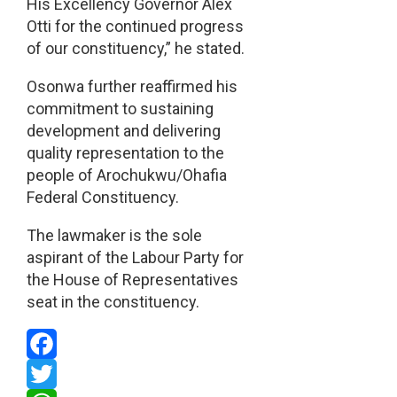
His Excellency Governor Alex
Otti for the continued progress
of our constituency,” he stated.
Osonwa further reaffirmed his
commitment to sustaining
development and delivering
quality representation to the
people of Arochukwu/Ohafia
Federal Constituency.
The lawmaker is the sole
aspirant of the Labour Party for
the House of Representatives
seat in the constituency.
Facebook