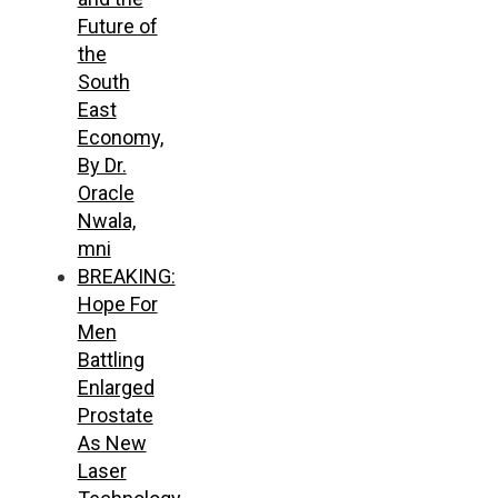
Future of
the
South
East
Economy,
By Dr.
Oracle
Nwala,
mni
BREAKING:
Hope For
Men
Battling
Enlarged
Prostate
As New
Laser