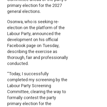
primary election for the 2027
general elections.
Osonwa, who is seeking re-
election on the platform of the
Labour Party, announced the
development on his official
Facebook page on Tuesday,
describing the exercise as
thorough, fair and professionally
conducted.
“Today, I successfully
completed my screening by the
Labour Party Screening
Committee, clearing the way to
formally contest the party
primary election for the