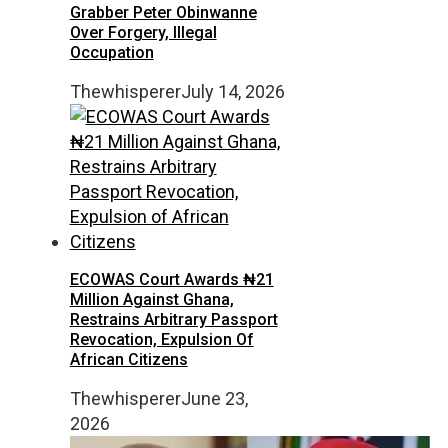
Grabber Peter Obinwanne
Over Forgery, Illegal
Occupation
Thewhisperer
July 14, 2026
ECOWAS Court Awards ₦21
Million Against Ghana,
Restrains Arbitrary Passport
Revocation, Expulsion Of
African Citizens
Thewhisperer
June 23,
2026