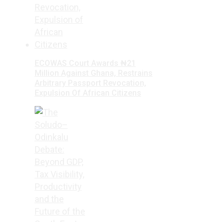
ECOWAS Court Awards ₦21
Million Against Ghana, Restrains
Arbitrary Passport Revocation,
Expulsion Of African Citizens