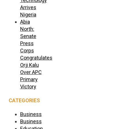
Technology
Arrives
Nigeria
Abia
North:
Senate
Press
Corps
Congratulates
Orji Kalu
Over APC
Primary
Victory
CATEGORIES
Business
Business
Education