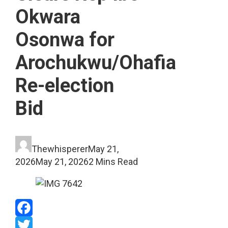
Okwara
Osonwa for
Arochukwu/Ohafia
Re-election
Bid
Thewhisperer
May 21,
2026
May 21, 2026
2 Mins Read
Facebook