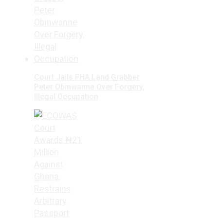
Court Jails FHA Land Grabber
Peter Obinwanne Over Forgery,
Illegal Occupation