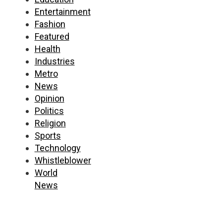
Entertainment
Fashion
Featured
Health
Industries
Metro
News
Opinion
Politics
Religion
Sports
Technology
Whistleblower
World
News