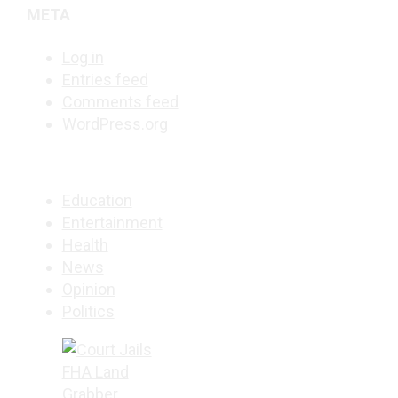
META
Log in
Entries feed
Comments feed
WordPress.org
Education
Entertainment
Health
News
Opinion
Politics