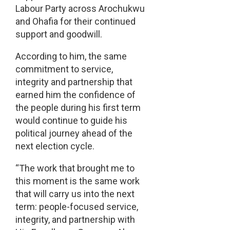
Labour Party across Arochukwu
and Ohafia for their continued
support and goodwill.
According to him, the same
commitment to service,
integrity and partnership that
earned him the confidence of
the people during his first term
would continue to guide his
political journey ahead of the
next election cycle.
“The work that brought me to
this moment is the same work
that will carry us into the next
term: people-focused service,
integrity, and partnership with