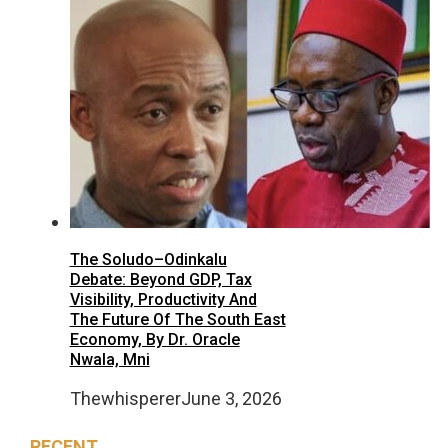
The Soludo–Odinkalu
Debate: Beyond GDP, Tax
Visibility, Productivity And
The Future Of The South East
Economy, By Dr. Oracle
Nwala, Mni
Thewhisperer
June 3, 2026
RECENT