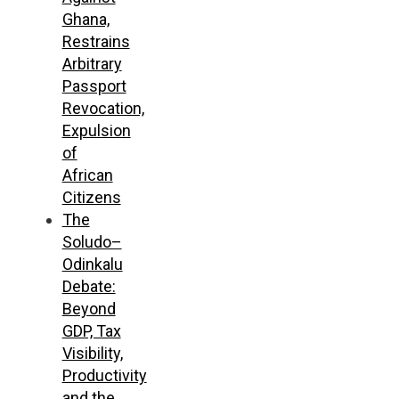
Ghana,
Restrains
Arbitrary
Passport
Revocation,
Expulsion
of
African
Citizens
The
Soludo–
Odinkalu
Debate:
Beyond
GDP, Tax
Visibility,
Productivity
and the