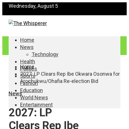
Wednesday, August 5
Home
News
Technology
Health
Home
Politics
2027: LP Clears Rep Ibe Okwara Osonwa for
Sports
Arochukwu/Ohafia Re-election Bid
Fashion
Education
News
World News
Entertainment
2027: LP
Clears Rep Ibe