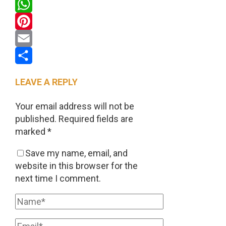
Twitter
WhatsApp
Pinterest
Email
Share
LEAVE A REPLY
Your email address will not be
published.
Required fields are
marked
*
Save my name, email, and
website in this browser for the
next time I comment.