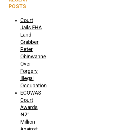
POSTS
Court
Jails FHA
Land
Grabber
Peter
Obinwanne
Over
Forgery,
Illegal
Occupation
ECOWAS
Court
Awards
₦21
Million
Against