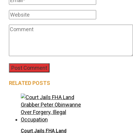
RELATED POSTS
Court Jails FHA Land