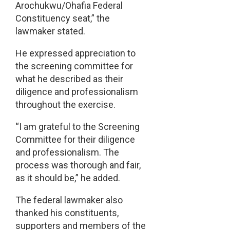
Arochukwu/Ohafia Federal
Constituency seat,” the
lawmaker stated.
He expressed appreciation to
the screening committee for
what he described as their
diligence and professionalism
throughout the exercise.
“I am grateful to the Screening
Committee for their diligence
and professionalism. The
process was thorough and fair,
as it should be,” he added.
The federal lawmaker also
thanked his constituents,
supporters and members of the