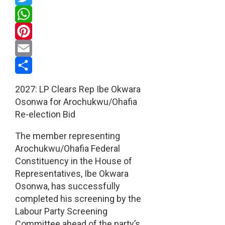
Twitter
WhatsApp
Pinterest
Email
Share
2027: LP Clears Rep Ibe Okwara
Osonwa for Arochukwu/Ohafia
Re-election Bid
The member representing
Arochukwu/Ohafia Federal
Constituency in the House of
Representatives, Ibe Okwara
Osonwa, has successfully
completed his screening by the
Labour Party Screening
Committee ahead of the party’s