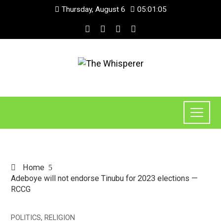
Thursday, August 6
05:01:05
Home
Adeboye will not endorse Tinubu for 2023 elections —
RCCG
POLITICS
,
RELIGION