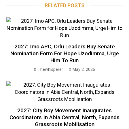
RELATED POSTS
2027: Imo APC, Orlu Leaders Buy Senate
Nomination Form For Hope Uzodimma, Urge
Him To Run
Thewhisperer
May 2, 2026
2027: City Boy Movement Inaugurates
Coordinators In Abia Central, North, Expands
Grassroots Mobilisation