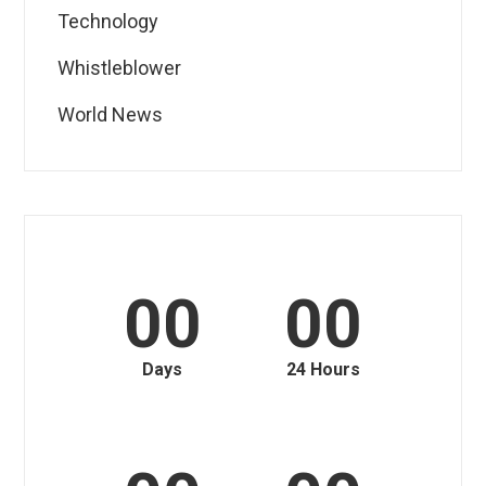
Technology
Whistleblower
World News
00
00
Days
24 Hours