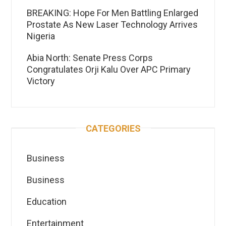
BREAKING: Hope For Men Battling Enlarged
Prostate As New Laser Technology Arrives
Nigeria
Abia North: Senate Press Corps
Congratulates Orji Kalu Over APC Primary
Victory
CATEGORIES
Business
Business
Education
Entertainment