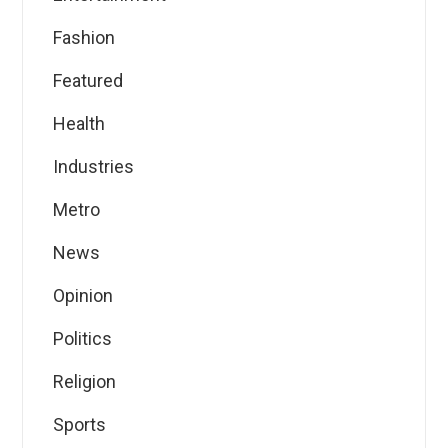
Fashion
Featured
Health
Industries
Metro
News
Opinion
Politics
Religion
Sports