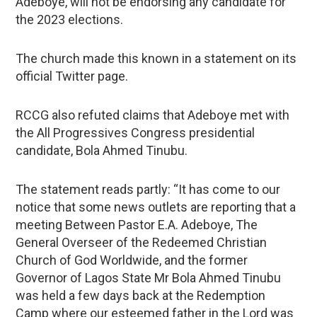
Adeboye, will not be endorsing any candidate for
the 2023 elections.
The church made this known in a statement on its
official Twitter page.
RCCG also refuted claims that Adeboye met with
the All Progressives Congress presidential
candidate, Bola Ahmed Tinubu.
The statement reads partly: “It has come to our
notice that some news outlets are reporting that a
meeting Between Pastor E.A. Adeboye, The
General Overseer of the Redeemed Christian
Church of God Worldwide, and the former
Governor of Lagos State Mr Bola Ahmed Tinubu
was held a few days back at the Redemption
Camp where our esteemed father in the Lord was