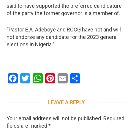
said to have supported the preferred candidature
of the party the former governor is a member of.
“Pastor E.A. Adeboye and RCCG have not and will
not endorse any candidate for the 2023 general
elections in Nigeria.”
Facebook
Twitter
WhatsApp
Pinterest
Email
Share
LEAVE A REPLY
Your email address will not be published.
Required
fields are marked
*