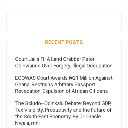
RECENT POSTS
Court Jails FHA Land Grabber Peter
Obinwanne Over Forgery, Illegal Occupation
ECOWAS Court Awards ₦21 Million Against
Ghana, Restrains Arbitrary Passport
Revocation, Expulsion of African Citizens
The Soludo–Odinkalu Debate: Beyond GDP,
Tax Visibility, Productivity and the Future of
the South East Economy, By Dr. Oracle
Nwala, mni