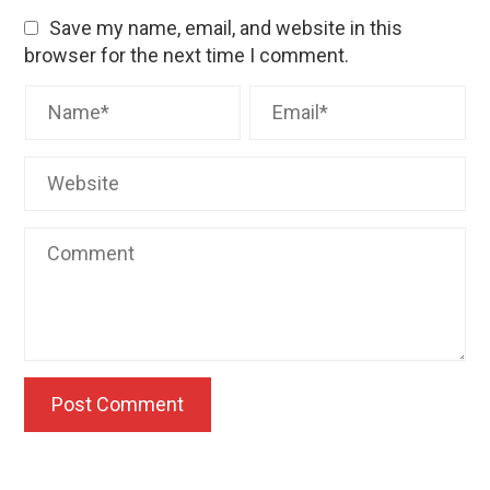
Save my name, email, and website in this
browser for the next time I comment.