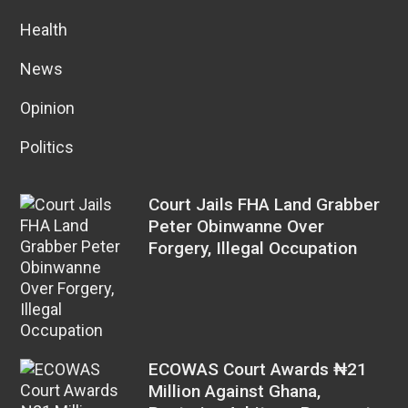
Health
News
Opinion
Politics
Court Jails FHA Land Grabber
Peter Obinwanne Over
Forgery, Illegal Occupation
ECOWAS Court Awards ₦21
Million Against Ghana,