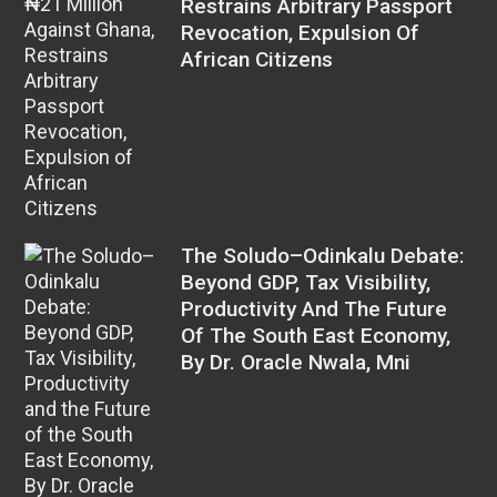
Restrains Arbitrary Passport
Revocation, Expulsion Of
African Citizens
The Soludo–Odinkalu Debate:
Beyond GDP, Tax Visibility,
Productivity And The Future
Of The South East Economy,
By Dr. Oracle Nwala, Mni