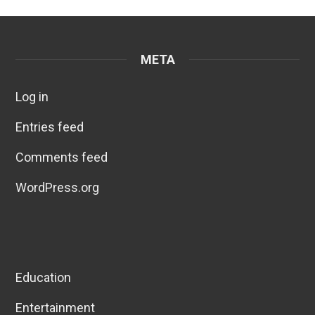
META
Log in
Entries feed
Comments feed
WordPress.org
Education
Entertainment