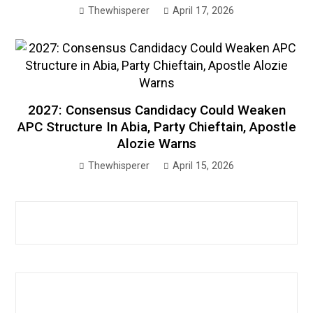
Thewhisperer
April 17, 2026
2027: Consensus Candidacy Could Weaken
APC Structure In Abia, Party Chieftain, Apostle
Alozie Warns
Thewhisperer
April 15, 2026