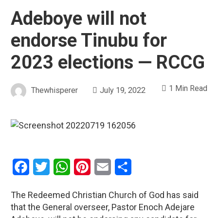
Adeboye will not
endorse Tinubu for
2023 elections — RCCG
1 Min Read
Thewhisperer
July 19, 2022
Facebook
Twitter
WhatsApp
Pinterest
Email
Share
The Redeemed Christian Church of God has said
that the General overseer, Pastor Enoch Adejare