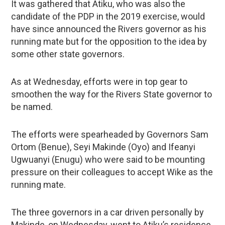
It was gathered that Atiku, who was also the
candidate of the PDP in the 2019 exercise, would
have since announced the Rivers governor as his
running mate but for the opposition to the idea by
some other state governors.
As at Wednesday, efforts were in top gear to
smoothen the way for the Rivers State governor to
be named.
The efforts were spearheaded by Governors Sam
Ortom (Benue), Seyi Makinde (Oyo) and Ifeanyi
Ugwuanyi (Enugu) who were said to be mounting
pressure on their colleagues to accept Wike as the
running mate.
The three governors in a car driven personally by
Makinde, on Wednesday, went to Atiku’s residence