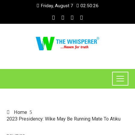
Friday, August 7
02:50:27
Home
2023 Presidency: Wike May Be Running Mate To Atiku