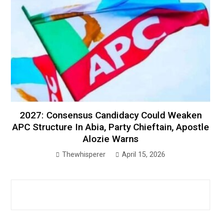
2027: Consensus Candidacy Could Weaken
APC Structure In Abia, Party Chieftain, Apostle
Alozie Warns
Thewhisperer
April 15, 2026