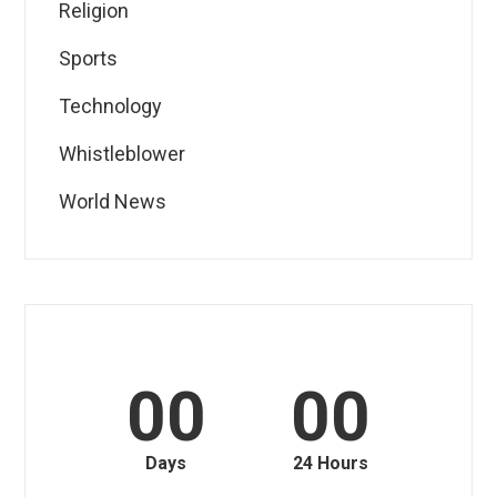
Religion
Sports
Technology
Whistleblower
World News
00
00
Days
24 Hours