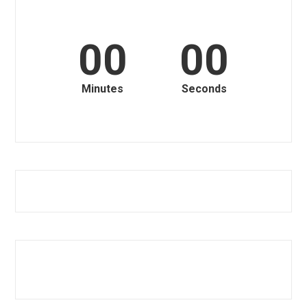
00
00
Minutes
Seconds