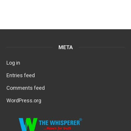
META
Log in
Entries feed
Comments feed
WordPress.org