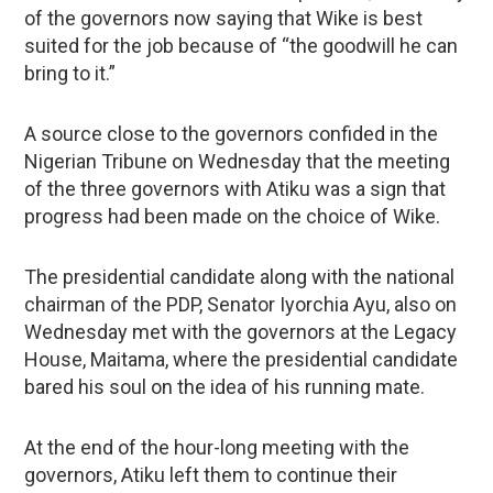
of the governors now saying that Wike is best
suited for the job because of “the goodwill he can
bring to it.”
A source close to the governors confided in the
Nigerian Tribune on Wednesday that the meeting
of the three governors with Atiku was a sign that
progress had been made on the choice of Wike.
The presidential candidate along with the national
chairman of the PDP, Senator Iyorchia Ayu, also on
Wednesday met with the governors at the Legacy
House, Maitama, where the presidential candidate
bared his soul on the idea of his running mate.
At the end of the hour-long meeting with the
governors, Atiku left them to continue their