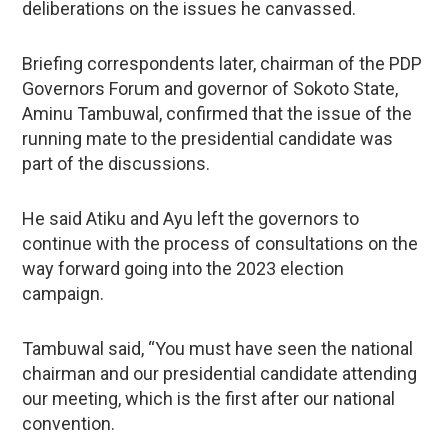
deliberations on the issues he canvassed.
Briefing correspondents later, chairman of the PDP
Governors Forum and governor of Sokoto State,
Aminu Tambuwal, confirmed that the issue of the
running mate to the presidential candidate was
part of the discussions.
He said Atiku and Ayu left the governors to
continue with the process of consultations on the
way forward going into the 2023 election
campaign.
Tambuwal said, “You must have seen the national
chairman and our presidential candidate attending
our meeting, which is the first after our national
convention.