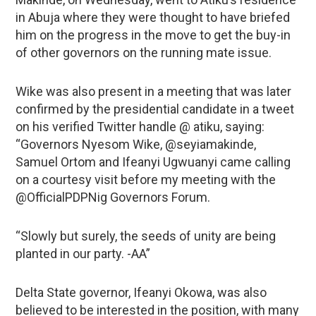
in Abuja where they were thought to have briefed
him on the progress in the move to get the buy-in
of other governors on the running mate issue.
Wike was also present in a meeting that was later
confirmed by the presidential candidate in a tweet
on his verified Twitter handle @ atiku, saying:
“Governors Nyesom Wike, @seyiamakinde,
Samuel Ortom and Ifeanyi Ugwuanyi came calling
on a courtesy visit before my meeting with the
@OfficialPDPNig Governors Forum.
“Slowly but surely, the seeds of unity are being
planted in our party. -AA”
Delta State governor, Ifeanyi Okowa, was also
believed to be interested in the position, with many