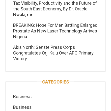
Tax Visibility, Productivity and the Future of
the South East Economy, By Dr. Oracle
Nwala, mni
BREAKING: Hope For Men Battling Enlarged
Prostate As New Laser Technology Arrives
Nigeria
Abia North: Senate Press Corps
Congratulates Orji Kalu Over APC Primary
Victory
CATEGORIES
Business
Business