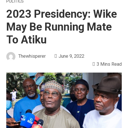
POLITICS
2023 Presidency: Wike
May Be Running Mate
To Atiku
Thewhisperer
June 9, 2022
3 Mins Read