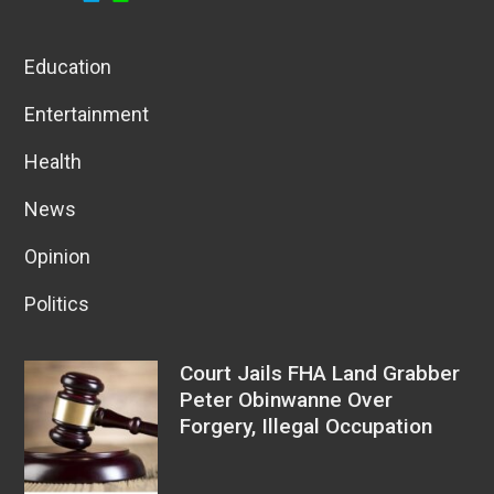
Education
Entertainment
Health
News
Opinion
Politics
Court Jails FHA Land Grabber
Peter Obinwanne Over
Forgery, Illegal Occupation