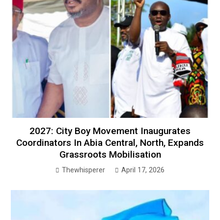
2027: City Boy Movement Inaugurates
Coordinators In Abia Central, North, Expands
Grassroots Mobilisation
Thewhisperer
April 17, 2026