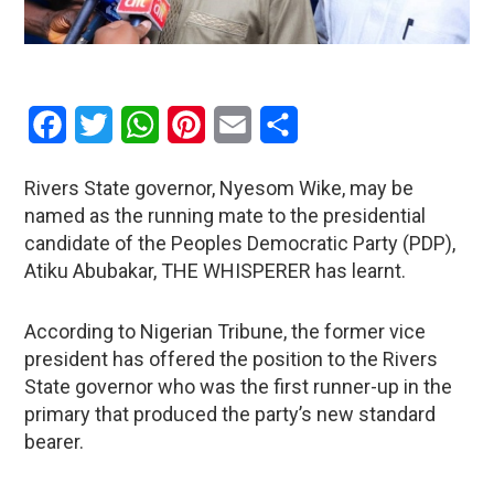
Facebook
Twitter
WhatsApp
Pinterest
Email
Share
Rivers State governor, Nyesom Wike, may be
named as the running mate to the presidential
candidate of the Peoples Democratic Party (PDP),
Atiku Abubakar, THE WHISPERER has learnt.
According to Nigerian Tribune, the former vice
president has offered the position to the Rivers
State governor who was the first runner-up in the
primary that produced the party’s new standard
bearer.