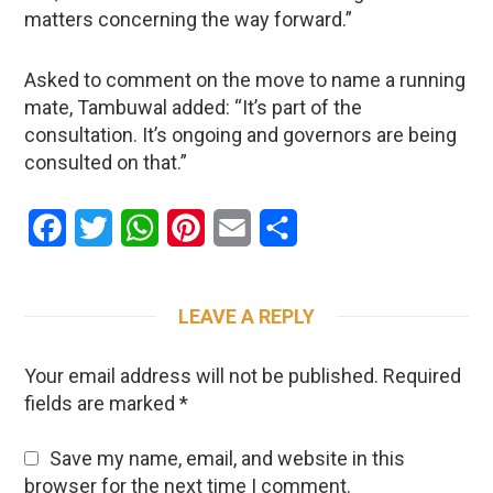
matters concerning the way forward.”
Asked to comment on the move to name a running
mate, Tambuwal added: “It’s part of the
consultation. It’s ongoing and governors are being
consulted on that.”
Facebook
Twitter
WhatsApp
Pinterest
Email
Share
LEAVE A REPLY
Your email address will not be published.
Required
fields are marked
*
Save my name, email, and website in this
browser for the next time I comment.