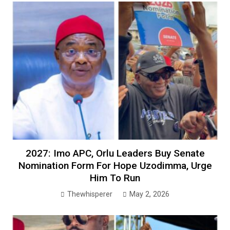
2027: Imo APC, Orlu Leaders Buy Senate
Nomination Form For Hope Uzodimma, Urge
Him To Run
Thewhisperer
May 2, 2026