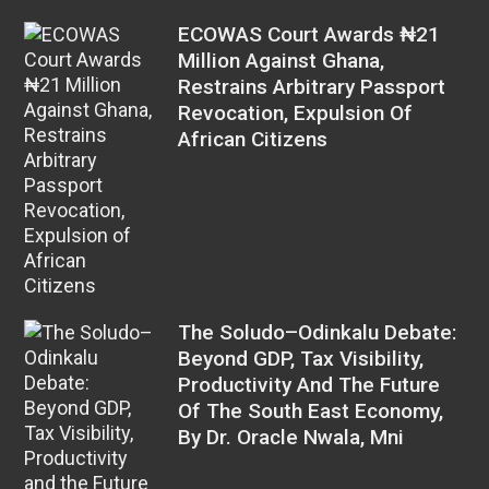
ECOWAS Court Awards ₦21
Million Against Ghana,
Restrains Arbitrary Passport
Revocation, Expulsion Of
African Citizens
The Soludo–Odinkalu Debate:
Beyond GDP, Tax Visibility,
Productivity And The Future
Of The South East Economy,
By Dr. Oracle Nwala, Mni