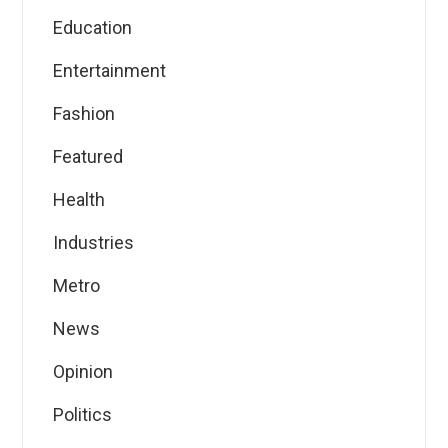
Education
Entertainment
Fashion
Featured
Health
Industries
Metro
News
Opinion
Politics