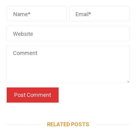
RELATED POSTS