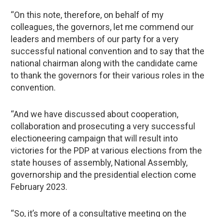
“On this note, therefore, on behalf of my
colleagues, the governors, let me commend our
leaders and members of our party for a very
successful national convention and to say that the
national chairman along with the candidate came
to thank the governors for their various roles in the
convention.
“And we have discussed about cooperation,
collaboration and prosecuting a very successful
electioneering campaign that will result into
victories for the PDP at various elections from the
state houses of assembly, National Assembly,
governorship and the presidential election come
February 2023.
“So, it’s more of a consultative meeting on the