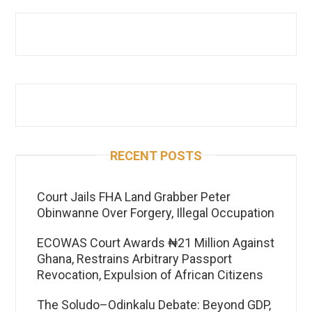
RECENT POSTS
Court Jails FHA Land Grabber Peter
Obinwanne Over Forgery, Illegal Occupation
ECOWAS Court Awards ₦21 Million Against
Ghana, Restrains Arbitrary Passport
Revocation, Expulsion of African Citizens
The Soludo–Odinkalu Debate: Beyond GDP,