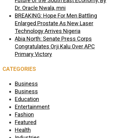
Future of the South East Economy, By
Dr. Oracle Nwala, mni
BREAKING: Hope For Men Battling
Enlarged Prostate As New Laser
Technology Arrives Nigeria
Abia North: Senate Press Corps
Congratulates Orji Kalu Over APC
Primary Victory
CATEGORIES
Business
Business
Education
Entertainment
Fashion
Featured
Health
Industries