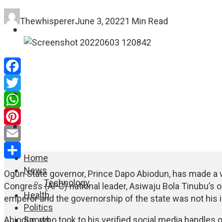
Thewhisperer
June 3, 2022
1 Min Read
FASHION
EDUCATION
Facebook
WORLD NEWS
Twitter
WhatsApp
ENTERTAINMENT
Pinterest
Email
Home
Share
News
Ogun State governor, Prince Dapo Abiodun, has made a v
Technology
Congress (APC) national leader, Asiwaju Bola Tinubu’s o
Health
emperor and the governorship of the state was not his i
Politics
Sports
Abiodun, who took to his verified social media handles 