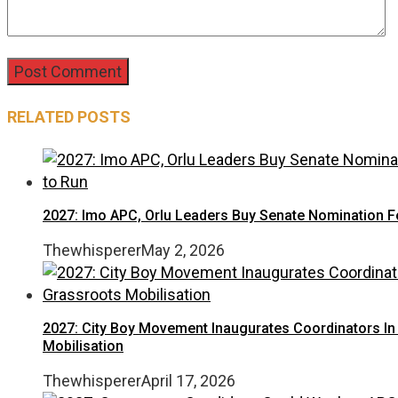
RELATED POSTS
2027: Imo APC, Orlu Leaders Buy Senate Nomination
Thewhisperer
May 2, 2026
2027: City Boy Movement Inaugurates Coordinators In 
Mobilisation
Thewhisperer
April 17, 2026