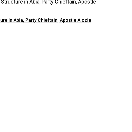
 In Abia, Party Chieftain, Apostle Alozie