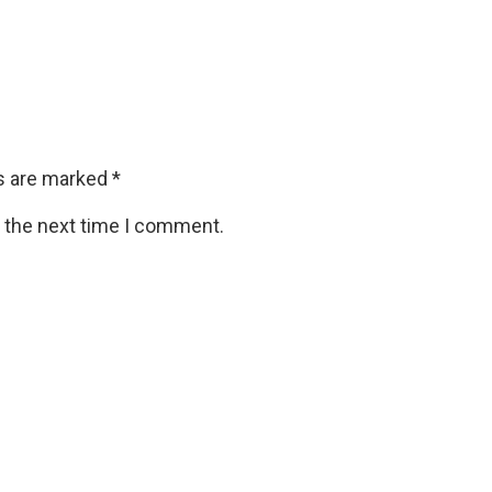
ds are marked
*
r the next time I comment.