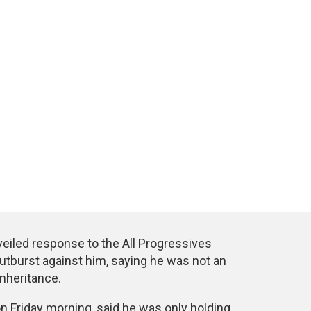
eiled response to the All Progressives
utburst against him, saying he was not an
nheritance.
on Friday morning, said he was only holding