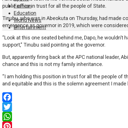
Fashion
public office in trust for all the people of State.
Education
Tinubu, who was in Abeokuta on Thursday, had made co
World News
emergence as governor in 2019, which were considered
Entertainment
“Look at this one seated behind me, Dapo, he wouldn’t
support,” Tinubu said pointing at the governor.
But, apparently firing back at the APC national leader, 
chance and this is not my family inheritance.
“I am holding this position in trust for all the people of t
and equitable and this is the solemn agreement I made
Facebook
Twitter
WhatsApp