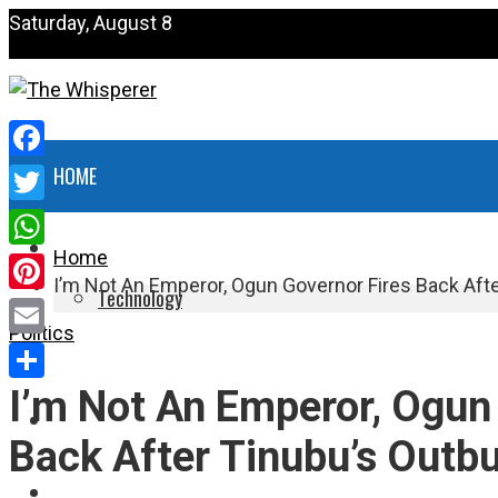
Saturday, August 8
Facebook
HOME
Twitter
NEWS
Home
WhatsApp
I’m Not An Emperor, Ogun Governor Fires Back Afte
Technology
Pinterest
Politics
HEALTH
Email
I’m Not An Emperor, Ogun
Share
POLITICS
Back After Tinubu’s Outbu
SPORTS