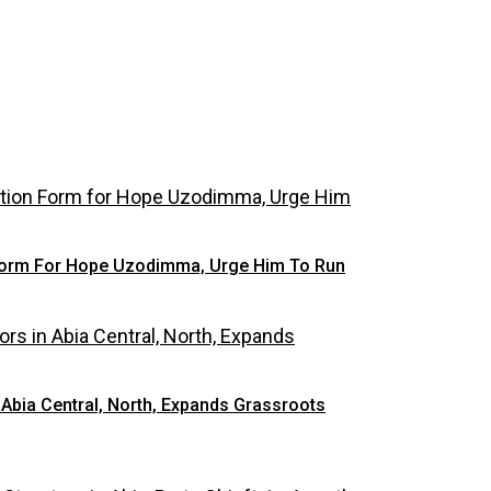
 Form For Hope Uzodimma, Urge Him To Run
Abia Central, North, Expands Grassroots