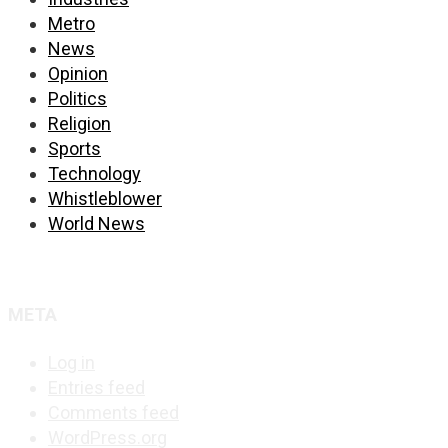
Metro
News
Opinion
Politics
Religion
Sports
Technology
Whistleblower
World News
META
Log in
Entries feed
Comments feed
WordPress.org