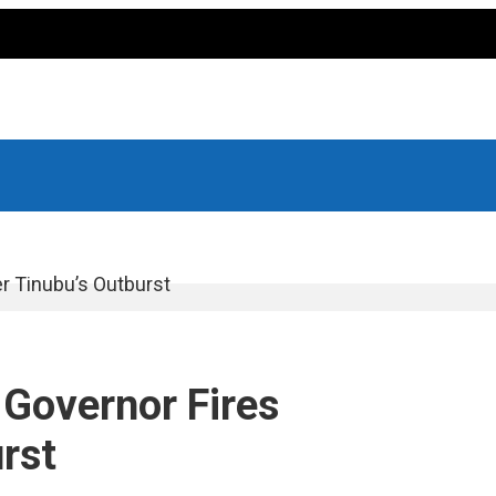
r Tinubu’s Outburst
 Governor Fires
rst