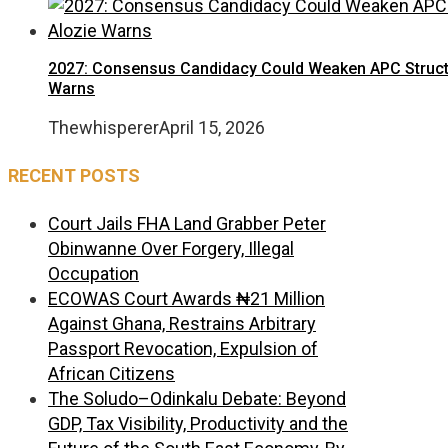
2027: Consensus Candidacy Could Weaken APC Structure
Warns
Thewhisperer
April 15, 2026
RECENT POSTS
Court Jails FHA Land Grabber Peter
Obinwanne Over Forgery, Illegal
Occupation
ECOWAS Court Awards ₦21 Million
Against Ghana, Restrains Arbitrary
Passport Revocation, Expulsion of
African Citizens
The Soludo–Odinkalu Debate: Beyond
GDP, Tax Visibility, Productivity and the