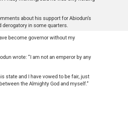
mments about his support for Abiodun’s
 derogatory in some quarters.
 have become governor without my
Abiodun wrote: “I am not an emperor by any
his state and I have vowed to be fair, just
 between the Almighty God and myself.”