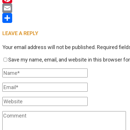
Pinterest
Email
Share
LEAVE A REPLY
Your email address will not be published.
Required fiel
Save my name, email, and website in this browser fo