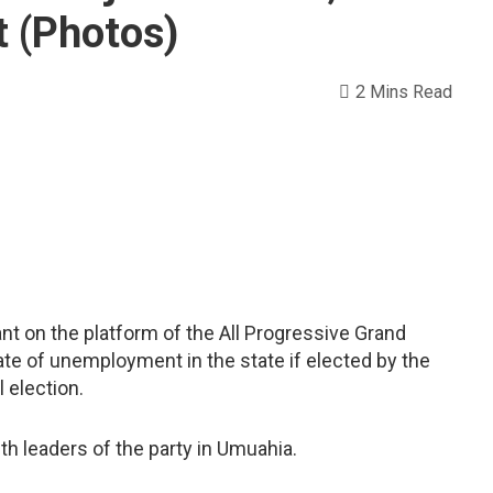
 (Photos)
2 Mins Read
nt on the platform of the All Progressive Grand
te of unemployment in the state if elected by the
l election.
 leaders of the party in Umuahia.