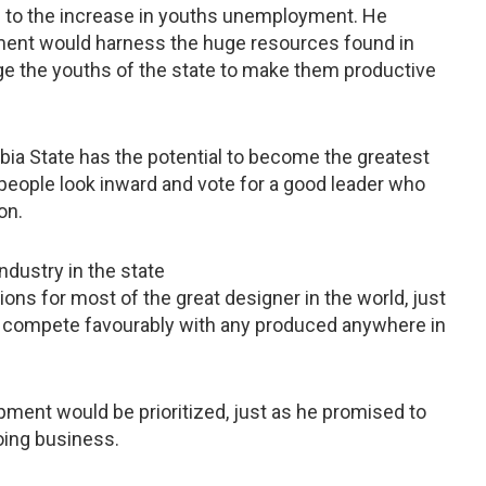
te to the increase in youths unemployment. He
ment would harness the huge resources found in
age the youths of the state to make them productive
bia State has the potential to become the greatest
 people look inward and vote for a good leader who
ion.
ndustry in the state
ons for most of the great designer in the world, just
an compete favourably with any produced anywhere in
ment would be prioritized, just as he promised to
oing business.