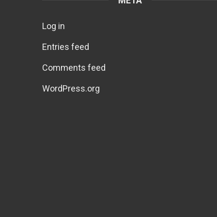
META
Log in
Entries feed
Comments feed
WordPress.org