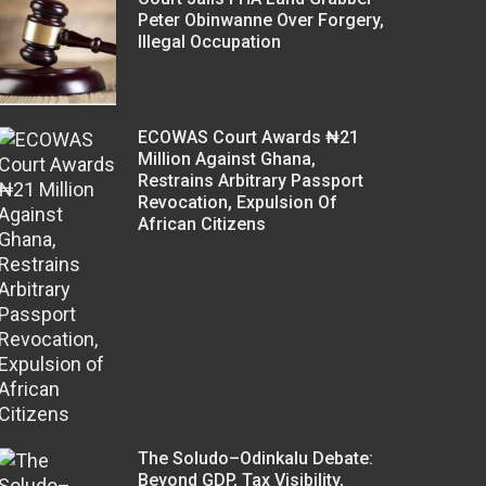
Peter Obinwanne Over Forgery,
Illegal Occupation
ECOWAS Court Awards ₦21
Million Against Ghana,
Restrains Arbitrary Passport
Revocation, Expulsion Of
African Citizens
The Soludo–Odinkalu Debate:
Beyond GDP, Tax Visibility,