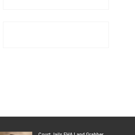
Court Jails FHA Land Grabber