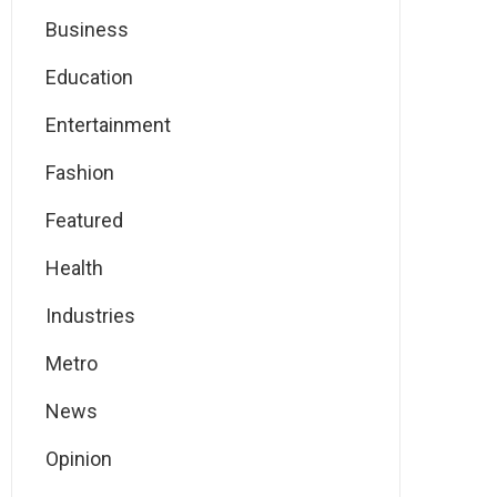
Business
Education
Entertainment
Fashion
Featured
Health
Industries
Metro
News
Opinion