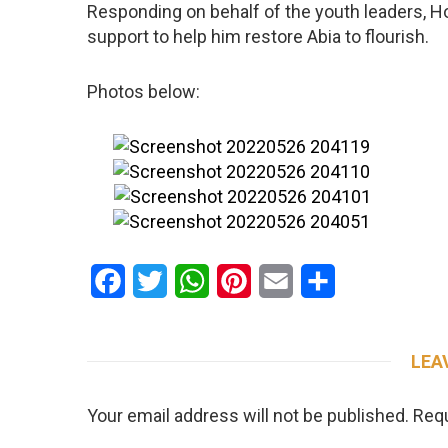
Responding on behalf of the youth leaders, Ho
support to help him restore Abia to flourish.
Photos below:
Facebook
Twitter
WhatsApp
Pinterest
Email
Share
LEA
Your email address will not be published.
Requ