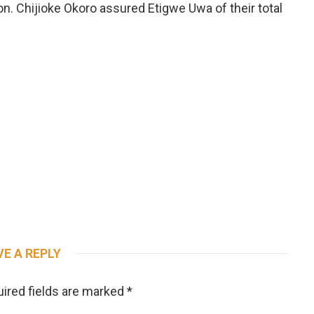
n. Chijioke Okoro assured Etigwe Uwa of their total
VE A REPLY
ired fields are marked
*