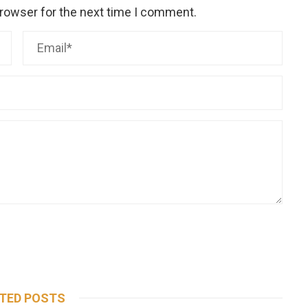
browser for the next time I comment.
TED POSTS