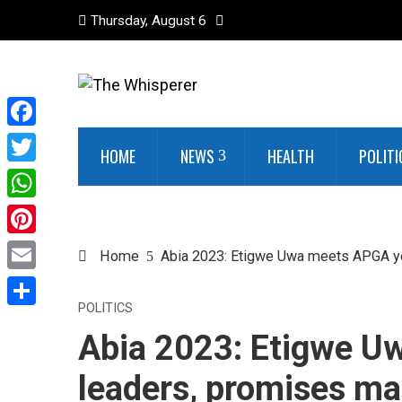
Thursday, August 6
Facebook
HOME
NEWS
HEALTH
POLITI
Twitter
WhatsApp
Pinterest
Home
Abia 2023: Etigwe Uwa meets APGA yo
Email
POLITICS
Share
Abia 2023: Etigwe U
leaders, promises mas