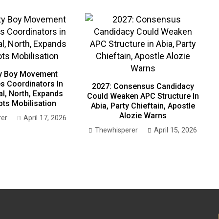
ty Boy Movement
s Coordinators In
2027: Consensus Candidacy
al, North, Expands
Could Weaken APC Structure In
ts Mobilisation
Abia, Party Chieftain, Apostle
Alozie Warns
rer
April 17, 2026
Thewhisperer
April 15, 2026