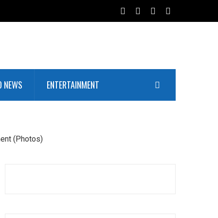
D NEWS
ENTERTAINMENT
ent (Photos)