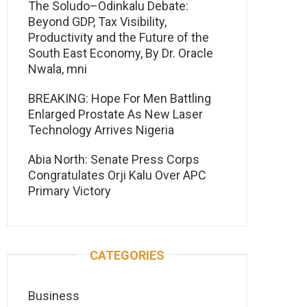
The Soludo–Odinkalu Debate:
Beyond GDP, Tax Visibility,
Productivity and the Future of the
South East Economy, By Dr. Oracle
Nwala, mni
BREAKING: Hope For Men Battling
Enlarged Prostate As New Laser
Technology Arrives Nigeria
Abia North: Senate Press Corps
Congratulates Orji Kalu Over APC
Primary Victory
CATEGORIES
Business