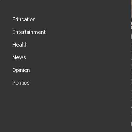
Education
Entertainment
Health
News
Opinion
Politics