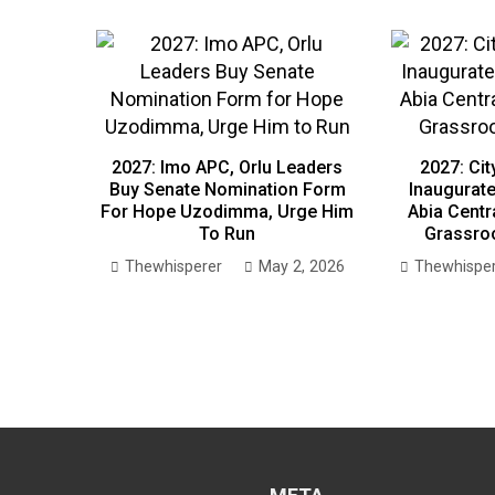
2027: Imo APC, Orlu Leaders
2027: Ci
Buy Senate Nomination Form
Inaugurate
For Hope Uzodimma, Urge Him
Abia Centr
To Run
Grassroo
Thewhisperer
May 2, 2026
Thewhispe