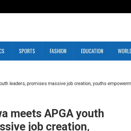
CS
SPORTS
FASHION
EDUCATION
WORL
uth leaders, promises massive job creation, youths empowerm
wa meets APGA youth
sive job creation,