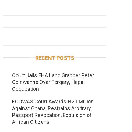
RECENT POSTS
Court Jails FHA Land Grabber Peter
Obinwanne Over Forgery, Illegal
Occupation
ECOWAS Court Awards ₦21 Million
Against Ghana, Restrains Arbitrary
Passport Revocation, Expulsion of
African Citizens