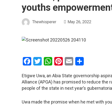
youths empowerment
Thewhisperer
May 26, 2022
Facebook
Twitter
WhatsApp
Pinterest
Email
Share
Etigwe Uwa, an Abia State governorship aspira
Alliance (APGA) has promised to reduce the ra
people of the state in next year’s gubernatoria
Uwa made the promise when he met with youth