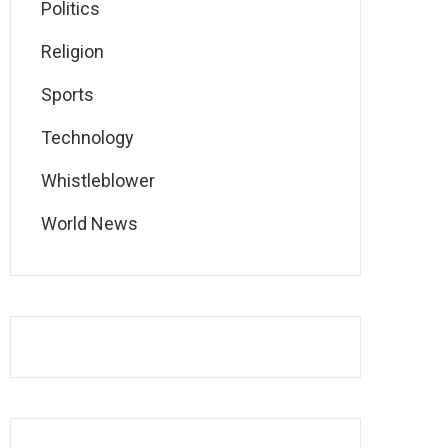
Politics
Religion
Sports
Technology
Whistleblower
World News