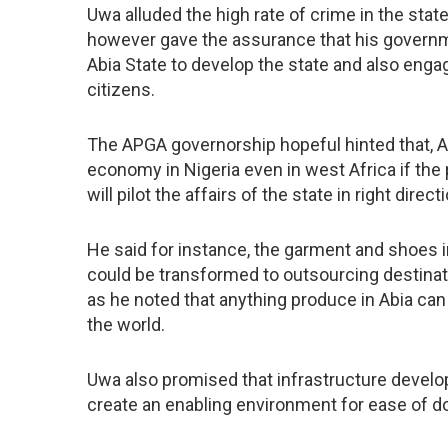
Uwa alluded the high rate of crime in the sta
however gave the assurance that his govern
Abia State to develop the state and also eng
citizens.
The APGA governorship hopeful hinted that, A
economy in Nigeria even in west Africa if the
will pilot the affairs of the state in right direct
He said for instance, the garment and shoes i
could be transformed to outsourcing destinati
as he noted that anything produce in Abia c
the world.
Uwa also promised that infrastructure develop
create an enabling environment for ease of d