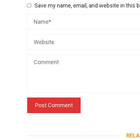
Save my name, email, and website in this 
RELA