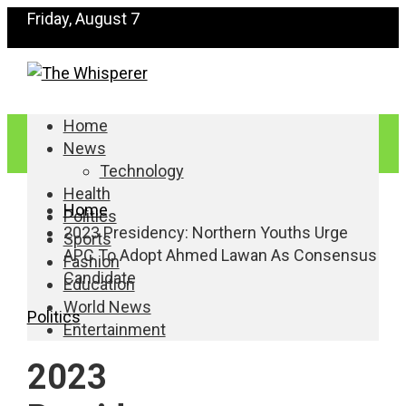
Friday, August 7
Home
News
Technology
Health
Home
Politics
2023 Presidency: Northern Youths Urge
Sports
APC To Adopt Ahmed Lawan As Consensus
Fashion
Candidate
Education
World News
Politics
Entertainment
2023