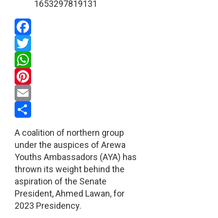
Facebook
Twitter
WhatsApp
Pinterest
Email
Share
A coalition of northern group
under the auspices of Arewa
Youths Ambassadors (AYA) has
thrown its weight behind the
aspiration of the Senate
President, Ahmed Lawan, for
2023 Presidency.