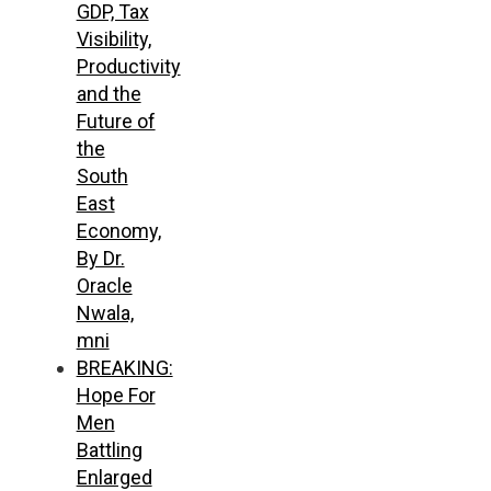
GDP, Tax
Visibility,
Productivity
and the
Future of
the
South
East
Economy,
By Dr.
Oracle
Nwala,
mni
BREAKING:
Hope For
Men
Battling
Enlarged