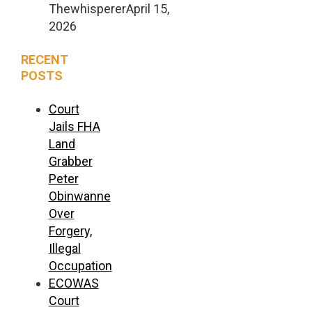
Thewhisperer
April 15,
2026
RECENT
POSTS
Court
Jails FHA
Land
Grabber
Peter
Obinwanne
Over
Forgery,
Illegal
Occupation
ECOWAS
Court