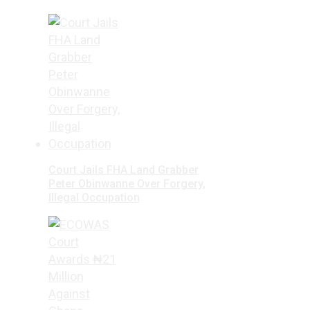
Court Jails FHA Land Grabber
Peter Obinwanne Over Forgery,
Illegal Occupation