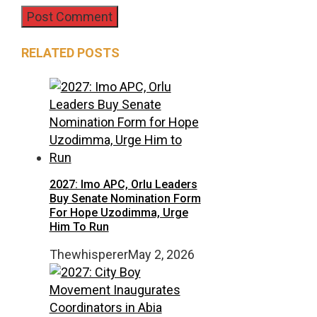
RELATED POSTS
2027: Imo APC, Orlu Leaders
Buy Senate Nomination Form
For Hope Uzodimma, Urge
Him To Run
Thewhisperer
May 2, 2026