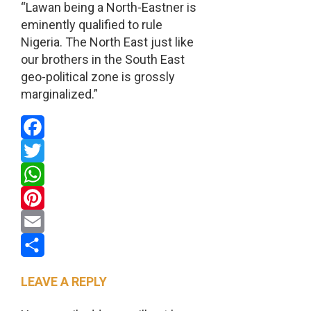
“Lawan being a North-Eastner is
eminently qualified to rule
Nigeria. The North East just like
our brothers in the South East
geo-political zone is grossly
marginalized.”
Facebook
Twitter
WhatsApp
Pinterest
Email
Share
LEAVE A REPLY