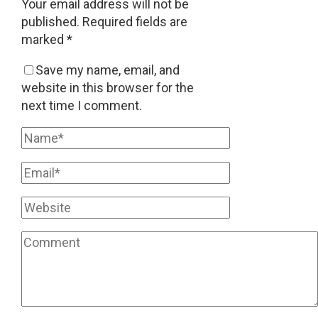
Your email address will not be
published.
Required fields are
marked
*
Save my name, email, and
website in this browser for the
next time I comment.