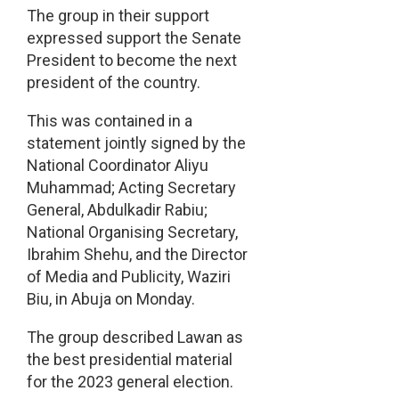
The group in their support
expressed support the Senate
President to become the next
president of the country.
This was contained in a
statement jointly signed by the
National Coordinator Aliyu
Muhammad; Acting Secretary
General, Abdulkadir Rabiu;
National Organising Secretary,
Ibrahim Shehu, and the Director
of Media and Publicity, Waziri
Biu, in Abuja on Monday.
The group described Lawan as
the best presidential material
for the 2023 general election.