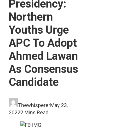
Presidency:
Northern
Youths Urge
APC To Adopt
Ahmed Lawan
As Consensus
Candidate
Thewhisperer
May 23,
2022
2 Mins Read