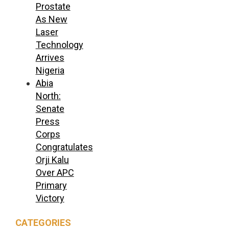
Prostate
As New
Laser
Technology
Arrives
Nigeria
Abia
North:
Senate
Press
Corps
Congratulates
Orji Kalu
Over APC
Primary
Victory
CATEGORIES