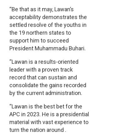
“Be that as it may, Lawan’s
acceptability demonstrates the
settled resolve of the youths in
the 19 northern states to
support him to succeed
President Muhammadu Buhari.
“Lawan is a results-oriented
leader with a proven track
record that can sustain and
consolidate the gains recorded
by the current administration.
“Lawan is the best bet for the
APC in 2023. He is a presidential
material with vast experience to
turn the nation around .