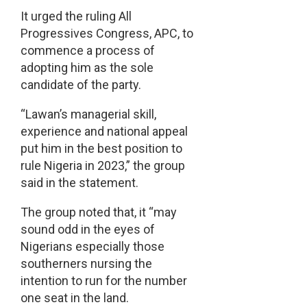
It urged the ruling All
Progressives Congress, APC, to
commence a process of
adopting him as the sole
candidate of the party.
“Lawan’s managerial skill,
experience and national appeal
put him in the best position to
rule Nigeria in 2023,” the group
said in the statement.
The group noted that, it “may
sound odd in the eyes of
Nigerians especially those
southerners nursing the
intention to run for the number
one seat in the land.