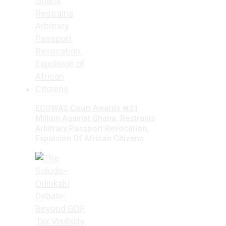
ECOWAS Court Awards ₦21
Million Against Ghana, Restrains
Arbitrary Passport Revocation,
Expulsion Of African Citizens