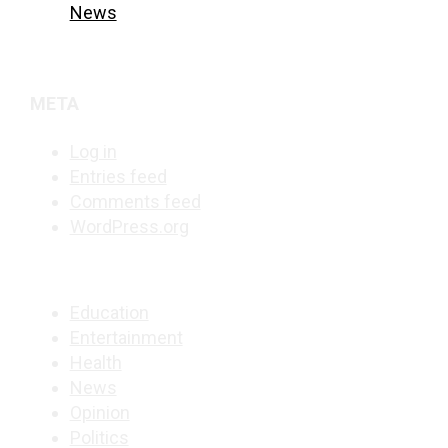
News
META
Log in
Entries feed
Comments feed
WordPress.org
Education
Entertainment
Health
News
Opinion
Politics