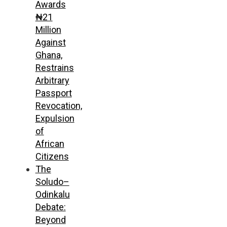
Awards
₦21
Million
Against
Ghana,
Restrains
Arbitrary
Passport
Revocation,
Expulsion
of
African
Citizens
The
Soludo–
Odinkalu
Debate:
Beyond