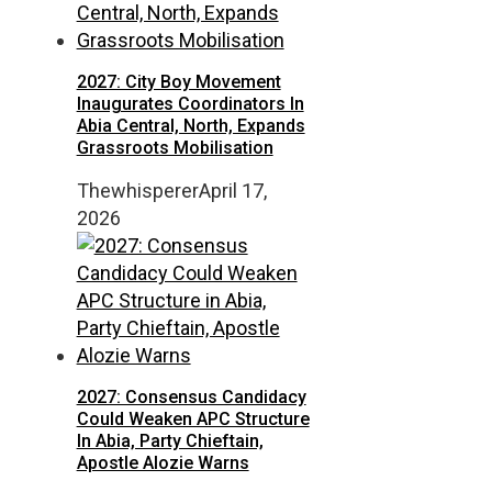
2027: City Boy Movement
Inaugurates Coordinators In
Abia Central, North, Expands
Grassroots Mobilisation
Thewhisperer
April 17,
2026
2027: Consensus Candidacy
Could Weaken APC Structure
In Abia, Party Chieftain,
Apostle Alozie Warns