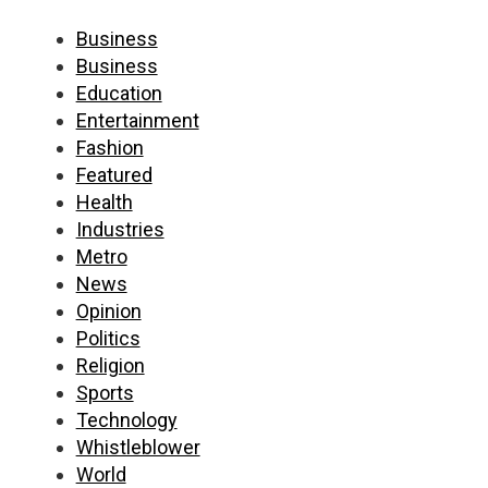
Business
Business
Education
Entertainment
Fashion
Featured
Health
Industries
Metro
News
Opinion
Politics
Religion
Sports
Technology
Whistleblower
World