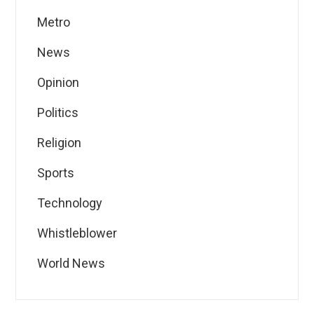
Metro
News
Opinion
Politics
Religion
Sports
Technology
Whistleblower
World News