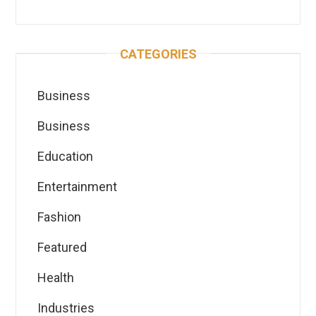
CATEGORIES
Business
Business
Education
Entertainment
Fashion
Featured
Health
Industries