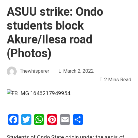
ASUU strike: Ondo
students block
Akure/Ilesa road
(Photos)
Thewhisperer
March 2, 2022
2 Mins Read
Facebook
Twitter
WhatsApp
Pinterest
Email
Share
Students of Ondo State origin under the aegis of