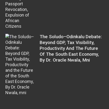
The Soludo–Odinkalu Debate:
Beyond GDP, Tax Visibility,
Productivity And The Future
Of The South East Economy,
By Dr. Oracle Nwala, Mni