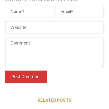
RELATED POSTS