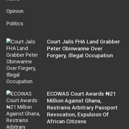
Opinion
Politics
Court Jails FHA Land Grabber
Peter Obinwanne Over
Forgery, Illegal Occupation
ECOWAS Court Awards ₦21
Million Against Ghana,
Restrains Arbitrary Passport
Revocation, Expulsion Of
African Citizens