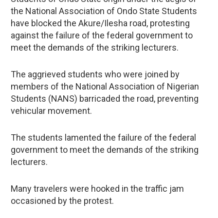
the National Association of Ondo State Students
have blocked the Akure/Ilesha road, protesting
against the failure of the federal government to
meet the demands of the striking lecturers.
The aggrieved students who were joined by
members of the National Association of Nigerian
Students (NANS) barricaded the road, preventing
vehicular movement.
The students lamented the failure of the federal
government to meet the demands of the striking
lecturers.
Many travelers were hooked in the traffic jam
occasioned by the protest.