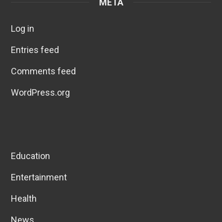
META
Log in
Entries feed
Comments feed
WordPress.org
Education
Entertainment
Health
News