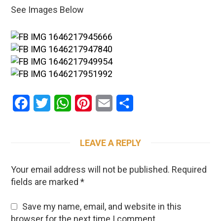
See Images Below
Facebook
Twitter
WhatsApp
Pinterest
Email
Share
LEAVE A REPLY
Your email address will not be published.
Required
fields are marked
*
Save my name, email, and website in this
browser for the next time I comment.