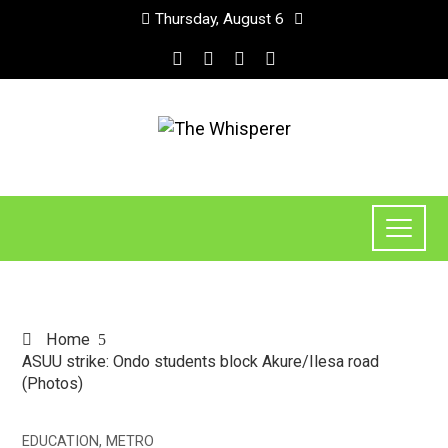
Thursday, August 6
Home
ASUU strike: Ondo students block Akure/Ilesa road
(Photos)
EDUCATION
,
METRO