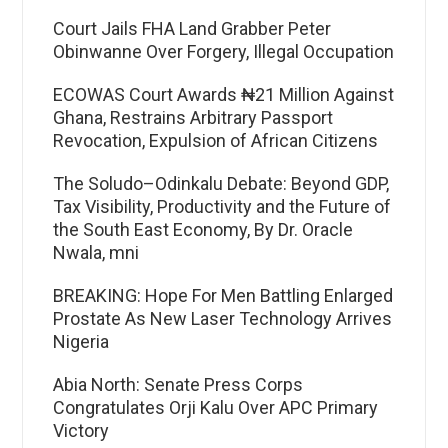
Court Jails FHA Land Grabber Peter
Obinwanne Over Forgery, Illegal Occupation
ECOWAS Court Awards ₦21 Million Against
Ghana, Restrains Arbitrary Passport
Revocation, Expulsion of African Citizens
The Soludo–Odinkalu Debate: Beyond GDP,
Tax Visibility, Productivity and the Future of
the South East Economy, By Dr. Oracle
Nwala, mni
BREAKING: Hope For Men Battling Enlarged
Prostate As New Laser Technology Arrives
Nigeria
Abia North: Senate Press Corps
Congratulates Orji Kalu Over APC Primary
Victory