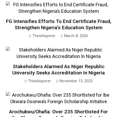
FG Intensifies Efforts To End Certificate Fraud,
Strengthen Nigeria’s Education System
Thewhisperer
March 8, 2026
Stakeholders Alarmed As Niger Republic
University Seeks Accreditation In Nigeria
Thewhisperer
November 13, 2025
Arochukwu/Ohafia: Over 235 Shortlisted For