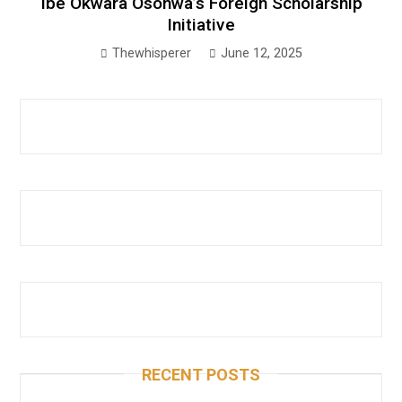
Ibe Okwara Osonwa’s Foreign Scholarship
Initiative
Thewhisperer
June 12, 2025
RECENT POSTS