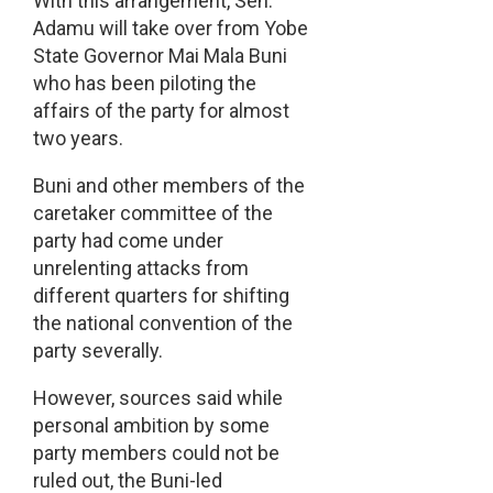
With this arrangement, Sen.
Adamu will take over from Yobe
State Governor Mai Mala Buni
who has been piloting the
affairs of the party for almost
two years.
Buni and other members of the
caretaker committee of the
party had come under
unrelenting attacks from
different quarters for shifting
the national convention of the
party severally.
However, sources said while
personal ambition by some
party members could not be
ruled out, the Buni-led