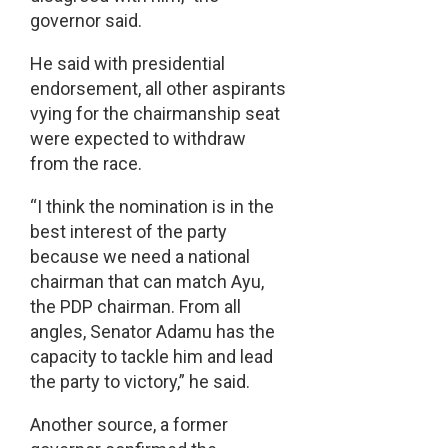
governor said.
He said with presidential
endorsement, all other aspirants
vying for the chairmanship seat
were expected to withdraw
from the race.
“I think the nomination is in the
best interest of the party
because we need a national
chairman that can match Ayu,
the PDP chairman. From all
angles, Senator Adamu has the
capacity to tackle him and lead
the party to victory,” he said.
Another source, a former