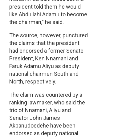
president told them he would
like Abdullahi Adamu to become
the chairman,” he said.
The source, however, punctured
the claims that the president
had endorsed a former Senate
President, Ken Nnamani and
Faruk Adamu Aliyu as deputy
national chairmen South and
North, respectively.
The claim was countered by a
ranking lawmaker, who said the
trio of Nnamani, Aliyu and
Senator John James
Akpanudoedehe have been
endorsed as deputy national