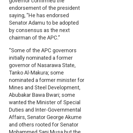
governor confirmed the
endorsement of the president
saying, “He has endorsed
Senator Adamu to be adopted
by consensus as the next
chairman of the APC.”
“Some of the APC governors
initially nominated a former
governor of Nasarawa State,
Tanko Al-Makura; some
nominated a former minister for
Mines and Steel Development,
Abubakar Bawa Bwari; some
wanted the Minister of Special
Duties and Inter-Governmental
Affairs, Senator George Akume
and others rooted for Senator
Mohammed Sani Musa but the