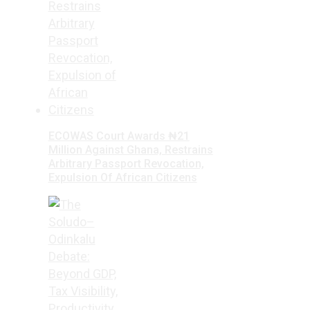
ECOWAS Court Awards ₦21
Million Against Ghana, Restrains
Arbitrary Passport Revocation,
Expulsion Of African Citizens