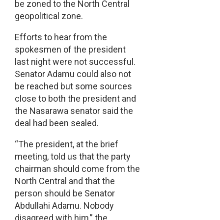
be zoned to the North Central
geopolitical zone.
Efforts to hear from the
spokesmen of the president
last night were not successful.
Senator Adamu could also not
be reached but some sources
close to both the president and
the Nasarawa senator said the
deal had been sealed.
“The president, at the brief
meeting, told us that the party
chairman should come from the
North Central and that the
person should be Senator
Abdullahi Adamu. Nobody
disagreed with him,” the