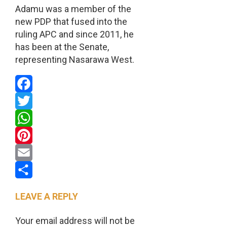
Adamu was a member of the
new PDP that fused into the
ruling APC and since 2011, he
has been at the Senate,
representing Nasarawa West.
Facebook
Twitter
WhatsApp
Pinterest
Email
Share
LEAVE A REPLY
Your email address will not be