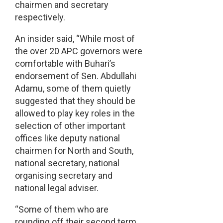
chairmen and secretary
respectively.
An insider said, “While most of
the over 20 APC governors were
comfortable with Buhari’s
endorsement of Sen. Abdullahi
Adamu, some of them quietly
suggested that they should be
allowed to play key roles in the
selection of other important
offices like deputy national
chairmen for North and South,
national secretary, national
organising secretary and
national legal adviser.
“Some of them who are
rounding off their second term