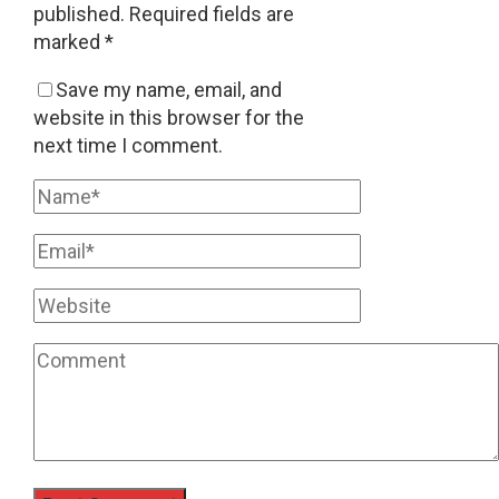
published.
Required fields are
marked
*
Save my name, email, and
website in this browser for the
next time I comment.