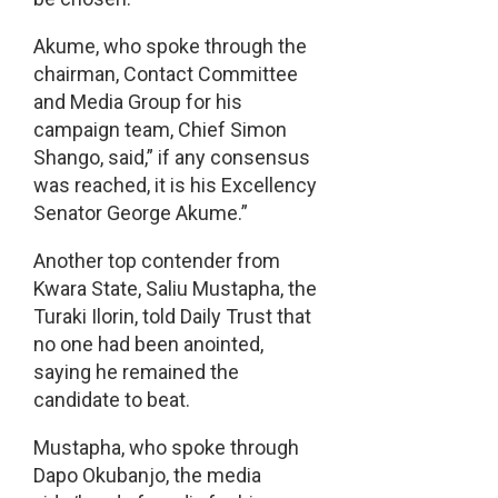
Akume, who spoke through the
chairman, Contact Committee
and Media Group for his
campaign team, Chief Simon
Shango, said,” if any consensus
was reached, it is his Excellency
Senator George Akume.”
Another top contender from
Kwara State, Saliu Mustapha, the
Turaki Ilorin, told Daily Trust that
no one had been anointed,
saying he remained the
candidate to beat.
Mustapha, who spoke through
Dapo Okubanjo, the media