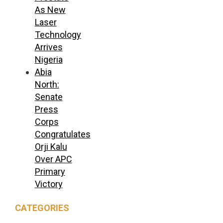
As New
Laser
Technology
Arrives
Nigeria
Abia
North:
Senate
Press
Corps
Congratulates
Orji Kalu
Over APC
Primary
Victory
CATEGORIES