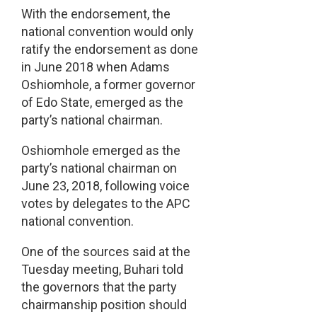
With the endorsement, the
national convention would only
ratify the endorsement as done
in June 2018 when Adams
Oshiomhole, a former governor
of Edo State, emerged as the
party’s national chairman.
Oshiomhole emerged as the
party’s national chairman on
June 23, 2018, following voice
votes by delegates to the APC
national convention.
One of the sources said at the
Tuesday meeting, Buhari told
the governors that the party
chairmanship position should