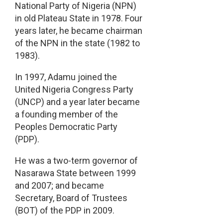
National Party of Nigeria (NPN)
in old Plateau State in 1978. Four
years later, he became chairman
of the NPN in the state (1982 to
1983).
In 1997, Adamu joined the
United Nigeria Congress Party
(UNCP) and a year later became
a founding member of the
Peoples Democratic Party
(PDP).
He was a two-term governor of
Nasarawa State between 1999
and 2007; and became
Secretary, Board of Trustees
(BOT) of the PDP in 2009.