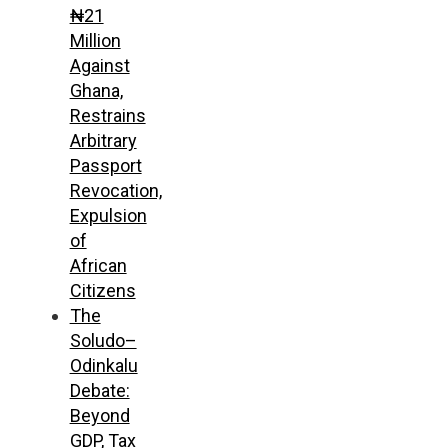
₦21
Million
Against
Ghana,
Restrains
Arbitrary
Passport
Revocation,
Expulsion
of
African
Citizens
The
Soludo–
Odinkalu
Debate:
Beyond
GDP, Tax