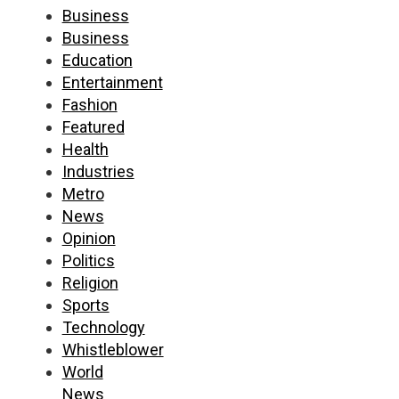
Business
Business
Education
Entertainment
Fashion
Featured
Health
Industries
Metro
News
Opinion
Politics
Religion
Sports
Technology
Whistleblower
World
News