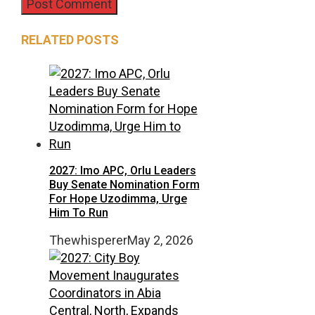
RELATED POSTS
2027: Imo APC, Orlu Leaders
Buy Senate Nomination Form
For Hope Uzodimma, Urge
Him To Run
Thewhisperer
May 2, 2026