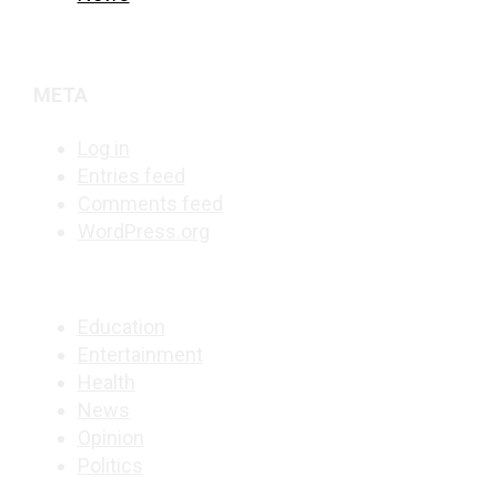
META
Log in
Entries feed
Comments feed
WordPress.org
Education
Entertainment
Health
News
Opinion
Politics