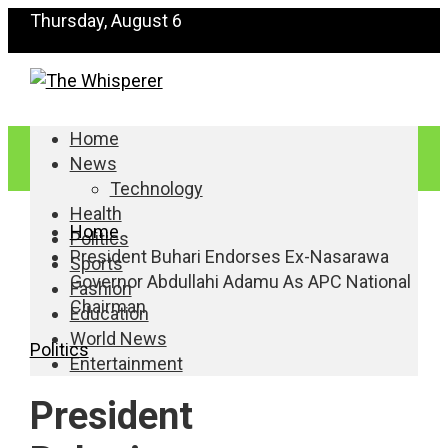
Thursday, August 6
Home
News
Technology
Health
Home
Politics
President Buhari Endorses Ex-Nasarawa
Sports
Governor Abdullahi Adamu As APC National
Fashion
Chairman
Education
World News
Politics
Entertainment
President