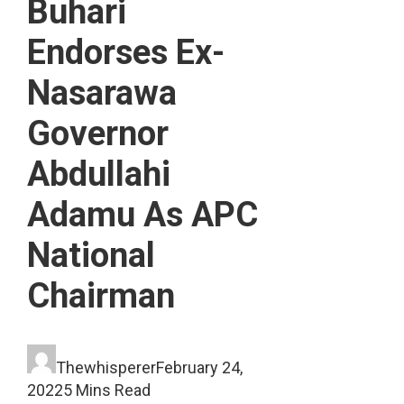
Buhari
Endorses Ex-
Nasarawa
Governor
Abdullahi
Adamu As APC
National
Chairman
Thewhisperer
February 24,
2022
5 Mins Read