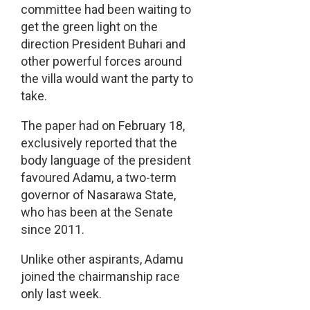
committee had been waiting to
get the green light on the
direction President Buhari and
other powerful forces around
the villa would want the party to
take.
The paper had on February 18,
exclusively reported that the
body language of the president
favoured Adamu, a two-term
governor of Nasarawa State,
who has been at the Senate
since 2011.
Unlike other aspirants, Adamu
joined the chairmanship race
only last week.