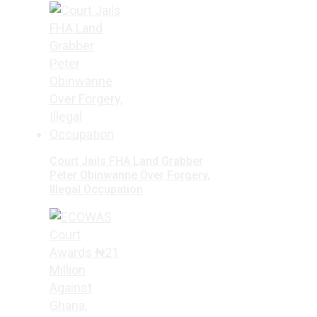
Court Jails FHA Land Grabber
Peter Obinwanne Over Forgery,
Illegal Occupation