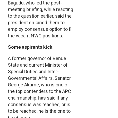
Bagudu, who led the post-
meeting briefing, while reacting
to the question earlier, said the
president enjoined them to
employ consensus option to fill
the vacant NWC positions.
Some aspirants kick
A former governor of Benue
State and current Minister of
Special Duties and Inter-
Governmental Affairs, Senator
George Akume, who is one of
the top contenders to the APC
chairmanship, has said if any
consensus was reached, or is
to be reached, he is the one to
be chosen.