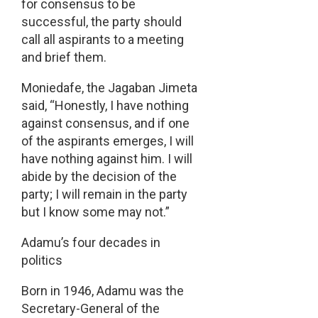
for consensus to be
successful, the party should
call all aspirants to a meeting
and brief them.
Moniedafe, the Jagaban Jimeta
said, “Honestly, I have nothing
against consensus, and if one
of the aspirants emerges, I will
have nothing against him. I will
abide by the decision of the
party; I will remain in the party
but I know some may not.”
Adamu’s four decades in
politics
Born in 1946, Adamu was the
Secretary-General of the