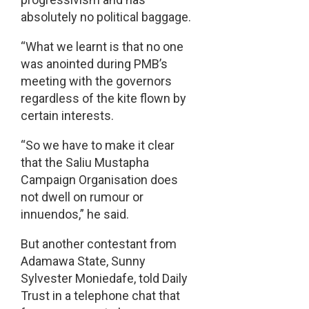
absolutely no political baggage.
“What we learnt is that no one
was anointed during PMB’s
meeting with the governors
regardless of the kite flown by
certain interests.
“So we have to make it clear
that the Saliu Mustapha
Campaign Organisation does
not dwell on rumour or
innuendos,” he said.
But another contestant from
Adamawa State, Sunny
Sylvester Moniedafe, told Daily
Trust in a telephone chat that