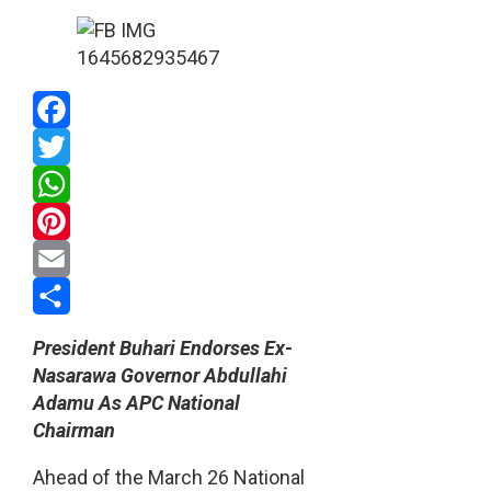
Facebook
Twitter
WhatsApp
Pinterest
Email
Share
President Buhari Endorses Ex-
Nasarawa Governor Abdullahi
Adamu As APC National
Chairman
Ahead of the March 26 National