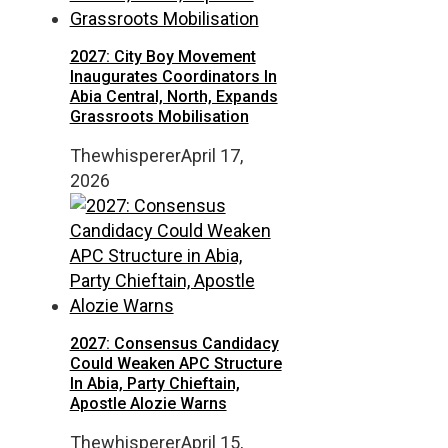
2027: City Boy Movement
Inaugurates Coordinators In
Abia Central, North, Expands
Grassroots Mobilisation
Thewhisperer
April 17,
2026
2027: Consensus Candidacy
Could Weaken APC Structure
In Abia, Party Chieftain,
Apostle Alozie Warns
Thewhisperer
April 15,