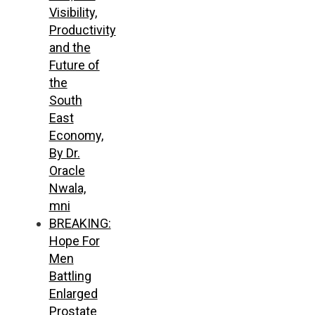
Visibility,
Productivity
and the
Future of
the
South
East
Economy,
By Dr.
Oracle
Nwala,
mni
BREAKING:
Hope For
Men
Battling
Enlarged
Prostate