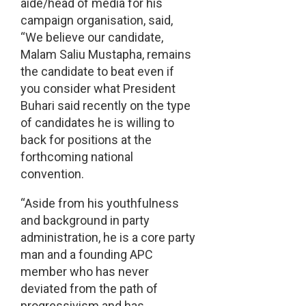
aide/head of media for his
campaign organisation, said,
“We believe our candidate,
Malam Saliu Mustapha, remains
the candidate to beat even if
you consider what President
Buhari said recently on the type
of candidates he is willing to
back for positions at the
forthcoming national
convention.
“Aside from his youthfulness
and background in party
administration, he is a core party
man and a founding APC
member who has never
deviated from the path of
progressivism and has