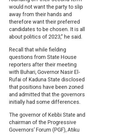
would not want the party to slip
away from their hands and
therefore want their preferred
candidates to be chosen. It is all
about politics of 2023,” he said.
Recall that while fielding
questions from State House
reporters after their meeting
with Buhari, Governor Nasir El-
Rufai of Kaduna State disclosed
that positions have been zoned
and admitted that the governors
initially had some differences.
The governor of Kebbi State and
chairman of the Progressive
Governors’ Forum (PGF), Atiku