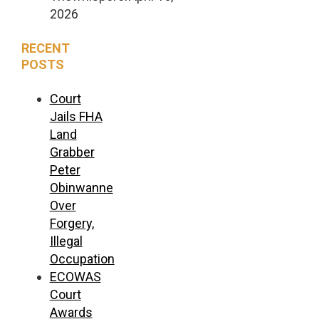
2026
RECENT
POSTS
Court
Jails FHA
Land
Grabber
Peter
Obinwanne
Over
Forgery,
Illegal
Occupation
ECOWAS
Court
Awards