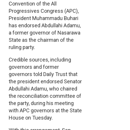
Convention of the All
Progressives Congress (APC),
President Muhammadu Buhari
has endorsed Abdullahi Adamu,
a former governor of Nasarawa
State as the chairman of the
ruling party.
Credible sources, including
governors and former
governors told Daily Trust that
the president endorsed Senator
Abdullahi Adamu, who chaired
the reconciliation committee of
the party, during his meeting
with APC governors at the State
House on Tuesday.