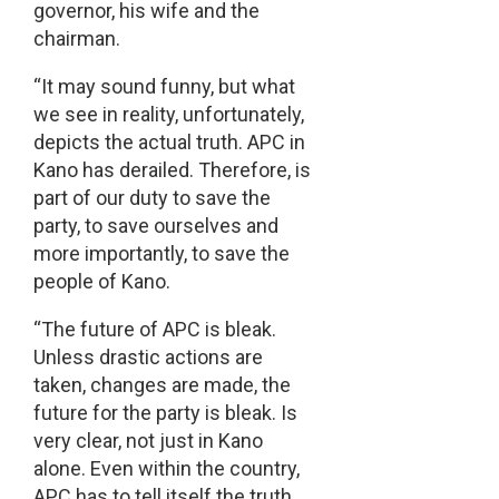
governor, his wife and the
chairman.
“It may sound funny, but what
we see in reality, unfortunately,
depicts the actual truth. APC in
Kano has derailed. Therefore, is
part of our duty to save the
party, to save ourselves and
more importantly, to save the
people of Kano.
“The future of APC is bleak.
Unless drastic actions are
taken, changes are made, the
future for the party is bleak. Is
very clear, not just in Kano
alone. Even within the country,
APC has to tell itself the truth.