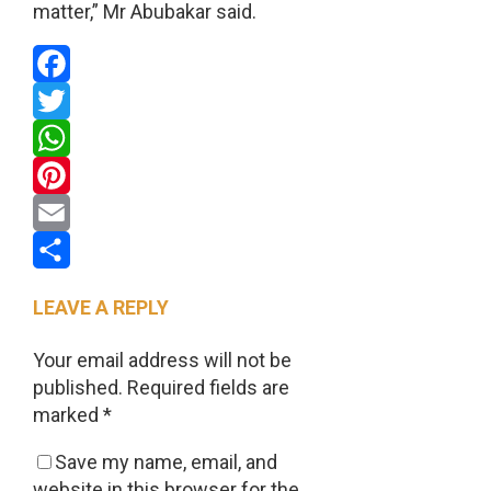
matter,” Mr Abubakar said.
Facebook
Twitter
WhatsApp
Pinterest
Email
Share
LEAVE A REPLY
Your email address will not be
published.
Required fields are
marked
*
Save my name, email, and
website in this browser for the