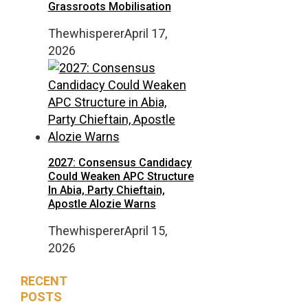
Grassroots Mobilisation
Thewhisperer
April 17,
2026
2027: Consensus Candidacy
Could Weaken APC Structure
In Abia, Party Chieftain,
Apostle Alozie Warns
Thewhisperer
April 15,
2026
RECENT
POSTS