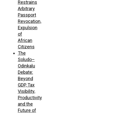
Restrains
Arbitrary
Passport
Revocation,
Expulsion
of
African
Citizens
The
Soludo–
Odinkalu
Debate:
Beyond
GDP, Tax
Visibility,
Productivity
and the
Future of