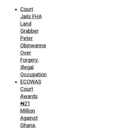
Court
Jails FHA
Land
Grabber
Peter
Obinwanne
Over
Forgery,
Illegal
Occupation
ECOWAS
Court
Awards
₦21
Million
Against
Ghana,