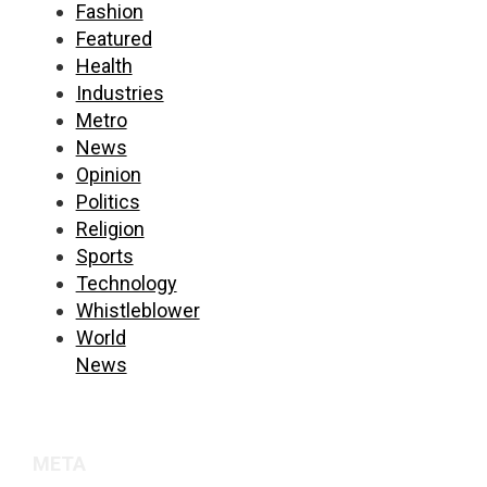
Fashion
Featured
Health
Industries
Metro
News
Opinion
Politics
Religion
Sports
Technology
Whistleblower
World
News
META