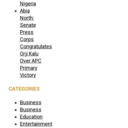
Nigeria
Abia
North:
Senate
Press
Corps
Congratulates
Orji Kalu
Over APC
Primary
Victory
CATEGORIES
Business
Business
Education
Entertainment