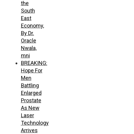
the
South
East
Economy,
By Dr.
Oracle
Nwala,
mni
BREAKING:
Hope For
Men
Battling
Enlarged
Prostate
As New
Laser
Technology
Arrives