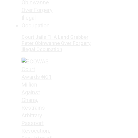
Court Jails FHA Land Grabber
Peter Obinwanne Over Forgery,
Illegal Occupation