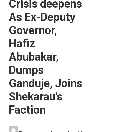
Crisis deepens
As Ex-Deputy
Governor,
Hafiz
Abubakar,
Dumps
Ganduje, Joins
Shekarau’s
Faction