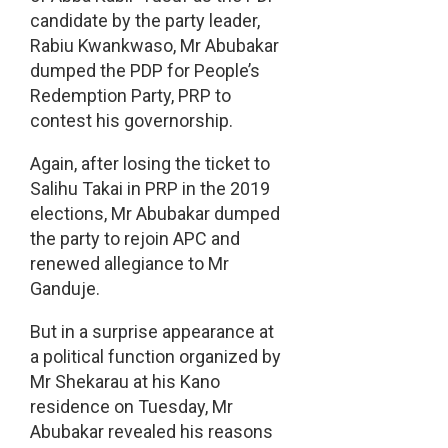
candidate by the party leader,
Rabiu Kwankwaso, Mr Abubakar
dumped the PDP for People’s
Redemption Party, PRP to
contest his governorship.
Again, after losing the ticket to
Salihu Takai in PRP in the 2019
elections, Mr Abubakar dumped
the party to rejoin APC and
renewed allegiance to Mr
Ganduje.
But in a surprise appearance at
a political function organized by
Mr Shekarau at his Kano
residence on Tuesday, Mr
Abubakar revealed his reasons