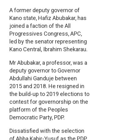
A former deputy governor of
Kano state, Hafiz Abubakar, has
joined a faction of the All
Progressives Congress, APC,
led by the senator representing
Kano Central, Ibrahim Shekarau.
Mr Abubakar, a professor, was a
deputy governor to Governor
Abdullahi Ganduje between
2015 and 2018. He resigned in
the build-up to 2019 elections to
contest for governorship on the
platform of the Peoples
Democratic Party, PDP.
Dissatisfied with the selection
of Abba Kabir-Yusuf as the PDP