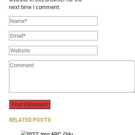
next time I comment.
RELATED POSTS