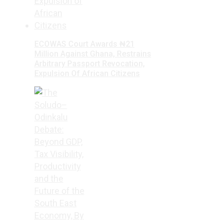
ECOWAS Court Awards ₦21
Million Against Ghana, Restrains
Arbitrary Passport Revocation,
Expulsion Of African Citizens