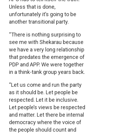
Unless that is done,
unfortunately it’s going to be
another transitional party.
“There is nothing surprising to
see me with Shekarau because
we have a very long relationship
that predates the emergence of
PDP and APP. We were together
in a think-tank group years back.
“Let us come and run the party
as it should be. Let people be
respected. Let it be inclusive.
Let people’s views be respected
and matter. Let there be internal
democracy where the voice of
the people should count and