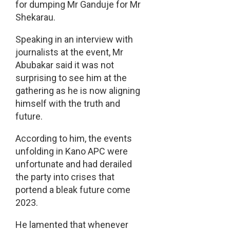
for dumping Mr Ganduje for Mr
Shekarau.
Speaking in an interview with
journalists at the event, Mr
Abubakar said it was not
surprising to see him at the
gathering as he is now aligning
himself with the truth and
future.
According to him, the events
unfolding in Kano APC were
unfortunate and had derailed
the party into crises that
portend a bleak future come
2023.
He lamented that whenever