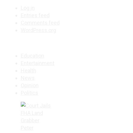
Log in
Entries feed
Comments feed
WordPress.org
Education
Entertainment
Health
News
Opinion
Politics