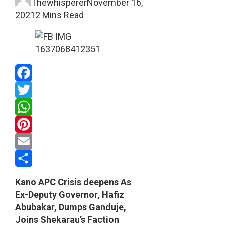
Thewhisperer
November 16,
2021
2 Mins Read
Facebook
Twitter
WhatsApp
Pinterest
Email
Share
Kano APC Crisis deepens As
Ex-Deputy Governor, Hafiz
Abubakar, Dumps Ganduje,
Joins Shekarau’s Faction