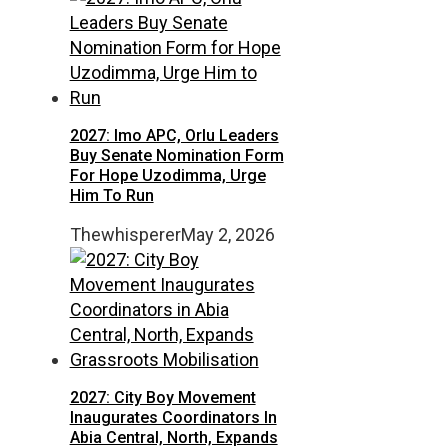
2027: Imo APC, Orlu Leaders
Buy Senate Nomination Form
For Hope Uzodimma, Urge
Him To Run
Thewhisperer
May 2, 2026
2027: City Boy Movement
Inaugurates Coordinators In
Abia Central, North, Expands