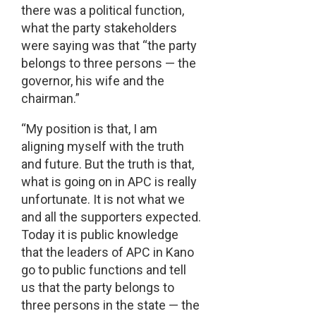
there was a political function,
what the party stakeholders
were saying was that “the party
belongs to three persons — the
governor, his wife and the
chairman.”
“My position is that, I am
aligning myself with the truth
and future. But the truth is that,
what is going on in APC is really
unfortunate. It is not what we
and all the supporters expected.
Today it is public knowledge
that the leaders of APC in Kano
go to public functions and tell
us that the party belongs to
three persons in the state — the