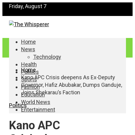
Friday, August 7
Home
News
Technology
Health
Home
Politics
Kano APC Crisis deepens As Ex-Deputy
Sports
Governor, Hafiz Abubakar, Dumps Ganduje,
Fashion
Joins Shekarau’s Faction
Education
World News
Politics
Entertainment
Kano APC