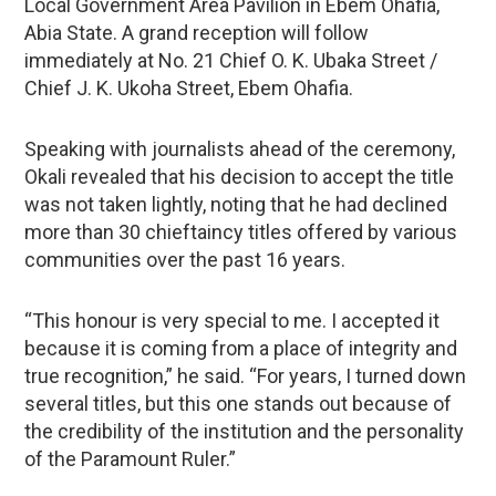
Local Government Area Pavilion in Ebem Ohafia,
Abia State. A grand reception will follow
immediately at No. 21 Chief O. K. Ubaka Street /
Chief J. K. Ukoha Street, Ebem Ohafia.
Speaking with journalists ahead of the ceremony,
Okali revealed that his decision to accept the title
was not taken lightly, noting that he had declined
more than 30 chieftaincy titles offered by various
communities over the past 16 years.
“This honour is very special to me. I accepted it
because it is coming from a place of integrity and
true recognition,” he said. “For years, I turned down
several titles, but this one stands out because of
the credibility of the institution and the personality
of the Paramount Ruler.”