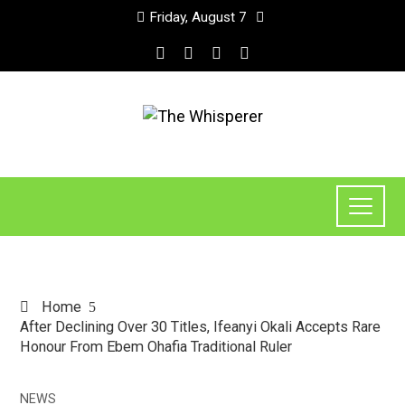
Friday, August 7
Home
After Declining Over 30 Titles, Ifeanyi Okali Accepts Rare
Honour From Ebem Ohafia Traditional Ruler
NEWS