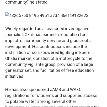
community,” he stated.
Widely regarded as a seasoned investigative
journalist, Okali has earned a reputation for
impactful community service and grassroots
development. His contributions include the
installation of solar-powered lighting in Ebem
Ohafia market, donation of a motorcycle to the
community vigilante group, provision of a large
generator set, and facilitation of free education
initiatives.
He has also sponsored JAMB and WAEC
registrations for students and supported access
to potable water, among several other