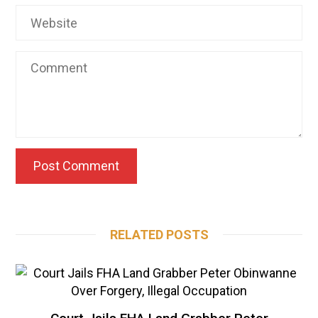
RELATED POSTS