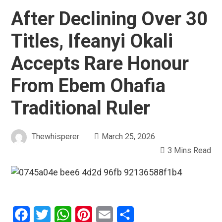
After Declining Over 30
Titles, Ifeanyi Okali
Accepts Rare Honour
From Ebem Ohafia
Traditional Ruler
Thewhisperer
March 25, 2026
3 Mins Read
Facebook
Twitter
WhatsApp
Pinterest
Email
Share