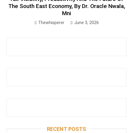
The South East Economy, By Dr. Oracle Nwala,
Mni
Thewhisperer
June 3, 2026
RECENT POSTS