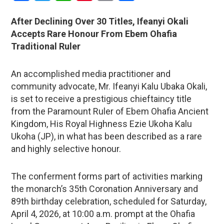
After Declining Over 30 Titles, Ifeanyi Okali
Accepts Rare Honour From Ebem Ohafia
Traditional Ruler
An accomplished media practitioner and
community advocate, Mr. Ifeanyi Kalu Ubaka Okali,
is set to receive a prestigious chieftaincy title
from the Paramount Ruler of Ebem Ohafia Ancient
Kingdom, His Royal Highness Ezie Ukoha Kalu
Ukoha (JP), in what has been described as a rare
and highly selective honour.
The conferment forms part of activities marking
the monarch’s 35th Coronation Anniversary and
89th birthday celebration, scheduled for Saturday,
April 4, 2026, at 10:00 a.m. prompt at the Ohafia