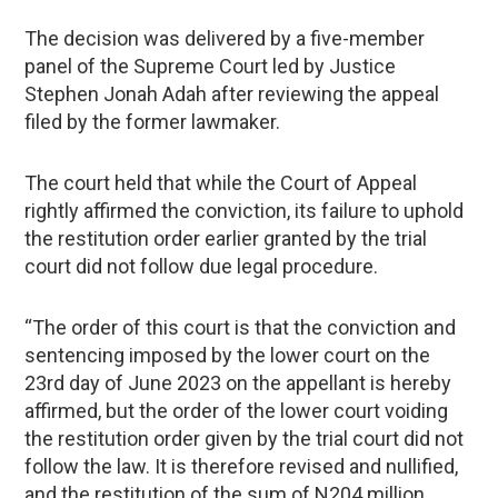
The decision was delivered by a five-member
panel of the Supreme Court led by Justice
Stephen Jonah Adah after reviewing the appeal
filed by the former lawmaker.
The court held that while the Court of Appeal
rightly affirmed the conviction, its failure to uphold
the restitution order earlier granted by the trial
court did not follow due legal procedure.
“The order of this court is that the conviction and
sentencing imposed by the lower court on the
23rd day of June 2023 on the appellant is hereby
affirmed, but the order of the lower court voiding
the restitution order given by the trial court did not
follow the law. It is therefore revised and nullified,
and the restitution of the sum of N204 million