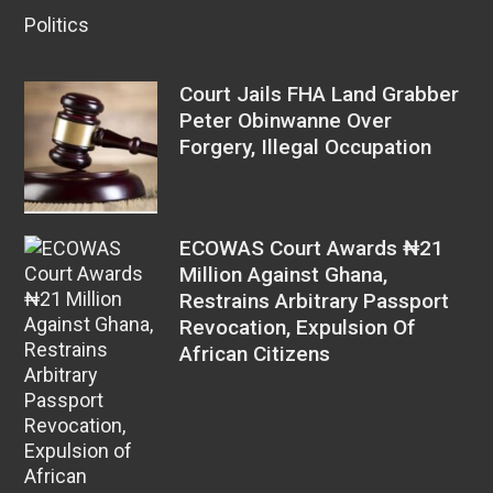
Politics
Court Jails FHA Land Grabber
Peter Obinwanne Over
Forgery, Illegal Occupation
ECOWAS Court Awards ₦21
Million Against Ghana,
Restrains Arbitrary Passport
Revocation, Expulsion Of
African Citizens