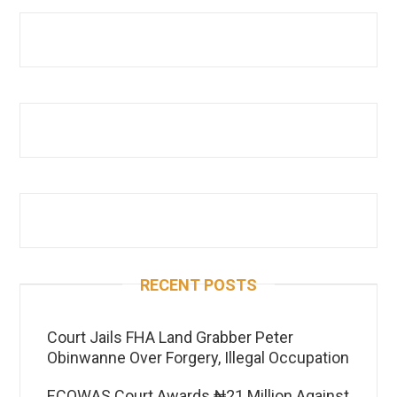
RECENT POSTS
Court Jails FHA Land Grabber Peter
Obinwanne Over Forgery, Illegal Occupation
ECOWAS Court Awards ₦21 Million Against