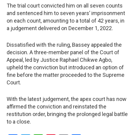
The trial court convicted him on all seven counts
and sentenced him to seven years’ imprisonment
on each count, amounting to a total of 42 years, in
a judgement delivered on December 1, 2022.
Dissatisfied with the ruling, Bassey appealed the
decision. A three-member panel of the Court of
Appeal, led by Justice Raphael Chikwe Agbo,
upheld the conviction but introduced an option of
fine before the matter proceeded to the Supreme
Court.
With the latest judgement, the apex court has now
affirmed the conviction and reinstated the
restitution order, bringing the prolonged legal battle
to a close.