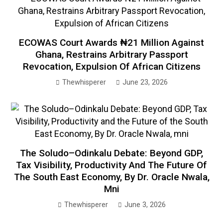
ECOWAS Court Awards ₦21 Million Against
Ghana, Restrains Arbitrary Passport
Revocation, Expulsion Of African Citizens
Thewhisperer
June 23, 2026
The Soludo–Odinkalu Debate: Beyond GDP,
Tax Visibility, Productivity And The Future Of
The South East Economy, By Dr. Oracle Nwala,
Mni
Thewhisperer
June 3, 2026