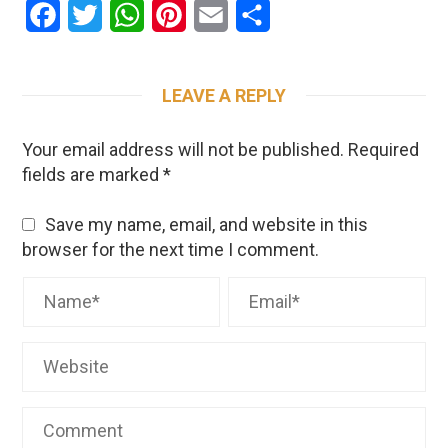
Facebook
Twitter
WhatsApp
Pinterest
Email
Share
LEAVE A REPLY
Your email address will not be published.
Required
fields are marked
*
Save my name, email, and website in this
browser for the next time I comment.