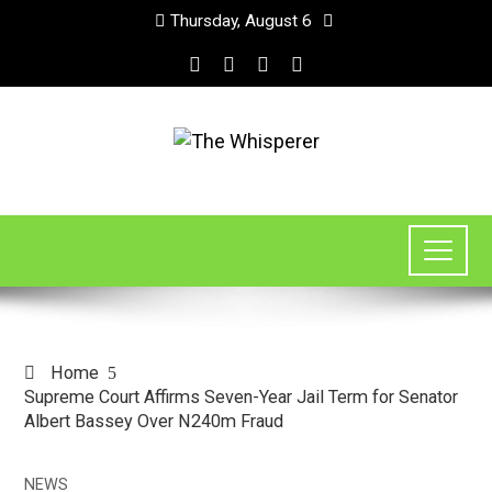
Thursday, August 6
Home
Supreme Court Affirms Seven-Year Jail Term for Senator
Albert Bassey Over N240m Fraud
NEWS