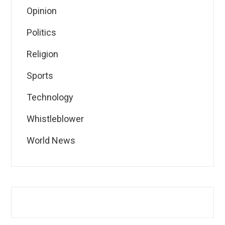
Opinion
Politics
Religion
Sports
Technology
Whistleblower
World News