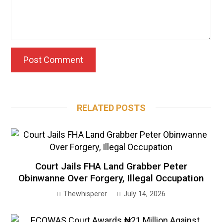
RELATED POSTS
Court Jails FHA Land Grabber Peter
Obinwanne Over Forgery, Illegal Occupation
Thewhisperer
July 14, 2026