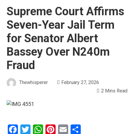
Supreme Court Affirms
Seven-Year Jail Term
for Senator Albert
Bassey Over N240m
Fraud
Thewhisperer
February 27, 2026
2 Mins Read
Facebook
Twitter
WhatsApp
Pinterest
Email
Share