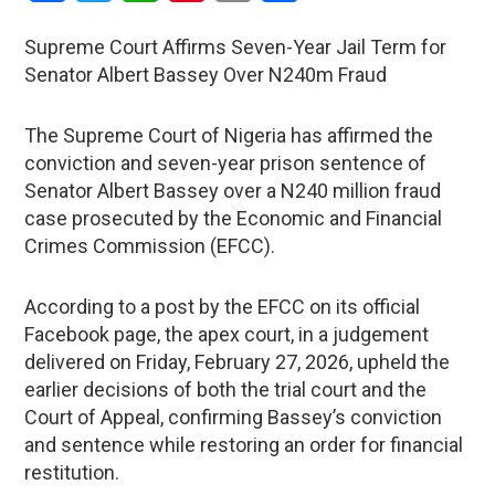
Supreme Court Affirms Seven-Year Jail Term for
Senator Albert Bassey Over N240m Fraud
The Supreme Court of Nigeria has affirmed the
conviction and seven-year prison sentence of
Senator Albert Bassey over a N240 million fraud
case prosecuted by the Economic and Financial
Crimes Commission (EFCC).
According to a post by the EFCC on its official
Facebook page, the apex court, in a judgement
delivered on Friday, February 27, 2026, upheld the
earlier decisions of both the trial court and the
Court of Appeal, confirming Bassey’s conviction
and sentence while restoring an order for financial
restitution.