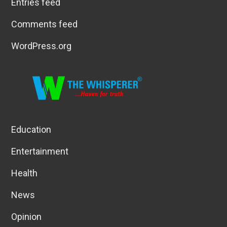
Entries feed
Comments feed
WordPress.org
Education
Entertainment
Health
News
Opinion