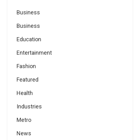
Business
Business
Education
Entertainment
Fashion
Featured
Health
Industries
Metro
News