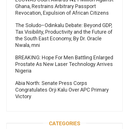
Ghana, Restrains Arbitrary Passport
Revocation, Expulsion of African Citizens
The Soludo–Odinkalu Debate: Beyond GDP,
Tax Visibility, Productivity and the Future of
the South East Economy, By Dr. Oracle
Nwala, mni
BREAKING: Hope For Men Battling Enlarged
Prostate As New Laser Technology Arrives
Nigeria
Abia North: Senate Press Corps
Congratulates Orji Kalu Over APC Primary
Victory
CATEGORIES