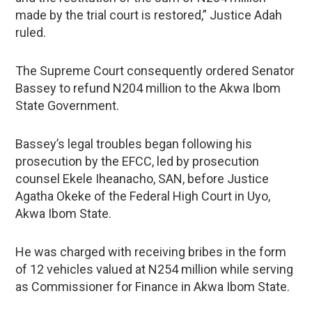
made by the trial court is restored,” Justice Adah
ruled.
The Supreme Court consequently ordered Senator
Bassey to refund N204 million to the Akwa Ibom
State Government.
Bassey’s legal troubles began following his
prosecution by the EFCC, led by prosecution
counsel Ekele Iheanacho, SAN, before Justice
Agatha Okeke of the Federal High Court in Uyo,
Akwa Ibom State.
He was charged with receiving bribes in the form
of 12 vehicles valued at N254 million while serving
as Commissioner for Finance in Akwa Ibom State.