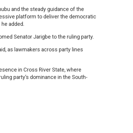
Tinubu and the steady guidance of the
essive platform to deliver the democratic
” he added.
med Senator Jarigbe to the ruling party.
d, as lawmakers across party lines
resence in Cross River State, where
ruling party’s dominance in the South-