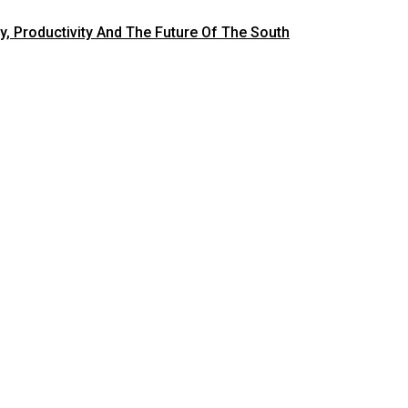
y, Productivity And The Future Of The South