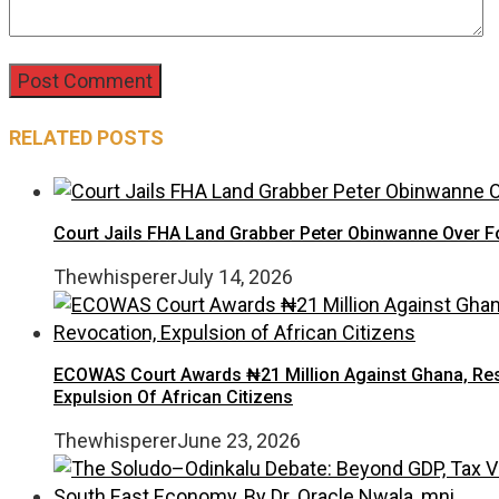
RELATED POSTS
Court Jails FHA Land Grabber Peter Obinwanne Over Fo
Thewhisperer
July 14, 2026
ECOWAS Court Awards ₦21 Million Against Ghana, Rest
Expulsion Of African Citizens
Thewhisperer
June 23, 2026