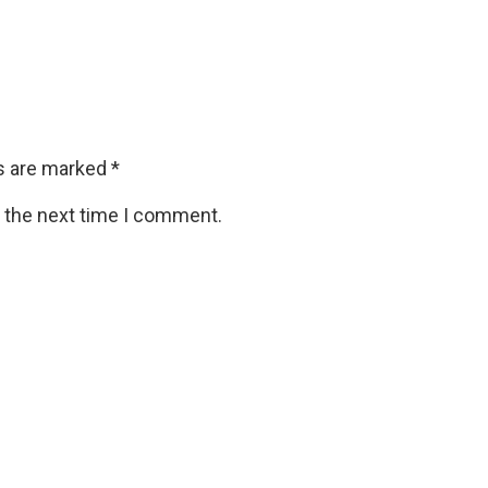
ds are marked
*
r the next time I comment.