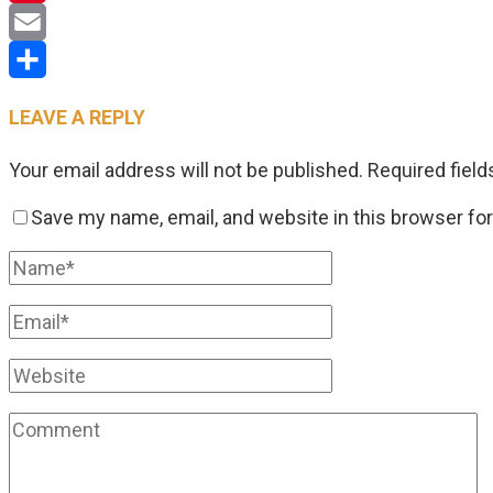
Pinterest
Email
Share
LEAVE A REPLY
Your email address will not be published.
Required fiel
Save my name, email, and website in this browser fo