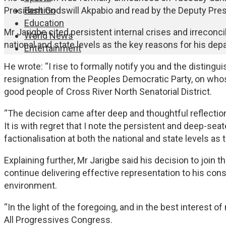
Fashion
President Godswill Akpabio and read by the Deputy Presi
Education
Mr Jarigbe cited persistent internal crises and irreconci
World News
national and state levels as the key reasons for his depa
Entertainment
He wrote: “I rise to formally notify you and the disting
resignation from the Peoples Democratic Party, on whos
good people of Cross River North Senatorial District.
“The decision came after deep and thoughtful reflection
It is with regret that I note the persistent and deep-sea
factionalisation at both the national and state levels as
Explaining further, Mr Jarigbe said his decision to join 
continue delivering effective representation to his const
environment.
“In the light of the foregoing, and in the best interest o
All Progressives Congress.