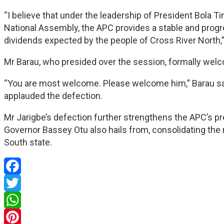
“I believe that under the leadership of President Bola 
National Assembly, the APC provides a stable and progr
dividends expected by the people of Cross River North,
Mr Barau, who presided over the session, formally welco
“You are most welcome. Please welcome him,” Barau sai
applauded the defection.
Mr Jarigbe’s defection further strengthens the APC’s p
Governor Bassey Otu also hails from, consolidating the 
South state.
Facebook
Twitter
WhatsApp