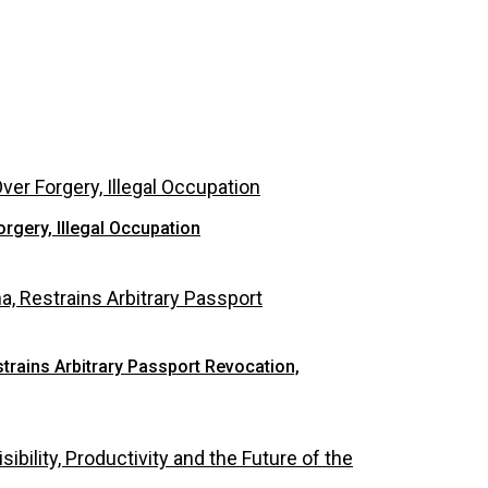
rgery, Illegal Occupation
rains Arbitrary Passport Revocation,