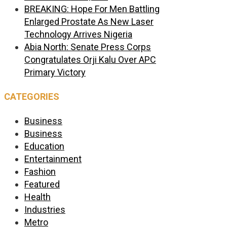
BREAKING: Hope For Men Battling
Enlarged Prostate As New Laser
Technology Arrives Nigeria
Abia North: Senate Press Corps
Congratulates Orji Kalu Over APC
Primary Victory
CATEGORIES
Business
Business
Education
Entertainment
Fashion
Featured
Health
Industries
Metro