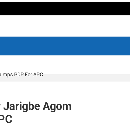
 Dumps PDP For APC
r Jarigbe Agom
APC