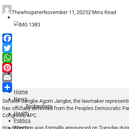
Thewhisperer
November 11, 2025
2 Mins Read
FASHION
EDUCATION
Facebook
WORLD NEWS
Twitter
WhatsApp
ENTERTAINMENT
Pinterest
Email
Home
Share
News
Senator Jarigbe Agom Jarigbe, the lawmaker representing
Technology
has officially defected from the Peoples Democratic Part
Health
Congress, APC.
Politics
Sports
His defection was formally announced on Tuesday during