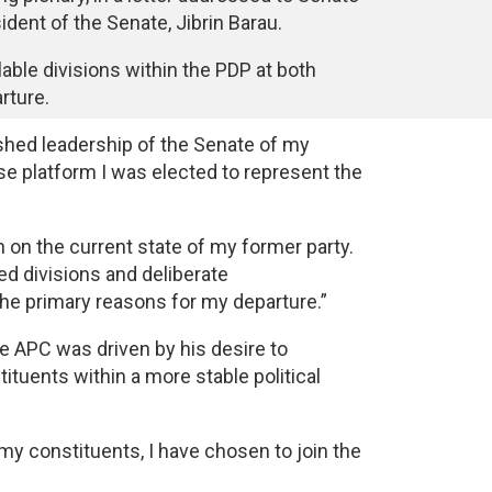
dent of the Senate, Jibrin Barau.
lable divisions within the PDP at both
rture.
uished leadership of the Senate of my
e platform I was elected to represent the
 on the current state of my former party.
ted divisions and deliberate
 the primary reasons for my departure.”
the APC was driven by his desire to
ituents within a more stable political
f my constituents, I have chosen to join the