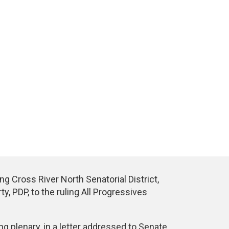
 Cross River North Senatorial District,
y, PDP, to the ruling All Progressives
 plenary, in a letter addressed to Senate