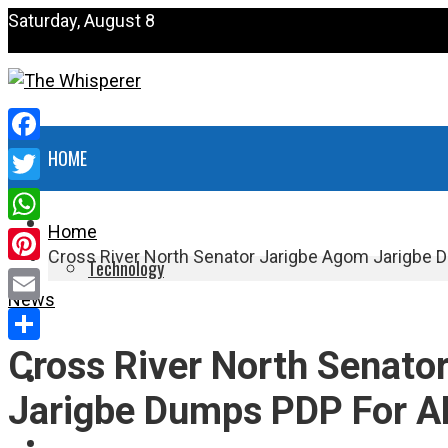
Saturday, August 8
Facebook
HOME
Twitter
NEWS
Home
WhatsApp
Cross River North Senator Jarigbe Agom Jarigbe
Technology
Pinterest
News
HEALTH
Email
Cross River North Senato
Share
POLITICS
Jarigbe Dumps PDP For 
SPORTS