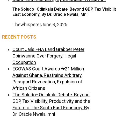
The Soludo–Odinkalu Debate: Beyond GDP, Tax Visibilit
East Economy, By Dr. Oracle Nwala, Mni
Thewhisperer
June 3, 2026
RECENT POSTS
Court Jails FHA Land Grabber Peter
Obinwanne Over Forgery, Illegal
Occupation
ECOWAS Court Awards ₦21 Million
Against Ghana, Restrains Arbitrary
Passport Revocation, Expulsion of
African Citizens
The Soludo–Odinkalu Debate: Beyond
GDP, Tax Visibility, Productivity and the
Future of the South East Economy, By
Dr. Oracle Nwala, mni