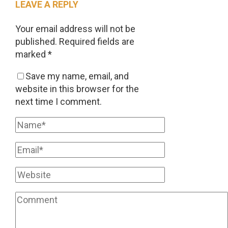
LEAVE A REPLY
Your email address will not be
published.
Required fields are
marked
*
Save my name, email, and
website in this browser for the
next time I comment.