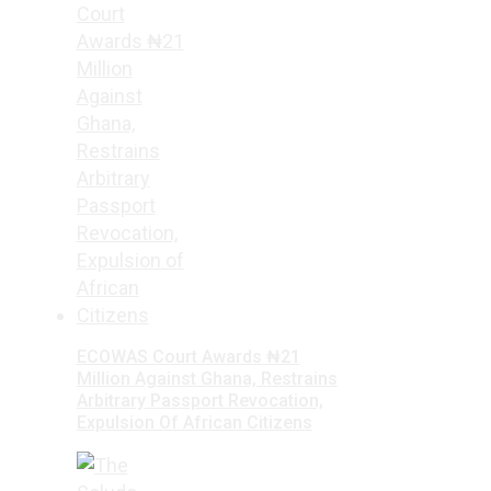
ECOWAS Court Awards ₦21
Million Against Ghana, Restrains
Arbitrary Passport Revocation,
Expulsion Of African Citizens