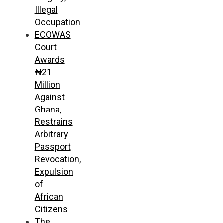
Illegal
Occupation
ECOWAS
Court
Awards
₦21
Million
Against
Ghana,
Restrains
Arbitrary
Passport
Revocation,
Expulsion
of
African
Citizens
The