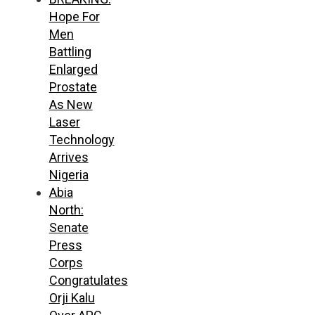
Hope For
Men
Battling
Enlarged
Prostate
As New
Laser
Technology
Arrives
Nigeria
Abia
North:
Senate
Press
Corps
Congratulates
Orji Kalu