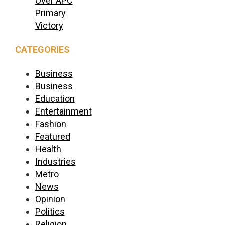
Over APC
Primary
Victory
CATEGORIES
Business
Business
Education
Entertainment
Fashion
Featured
Health
Industries
Metro
News
Opinion
Politics
Religion