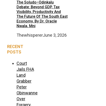
The Soludo–Odinkalu
Debate: Beyond GDP, Tax
Visibility, Productivity And
The Future Of The South East
Economy, By Dr. Oracle
Nwala, Mni
Thewhisperer
June 3, 2026
RECENT
POSTS
Court
Jails FHA
Land
Grabber
Peter
Obinwanne
Over
Forgery,