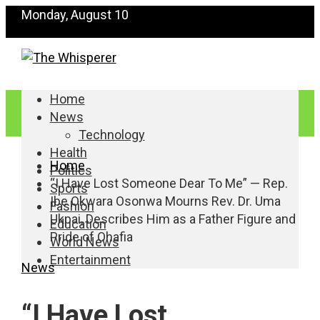
Monday, August 10
Home
News
Technology
Health
Home
Politics
“I Have Lost Someone Dear To Me” — Rep.
Sports
Ibe Okwara Osonwa Mourns Rev. Dr. Uma
Fashion
Ukpai, Describes Him as a Father Figure and
Education
Pride of Ohafia
World News
Entertainment
News
“I Have Lost