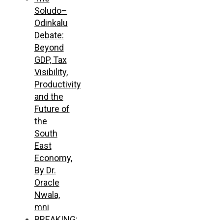
Soludo–
Odinkalu
Debate:
Beyond
GDP, Tax
Visibility,
Productivity
and the
Future of
the
South
East
Economy,
By Dr.
Oracle
Nwala,
mni
BREAKING: