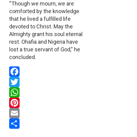
“Though we mourn, we are
comforted by the knowledge
that he lived a fulfilled life
devoted to Christ. May the
Almighty grant his soul eternal
rest. Ohafia and Nigeria have
lost a true servant of God,” he
concluded.
Facebook
Twitter
WhatsApp
Pinterest
Email
Share