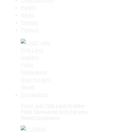
Entertainment
Health
News
Opinion
Politics
Court Jails FHA Land Grabber
Peter Obinwanne Over Forgery,
Illegal Occupation