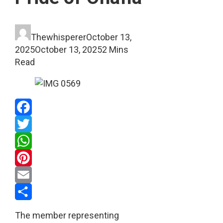
Thewhisperer
October 13,
2025
October 13, 2025
2 Mins
Read
Facebook
Twitter
WhatsApp
Pinterest
Email
Share
The member representing