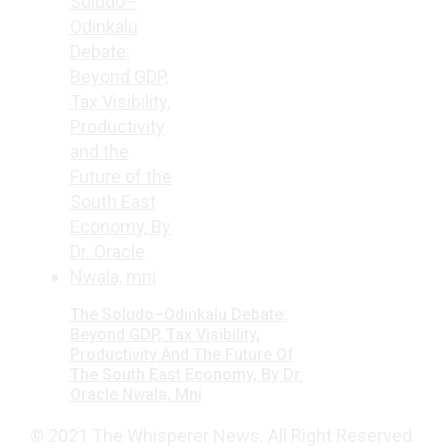
The Soludo–Odinkalu Debate:
Beyond GDP, Tax Visibility,
Productivity And The Future Of
The South East Economy, By Dr.
Oracle Nwala, Mni
© 2021 The Whisperer News. All Right Reserved.