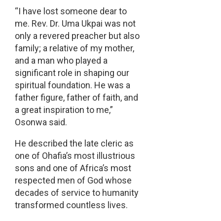
“I have lost someone dear to
me. Rev. Dr. Uma Ukpai was not
only a revered preacher but also
family; a relative of my mother,
and a man who played a
significant role in shaping our
spiritual foundation. He was a
father figure, father of faith, and
a great inspiration to me,”
Osonwa said.
He described the late cleric as
one of Ohafia’s most illustrious
sons and one of Africa’s most
respected men of God whose
decades of service to humanity
transformed countless lives.