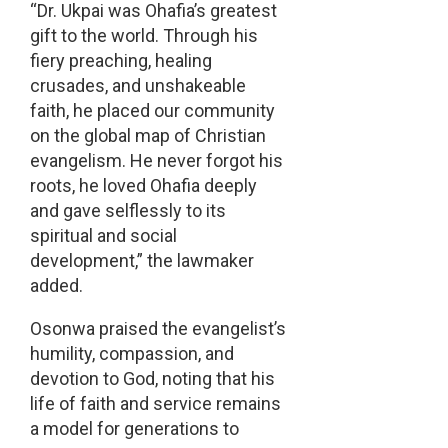
“Dr. Ukpai was Ohafia’s greatest
gift to the world. Through his
fiery preaching, healing
crusades, and unshakeable
faith, he placed our community
on the global map of Christian
evangelism. He never forgot his
roots, he loved Ohafia deeply
and gave selflessly to its
spiritual and social
development,” the lawmaker
added.
Osonwa praised the evangelist’s
humility, compassion, and
devotion to God, noting that his
life of faith and service remains
a model for generations to