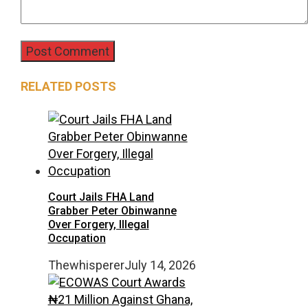
RELATED POSTS
Court Jails FHA Land
Grabber Peter Obinwanne
Over Forgery, Illegal
Occupation
Thewhisperer
July 14, 2026