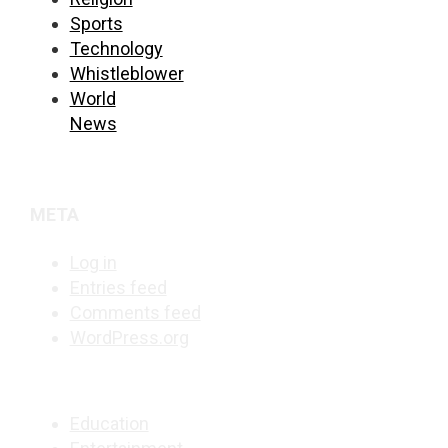
Sports
Technology
Whistleblower
World
News
META
Log in
Entries feed
Comments feed
WordPress.org
Education