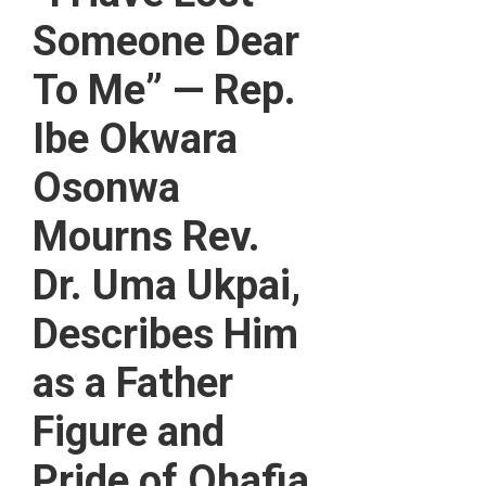
Someone Dear
To Me” — Rep.
Ibe Okwara
Osonwa
Mourns Rev.
Dr. Uma Ukpai,
Describes Him
as a Father
Figure and
Pride of Ohafia