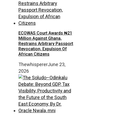
ECOWAS Court Awards ₦21
Million Against Ghana,
Restrains Arbitrary Passport
Revocation, Expulsion Of
African Citizens
Thewhisperer
June 23,
2026