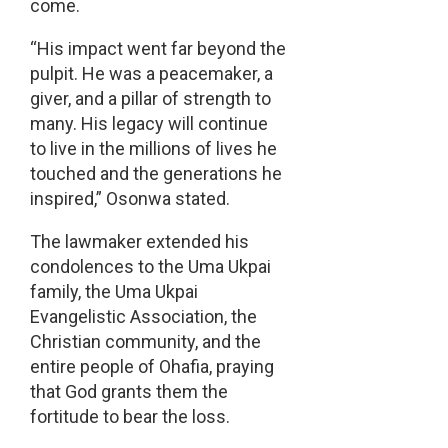
come.
“His impact went far beyond the
pulpit. He was a peacemaker, a
giver, and a pillar of strength to
many. His legacy will continue
to live in the millions of lives he
touched and the generations he
inspired,” Osonwa stated.
The lawmaker extended his
condolences to the Uma Ukpai
family, the Uma Ukpai
Evangelistic Association, the
Christian community, and the
entire people of Ohafia, praying
that God grants them the
fortitude to bear the loss.