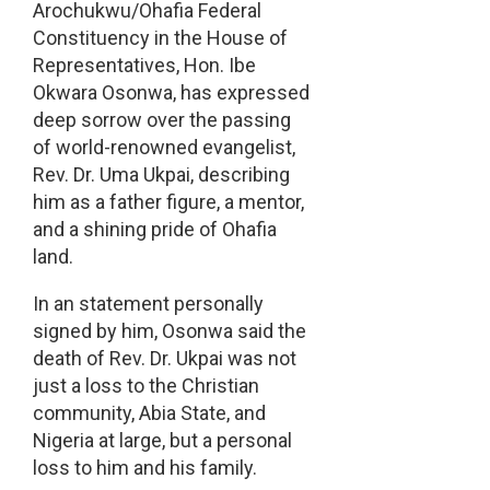
Arochukwu/Ohafia Federal
Constituency in the House of
Representatives, Hon. Ibe
Okwara Osonwa, has expressed
deep sorrow over the passing
of world-renowned evangelist,
Rev. Dr. Uma Ukpai, describing
him as a father figure, a mentor,
and a shining pride of Ohafia
land.
In an statement personally
signed by him, Osonwa said the
death of Rev. Dr. Ukpai was not
just a loss to the Christian
community, Abia State, and
Nigeria at large, but a personal
loss to him and his family.