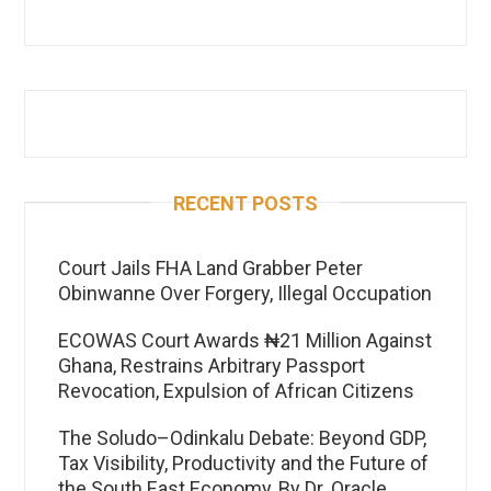
RECENT POSTS
Court Jails FHA Land Grabber Peter
Obinwanne Over Forgery, Illegal Occupation
ECOWAS Court Awards ₦21 Million Against
Ghana, Restrains Arbitrary Passport
Revocation, Expulsion of African Citizens
The Soludo–Odinkalu Debate: Beyond GDP,
Tax Visibility, Productivity and the Future of
the South East Economy, By Dr. Oracle