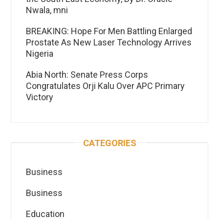
Nwala, mni
BREAKING: Hope For Men Battling Enlarged
Prostate As New Laser Technology Arrives
Nigeria
Abia North: Senate Press Corps
Congratulates Orji Kalu Over APC Primary
Victory
CATEGORIES
Business
Business
Education