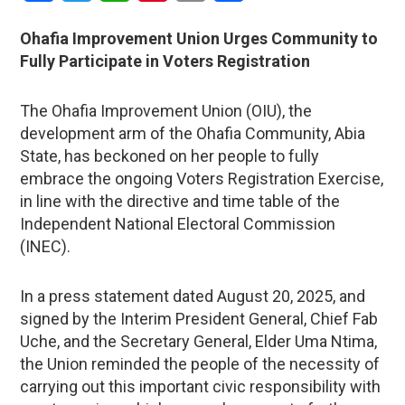
Ohafia Improvement Union Urges Community to
Fully Participate in Voters Registration
The Ohafia Improvement Union (OIU), the
development arm of the Ohafia Community, Abia
State, has beckoned on her people to fully
embrace the ongoing Voters Registration Exercise,
in line with the directive and time table of the
Independent National Electoral Commission
(INEC).
In a press statement dated August 20, 2025, and
signed by the Interim President General, Chief Fab
Uche, and the Secretary General, Elder Uma Ntima,
the Union reminded the people of the necessity of
carrying out this important civic responsibility with