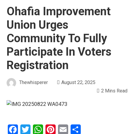
Ohafia Improvement
Union Urges
Community To Fully
Participate In Voters
Registration
Thewhisperer
August 22, 2025
2 Mins Read
Facebook
Twitter
WhatsApp
Pinterest
Email
Share