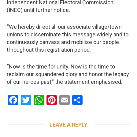
Independent National Electoral Commission
(INEC) until further notice.
“We hereby direct all our associate village/town
unions to disseminate this message widely and to
continuously canvass and mobilise our people
throughout this registration period.
“Now is the time for unity. Now is the time to
reclaim our squandered glory and honor the legacy
of our heroes past,” the statement emphasised.
Facebook
Twitter
WhatsApp
Pinterest
Email
Share
LEAVE A REPLY