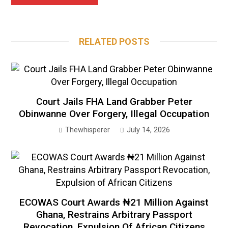
RELATED POSTS
Court Jails FHA Land Grabber Peter
Obinwanne Over Forgery, Illegal Occupation
Thewhisperer
July 14, 2026
ECOWAS Court Awards ₦21 Million Against
Ghana, Restrains Arbitrary Passport
Revocation, Expulsion Of African Citizens