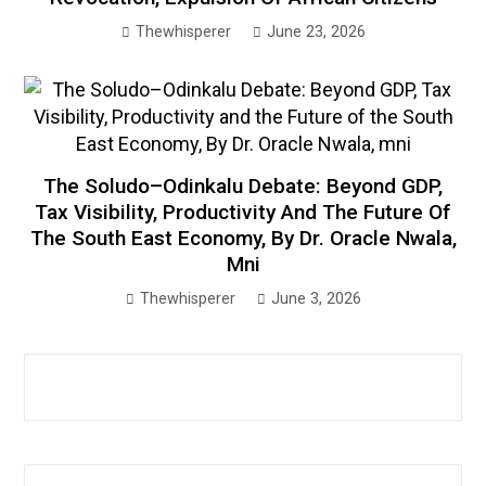
Thewhisperer
June 23, 2026
The Soludo–Odinkalu Debate: Beyond GDP,
Tax Visibility, Productivity And The Future Of
The South East Economy, By Dr. Oracle Nwala,
Mni
Thewhisperer
June 3, 2026