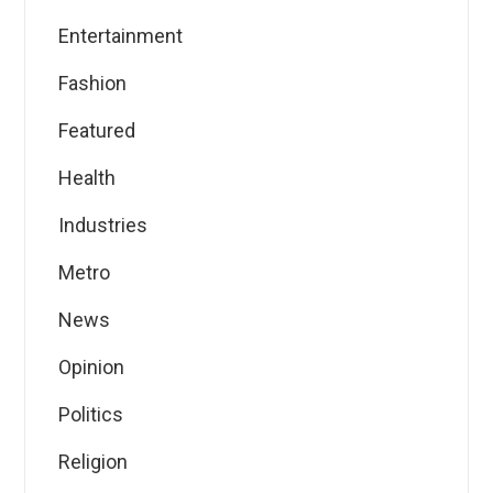
Entertainment
Fashion
Featured
Health
Industries
Metro
News
Opinion
Politics
Religion