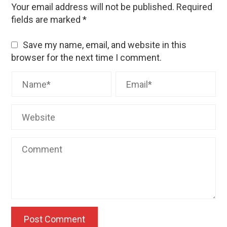
Your email address will not be published.
Required
fields are marked
*
Save my name, email, and website in this
browser for the next time I comment.