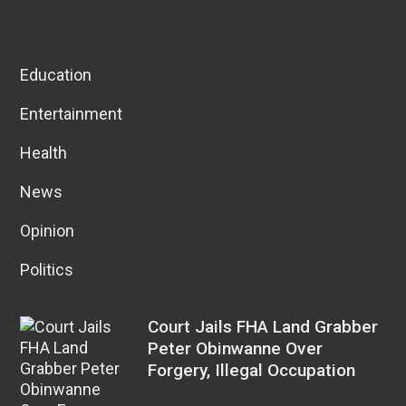
Education
Entertainment
Health
News
Opinion
Politics
Court Jails FHA Land Grabber
Peter Obinwanne Over
Forgery, Illegal Occupation