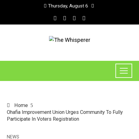
Thursday, August 6
Home
Ohafia Improvement Union Urges Community To Fully
Participate In Voters Registration
NEWS