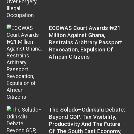
ECOWAS Court Awards ₦21
Million Against Ghana,
Restrains Arbitrary Passport
Revocation, Expulsion Of
African Citizens
The Soludo–Odinkalu Debate:
Beyond GDP, Tax Visibility,
Productivity And The Future
Of The South East Economy,