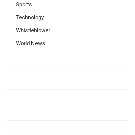
Sports
Technology
Whistleblower
World News