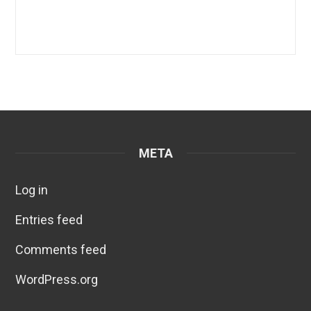
META
Log in
Entries feed
Comments feed
WordPress.org