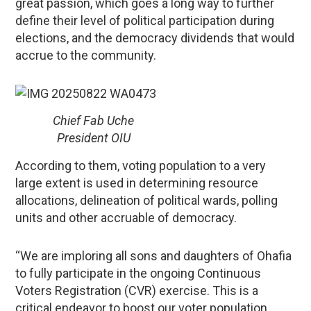
great passion, which goes a long way to further
define their level of political participation during
elections, and the democracy dividends that would
accrue to the community.
Chief Fab Uche
President OIU
According to them, voting population to a very
large extent is used in determining resource
allocations, delineation of political wards, polling
units and other accruable of democracy.
“We are imploring all sons and daughters of Ohafia
to fully participate in the ongoing Continuous
Voters Registration (CVR) exercise. This is a
critical endeavor to boost our voter population,