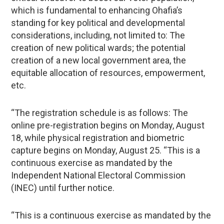
which is fundamental to enhancing Ohafia’s
standing for key political and developmental
considerations, including, not limited to: The
creation of new political wards; the potential
creation of a new local government area, the
equitable allocation of resources, empowerment,
etc.
“The registration schedule is as follows: The
online pre-registration begins on Monday, August
18, while physical registration and biometric
capture begins on Monday, August 25. “This is a
continuous exercise as mandated by the
Independent National Electoral Commission
(INEC) until further notice.
“This is a continuous exercise as mandated by the