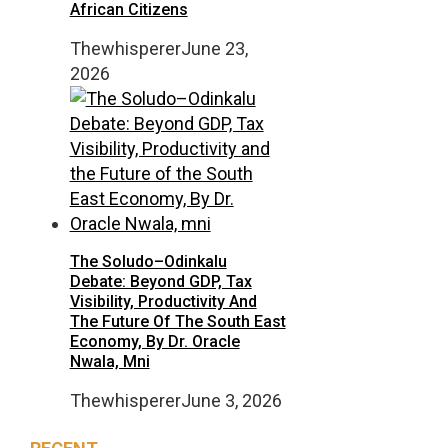
African Citizens
Thewhisperer
June 23,
2026
The Soludo–Odinkalu
Debate: Beyond GDP, Tax
Visibility, Productivity And
The Future Of The South East
Economy, By Dr. Oracle
Nwala, Mni
Thewhisperer
June 3, 2026