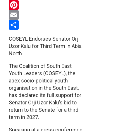
WhatsApp
Pinterest
Email
Share
COSEYL Endorses Senator Orji
Uzor Kalu for Third Term in Abia
North
The Coalition of South East
Youth Leaders (COSEYL), the
apex socio-political youth
organisation in the South East,
has declared its full support for
Senator Orji Uzor Kalu’s bid to
return to the Senate for a third
term in 2027.
Speaking at a press conference,