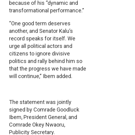
because of his “dynamic and
transformational performance.”
“One good term deserves
another, and Senator Kalu’s
record speaks for itself. We
urge all political actors and
citizens to ignore divisive
politics and rally behind him so
that the progress we have made
will continue,” Ibem added.
The statement was jointly
signed by Comrade Goodluck
Ibem, President General, and
Comrade Okey Nwaoru,
Publicity Secretary.