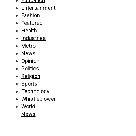
Education
Entertainment
Fashion
Featured
Health
Industries
Metro
News
Opinion
Politics
Religion
Sports
Technology
Whistleblower
World
News