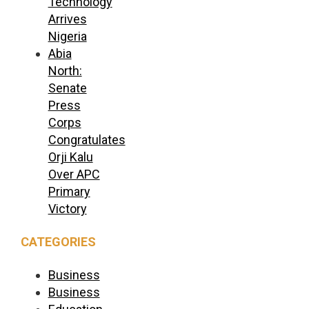
Technology
Arrives
Nigeria
Abia
North:
Senate
Press
Corps
Congratulates
Orji Kalu
Over APC
Primary
Victory
CATEGORIES
Business
Business