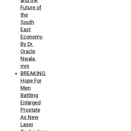
and the
Future of
the
South
East
Economy,
By Dr.
Oracle
Nwala,
mni
BREAKING:
Hope For
Men
Battling
Enlarged
Prostate
As New
Laser