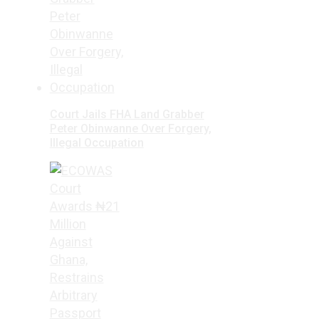
Court Jails FHA Land Grabber
Peter Obinwanne Over Forgery,
Illegal Occupation