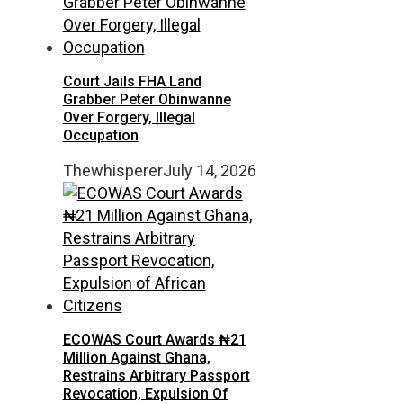
Court Jails FHA Land
Grabber Peter Obinwanne
Over Forgery, Illegal
Occupation
Thewhisperer
July 14, 2026
ECOWAS Court Awards ₦21
Million Against Ghana,
Restrains Arbitrary Passport
Revocation, Expulsion Of