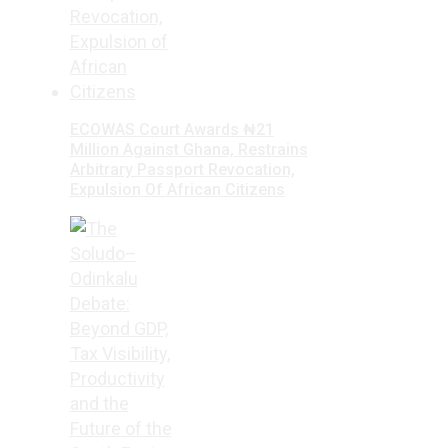
ECOWAS Court Awards ₦21
Million Against Ghana, Restrains
Arbitrary Passport Revocation,
Expulsion Of African Citizens