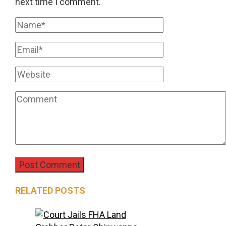
next time I comment.
RELATED POSTS