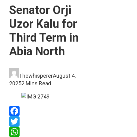
Senator Orji
Uzor Kalu for
Third Term in
Abia North
Thewhisperer
August 4,
2025
2 Mins Read
Facebook
Twitter