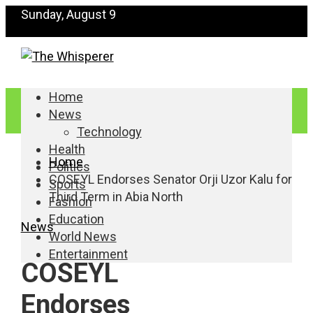
Sunday, August 9
Home
News
Technology
Health
Home
Politics
COSEYL Endorses Senator Orji Uzor Kalu for
Sports
Third Term in Abia North
Fashion
Education
News
World News
Entertainment
COSEYL
Endorses