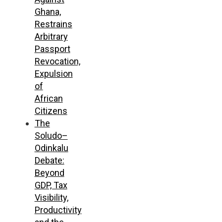
Ghana,
Restrains
Arbitrary
Passport
Revocation,
Expulsion
of
African
Citizens
The
Soludo–
Odinkalu
Debate:
Beyond
GDP, Tax
Visibility,
Productivity