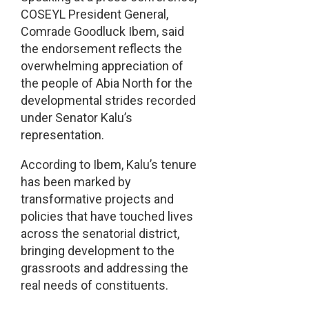
COSEYL President General,
Comrade Goodluck Ibem, said
the endorsement reflects the
overwhelming appreciation of
the people of Abia North for the
developmental strides recorded
under Senator Kalu’s
representation.
According to Ibem, Kalu’s tenure
has been marked by
transformative projects and
policies that have touched lives
across the senatorial district,
bringing development to the
grassroots and addressing the
real needs of constituents.