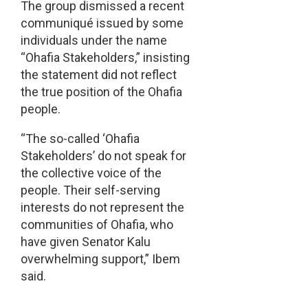
The group dismissed a recent
communiqué issued by some
individuals under the name
“Ohafia Stakeholders,” insisting
the statement did not reflect
the true position of the Ohafia
people.
“The so-called ‘Ohafia
Stakeholders’ do not speak for
the collective voice of the
people. Their self-serving
interests do not represent the
communities of Ohafia, who
have given Senator Kalu
overwhelming support,” Ibem
said.