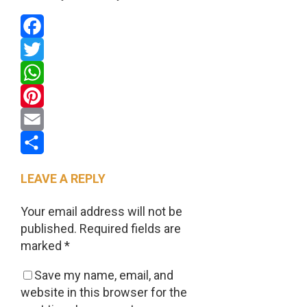
Facebook
Twitter
WhatsApp
Pinterest
Email
Share
LEAVE A REPLY
Your email address will not be
published.
Required fields are
marked
*
Save my name, email, and
website in this browser for the