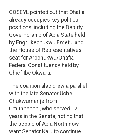
COSEYL pointed out that Ohafia
already occupies key political
positions, including the Deputy
Governorship of Abia State held
by Engr. Ikechukwu Emetu, and
the House of Representatives
seat for Arochukwu/Ohafia
Federal Constituency held by
Chief Ibe Okwara.
The coalition also drew a parallel
with the late Senator Uche
Chukwumerije from
Umunneochi, who served 12
years in the Senate, noting that
the people of Abia North now
want Senator Kalu to continue