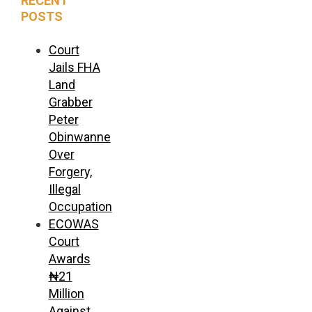
RECENT
POSTS
Court
Jails FHA
Land
Grabber
Peter
Obinwanne
Over
Forgery,
Illegal
Occupation
ECOWAS
Court
Awards
₦21
Million
Against