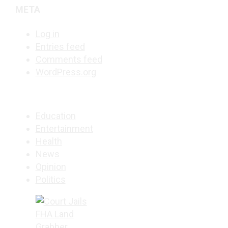
META
Log in
Entries feed
Comments feed
WordPress.org
Education
Entertainment
Health
News
Opinion
Politics