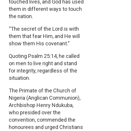
touched lives, and God has used
them in different ways to touch
the nation.
“The secret of the Lord is with
them that fear Him, and He will
show them His covenant.”
Quoting Psalm 25:14, he called
on men to live right and stand
for integrity, regardless of the
situation.
The Primate of the Church of
Nigeria (Anglican Communion),
Archbishop Henry Ndukuba,
who presided over the
convention, commended the
honourees and urged Christians