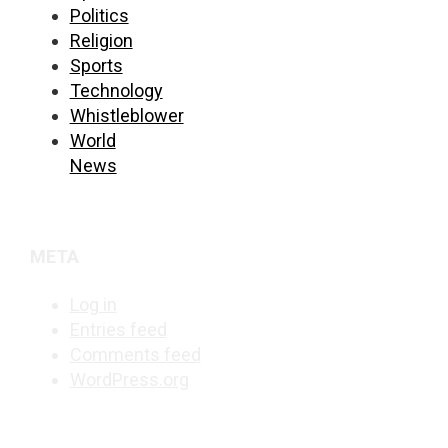
Politics
Religion
Sports
Technology
Whistleblower
World
News
META
Log in
Entries feed
Comments feed
WordPress.org