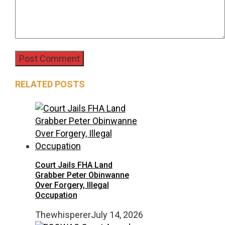
RELATED POSTS
Court Jails FHA Land
Grabber Peter Obinwanne
Over Forgery, Illegal
Occupation
Thewhisperer
July 14, 2026