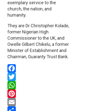
exemplary service to the
church, the nation, and
humanity.
They are Dr Christopher Kolade,
former Nigerian High
Commissioner to the UK, and
Owelle Gilbert Chikelu, a former
Minister of Establishment and
Chairman, Guaranty Trust Bank.
Facebook
Twitter
WhatsApp
Pinterest
Email