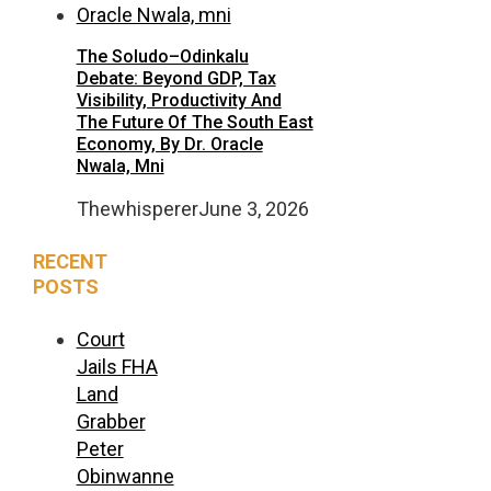
The Soludo–Odinkalu
Debate: Beyond GDP, Tax
Visibility, Productivity And
The Future Of The South East
Economy, By Dr. Oracle
Nwala, Mni
Thewhisperer
June 3, 2026
RECENT
POSTS
Court
Jails FHA
Land
Grabber
Peter
Obinwanne