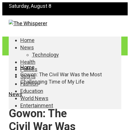
Saturday, August 8
Home
News
Technology
Health
Home
Politics
Gowon: The Civil War Was the Most
Sports
Challenging Time of My Life
Fashion
Education
News
World News
Entertainment
Gowon: The
Civil War Was