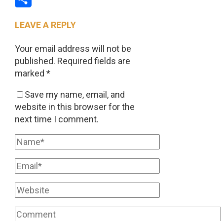
Share
LEAVE A REPLY
Your email address will not be
published.
Required fields are
marked
*
Save my name, email, and
website in this browser for the
next time I comment.