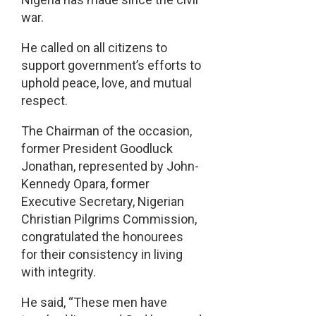
war.
He called on all citizens to
support government’s efforts to
uphold peace, love, and mutual
respect.
The Chairman of the occasion,
former President Goodluck
Jonathan, represented by John-
Kennedy Opara, former
Executive Secretary, Nigerian
Christian Pilgrims Commission,
congratulated the honourees
for their consistency in living
with integrity.
He said, “These men have