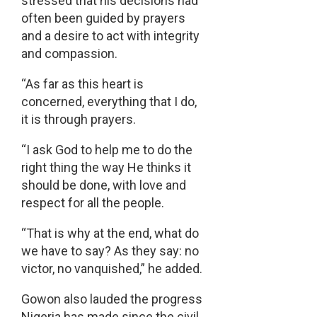
stressed that his decisions had
often been guided by prayers
and a desire to act with integrity
and compassion.
“As far as this heart is
concerned, everything that I do,
it is through prayers.
“I ask God to help me to do the
right thing the way He thinks it
should be done, with love and
respect for all the people.
“That is why at the end, what do
we have to say? As they say: no
victor, no vanquished,” he added.
Gowon also lauded the progress
Nigeria has made since the civil