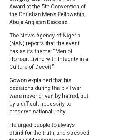
Award at the 5th Convention of
the Christian Men’s Fellowship,
Abuja Anglican Diocese.
The News Agency of Nigeria
(NAN) reports that the event
has as its theme: “Men of
Honour: Living with Integrity in a
Culture of Deceit.”
Gowon explained that his
decisions during the civil war
were never driven by hatred, but
by a difficult necessity to
preserve national unity.
He urged people to always
stand for the truth, and stressed