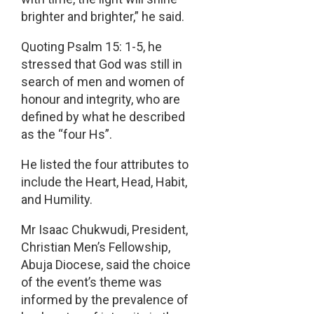
brighter and brighter,” he said.
Quoting Psalm 15: 1-5, he
stressed that God was still in
search of men and women of
honour and integrity, who are
defined by what he described
as the “four Hs”.
He listed the four attributes to
include the Heart, Head, Habit,
and Humility.
Mr Isaac Chukwudi, President,
Christian Men’s Fellowship,
Abuja Diocese, said the choice
of the event’s theme was
informed by the prevalence of