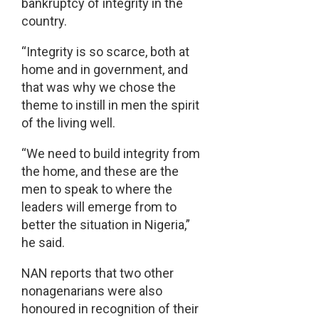
bankruptcy of integrity in the
country.
“Integrity is so scarce, both at
home and in government, and
that was why we chose the
theme to instill in men the spirit
of the living well.
“We need to build integrity from
the home, and these are the
men to speak to where the
leaders will emerge from to
better the situation in Nigeria,”
he said.
NAN reports that two other
nonagenarians were also
honoured in recognition of their