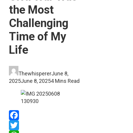
the Most
Challenging
Time of My
Life
Thewhisperer
June 8,
2025
June 8, 2025
4 Mins Read
Facebook