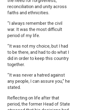
the need for forgiveness,
reconciliation and unity across
faiths and ethnicities.
“I always remember the civil
war. It was the most difficult
period of my life.
“It was not my choice, but I had
to be there, and had to do what I
did in order to keep this country
together.
“It was never a hatred against
any people, I can assure you,” he
stated.
Reflecting on life after that
period, the former Head of State