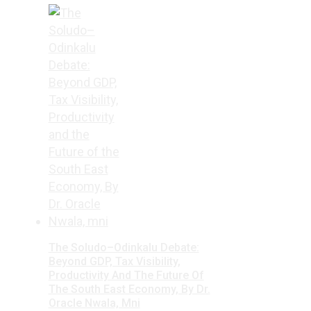
The Soludo–Odinkalu Debate:
Beyond GDP, Tax Visibility,
Productivity And The Future Of
The South East Economy, By Dr.
Oracle Nwala, Mni