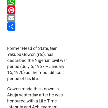
Twitter
WhatsApp
Pinterest
Email
Share
Former Head of State, Gen.
Yakubu Gowon (rtd), has
described the Nigerian civil war
period (July 6, 1967 – January
15, 1970) as the most difficult
period of his life.
Gowon made this known in
Abuja yesterday after he was
honoured with a Life Time
Integrity and Achievement