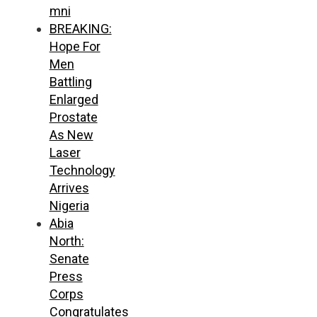
mni
BREAKING:
Hope For
Men
Battling
Enlarged
Prostate
As New
Laser
Technology
Arrives
Nigeria
Abia
North:
Senate
Press
Corps
Congratulates