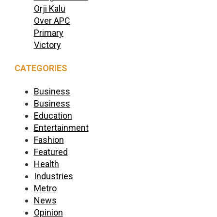
Orji Kalu
Over APC
Primary
Victory
CATEGORIES
Business
Business
Education
Entertainment
Fashion
Featured
Health
Industries
Metro
News
Opinion