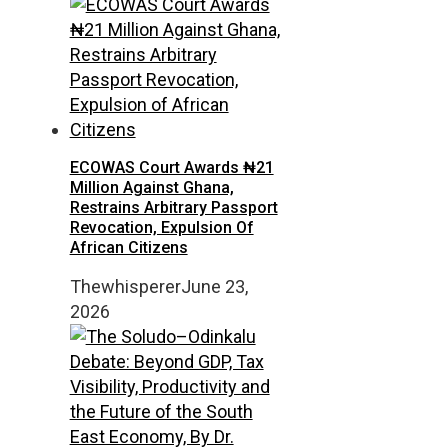
ECOWAS Court Awards ₦21
Million Against Ghana,
Restrains Arbitrary Passport
Revocation, Expulsion Of
African Citizens
Thewhisperer
June 23,
2026