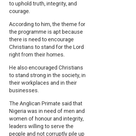
to uphold truth, integrity, and
courage.
According to him, the theme for
the programme is apt because
there is need to encourage
Christians to stand for the Lord
right from their homes.
He also encouraged Christians
to stand strong in the society, in
their workplaces and in their
businesses.
The Anglican Primate said that
Nigeria was in need of men and
women of honour and integrity,
leaders willing to serve the
people and not corruptly pile up