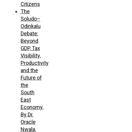
Citizens
The
Soludo–
Odinkalu
Debate:
Beyond
GDP, Tax
Visibility,
Productivity
and the
Future of
the
South
East
Economy,
By Dr.
Oracle
Nwala,