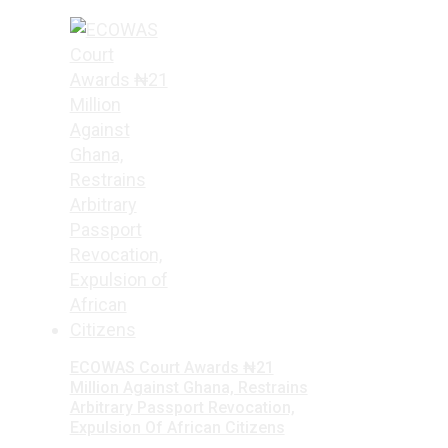
ECOWAS Court Awards ₦21
Million Against Ghana, Restrains
Arbitrary Passport Revocation,
Expulsion Of African Citizens