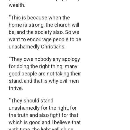
wealth.
“This is because when the
home is strong, the church will
be, and the society also. So we
want to encourage people to be
unashamedly Christians.
“They owe nobody any apology
for doing the right thing; many
good people are not taking their
stand, and that is why evil men
thrive.
“They should stand
unashamedly for the right, for
the truth and also fight for that
which is good and I believe that
with time, the light will shine