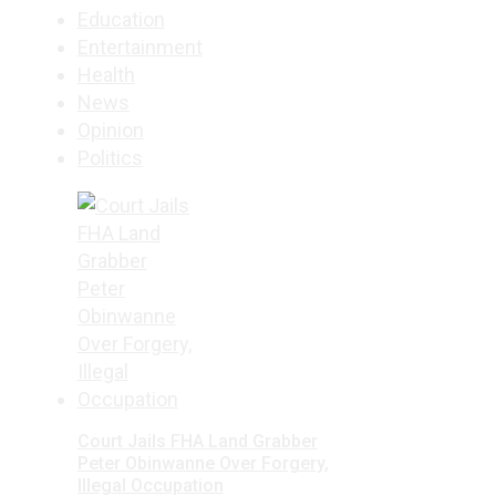
Education
Entertainment
Health
News
Opinion
Politics
Court Jails FHA Land Grabber
Peter Obinwanne Over Forgery,
Illegal Occupation