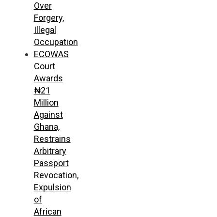
Over
Forgery,
Illegal
Occupation
ECOWAS
Court
Awards
₦21
Million
Against
Ghana,
Restrains
Arbitrary
Passport
Revocation,
Expulsion
of
African