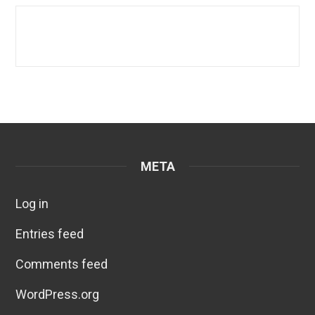
META
Log in
Entries feed
Comments feed
WordPress.org