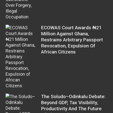
ECOWAS Court Awards ₦21
Million Against Ghana,
Restrains Arbitrary Passport
Revocation, Expulsion Of
African Citizens
The Soludo–Odinkalu Debate:
Beyond GDP, Tax Visibility,
Productivity And The Future