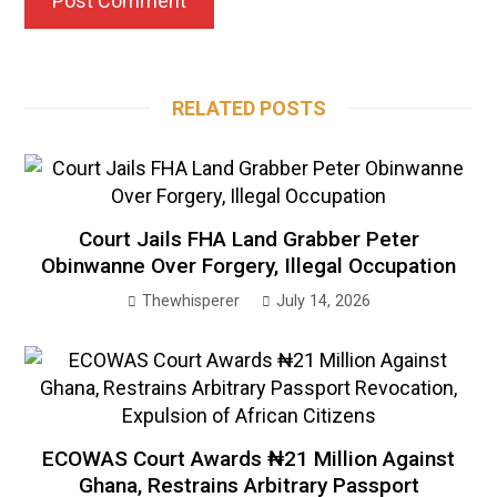
RELATED POSTS
Court Jails FHA Land Grabber Peter
Obinwanne Over Forgery, Illegal Occupation
Thewhisperer
July 14, 2026
ECOWAS Court Awards ₦21 Million Against
Ghana, Restrains Arbitrary Passport