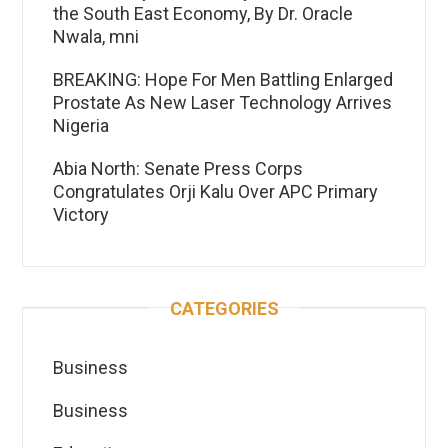
the South East Economy, By Dr. Oracle
Nwala, mni
BREAKING: Hope For Men Battling Enlarged
Prostate As New Laser Technology Arrives
Nigeria
Abia North: Senate Press Corps
Congratulates Orji Kalu Over APC Primary
Victory
CATEGORIES
Business
Business