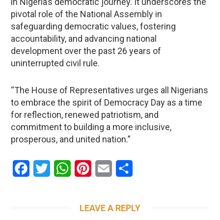
in Nigeria’s democratic journey. It underscores the
pivotal role of the National Assembly in
safeguarding democratic values, fostering
accountability, and advancing national
development over the past 26 years of
uninterrupted civil rule.
“The House of Representatives urges all Nigerians
to embrace the spirit of Democracy Day as a time
for reflection, renewed patriotism, and
commitment to building a more inclusive,
prosperous, and united nation.”
Facebook
Twitter
WhatsApp
Pinterest
Email
Share
LEAVE A REPLY