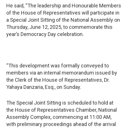
He said, “The leadership and Honourable Members
of the House of Representatives will participate in
a Special Joint Sitting of the National Assembly on
Thursday, June 12, 2025, to commemorate this
year’s Democracy Day celebration.
“This development was formally conveyed to
members via an internal memorandum issued by
the Clerk of the House of Representatives, Dr.
Yahaya Danzaria, Esq., on Sunday.
The Special Joint Sitting is scheduled to hold at
the House of Representatives Chamber, National
Assembly Complex, commencing at 11:00 AM,
with preliminary proceedings ahead of the arrival