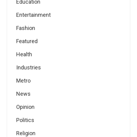
Education
Entertainment
Fashion
Featured
Health
Industries
Metro
News
Opinion
Politics
Religion