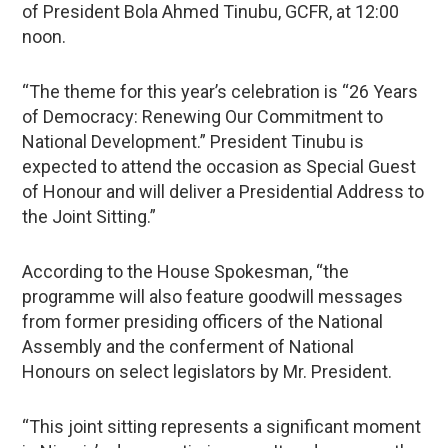
of President Bola Ahmed Tinubu, GCFR, at 12:00
noon.
“The theme for this year’s celebration is “26 Years
of Democracy: Renewing Our Commitment to
National Development.” President Tinubu is
expected to attend the occasion as Special Guest
of Honour and will deliver a Presidential Address to
the Joint Sitting.”
According to the House Spokesman, “the
programme will also feature goodwill messages
from former presiding officers of the National
Assembly and the conferment of National
Honours on select legislators by Mr. President.
“This joint sitting represents a significant moment