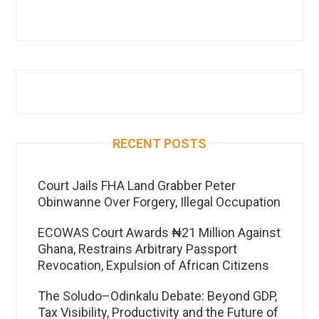
RECENT POSTS
Court Jails FHA Land Grabber Peter
Obinwanne Over Forgery, Illegal Occupation
ECOWAS Court Awards ₦21 Million Against
Ghana, Restrains Arbitrary Passport
Revocation, Expulsion of African Citizens
The Soludo–Odinkalu Debate: Beyond GDP,
Tax Visibility, Productivity and the Future of