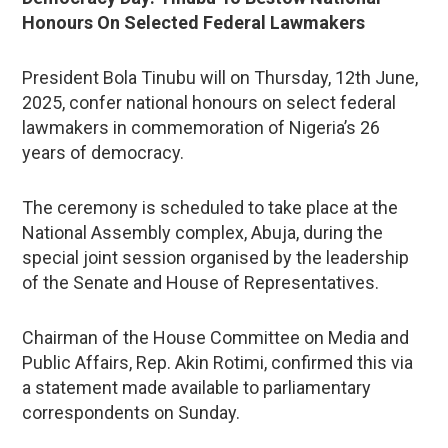
Honours On Selected Federal Lawmakers
President Bola Tinubu will on Thursday, 12th June,
2025, confer national honours on select federal
lawmakers in commemoration of Nigeria’s 26
years of democracy.
The ceremony is scheduled to take place at the
National Assembly complex, Abuja, during the
special joint session organised by the leadership
of the Senate and House of Representatives.
Chairman of the House Committee on Media and
Public Affairs, Rep. Akin Rotimi, confirmed this via
a statement made available to parliamentary
correspondents on Sunday.