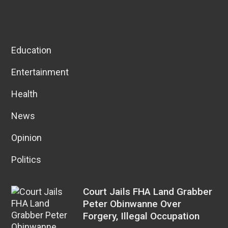
Education
Entertainment
Health
News
Opinion
Politics
Court Jails FHA Land Grabber
Peter Obinwanne Over
Forgery, Illegal Occupation