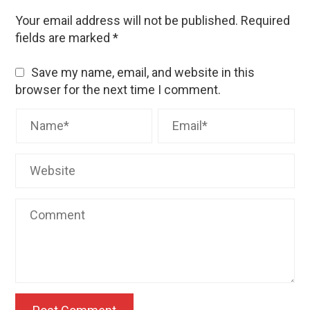
Your email address will not be published.
Required
fields are marked
*
Save my name, email, and website in this
browser for the next time I comment.