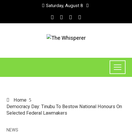
Saturday, August 8
Home
Democracy Day: Tinubu To Bestow National Honours On
Selected Federal Lawmakers
NEWS