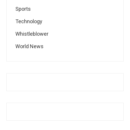
Sports
Technology
Whistleblower
World News