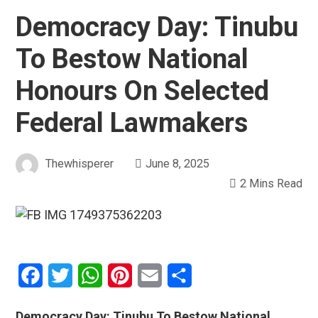
Democracy Day: Tinubu
To Bestow National
Honours On Selected
Federal Lawmakers
Thewhisperer
June 8, 2025
2 Mins Read
Facebook
Twitter
WhatsApp
Pinterest
Email
Share
Democracy Day: Tinubu To Bestow National