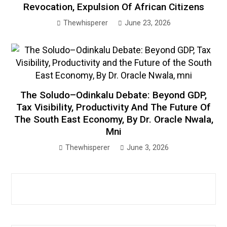
Revocation, Expulsion Of African Citizens
Thewhisperer
June 23, 2026
The Soludo–Odinkalu Debate: Beyond GDP,
Tax Visibility, Productivity And The Future Of
The South East Economy, By Dr. Oracle Nwala,
Mni
Thewhisperer
June 3, 2026