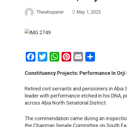
Thewhisperer
May 1, 2025
Facebook
Twitter
WhatsApp
Pinterest
Email
Share
Constituency Projects: Performance In Orji
Retired civil servants and pensioners in Abia 
leader with performance etched in his DNA, 
across Abia North Senatorial District.
The commendation came during an inspection t
the Chairman Senate Committee on South Ea