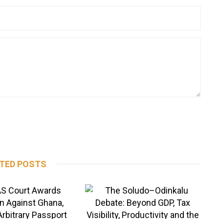
TED POSTS