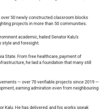
ed over 50 newly constructed classroom blocks
lighting projects in more than 50 communities.
prominent academic, hailed Senator Kalu’s
 style and foresight.
ia State. From free healthcare, payment of
frastructure, he laid a foundation that many still
evements — over 70 verifiable projects since 2019 —
lopment, earning admiration even from neighbouring
or Kalu. He has delivered, and his works speak