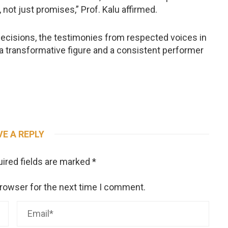
 not just promises,” Prof. Kalu affirmed.
ecisions, the testimonies from respected voices in
 a transformative figure and a consistent performer
VE A REPLY
ired fields are marked
*
browser for the next time I comment.