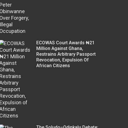
ECOWAS Court Awards ₦21
Million Against Ghana,
Restrains Arbitrary Passport
Revocation, Expulsion Of
African Citizens
The Soludo–Odinkalu Debate: