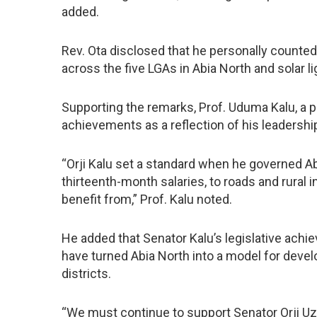
added.
Rev. Ota disclosed that he personally count
across the five LGAs in Abia North and solar 
Supporting the remarks, Prof. Uduma Kalu, a 
achievements as a reflection of his leadership
“Orji Kalu set a standard when he governed Ab
thirteenth-month salaries, to roads and rural in
benefit from,” Prof. Kalu noted.
He added that Senator Kalu’s legislative achi
have turned Abia North into a model for deve
districts.
“We must continue to support Senator Orji Uz