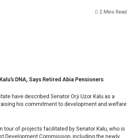
2 Mins Read
 Kalu’s DNA, Says Retired Abia Pensioners
State have described Senator Orji Uzor Kalu as a
praising his commitment to development and welfare
our of projects facilitated by Senator Kalu, who is
st Development Commission, including the newly