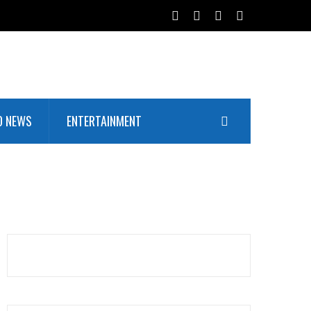
D NEWS
ENTERTAINMENT