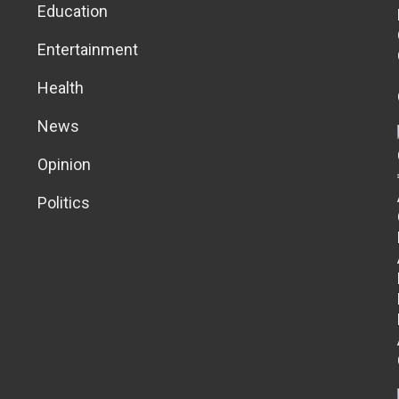
Education
Entertainment
Health
News
Opinion
Politics