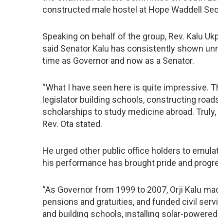
constructed male hostel at Hope Waddell Se
Speaking on behalf of the group, Rev. Kalu Ukpa
said Senator Kalu has consistently shown unm
time as Governor and now as a Senator.
“What I have seen here is quite impressive. Th
legislator building schools, constructing road
scholarships to study medicine abroad. Truly, 
Rev. Ota stated.
He urged other public office holders to emula
his performance has brought pride and progre
“As Governor from 1999 to 2007, Orji Kalu ma
pensions and gratuities, and funded civil servi
and building schools, installing solar-powere