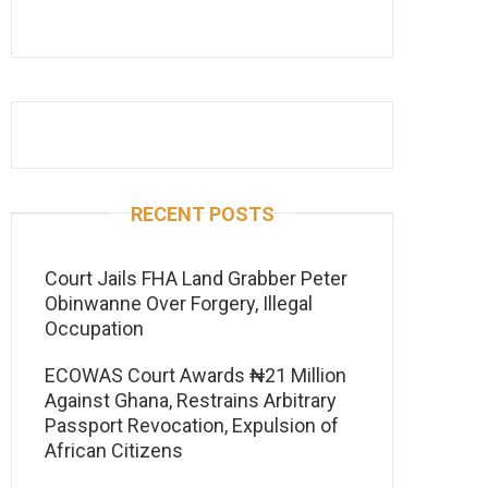
RECENT POSTS
Court Jails FHA Land Grabber Peter
Obinwanne Over Forgery, Illegal
Occupation
ECOWAS Court Awards ₦21 Million
Against Ghana, Restrains Arbitrary
Passport Revocation, Expulsion of
African Citizens