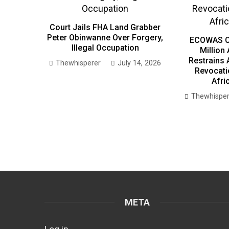
Court Jails FHA Land Grabber
Peter Obinwanne Over Forgery,
ECOWAS C
Illegal Occupation
Million
Restrains 
Thewhisperer
July 14, 2026
Revocati
Afri
Thewhisper
META