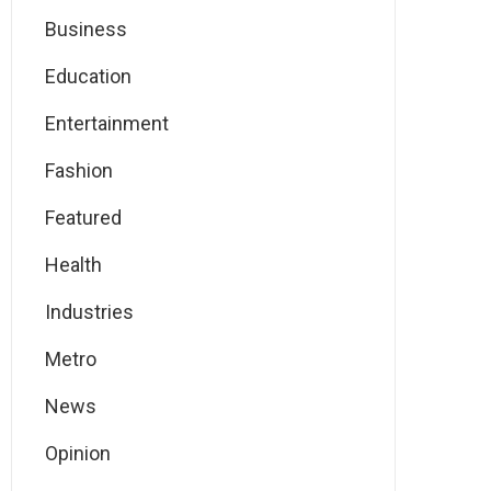
Business
Education
Entertainment
Fashion
Featured
Health
Industries
Metro
News
Opinion