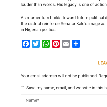
louder than words. His legacy is one of action,
As momentum builds toward future political d
the district reinforce Senator Kalu’s image as
in Nigerian politics.
Facebook
Twitter
WhatsApp
Pinterest
Email
Share
LEA
Your email address will not be published.
Requ
Save my name, email, and website in this 