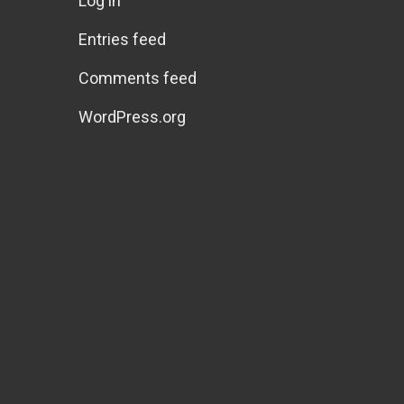
Log in
Entries feed
Comments feed
WordPress.org