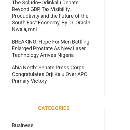
The Soludo–Odinkalu Debate:
Beyond GDP, Tax Visibility,
Productivity and the Future of the
South East Economy, By Dr. Oracle
Nwala, mni
BREAKING: Hope For Men Battling
Enlarged Prostate As New Laser
Technology Arrives Nigeria
Abia North: Senate Press Corps
Congratulates Orji Kalu Over APC
Primary Victory
CATEGORIES
Business