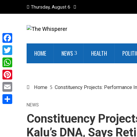
Thursday, August 6
Facebook
HOME
NEWS
HEALTH
POLITI
Twitter
WhatsApp
Pinterest
Home
Constituency Projects: Performance In
Email
NEWS
Share
Constituency Project
Kalu’s DNA, Says Ret