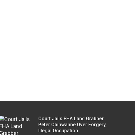
Court Jails FHA Land Grabber
Peter Obinwanne Over Forgery,
Illegal Occupation