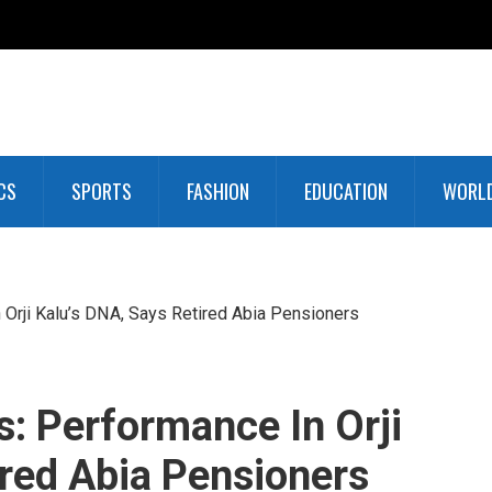
CS
SPORTS
FASHION
EDUCATION
WORL
 Orji Kalu’s DNA, Says Retired Abia Pensioners
s: Performance In Orji
ired Abia Pensioners