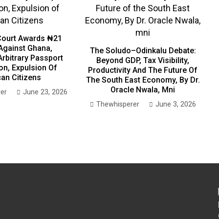
ourt Awards ₦21
 Against Ghana,
The Soludo–Odinkalu Debate:
Arbitrary Passport
Beyond GDP, Tax Visibility,
on, Expulsion Of
Productivity And The Future Of
can Citizens
The South East Economy, By Dr.
Oracle Nwala, Mni
er
June 23, 2026
Thewhisperer
June 3, 2026