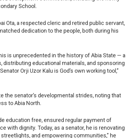
condary School.
i Ota, a respected cleric and retired public servant,
atched dedication to the people, both during his
is is unprecedented in the history of Abia State — a
s, distributing educational materials, and sponsoring
Senator Orji Uzor Kalu is God’s own working tool,”
te the senator’s developmental strides, noting that
ss to Abia North.
de education free, ensured regular payment of
ce with dignity. Today, as a senator, he is renovating
d streetlights, and empowering communities,” he