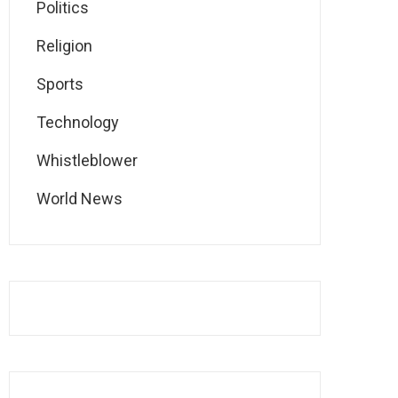
Politics
Religion
Sports
Technology
Whistleblower
World News