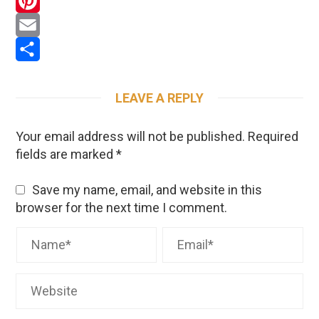
WhatsApp
Pinterest
Email
Share
LEAVE A REPLY
Your email address will not be published.
Required
fields are marked
*
Save my name, email, and website in this
browser for the next time I comment.