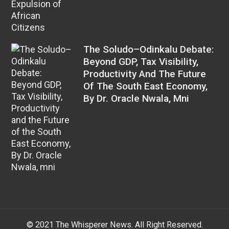
The Soludo–Odinkalu Debate:
Beyond GDP, Tax Visibility,
Productivity And The Future
Of The South East Economy,
By Dr. Oracle Nwala, Mni
© 2021 The Whisperer News. All Right Reserved.