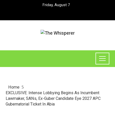
Friday, August 7
Home
EXCLUSIVE: Intense Lobbying Begins As Incumbent
Lawmaker, SANs, Ex-Guber Candidate Eye 2027 APC
Gubernatorial Ticket In Abia