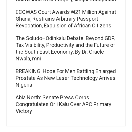
ECOWAS Court Awards ₦21 Million Against
Ghana, Restrains Arbitrary Passport
Revocation, Expulsion of African Citizens
The Soludo–Odinkalu Debate: Beyond GDP,
Tax Visibility, Productivity and the Future of
the South East Economy, By Dr. Oracle
Nwala, mni
BREAKING: Hope For Men Battling Enlarged
Prostate As New Laser Technology Arrives
Nigeria
Abia North: Senate Press Corps
Congratulates Orji Kalu Over APC Primary
Victory