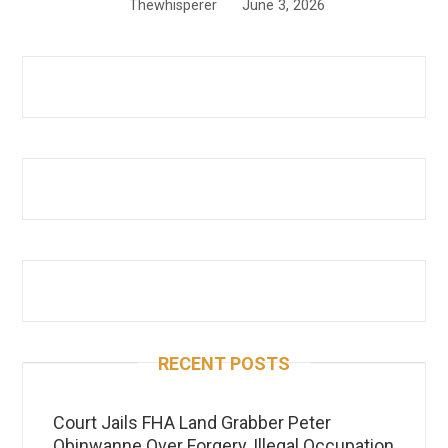
Thewhisperer
June 3, 2026
RECENT POSTS
Court Jails FHA Land Grabber Peter
Obinwanne Over Forgery, Illegal Occupation