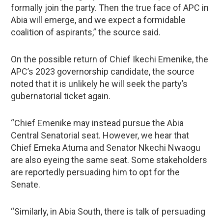
formally join the party. Then the true face of APC in
Abia will emerge, and we expect a formidable
coalition of aspirants,” the source said.
On the possible return of Chief Ikechi Emenike, the
APC’s 2023 governorship candidate, the source
noted that it is unlikely he will seek the party’s
gubernatorial ticket again.
“Chief Emenike may instead pursue the Abia
Central Senatorial seat. However, we hear that
Chief Emeka Atuma and Senator Nkechi Nwaogu
are also eyeing the same seat. Some stakeholders
are reportedly persuading him to opt for the
Senate.
“Similarly, in Abia South, there is talk of persuading