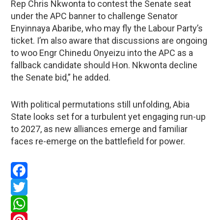
Rep Chris Nkwonta to contest the Senate seat
under the APC banner to challenge Senator
Enyinnaya Abaribe, who may fly the Labour Party’s
ticket. I’m also aware that discussions are ongoing
to woo Engr Chinedu Onyeizu into the APC as a
fallback candidate should Hon. Nkwonta decline
the Senate bid,” he added.
With political permutations still unfolding, Abia
State looks set for a turbulent yet engaging run-up
to 2027, as new alliances emerge and familiar
faces re-emerge on the battlefield for power.
Facebook
Twitter