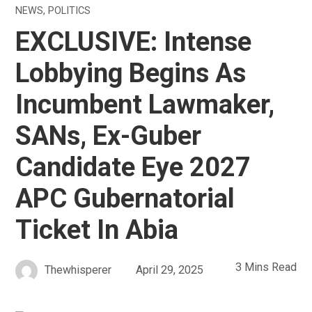
NEWS
,
POLITICS
EXCLUSIVE: Intense
Lobbying Begins As
Incumbent Lawmaker,
SANs, Ex-Guber
Candidate Eye 2027
APC Gubernatorial
Ticket In Abia
3 Mins Read
Thewhisperer
April 29, 2025