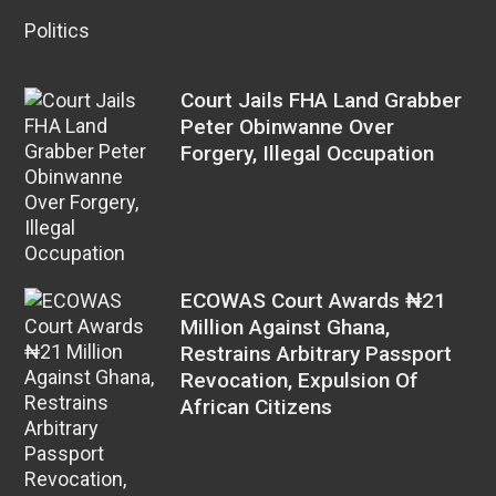
Politics
Court Jails FHA Land Grabber
Peter Obinwanne Over
Forgery, Illegal Occupation
ECOWAS Court Awards ₦21
Million Against Ghana,
Restrains Arbitrary Passport
Revocation, Expulsion Of
African Citizens