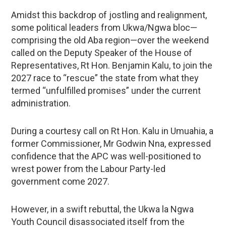
Amidst this backdrop of jostling and realignment,
some political leaders from Ukwa/Ngwa bloc—
comprising the old Aba region—over the weekend
called on the Deputy Speaker of the House of
Representatives, Rt Hon. Benjamin Kalu, to join the
2027 race to “rescue” the state from what they
termed “unfulfilled promises” under the current
administration.
During a courtesy call on Rt Hon. Kalu in Umuahia, a
former Commissioner, Mr Godwin Nna, expressed
confidence that the APC was well-positioned to
wrest power from the Labour Party-led
government come 2027.
However, in a swift rebuttal, the Ukwa la Ngwa
Youth Council disassociated itself from the