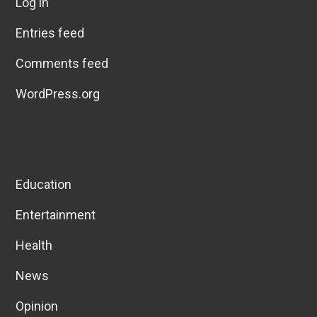
Log in
Entries feed
Comments feed
WordPress.org
Education
Entertainment
Health
News
Opinion