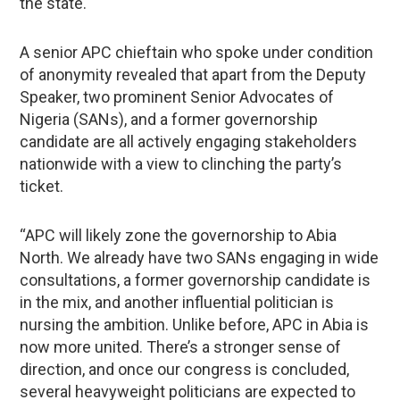
the state.
A senior APC chieftain who spoke under condition
of anonymity revealed that apart from the Deputy
Speaker, two prominent Senior Advocates of
Nigeria (SANs), and a former governorship
candidate are all actively engaging stakeholders
nationwide with a view to clinching the party’s
ticket.
“APC will likely zone the governorship to Abia
North. We already have two SANs engaging in wide
consultations, a former governorship candidate is
in the mix, and another influential politician is
nursing the ambition. Unlike before, APC in Abia is
now more united. There’s a stronger sense of
direction, and once our congress is concluded,
several heavyweight politicians are expected to