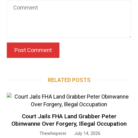
RELATED POSTS
Court Jails FHA Land Grabber Peter
Obinwanne Over Forgery, Illegal Occupation
Thewhisperer
July 14, 2026