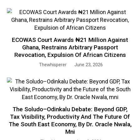
ECOWAS Court Awards ₦21 Million Against
Ghana, Restrains Arbitrary Passport
Revocation, Expulsion Of African Citizens
Thewhisperer
June 23, 2026
The Soludo–Odinkalu Debate: Beyond GDP,
Tax Visibility, Productivity And The Future Of
The South East Economy, By Dr. Oracle Nwala,
Mni