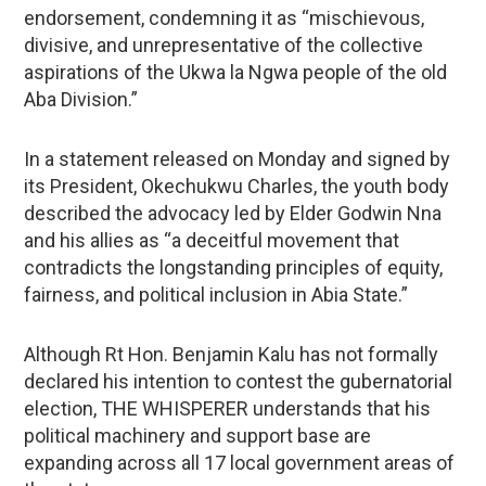
endorsement, condemning it as “mischievous,
divisive, and unrepresentative of the collective
aspirations of the Ukwa la Ngwa people of the old
Aba Division.”
In a statement released on Monday and signed by
its President, Okechukwu Charles, the youth body
described the advocacy led by Elder Godwin Nna
and his allies as “a deceitful movement that
contradicts the longstanding principles of equity,
fairness, and political inclusion in Abia State.”
Although Rt Hon. Benjamin Kalu has not formally
declared his intention to contest the gubernatorial
election, THE WHISPERER understands that his
political machinery and support base are
expanding across all 17 local government areas of