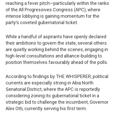
reaching a fever pitch—particularly within the ranks
of the All Progressives Congress (APC), where
intense lobbying is gaining momentum for the
party’s coveted gubernatorial ticket.
While a handful of aspirants have openly declared
their ambitions to govern the state, several others
are quietly working behind the scenes, engaging in
high-level consultations and alliance-building to
position themselves favourably ahead of the polls.
According to findings by THE WHISPERER, political
currents are especially strong in Abia North
Senatorial District, where the APC is reportedly
considering zoning its gubernatorial ticket in a
strategic bid to challenge the incumbent, Governor
Alex Otti, currently serving his first term.