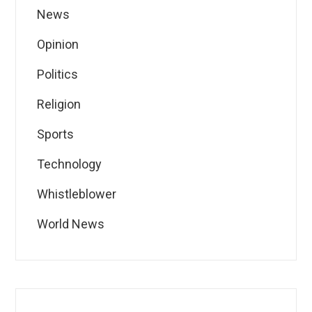
News
Opinion
Politics
Religion
Sports
Technology
Whistleblower
World News