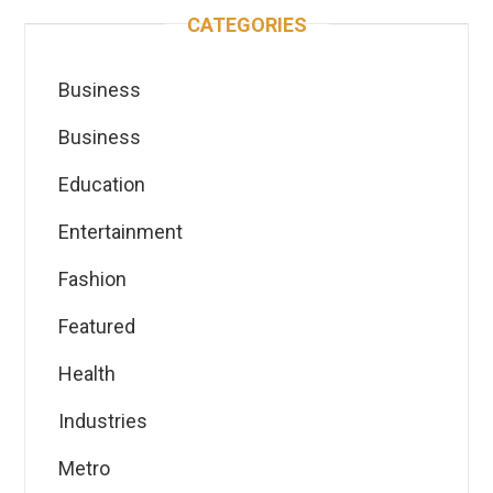
CATEGORIES
Business
Business
Education
Entertainment
Fashion
Featured
Health
Industries
Metro