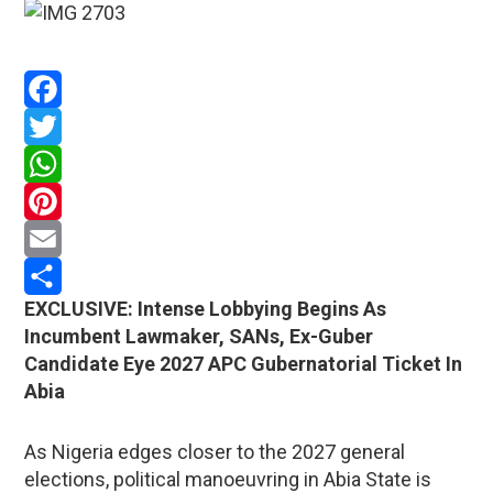
Facebook
Twitter
WhatsApp
Pinterest
Email
EXCLUSIVE: Intense Lobbying Begins As
Share
Incumbent Lawmaker, SANs, Ex-Guber
Candidate Eye 2027 APC Gubernatorial Ticket In
Abia
As Nigeria edges closer to the 2027 general
elections, political manoeuvring in Abia State is