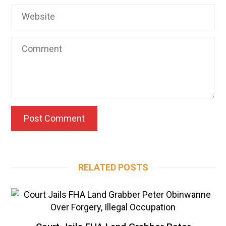
RELATED POSTS