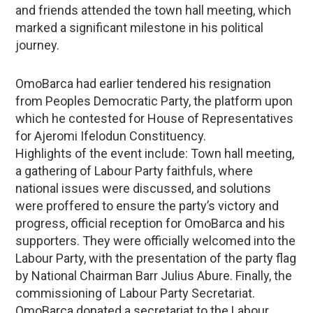
and friends attended the town hall meeting, which
marked a significant milestone in his political
journey.
OmoBarca had earlier tendered his resignation
from Peoples Democratic Party, the platform upon
which he contested for House of Representatives
for Ajeromi Ifelodun Constituency.
Highlights of the event include: Town hall meeting,
a gathering of Labour Party faithfuls, where
national issues were discussed, and solutions
were proffered to ensure the party’s victory and
progress, official reception for OmoBarca and his
supporters. They were officially welcomed into the
Labour Party, with the presentation of the party flag
by National Chairman Barr Julius Abure. Finally, the
commissioning of Labour Party Secretariat.
OmoBarca donated a secretariat to the Labour