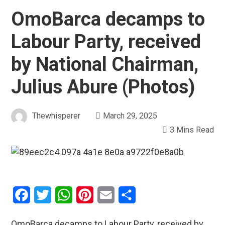
OmoBarca decamps to
Labour Party, received
by National Chairman,
Julius Abure (Photos)
Thewhisperer
March 29, 2025
3 Mins Read
Facebook
Twitter
WhatsApp
Pinterest
Email
Share
OmoBarca decamps to Labour Party, received by