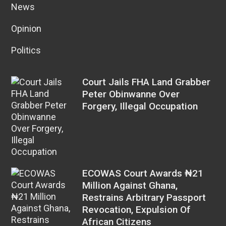
News
Opinion
Politics
Court Jails FHA Land Grabber
Peter Obinwanne Over
Forgery, Illegal Occupation
ECOWAS Court Awards ₦21
Million Against Ghana,
Restrains Arbitrary Passport
Revocation, Expulsion Of
African Citizens