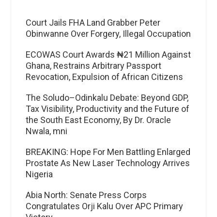
Court Jails FHA Land Grabber Peter
Obinwanne Over Forgery, Illegal Occupation
ECOWAS Court Awards ₦21 Million Against
Ghana, Restrains Arbitrary Passport
Revocation, Expulsion of African Citizens
The Soludo–Odinkalu Debate: Beyond GDP,
Tax Visibility, Productivity and the Future of
the South East Economy, By Dr. Oracle
Nwala, mni
BREAKING: Hope For Men Battling Enlarged
Prostate As New Laser Technology Arrives
Nigeria
Abia North: Senate Press Corps
Congratulates Orji Kalu Over APC Primary