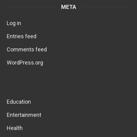
META
Log in
Entries feed
Comments feed
WordPress.org
Education
Entertainment
Health