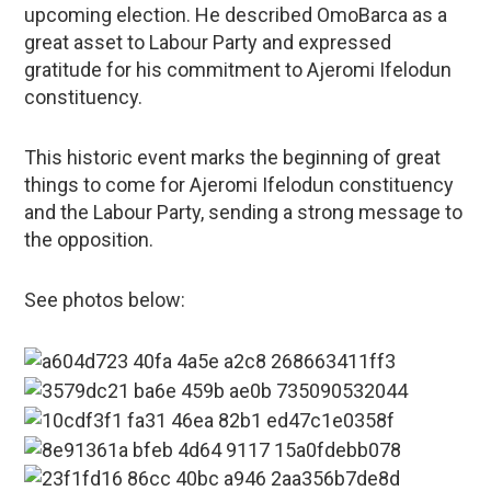
upcoming election. He described OmoBarca as a
great asset to Labour Party and expressed
gratitude for his commitment to Ajeromi Ifelodun
constituency.
This historic event marks the beginning of great
things to come for Ajeromi Ifelodun constituency
and the Labour Party, sending a strong message to
the opposition.
See photos below: