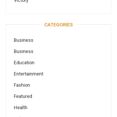
Victory
CATEGORIES
Business
Business
Education
Entertainment
Fashion
Featured
Health