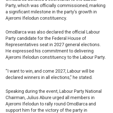
Party, which was officially commissioned, marking
a significant milestone in the party’s growth in
Ajeromi Ifelodun constituency.
OmoBarca was also declared the official Labour
Party candidate for the Federal House of
Representatives seat in 2027 general elections.
He expressed his commitment to delivering
Ajeromi Ifelodun constituency to the Labour Party.
“I want to win, and come 2027, Labour will be
declared winners in all elections,” he stated.
Speaking during the event, Labour Party National
Chairman, Julius Abure urged all members in
Ajeromi Ifelodun to rally round OmoBarca and
support him for the victory of the party in