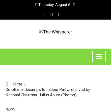
Thursday, August 6
Home
OmoBarca decamps to Labour Party, received by
National Chairman, Julius Abure (Photos)
NEWS