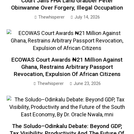
Court Jails FHA Land Grabber Peter
Obinwanne Over Forgery, Illegal Occupation
Thewhisperer
July 14, 2026
ECOWAS Court Awards ₦21 Million Against
Ghana, Restrains Arbitrary Passport
Revocation, Expulsion Of African Citizens
Thewhisperer
June 23, 2026
The Soludo–Odinkalu Debate: Beyond GDP,
Tax Visibility, Productivity And The Future Of