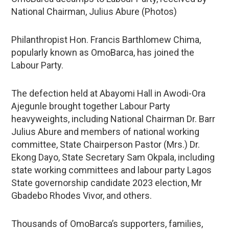
National Chairman, Julius Abure (Photos)
Philanthropist Hon. Francis Barthlomew Chima,
popularly known as OmoBarca, has joined the
Labour Party.
The defection held at Abayomi Hall in Awodi-Ora
Ajegunle brought together Labour Party
heavyweights, including National Chairman Dr. Barr
Julius Abure and members of national working
committee, State Chairperson Pastor (Mrs.) Dr.
Ekong Dayo, State Secretary Sam Okpala, including
state working committees and labour party Lagos
State governorship candidate 2023 election, Mr
Gbadebo Rhodes Vivor, and others.
Thousands of OmoBarca’s supporters, families,