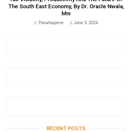
The South East Economy, By Dr. Oracle Nwala,
Mni
Thewhisperer
June 3, 2026
RECENT POSTS