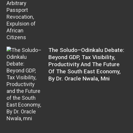
The Soludo–Odinkalu Debate:
Beyond GDP, Tax Visibility,
Productivity And The Future
Of The South East Economy,
By Dr. Oracle Nwala, Mni