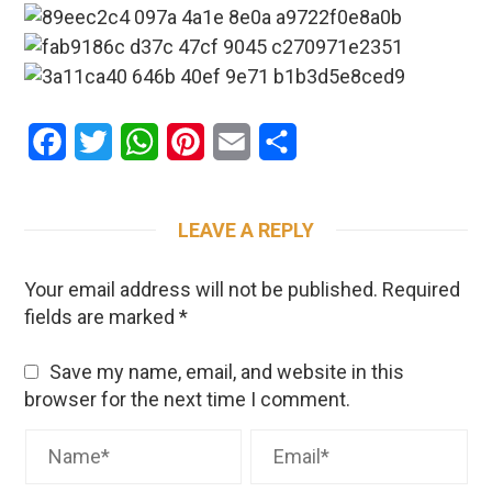
Facebook
Twitter
WhatsApp
Pinterest
Email
Share
LEAVE A REPLY
Your email address will not be published.
Required
fields are marked
*
Save my name, email, and website in this
browser for the next time I comment.