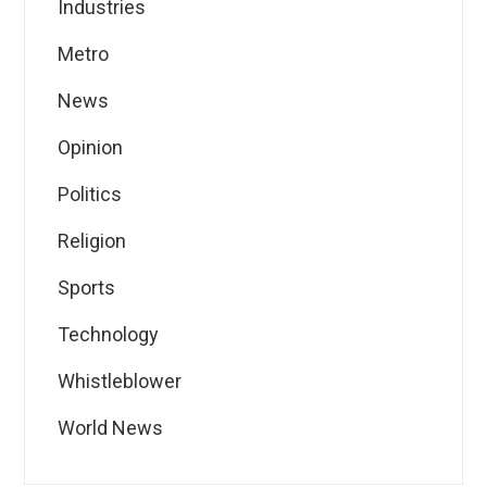
Industries
Metro
News
Opinion
Politics
Religion
Sports
Technology
Whistleblower
World News