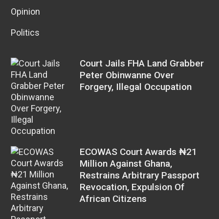
Opinion
Politics
Court Jails FHA Land Grabber
Peter Obinwanne Over
Forgery, Illegal Occupation
ECOWAS Court Awards ₦21
Million Against Ghana,
Restrains Arbitrary Passport
Revocation, Expulsion Of
African Citizens