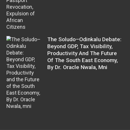
The Soludo–Odinkalu Debate:
Beyond GDP, Tax Visibility,
Productivity And The Future
Of The South East Economy,
By Dr. Oracle Nwala, Mni