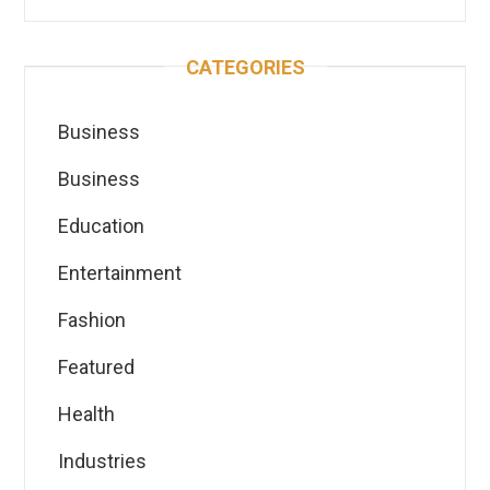
CATEGORIES
Business
Business
Education
Entertainment
Fashion
Featured
Health
Industries