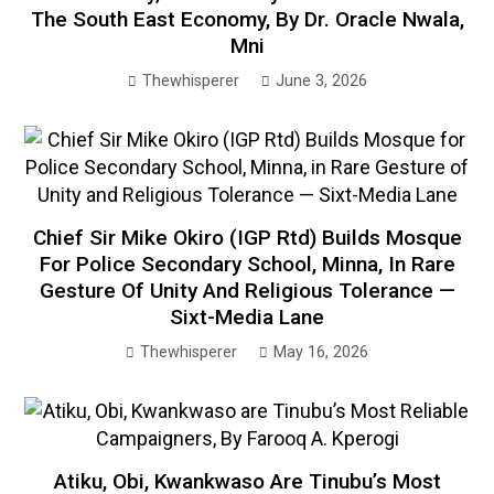
The South East Economy, By Dr. Oracle Nwala,
Mni
Thewhisperer
June 3, 2026
Chief Sir Mike Okiro (IGP Rtd) Builds Mosque
For Police Secondary School, Minna, In Rare
Gesture Of Unity And Religious Tolerance —
Sixt-Media Lane
Thewhisperer
May 16, 2026
Atiku, Obi, Kwankwaso Are Tinubu’s Most