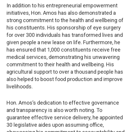
In addition to his entrepreneurial empowerment
initiatives, Hon. Amos has also demonstrated a
strong commitment to the health and wellbeing of
his constituents. His sponsorship of eye surgery
for over 300 individuals has transformed lives and
given people a new lease on life. Furthermore, he
has ensured that 1,000 constituents receive free
medical services, demonstrating his unwavering
commitment to their health and wellbeing. His
agricultural support to over a thousand people has
also helped to boost food production and improve
livelihoods.
Hon. Amos’s dedication to effective governance
and transparency is also worth noting. To
guarantee effective service delivery, he appointed
30 legislative aides upon assuming office,