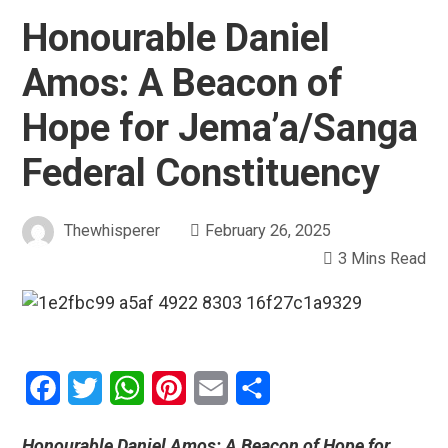
Honourable Daniel
Amos: A Beacon of
Hope for Jema’a/Sanga
Federal Constituency
Thewhisperer
February 26, 2025
3 Mins Read
Facebook
Twitter
WhatsApp
Pinterest
Email
Share
Honourable Daniel Amos: A Beacon of Hope for