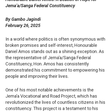
Jema’a/Sanga Federal Constituency
By Gambo Jagindi
February 26, 2025
In a world where politics is often synonymous with
broken promises and self-interest, Honourable
Daniel Amos stands out as a shining exception. As
the representative of Jema’a/Sanga Federal
Constituency, Hon. Amos has consistently
demonstrated his commitment to empowering his
people and improving their lives.
One of his most notable achievements is the
Jema’a Vocational and Road Project, which has
revolutionized the lives of countless citizens in his
constituency. This project is a testament to his