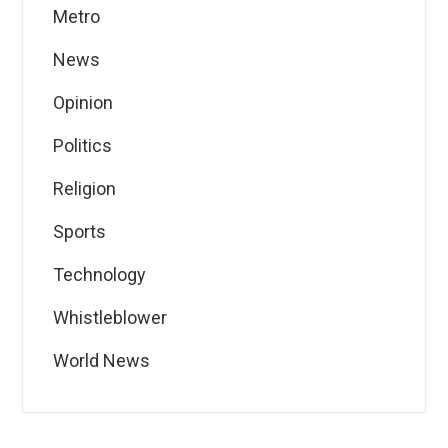
Metro
News
Opinion
Politics
Religion
Sports
Technology
Whistleblower
World News