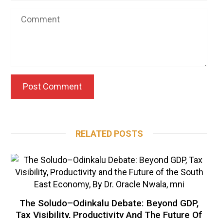
RELATED POSTS
The Soludo–Odinkalu Debate: Beyond GDP,
Tax Visibility, Productivity And The Future Of