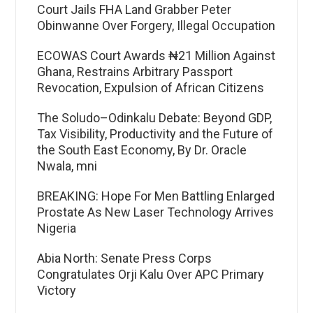
Court Jails FHA Land Grabber Peter
Obinwanne Over Forgery, Illegal Occupation
ECOWAS Court Awards ₦21 Million Against
Ghana, Restrains Arbitrary Passport
Revocation, Expulsion of African Citizens
The Soludo–Odinkalu Debate: Beyond GDP,
Tax Visibility, Productivity and the Future of
the South East Economy, By Dr. Oracle
Nwala, mni
BREAKING: Hope For Men Battling Enlarged
Prostate As New Laser Technology Arrives
Nigeria
Abia North: Senate Press Corps
Congratulates Orji Kalu Over APC Primary
Victory