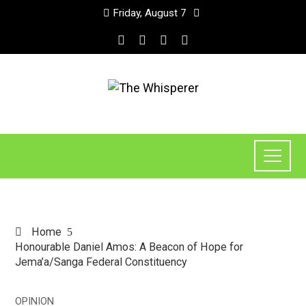
Friday, August 7
Home
Honourable Daniel Amos: A Beacon of Hope for
Jema’a/Sanga Federal Constituency
OPINION