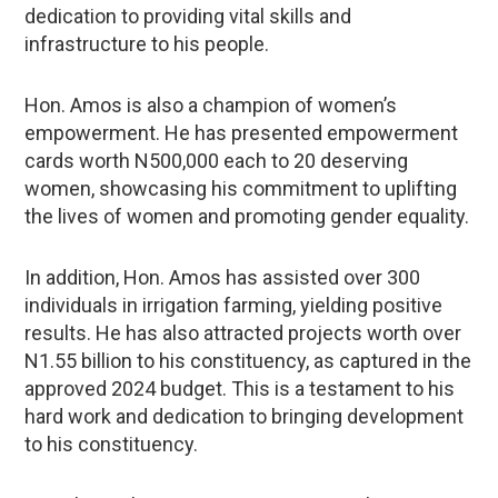
dedication to providing vital skills and
infrastructure to his people.
Hon. Amos is also a champion of women’s
empowerment. He has presented empowerment
cards worth N500,000 each to 20 deserving
women, showcasing his commitment to uplifting
the lives of women and promoting gender equality.
In addition, Hon. Amos has assisted over 300
individuals in irrigation farming, yielding positive
results. He has also attracted projects worth over
N1.55 billion to his constituency, as captured in the
approved 2024 budget. This is a testament to his
hard work and dedication to bringing development
to his constituency.