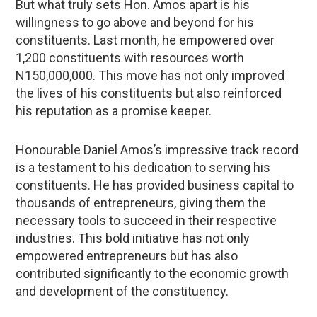
But what truly sets Hon. Amos apart is his
willingness to go above and beyond for his
constituents. Last month, he empowered over
1,200 constituents with resources worth
N150,000,000. This move has not only improved
the lives of his constituents but also reinforced
his reputation as a promise keeper.
Honourable Daniel Amos’s impressive track record
is a testament to his dedication to serving his
constituents. He has provided business capital to
thousands of entrepreneurs, giving them the
necessary tools to succeed in their respective
industries. This bold initiative has not only
empowered entrepreneurs but has also
contributed significantly to the economic growth
and development of the constituency.