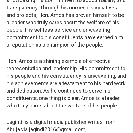
showcasing his commitment to accountability and
transparency. Through his numerous initiatives
and projects, Hon. Amos has proven himself to be
a leader who truly cares about the welfare of his
people. His selfless service and unwavering
commitment to his constituents have earned him
a reputation as a champion of the people.
Hon. Amos is a shining example of effective
representation and leadership. His commitment to
his people and his constituency is unwavering, and
his achievements are a testament to his hard work
and dedication. As he continues to serve his
constituents, one thing is clear, Amos is a leader
who truly cares about the welfare of his people.
Jagindi is a digital media publisher writes from
Abuja via jagindi2016@gmail.com,