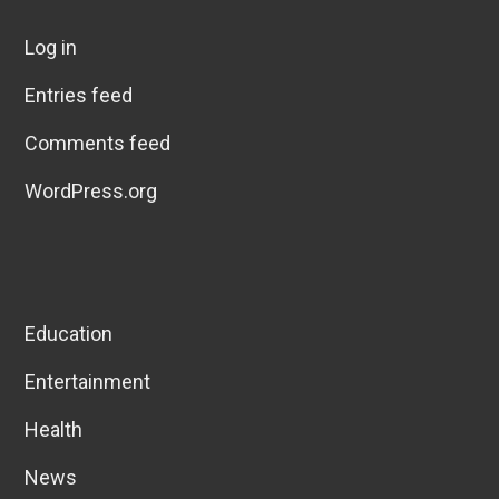
Log in
Entries feed
Comments feed
WordPress.org
Education
Entertainment
Health
News