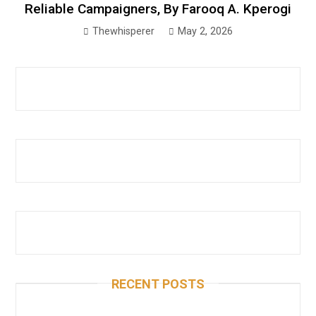
Reliable Campaigners, By Farooq A. Kperogi
Thewhisperer
May 2, 2026
RECENT POSTS