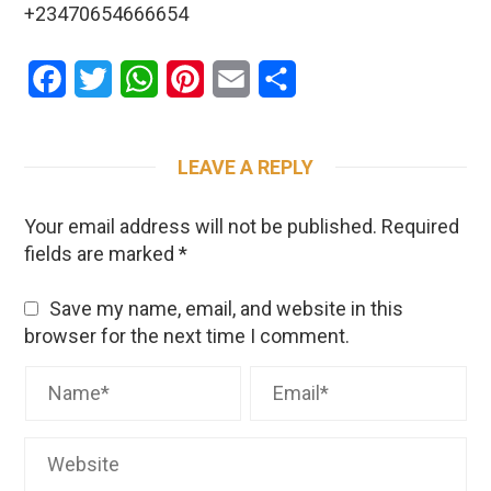
+23470654666654
Facebook
Twitter
WhatsApp
Pinterest
Email
Share
LEAVE A REPLY
Your email address will not be published.
Required
fields are marked
*
Save my name, email, and website in this
browser for the next time I comment.