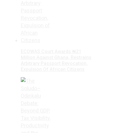
ECOWAS Court Awards ₦21
Million Against Ghana, Restrains
Arbitrary Passport Revocation,
Expulsion Of African Citizens