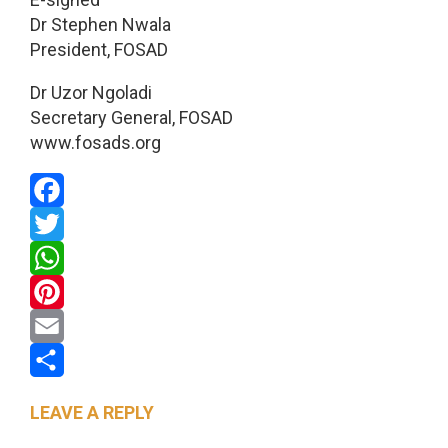
Dr Stephen Nwala
President, FOSAD
Dr Uzor Ngoladi
Secretary General, FOSAD
www.fosads.org
Facebook
Twitter
WhatsApp
Pinterest
Email
Share
LEAVE A REPLY