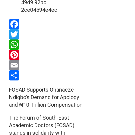
Facebook
Twitter
WhatsApp
Pinterest
Email
Share
FOSAD Supports Ohanaeze
Ndigbo’s Demand for Apology
and ₦10 Trillion Compensation
The Forum of South-East
Academic Doctors (FOSAD)
stands in solidarity with