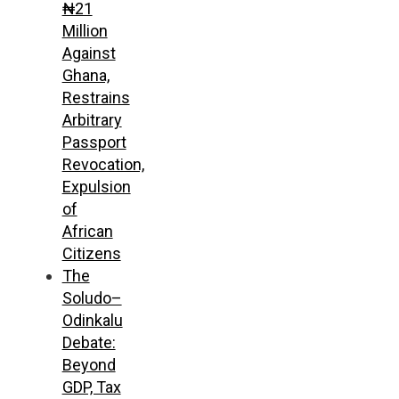
₦21
Million
Against
Ghana,
Restrains
Arbitrary
Passport
Revocation,
Expulsion
of
African
Citizens
The
Soludo–
Odinkalu
Debate:
Beyond
GDP, Tax