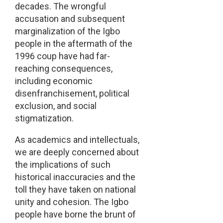
decades. The wrongful
accusation and subsequent
marginalization of the Igbo
people in the aftermath of the
1996 coup have had far-
reaching consequences,
including economic
disenfranchisement, political
exclusion, and social
stigmatization.
As academics and intellectuals,
we are deeply concerned about
the implications of such
historical inaccuracies and the
toll they have taken on national
unity and cohesion. The Igbo
people have borne the brunt of