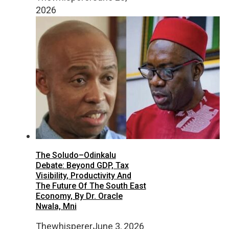
2026
The Soludo–Odinkalu
Debate: Beyond GDP, Tax
Visibility, Productivity And
The Future Of The South East
Economy, By Dr. Oracle
Nwala, Mni
Thewhisperer
June 3, 2026