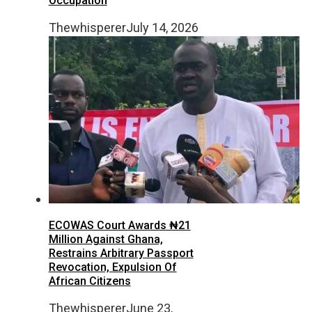
Occupation
Thewhisperer
July 14, 2026
ECOWAS Court Awards ₦21
Million Against Ghana,
Restrains Arbitrary Passport
Revocation, Expulsion Of
African Citizens
Thewhisperer
June 23,