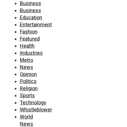
Business
Business
Education
Entertainment
Fashion
Featured
Health
Industries
Metro
News
Opinion
Politics
Religion
Sports
Technology
Whistleblower
World
News