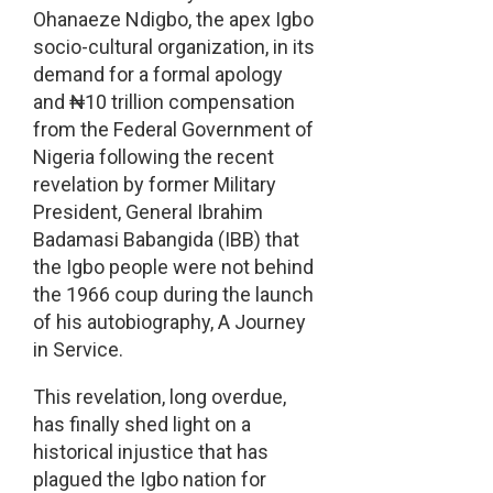
Ohanaeze Ndigbo, the apex Igbo
socio-cultural organization, in its
demand for a formal apology
and ₦10 trillion compensation
from the Federal Government of
Nigeria following the recent
revelation by former Military
President, General Ibrahim
Badamasi Babangida (IBB) that
the Igbo people were not behind
the 1966 coup during the launch
of his autobiography, A Journey
in Service.
This revelation, long overdue,
has finally shed light on a
historical injustice that has
plagued the Igbo nation for