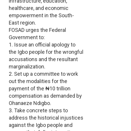
infrastructure, education,
healthcare, and economic
empowerment in the South-
East region.
FOSAD urges the Federal
Government to:
1. Issue an official apology to
the Igbo people for the wrongful
accusations and the resultant
marginalization.
2. Set up a committee to work
out the modalities for the
payment of the ₦10 trillion
compensation as demanded by
Ohanaeze Ndigbo.
3. Take concrete steps to
address the historical injustices
against the Igbo people and