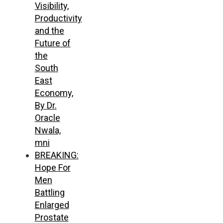
Visibility,
Productivity
and the
Future of
the
South
East
Economy,
By Dr.
Oracle
Nwala,
mni
BREAKING:
Hope For
Men
Battling
Enlarged
Prostate