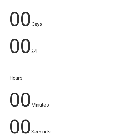
00
Days
00
24
Hours
00
Minutes
00
Seconds