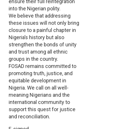
ensure their full reintegration
into the Nigerian polity.
We believe that addressing
these issues will not only bring
closure to a painful chapter in
Nigeria’s history but also
strengthen the bonds of unity
and trust among all ethnic
groups in the country.
FOSAD remains committed to
promoting truth, justice, and
equitable development in
Nigeria. We call on all well-
meaning Nigerians and the
international community to
support this quest for justice
and reconciliation.
E-signed