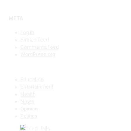
META
Log in
Entries feed
Comments feed
WordPress.org
Education
Entertainment
Health
News
Opinion
Politics