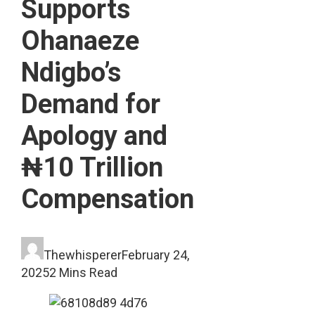
Supports
Ohanaeze
Ndigbo’s
Demand for
Apology and
₦10 Trillion
Compensation
Thewhisperer
February 24,
2025
2 Mins Read