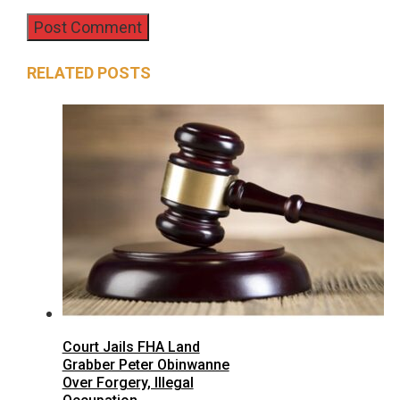
RELATED POSTS
Court Jails FHA Land
Grabber Peter Obinwanne
Over Forgery, Illegal