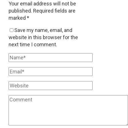
Your email address will not be
published.
Required fields are
marked
*
Save my name, email, and
website in this browser for the
next time I comment.