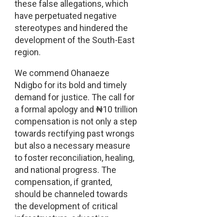
these false allegations, which
have perpetuated negative
stereotypes and hindered the
development of the South-East
region.
We commend Ohanaeze
Ndigbo for its bold and timely
demand for justice. The call for
a formal apology and ₦10 trillion
compensation is not only a step
towards rectifying past wrongs
but also a necessary measure
to foster reconciliation, healing,
and national progress. The
compensation, if granted,
should be channeled towards
the development of critical