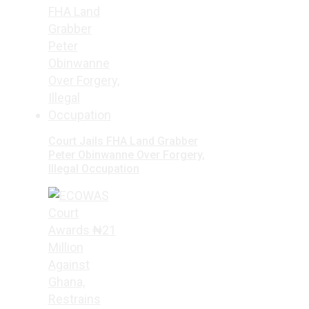
Court Jails FHA Land Grabber
Peter Obinwanne Over Forgery,
Illegal Occupation