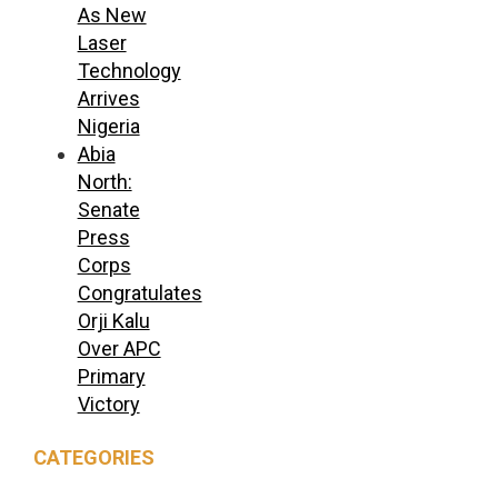
As New
Laser
Technology
Arrives
Nigeria
Abia
North:
Senate
Press
Corps
Congratulates
Orji Kalu
Over APC
Primary
Victory
CATEGORIES