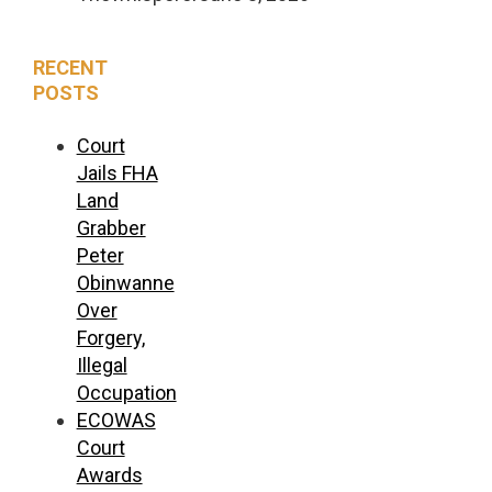
RECENT
POSTS
Court
Jails FHA
Land
Grabber
Peter
Obinwanne
Over
Forgery,
Illegal
Occupation
ECOWAS
Court
Awards