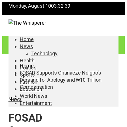
Monday, August 10
03:32:40
Home
News
Technology
Health
Home
Politics
FOSAD Supports Ohanaeze Ndigbo’s
Sports
Demand for Apology and ₦10 Trillion
Fashion
Compensation
Education
World News
News
Entertainment
FOSAD