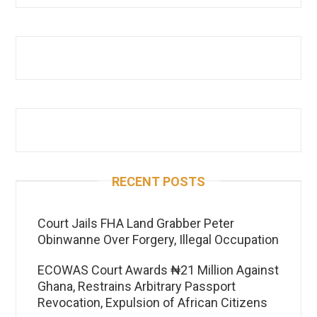
RECENT POSTS
Court Jails FHA Land Grabber Peter
Obinwanne Over Forgery, Illegal Occupation
ECOWAS Court Awards ₦21 Million Against
Ghana, Restrains Arbitrary Passport
Revocation, Expulsion of African Citizens