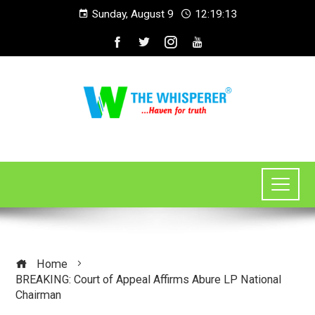
Sunday, August 9
12:19:14
Home
BREAKING: Court of Appeal Affirms Abure LP National
Chairman