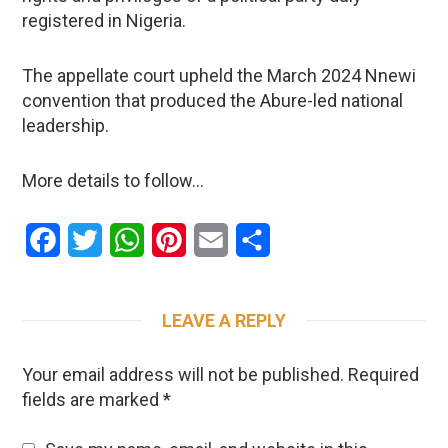
registered in Nigeria.
The appellate court upheld the March 2024 Nnewi
convention that produced the Abure-led national
leadership.
More details to follow…
Facebook
Twitter
WhatsApp
Pinterest
Email
Share
LEAVE A REPLY
Your email address will not be published.
Required
fields are marked
*