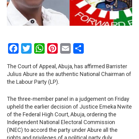
Facebook
Twitter
WhatsApp
Pinterest
Email
Share
The Court of Appeal, Abuja, has affirmed Barrister
Julius Abure as the authentic National Chairman of
the Labour Party (LP).
The three-member panel in a judgement on Friday
upheld the earlier decision of Justice Emeka Nwite
of the Federal High Court, Abuja, ordering the
Independent National Electoral Commission
(INEC) to accord the party under Abure all the
rights and privileges of a political party duly