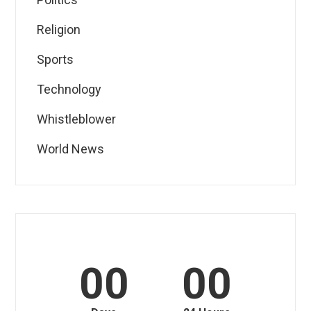
Religion
Sports
Technology
Whistleblower
World News
00
00