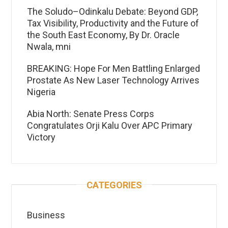
The Soludo–Odinkalu Debate: Beyond GDP,
Tax Visibility, Productivity and the Future of
the South East Economy, By Dr. Oracle
Nwala, mni
BREAKING: Hope For Men Battling Enlarged
Prostate As New Laser Technology Arrives
Nigeria
Abia North: Senate Press Corps
Congratulates Orji Kalu Over APC Primary
Victory
CATEGORIES
Business