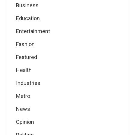
Business
Education
Entertainment
Fashion
Featured
Health
Industries
Metro
News
Opinion
Politics