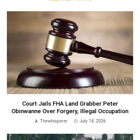
Court Jails FHA Land Grabber Peter
Obinwanne Over Forgery, Illegal Occupation
Thewhisperer
July 14, 2026