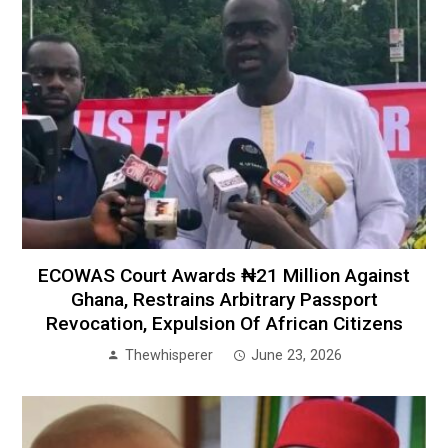
ECOWAS Court Awards ₦21 Million Against
Ghana, Restrains Arbitrary Passport
Revocation, Expulsion Of African Citizens
Thewhisperer
June 23, 2026