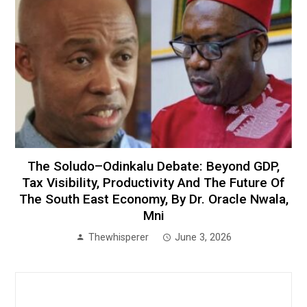
The Soludo–Odinkalu Debate: Beyond GDP,
Tax Visibility, Productivity And The Future Of
The South East Economy, By Dr. Oracle Nwala,
Mni
Thewhisperer
June 3, 2026