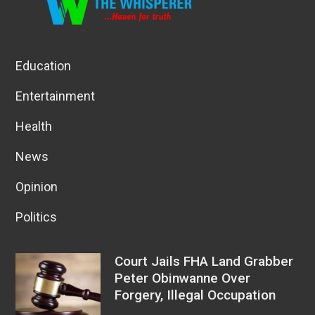
Education
Entertainment
Health
News
Opinion
Politics
Court Jails FHA Land Grabber
Peter Obinwanne Over
Forgery, Illegal Occupation