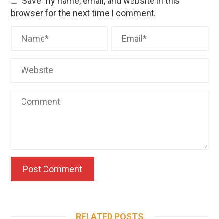
Save my name, email, and website in this
browser for the next time I comment.
RELATED POSTS