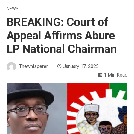
NEWS
BREAKING: Court of
Appeal Affirms Abure
LP National Chairman
Thewhisperer
January 17, 2025
1 Min Read