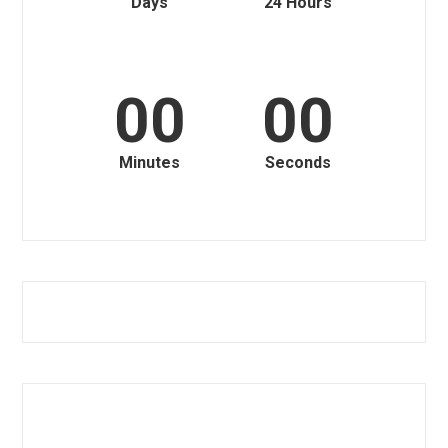
Days
24 Hours
00
00
Minutes
Seconds