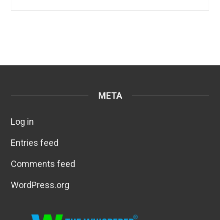
META
Log in
Entries feed
Comments feed
WordPress.org