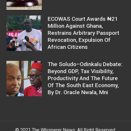
ECOWAS Court Awards ₦21
Million Against Ghana,
Restrains Arbitrary Passport
Revocation, Expulsion Of
African Citizens
The Soludo–Odinkalu Debate:
Beyond GDP, Tax Visibility,
Productivity And The Future
Of The South East Economy,
By Dr. Oracle Nwala, Mni
© 2021 The Whisperer News. All Right Reserved.