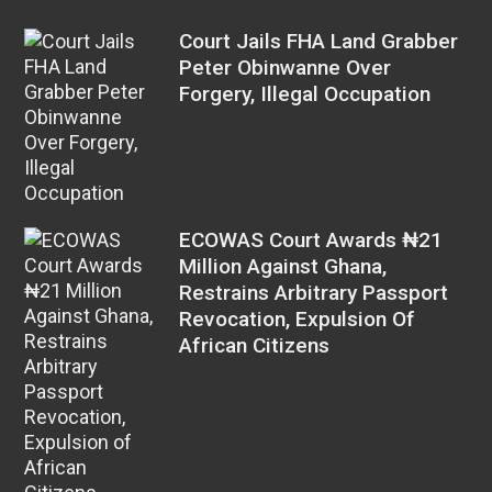
Court Jails FHA Land Grabber
Peter Obinwanne Over
Forgery, Illegal Occupation
ECOWAS Court Awards ₦21
Million Against Ghana,
Restrains Arbitrary Passport
Revocation, Expulsion Of
African Citizens