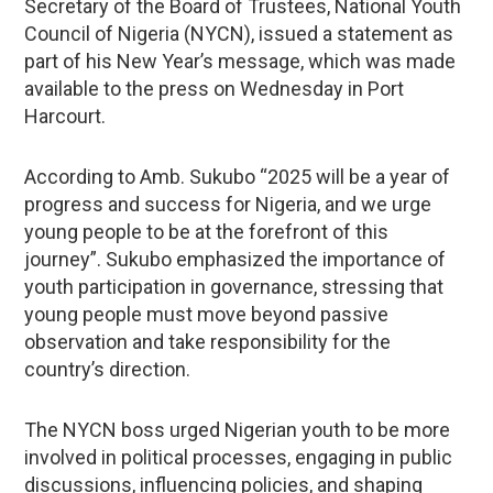
Secretary of the Board of Trustees, National Youth
Council of Nigeria (NYCN), issued a statement as
part of his New Year’s message, which was made
available to the press on Wednesday in Port
Harcourt.
According to Amb. Sukubo “2025 will be a year of
progress and success for Nigeria, and we urge
young people to be at the forefront of this
journey”. Sukubo emphasized the importance of
youth participation in governance, stressing that
young people must move beyond passive
observation and take responsibility for the
country’s direction.
The NYCN boss urged Nigerian youth to be more
involved in political processes, engaging in public
discussions, influencing policies, and shaping