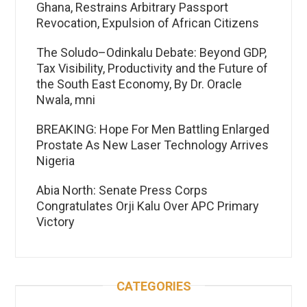
Ghana, Restrains Arbitrary Passport
Revocation, Expulsion of African Citizens
The Soludo–Odinkalu Debate: Beyond GDP,
Tax Visibility, Productivity and the Future of
the South East Economy, By Dr. Oracle
Nwala, mni
BREAKING: Hope For Men Battling Enlarged
Prostate As New Laser Technology Arrives
Nigeria
Abia North: Senate Press Corps
Congratulates Orji Kalu Over APC Primary
Victory
CATEGORIES