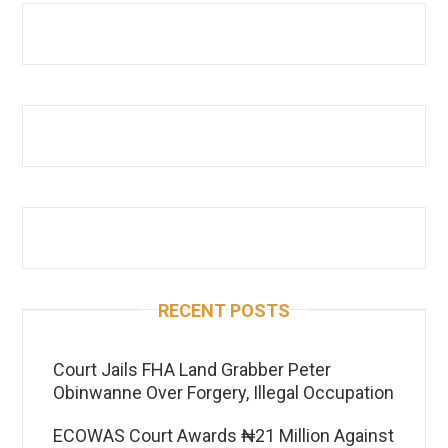
RECENT POSTS
Court Jails FHA Land Grabber Peter
Obinwanne Over Forgery, Illegal Occupation
ECOWAS Court Awards ₦21 Million Against