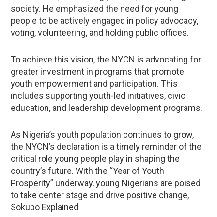
society. He emphasized the need for young
people to be actively engaged in policy advocacy,
voting, volunteering, and holding public offices.
To achieve this vision, the NYCN is advocating for
greater investment in programs that promote
youth empowerment and participation. This
includes supporting youth-led initiatives, civic
education, and leadership development programs.
As Nigeria’s youth population continues to grow,
the NYCN’s declaration is a timely reminder of the
critical role young people play in shaping the
country’s future. With the “Year of Youth
Prosperity” underway, young Nigerians are poised
to take center stage and drive positive change,
Sokubo Explained