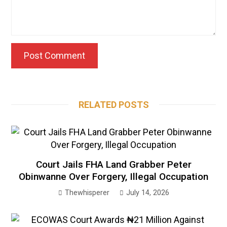
RELATED POSTS
Court Jails FHA Land Grabber Peter
Obinwanne Over Forgery, Illegal Occupation
Thewhisperer
July 14, 2026