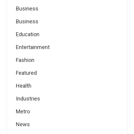
Business
Business
Education
Entertainment
Fashion
Featured
Health
Industries
Metro
News