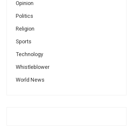
Opinion
Politics
Religion
Sports
Technology
Whistleblower
World News