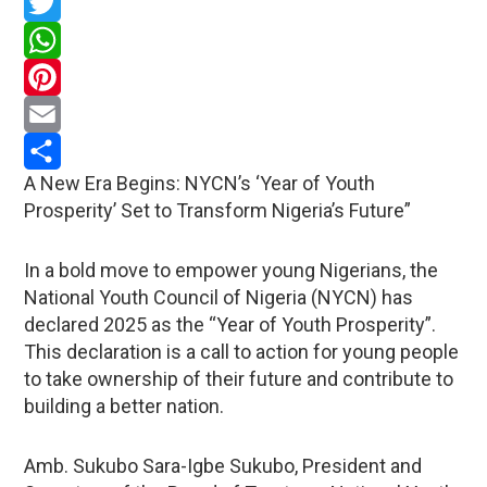
Facebook
Twitter
WhatsApp
Pinterest
Email
A New Era Begins: NYCN’s ‘Year of Youth
Share
Prosperity’ Set to Transform Nigeria’s Future”
In a bold move to empower young Nigerians, the
National Youth Council of Nigeria (NYCN) has
declared 2025 as the “Year of Youth Prosperity”.
This declaration is a call to action for young people
to take ownership of their future and contribute to
building a better nation.
Amb. Sukubo Sara-Igbe Sukubo, President and