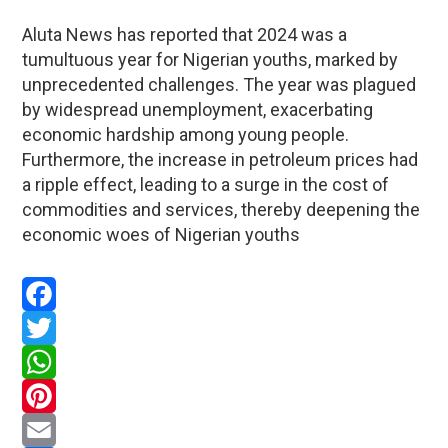
Aluta News has reported that 2024 was a
tumultuous year for Nigerian youths, marked by
unprecedented challenges. The year was plagued
by widespread unemployment, exacerbating
economic hardship among young people.
Furthermore, the increase in petroleum prices had
a ripple effect, leading to a surge in the cost of
commodities and services, thereby deepening the
economic woes of Nigerian youths
Facebook
Twitter
WhatsApp
Pinterest