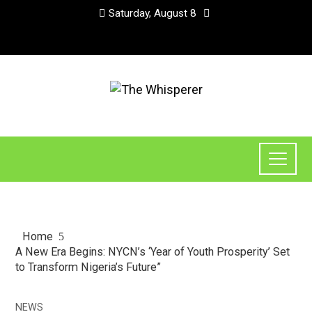
Saturday, August 8
Home
A New Era Begins: NYCN’s ‘Year of Youth Prosperity’ Set
to Transform Nigeria’s Future”
NEWS