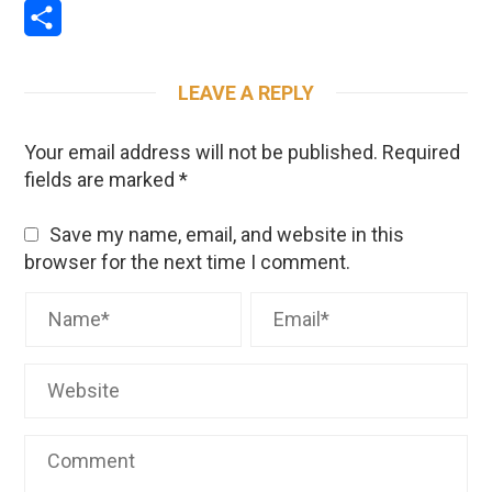
Email
Share
LEAVE A REPLY
Your email address will not be published.
Required
fields are marked
*
Save my name, email, and website in this
browser for the next time I comment.