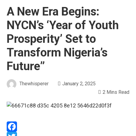
A New Era Begins:
NYCN’s ‘Year of Youth
Prosperity’ Set to
Transform Nigeria’s
Future”
Thewhisperer
January 2, 2025
2 Mins Read