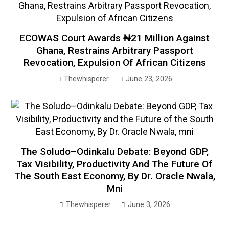
ECOWAS Court Awards ₦21 Million Against
Ghana, Restrains Arbitrary Passport
Revocation, Expulsion Of African Citizens
Thewhisperer
June 23, 2026
The Soludo–Odinkalu Debate: Beyond GDP,
Tax Visibility, Productivity And The Future Of
The South East Economy, By Dr. Oracle Nwala,
Mni
Thewhisperer
June 3, 2026