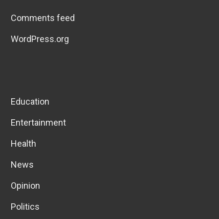
Comments feed
WordPress.org
Education
Entertainment
Health
News
Opinion
Politics