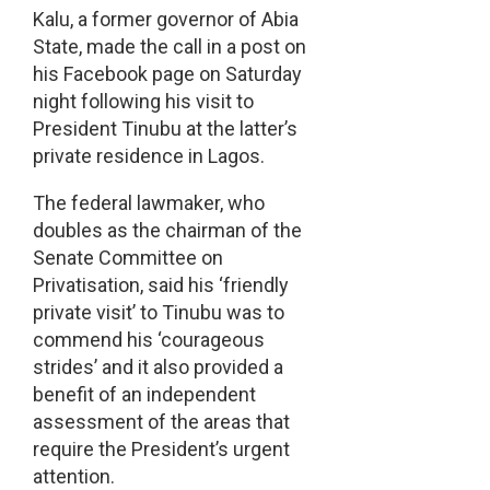
Kalu, a former governor of Abia
State, made the call in a post on
his Facebook page on Saturday
night following his visit to
President Tinubu at the latter’s
private residence in Lagos.
The federal lawmaker, who
doubles as the chairman of the
Senate Committee on
Privatisation, said his ‘friendly
private visit’ to Tinubu was to
commend his ‘courageous
strides’ and it also provided a
benefit of an independent
assessment of the areas that
require the President’s urgent
attention.