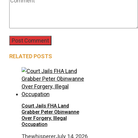
RELATED POSTS
Court Jails FHA Land
Grabber Peter Obinwanne
Over Forgery, Illegal
Occupation
Thewhisperer
July 14, 2026