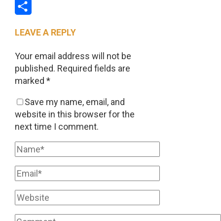
Email
Share
LEAVE A REPLY
Your email address will not be
published.
Required fields are
marked
*
Save my name, email, and
website in this browser for the
next time I comment.