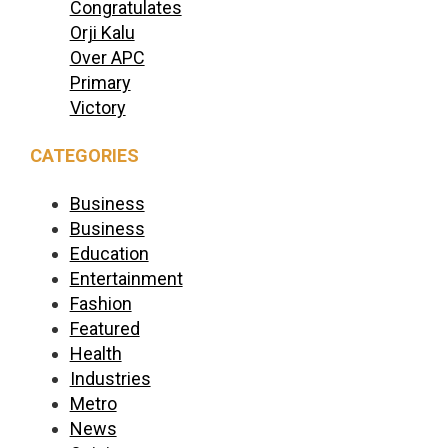
Congratulates
Orji Kalu
Over APC
Primary
Victory
CATEGORIES
Business
Business
Education
Entertainment
Fashion
Featured
Health
Industries
Metro
News