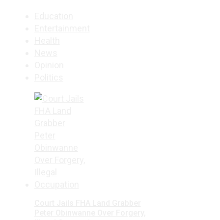
Education
Entertainment
Health
News
Opinion
Politics
Court Jails FHA Land Grabber
Peter Obinwanne Over Forgery,