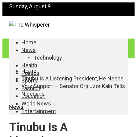
Sunday, August 9
Home
News
Technology
Health
Home
Politics
Tinubu Is A Listening President, He Needs
Sports
Your Support — Senator Orji Uzor Kalu Tells
Fashion
Nigerians
Education
World News
News
Entertainment
Tinubu Is A