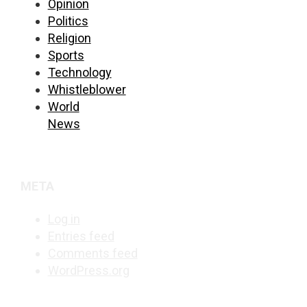
Opinion
Politics
Religion
Sports
Technology
Whistleblower
World
News
META
Log in
Entries feed
Comments feed
WordPress.org