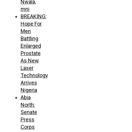
Nwala,
mni
BREAKING:
Hope For
Men
Battling
Enlarged
Prostate
As New
Laser
Technology
Arrives
Nigeria
Abia
North:
Senate
Press
Corps