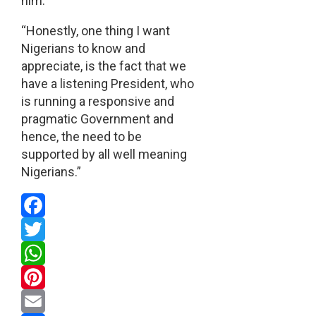
him.
“Honestly, one thing I want
Nigerians to know and
appreciate, is the fact that we
have a listening President, who
is running a responsive and
pragmatic Government and
hence, the need to be
supported by all well meaning
Nigerians.”
Facebook
Twitter
WhatsApp
Pinterest