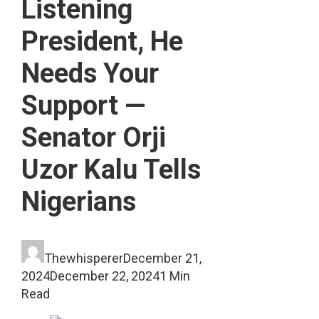
Listening
President, He
Needs Your
Support —
Senator Orji
Uzor Kalu Tells
Nigerians
Thewhisperer
December 21,
2024
December 22, 2024
1 Min
Read