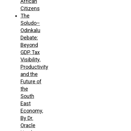
African
Citizens
The
Soludo–
Odinkalu
Debate:
Beyond
GDP, Tax
Visibility,
Productivity
and the
Future of
the
South
East
Economy,
By Dr.
Oracle