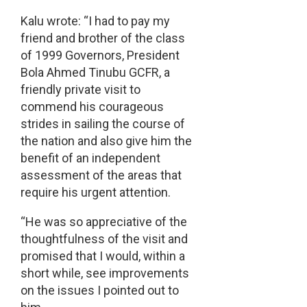
Kalu wrote: “I had to pay my
friend and brother of the class
of 1999 Governors, President
Bola Ahmed Tinubu GCFR, a
friendly private visit to
commend his courageous
strides in sailing the course of
the nation and also give him the
benefit of an independent
assessment of the areas that
require his urgent attention.
“He was so appreciative of the
thoughtfulness of the visit and
promised that I would, within a
short while, see improvements
on the issues I pointed out to