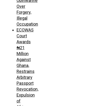
Obinwanne
Over
Forgery,
Illegal
Occupation
ECOWAS
Court
Awards
₦21
Million
Against
Ghana,
Restrains
Arbitrary
Passport
Revocation,
Expulsion
of