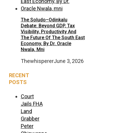
The Soludo–Odinkalu
Debate: Beyond GDP, Tax
Visibility, Productivity And
The Future Of The South East
Economy, By Dr. Oracle
Nwala, Mni
Thewhisperer
June 3, 2026
RECENT
POSTS
Court
Jails FHA
Land
Grabber
Peter