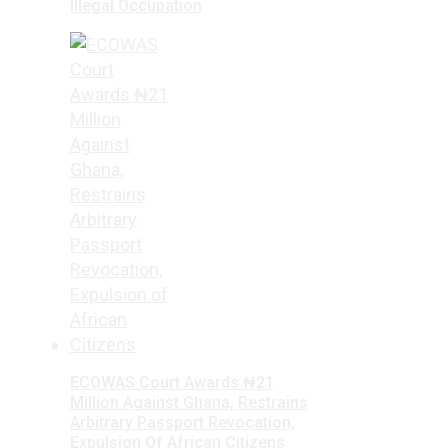
Illegal Occupation
ECOWAS Court Awards ₦21
Million Against Ghana, Restrains
Arbitrary Passport Revocation,
Expulsion Of African Citizens