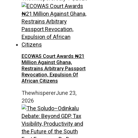
ECOWAS Court Awards ₦21
Million Against Ghana,
Restrains Arbitrary Passport
Revocation, Expulsion Of
African Citizens
Thewhisperer
June 23,
2026