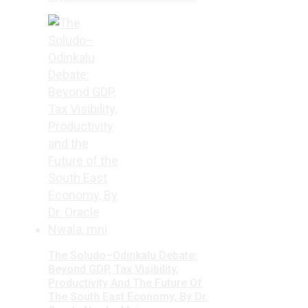
The Soludo–Odinkalu Debate:
Beyond GDP, Tax Visibility,
Productivity And The Future Of
The South East Economy, By Dr.