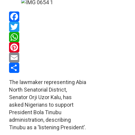
Facebook
Twitter
WhatsApp
Pinterest
Email
Share
The lawmaker representing Abia
North Senatorial District,
Senator Orji Uzor Kalu, has
asked Nigerians to support
President Bola Tinubu
administration, describing
Tinubu as a ‘listening President’.