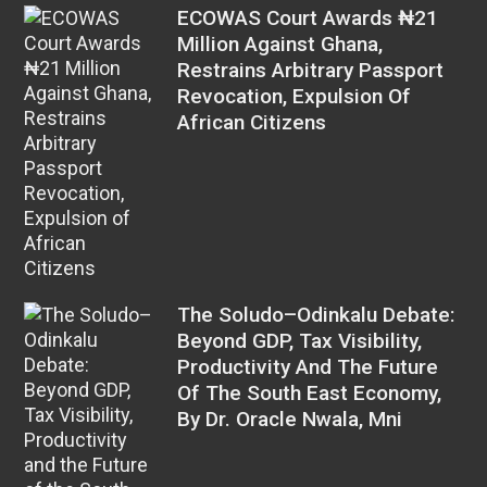
ECOWAS Court Awards ₦21
Million Against Ghana,
Restrains Arbitrary Passport
Revocation, Expulsion Of
African Citizens
The Soludo–Odinkalu Debate:
Beyond GDP, Tax Visibility,
Productivity And The Future
Of The South East Economy,
By Dr. Oracle Nwala, Mni