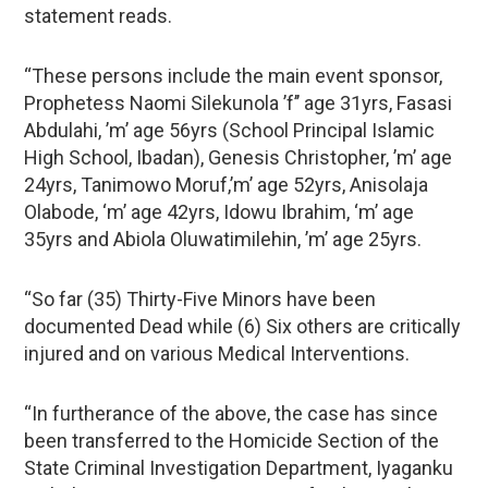
statement reads.
“These persons include the main event sponsor,
Prophetess Naomi Silekunola ’f’’ age 31yrs, Fasasi
Abdulahi, ’m’ age 56yrs (School Principal Islamic
High School, Ibadan), Genesis Christopher, ’m’ age
24yrs, Tanimowo Moruf,’m’ age 52yrs, Anisolaja
Olabode, ‘m’ age 42yrs, Idowu Ibrahim, ‘m’ age
35yrs and Abiola Oluwatimilehin, ’m’ age 25yrs.
“So far (35) Thirty-Five Minors have been
documented Dead while (6) Six others are critically
injured and on various Medical Interventions.
“In furtherance of the above, the case has since
been transferred to the Homicide Section of the
State Criminal Investigation Department, Iyaganku