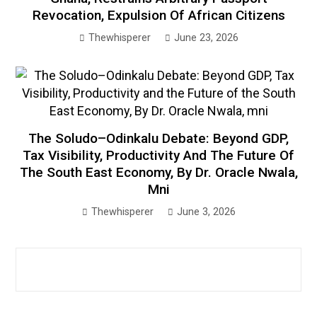
Revocation, Expulsion Of African Citizens
Thewhisperer
June 23, 2026
The Soludo–Odinkalu Debate: Beyond GDP,
Tax Visibility, Productivity And The Future Of
The South East Economy, By Dr. Oracle Nwala,
Mni
Thewhisperer
June 3, 2026