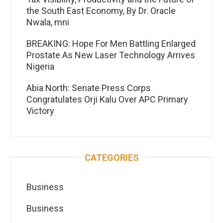
the South East Economy, By Dr. Oracle
Nwala, mni
BREAKING: Hope For Men Battling Enlarged
Prostate As New Laser Technology Arrives
Nigeria
Abia North: Senate Press Corps
Congratulates Orji Kalu Over APC Primary
Victory
CATEGORIES
Business
Business