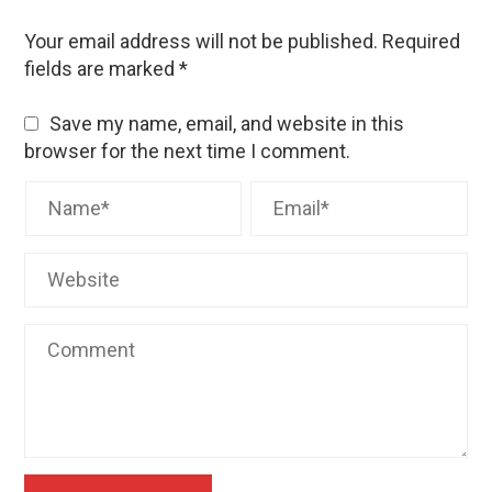
Your email address will not be published.
Required
fields are marked
*
Save my name, email, and website in this
browser for the next time I comment.