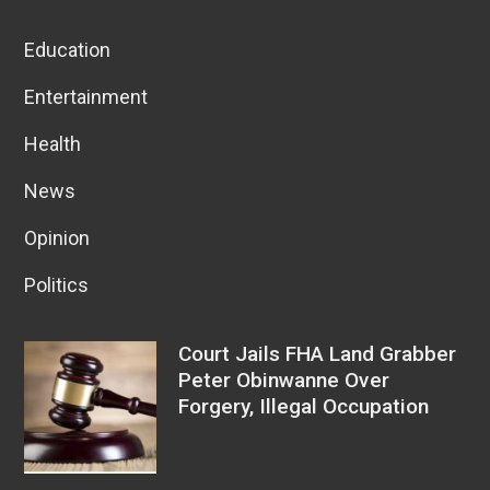
Education
Entertainment
Health
News
Opinion
Politics
Court Jails FHA Land Grabber
Peter Obinwanne Over
Forgery, Illegal Occupation