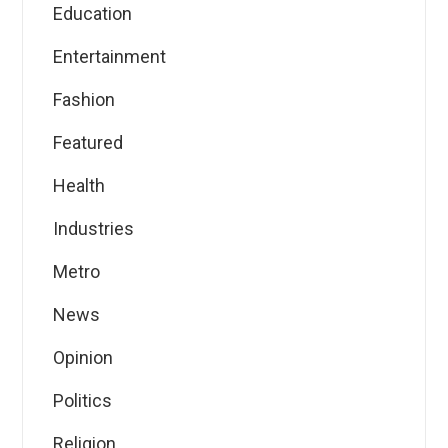
Education
Entertainment
Fashion
Featured
Health
Industries
Metro
News
Opinion
Politics
Religion