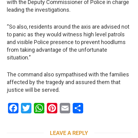
with the Deputy Commissioner of Police in charge
leading the investigations.
“So also, residents around the axis are advised not
to panic as they would witness high level patrols
and visible Police presence to prevent hoodlums
from taking advantage of the unfortunate
situation.”
The command also sympathised with the families
affected by the tragedy and assured them that
justice will be served.
Facebook
Twitter
WhatsApp
Pinterest
Email
Share
LEAVE A REPLY