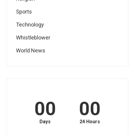
Sports
Technology
Whistleblower
World News
00
00
Days
24 Hours