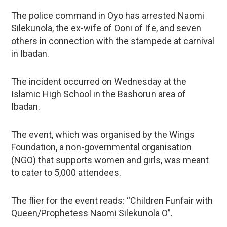
The police command in Oyo has arrested Naomi
Silekunola, the ex-wife of Ooni of Ife, and seven
others in connection with the stampede at carnival
in Ibadan.
The incident occurred on Wednesday at the
Islamic High School in the Bashorun area of
Ibadan.
The event, which was organised by the Wings
Foundation, a non-governmental organisation
(NGO) that supports women and girls, was meant
to cater to 5,000 attendees.
The flier for the event reads: “Children Funfair with
Queen/Prophetess Naomi Silekunola O”.