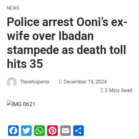
NEWS
Police arrest Ooni’s ex-
wife over Ibadan
stampede as death toll
hits 35
Thewhisperer
December 19, 2024
2 Mins Read
Facebook
Twitter
WhatsApp
Pinterest
Email
Share