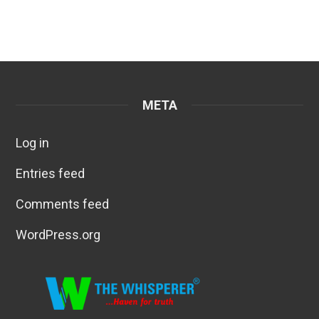
META
Log in
Entries feed
Comments feed
WordPress.org