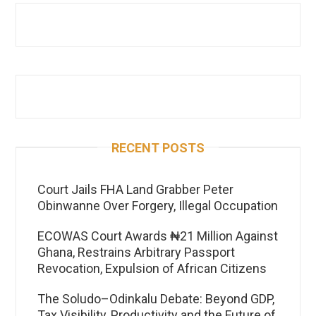
RECENT POSTS
Court Jails FHA Land Grabber Peter
Obinwanne Over Forgery, Illegal Occupation
ECOWAS Court Awards ₦21 Million Against
Ghana, Restrains Arbitrary Passport
Revocation, Expulsion of African Citizens
The Soludo–Odinkalu Debate: Beyond GDP,
Tax Visibility, Productivity and the Future of