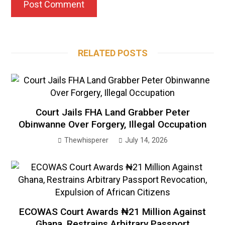
RELATED POSTS
Court Jails FHA Land Grabber Peter
Obinwanne Over Forgery, Illegal Occupation
Thewhisperer
July 14, 2026
ECOWAS Court Awards ₦21 Million Against
Ghana, Restrains Arbitrary Passport