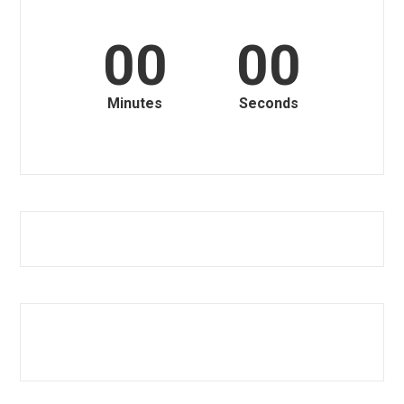
00
00
Minutes
Seconds