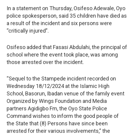
In a statement on Thursday, Osifeso Adewale, Oyo
police spokesperson, said 35 children have died as
a result of the incident and six persons were
“critically injured”.
Osifeso added that Fasasi Abdulahi, the principal of
school where the event took place, was among
those arrested over the incident.
“Sequel to the Stampede incident recorded on
Wednesday 18/12/2024 at the Islamic High
School, Basorun, Ibadan venue of the family event
Organized by Wings Foundation and Media
partners Agidigbo Fm, the Oyo State Police
Command wishes to inform the good people of
the State that (8) Persons have since been
arrested for their various involvements,” the