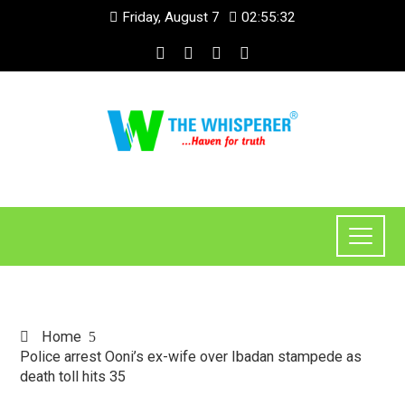
Friday, August 7
02:55:32
Home
Police arrest Ooni’s ex-wife over Ibadan stampede as
death toll hits 35