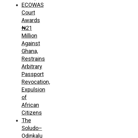
ECOWAS
Court
Awards
₦21
Million
Against
Ghana,
Restrains
Arbitrary
Passport
Revocation,
Expulsion
of
African
Citizens
The
Soludo–
Odinkalu