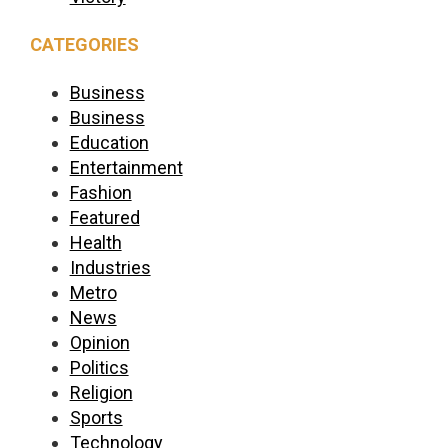
CATEGORIES
Business
Business
Education
Entertainment
Fashion
Featured
Health
Industries
Metro
News
Opinion
Politics
Religion
Sports
Technology