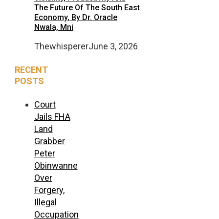
The Future Of The South East
Economy, By Dr. Oracle
Nwala, Mni
Thewhisperer
June 3, 2026
RECENT
POSTS
Court
Jails FHA
Land
Grabber
Peter
Obinwanne
Over
Forgery,
Illegal
Occupation