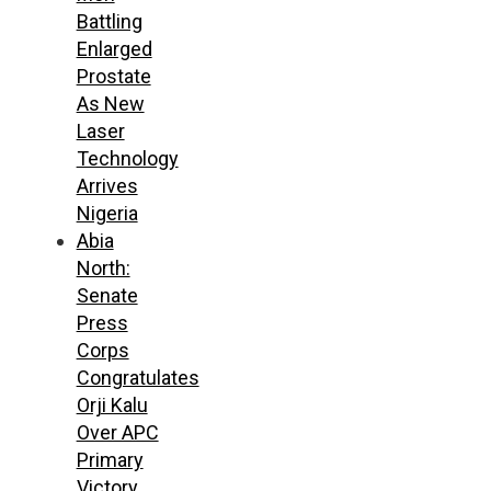
Battling
Enlarged
Prostate
As New
Laser
Technology
Arrives
Nigeria
Abia
North:
Senate
Press
Corps
Congratulates
Orji Kalu
Over APC
Primary
Victory