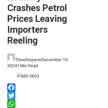
Crashes Petrol
Prices Leaving
Importers
Reeling
Thewhisperer
December 19,
2024
1 Min Read
Facebook
Twitter