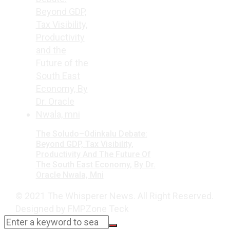
The Soludo–Odinkalu Debate:
Beyond GDP, Tax Visibility,
Productivity And The Future Of
The South East Economy, By Dr.
Oracle Nwala, Mni
© 2021 The Whisperer News. All Right Reserved.
Designed by FMPZone Teck