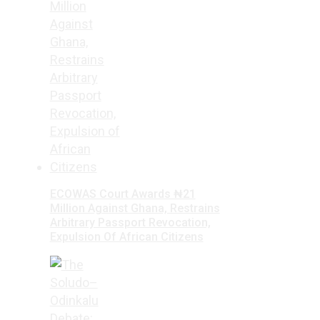
ECOWAS Court Awards ₦21
Million Against Ghana, Restrains
Arbitrary Passport Revocation,
Expulsion Of African Citizens