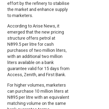
effort by the refinery to stabilise
the market and enhance supply
to marketers.
According to Arise News, it
emerged that the new pricing
structure offers petrol at
N899.5 per litre for cash
purchases of two million liters,
with an additional two million
liters available on a bank
guarantee valid for 15 days from
Access, Zenith, and First Bank.
For higher volumes, marketers
can purchase 10 million liters at
N895 per litre with an equivalent
matching volume on the same