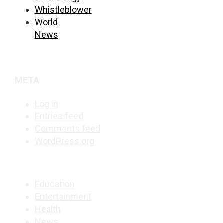
Whistleblower
World
News
META
Log in
Entries feed
Comments feed
WordPress.org
Education
Entertainment
Health
News