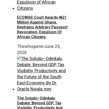
ECOWAS Court Awards ₦21
Million Against Ghana,
Restrains Arbitrary Passport
Revocation, Expulsion Of
African Citizens
Thewhisperer
June 23,
2026
The Soludo–Odinkalu
Debate: Beyond GDP, Tax
Visibility, Productivity And