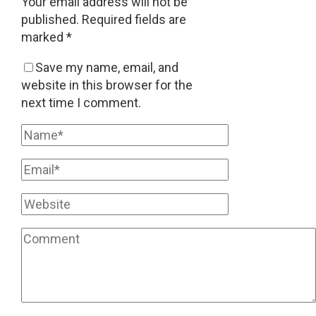
Your email address will not be
published.
Required fields are
marked
*
Save my name, email, and
website in this browser for the
next time I comment.