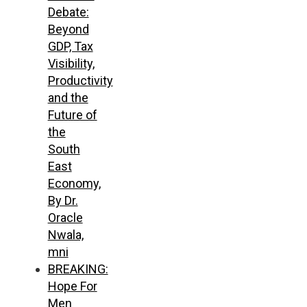
Debate:
Beyond
GDP, Tax
Visibility,
Productivity
and the
Future of
the
South
East
Economy,
By Dr.
Oracle
Nwala,
mni
BREAKING:
Hope For
Men