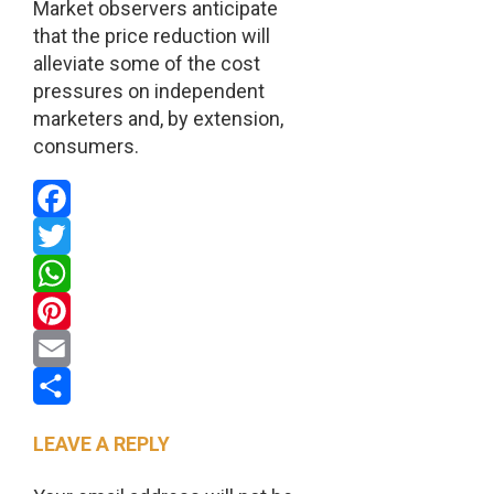
Market observers anticipate
that the price reduction will
alleviate some of the cost
pressures on independent
marketers and, by extension,
consumers.
Facebook
Twitter
WhatsApp
Pinterest
Email
Share
LEAVE A REPLY