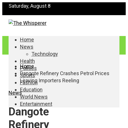
Saturday, August 8
Home
News
Technology
Health
Home
Politics
Dangote Refinery Crashes Petrol Prices
Sports
Leaving Importers Reeling
Fashion
Education
News
World News
Entertainment
Dangote
Refinery