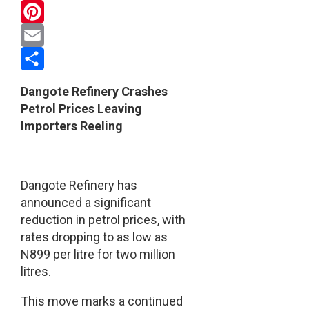
WhatsApp
Pinterest
Email
Share
Dangote Refinery Crashes
Petrol Prices Leaving
Importers Reeling
Dangote Refinery has
announced a significant
reduction in petrol prices, with
rates dropping to as low as
N899 per litre for two million
litres.
This move marks a continued