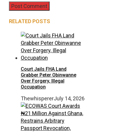
RELATED POSTS
Court Jails FHA Land
Grabber Peter Obinwanne
Over Forgery, Illegal
Occupation
Thewhisperer
July 14, 2026