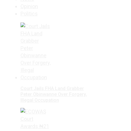
Opinion
Politics
Court Jails FHA Land Grabber
Peter Obinwanne Over Forgery,
Illegal Occupation