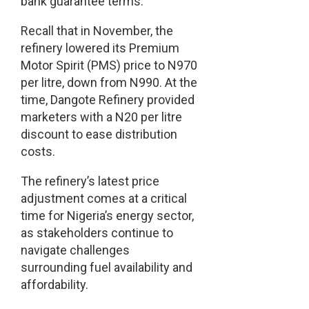
bank guarantee terms.
Recall that in November, the
refinery lowered its Premium
Motor Spirit (PMS) price to N970
per litre, down from N990. At the
time, Dangote Refinery provided
marketers with a N20 per litre
discount to ease distribution
costs.
The refinery’s latest price
adjustment comes at a critical
time for Nigeria’s energy sector,
as stakeholders continue to
navigate challenges
surrounding fuel availability and
affordability.