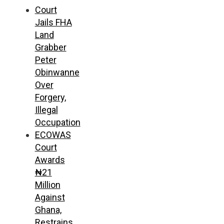
Court
Jails FHA
Land
Grabber
Peter
Obinwanne
Over
Forgery,
Illegal
Occupation
ECOWAS
Court
Awards
₦21
Million
Against
Ghana,
Restrains