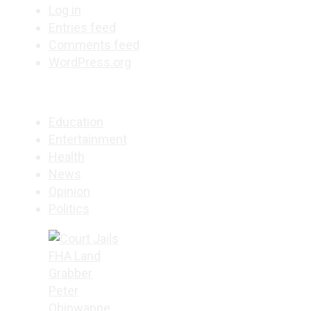
Log in
Entries feed
Comments feed
WordPress.org
Education
Entertainment
Health
News
Opinion
Politics