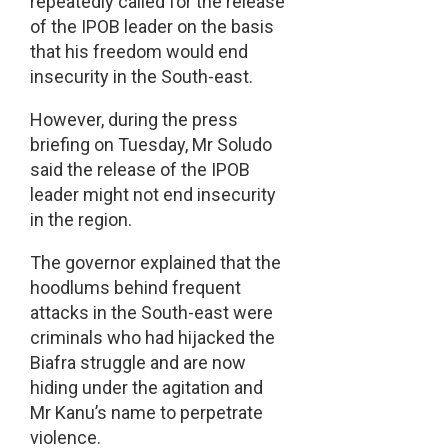
repeatedly called for the release
of the IPOB leader on the basis
that his freedom would end
insecurity in the South-east.
However, during the press
briefing on Tuesday, Mr Soludo
said the release of the IPOB
leader might not end insecurity
in the region.
The governor explained that the
hoodlums behind frequent
attacks in the South-east were
criminals who had hijacked the
Biafra struggle and are now
hiding under the agitation and
Mr Kanu’s name to perpetrate
violence.