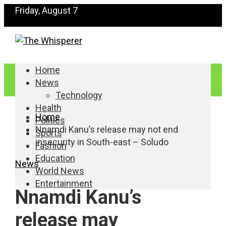
Friday, August 7
Home
News
Technology
Health
Home
Politics
Nnamdi Kanu’s release may not end
Sports
insecurity in South-east – Soludo
Fashion
Education
News
World News
Entertainment
Nnamdi Kanu’s
release may