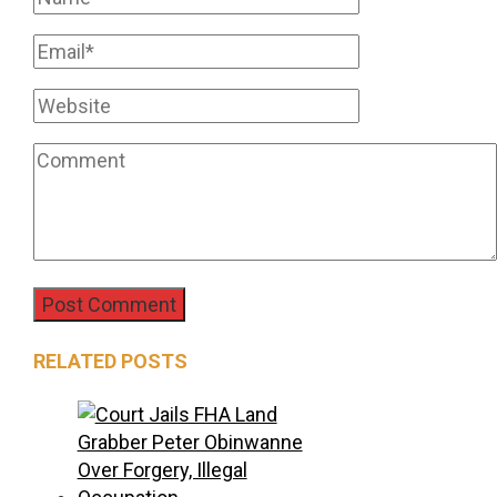
RELATED POSTS