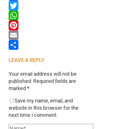
Facebook
Twitter
WhatsApp
Pinterest
Email
Share
LEAVE A REPLY
Your email address will not be
published.
Required fields are
marked
*
Save my name, email, and
website in this browser for the
next time I comment.