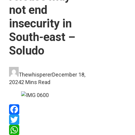
not end
insecurity in
South-east –
Soludo
Thewhisperer
December 18,
2024
2 Mins Read
Facebook
Twitter