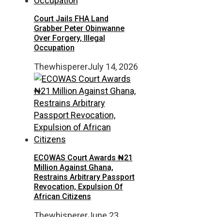
Court Jails FHA Land
Grabber Peter Obinwanne
Over Forgery, Illegal
Occupation
Thewhisperer
July 14, 2026
ECOWAS Court Awards ₦21
Million Against Ghana,
Restrains Arbitrary Passport
Revocation, Expulsion Of
African Citizens
Thewhisperer
June 23,