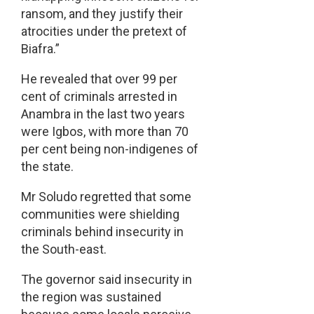
ransom, and they justify their
atrocities under the pretext of
Biafra.”
He revealed that over 99 per
cent of criminals arrested in
Anambra in the last two years
were Igbos, with more than 70
per cent being non-indigenes of
the state.
Mr Soludo regretted that some
communities were shielding
criminals behind insecurity in
the South-east.
The governor said insecurity in
the region was sustained