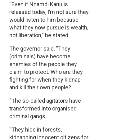
“Even if Nnamdi Kanu is
released today, I’m not sure they
would listen to him because
what they now pursue is wealth,
not liberation,” he stated.
The governor said, “They
(criminals) have become
enemies of the people they
claim to protect. Who are they
fighting for when they kidnap
and kill their own people?
“The so-called agitators have
transformed into organised
criminal gangs.
“They hide in forests,
kidnapping innocent citizens for