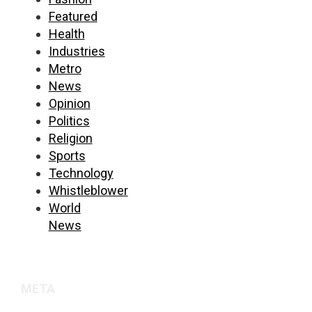
Featured
Health
Industries
Metro
News
Opinion
Politics
Religion
Sports
Technology
Whistleblower
World
News
META