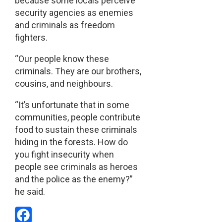
because some locals perceive
security agencies as enemies
and criminals as freedom
fighters.
“Our people know these
criminals. They are our brothers,
cousins, and neighbours.
“It’s unfortunate that in some
communities, people contribute
food to sustain these criminals
hiding in the forests. How do
you fight insecurity when
people see criminals as heroes
and the police as the enemy?”
he said.