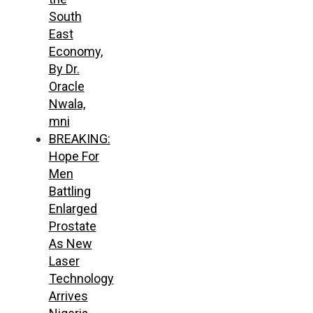
South
East
Economy,
By Dr.
Oracle
Nwala,
mni
BREAKING:
Hope For
Men
Battling
Enlarged
Prostate
As New
Laser
Technology
Arrives