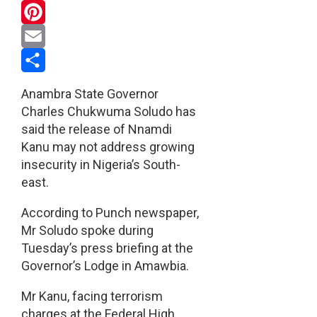
WhatsApp
Pinterest
Email
Share
Anambra State Governor
Charles Chukwuma Soludo has
said the release of Nnamdi
Kanu may not address growing
insecurity in Nigeria’s South-
east.
According to Punch newspaper,
Mr Soludo spoke during
Tuesday’s press briefing at the
Governor’s Lodge in Amawbia.
Mr Kanu, facing terrorism
charges at the Federal High