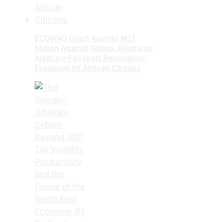
ECOWAS Court Awards ₦21
Million Against Ghana, Restrains
Arbitrary Passport Revocation,
Expulsion Of African Citizens