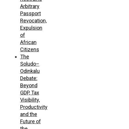
Arbitrary
Passport
Revocation,
Expulsion
of
African
Citizens
The
Soludo–
Odinkalu
Debate:
Beyond
GDP, Tax
Visibility,
Productivity
and the
Future of
the