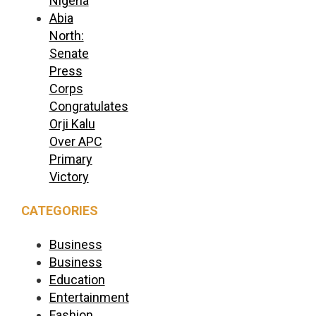
Nigeria
Abia
North:
Senate
Press
Corps
Congratulates
Orji Kalu
Over APC
Primary
Victory
CATEGORIES
Business
Business
Education
Entertainment
Fashion