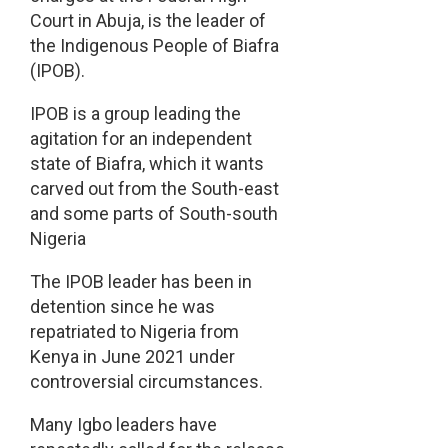
Court in Abuja, is the leader of
the Indigenous People of Biafra
(IPOB).
IPOB is a group leading the
agitation for an independent
state of Biafra, which it wants
carved out from the South-east
and some parts of South-south
Nigeria
The IPOB leader has been in
detention since he was
repatriated to Nigeria from
Kenya in June 2021 under
controversial circumstances.
Many Igbo leaders have