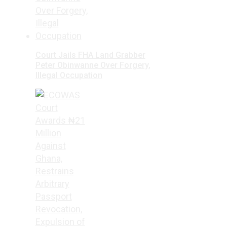
Court Jails FHA Land Grabber
Peter Obinwanne Over Forgery,
Illegal Occupation