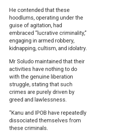
He contended that these
hoodlums, operating under the
guise of agitation, had
embraced “lucrative criminality,”
engaging in armed robbery,
kidnapping, cultism, and idolatry.
Mr Soludo maintained that their
activities have nothing to do
with the genuine liberation
struggle, stating that such
crimes are purely driven by
greed and lawlessness.
“Kanu and IPOB have repeatedly
dissociated themselves from
these criminals.