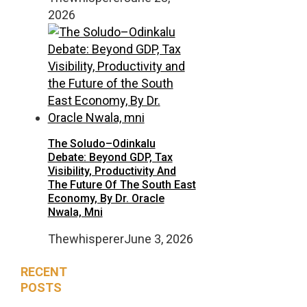
2026
The Soludo–Odinkalu
Debate: Beyond GDP, Tax
Visibility, Productivity And
The Future Of The South East
Economy, By Dr. Oracle
Nwala, Mni
Thewhisperer
June 3, 2026
RECENT
POSTS