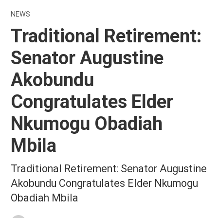
NEWS
Traditional Retirement:
Senator Augustine
Akobundu
Congratulates Elder
Nkumogu Obadiah
Mbila
Traditional Retirement: Senator Augustine
Akobundu Congratulates Elder Nkumogu
Obadiah Mbila