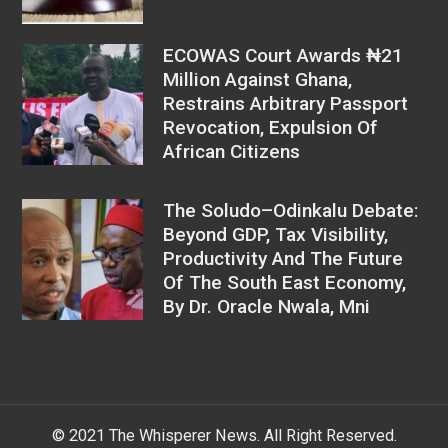
ECOWAS Court Awards ₦21
Million Against Ghana,
Restrains Arbitrary Passport
Revocation, Expulsion Of
African Citizens
The Soludo–Odinkalu Debate:
Beyond GDP, Tax Visibility,
Productivity And The Future
Of The South East Economy,
By Dr. Oracle Nwala, Mni
© 2021 The Whisperer News. All Right Reserved.