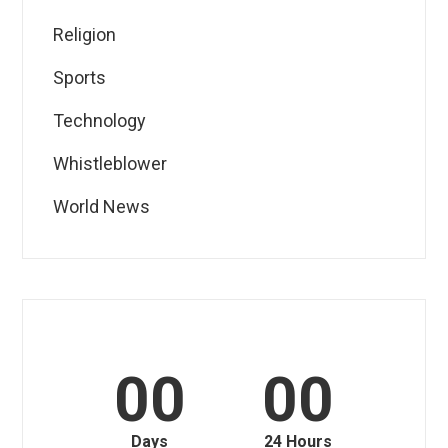
Religion
Sports
Technology
Whistleblower
World News
00
00
Days
24 Hours