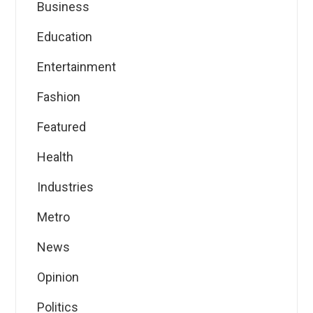
Business
Education
Entertainment
Fashion
Featured
Health
Industries
Metro
News
Opinion
Politics