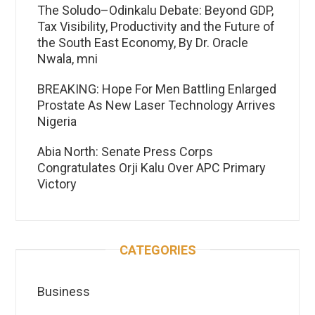
The Soludo–Odinkalu Debate: Beyond GDP,
Tax Visibility, Productivity and the Future of
the South East Economy, By Dr. Oracle
Nwala, mni
BREAKING: Hope For Men Battling Enlarged
Prostate As New Laser Technology Arrives
Nigeria
Abia North: Senate Press Corps
Congratulates Orji Kalu Over APC Primary
Victory
CATEGORIES
Business