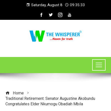
Saturday, August 8
09:35:34
Home
Traditional Retirement: Senator Augustine Akobundu
Congratulates Elder Nkumogu Obadiah Mbila