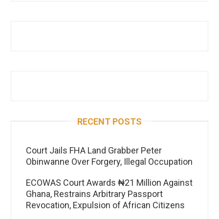
RECENT POSTS
Court Jails FHA Land Grabber Peter
Obinwanne Over Forgery, Illegal Occupation
ECOWAS Court Awards ₦21 Million Against
Ghana, Restrains Arbitrary Passport
Revocation, Expulsion of African Citizens