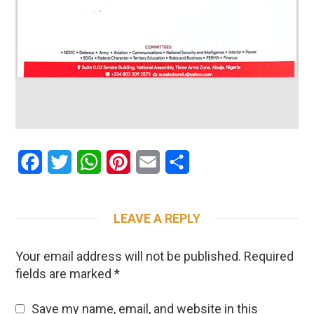
Facebook
Twitter
WhatsApp
Pinterest
Email
Share
LEAVE A REPLY
Your email address will not be published.
Required
fields are marked
*
Save my name, email, and website in this