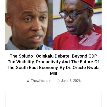
The Soludo–Odinkalu Debate: Beyond GDP,
Tax Visibility, Productivity And The Future Of
The South East Economy, By Dr. Oracle Nwala,
Mni
Thewhisperer
June 3, 2026