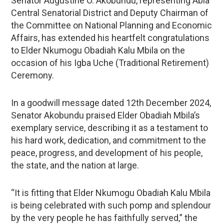
Senator Augustine O. Akobundu, representing Abia
Central Senatorial District and Deputy Chairman of
the Committee on National Planning and Economic
Affairs, has extended his heartfelt congratulations
to Elder Nkumogu Obadiah Kalu Mbila on the
occasion of his Igba Uche (Traditional Retirement)
Ceremony.
In a goodwill message dated 12th December 2024,
Senator Akobundu praised Elder Obadiah Mbila’s
exemplary service, describing it as a testament to
his hard work, dedication, and commitment to the
peace, progress, and development of his people,
the state, and the nation at large.
“It is fitting that Elder Nkumogu Obadiah Kalu Mbila
is being celebrated with such pomp and splendour
by the very people he has faithfully served,” the