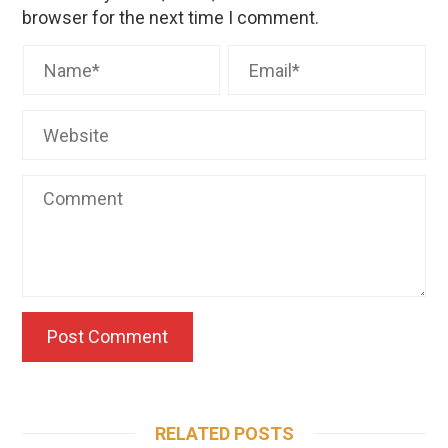
browser for the next time I comment.
RELATED POSTS