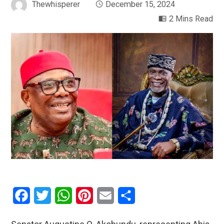
Thewhisperer
December 15, 2024
2 Mins Read
Facebook
Twitter
WhatsApp
Pinterest
Email
Share