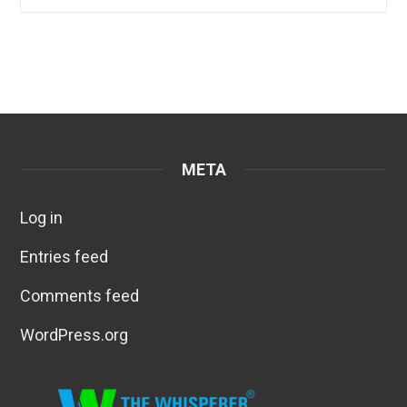
META
Log in
Entries feed
Comments feed
WordPress.org