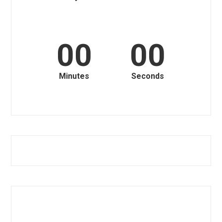
00
00
Minutes
Seconds