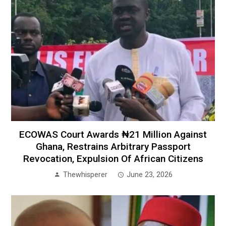
ECOWAS Court Awards ₦21 Million Against
Ghana, Restrains Arbitrary Passport
Revocation, Expulsion Of African Citizens
Thewhisperer
June 23, 2026