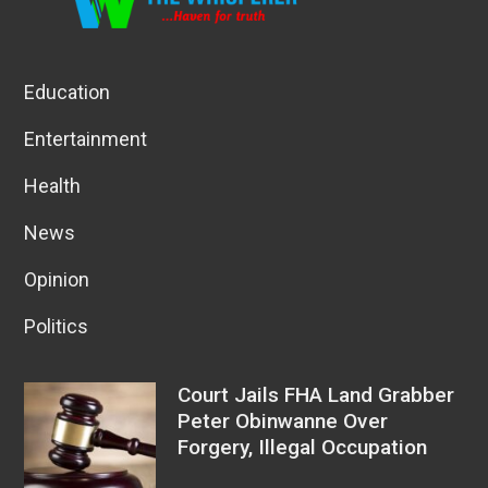
Education
Entertainment
Health
News
Opinion
Politics
Court Jails FHA Land Grabber
Peter Obinwanne Over
Forgery, Illegal Occupation