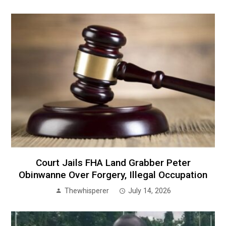
Court Jails FHA Land Grabber Peter
Obinwanne Over Forgery, Illegal Occupation
Thewhisperer
July 14, 2026