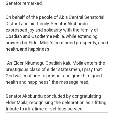
Senator remarked.
On behalf of the people of Abia Central Senatorial
District and his family, Senator Akobundu
expressed joy and solidarity with the family of
Obadiah and Osodieme Mbila, while extending
prayers for Elder Mbila’s continued prosperity, good
health, and happiness.
“As Elder Nkumogu Obadiah Kalu Mbila enters the
prestigious class of elder statesmen, I pray that
God will continue to prosper and grant him good
health and happiness,” the message read.
Senator Akobundu concluded by congratulating
Elder Mbila, recognising the celebration as a fitting
tribute to a lifetime of selfless service.