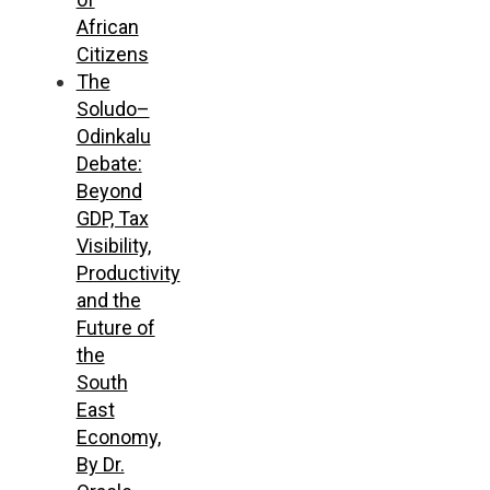
African
Citizens
The
Soludo–
Odinkalu
Debate:
Beyond
GDP, Tax
Visibility,
Productivity
and the
Future of
the
South
East
Economy,
By Dr.