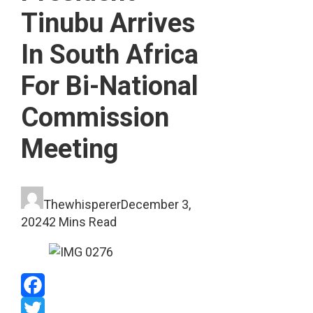
Tinubu Arrives
In South Africa
For Bi-National
Commission
Meeting
Thewhisperer
December 3,
2024
2 Mins Read
Facebook