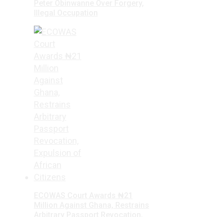
Peter Obinwanne Over Forgery,
Illegal Occupation
ECOWAS Court Awards ₦21
Million Against Ghana, Restrains
Arbitrary Passport Revocation,