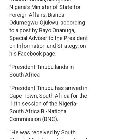
Nigeria’s Minister of State for
Foreign Affairs, Bianca
Odumegwu-Ojukwu, according
to a post by Bayo Onanuga,
Special Adviser to the President
on Information and Strategy, on
his Facebook page.
“President Tinubu lands in
South Africa
“President Tinubu has arrived in
Cape Town, South Africa for the
11th session of the Nigeria-
South Africa Bi-National
Commission (BNC).
“He was received by South