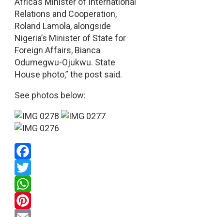
Africa’s Minister of International
Relations and Cooperation,
Roland Lamola, alongside
Nigeria’s Minister of State for
Foreign Affairs, Bianca
Odumegwu-Ojukwu. State
House photo,” the post said.
See photos below:
Facebook
Twitter
WhatsApp
Pinterest