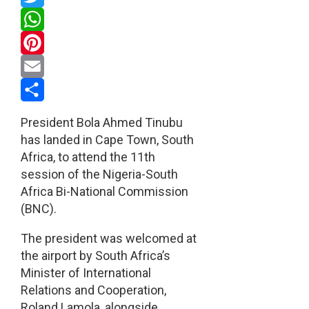
Twitter
WhatsApp
Pinterest
Email
Share
President Bola Ahmed Tinubu
has landed in Cape Town, South
Africa, to attend the 11th
session of the Nigeria-South
Africa Bi-National Commission
(BNC).
The president was welcomed at
the airport by South Africa’s
Minister of International
Relations and Cooperation,
Roland Lamola, alongside