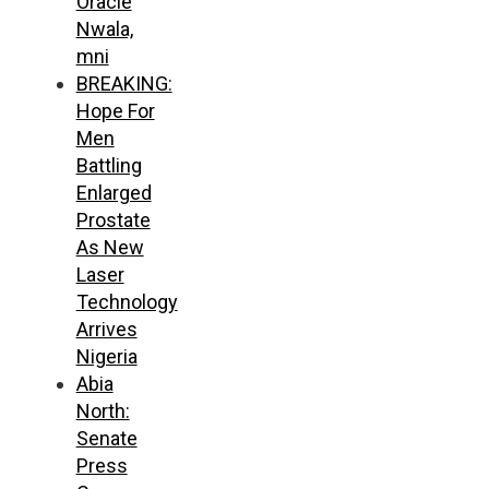
Oracle
Nwala,
mni
BREAKING:
Hope For
Men
Battling
Enlarged
Prostate
As New
Laser
Technology
Arrives
Nigeria
Abia
North:
Senate
Press