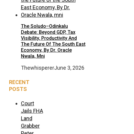
The Soludo–Odinkalu
Debate: Beyond GDP, Tax
Visibility, Productivity And
The Future Of The South East
Economy, By Dr. Oracle
Nwala, Mni
Thewhisperer
June 3, 2026
RECENT
POSTS
Court
Jails FHA
Land
Grabber
Peter