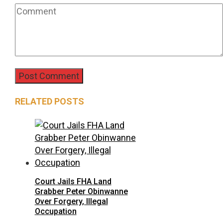
RELATED POSTS
Court Jails FHA Land
Grabber Peter Obinwanne
Over Forgery, Illegal
Occupation