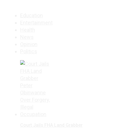
Education
Entertainment
Health
News
Opinion
Politics
Court Jails FHA Land Grabber