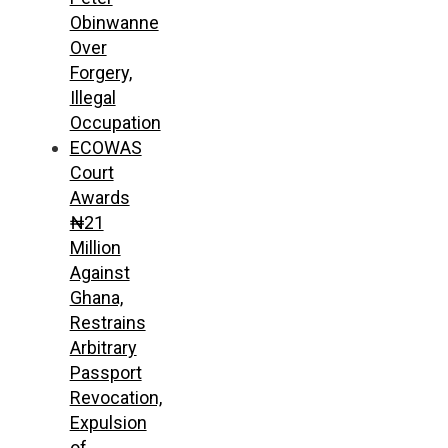
Obinwanne
Over
Forgery,
Illegal
Occupation
ECOWAS
Court
Awards
₦21
Million
Against
Ghana,
Restrains
Arbitrary
Passport
Revocation,
Expulsion
of