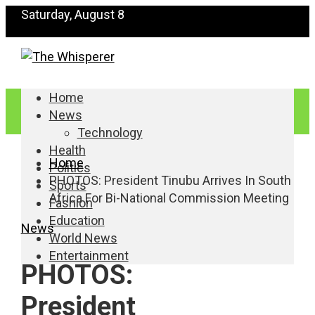
Saturday, August 8
Home
News
Technology
Health
Home
Politics
PHOTOS: President Tinubu Arrives In South
Sports
Africa For Bi-National Commission Meeting
Fashion
Education
News
World News
Entertainment
PHOTOS:
President