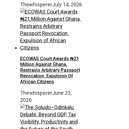
Thewhisperer
July 14, 2026
ECOWAS Court Awards ₦21
Million Against Ghana,
Restrains Arbitrary Passport
Revocation, Expulsion Of
African Citizens
Thewhisperer
June 23,
2026