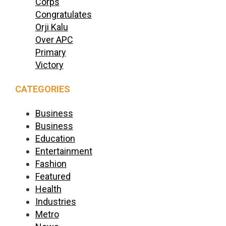
Corps
Congratulates
Orji Kalu
Over APC
Primary
Victory
CATEGORIES
Business
Business
Education
Entertainment
Fashion
Featured
Health
Industries
Metro