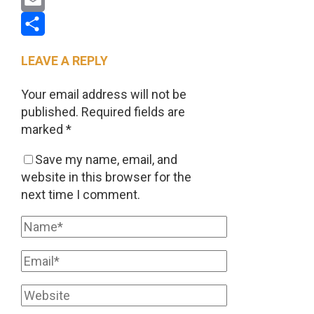
Email
Share
LEAVE A REPLY
Your email address will not be
published.
Required fields are
marked
*
Save my name, email, and
website in this browser for the
next time I comment.