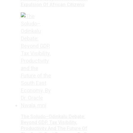
Expulsion Of African Citizens
The Soludo–Odinkalu Debate:
Beyond GDP, Tax Visibility,
Productivity And The Future Of