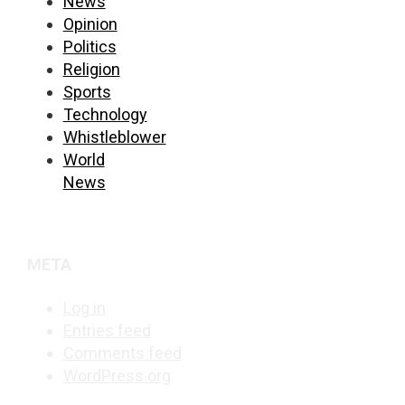
News
Opinion
Politics
Religion
Sports
Technology
Whistleblower
World
News
META
Log in
Entries feed
Comments feed
WordPress.org