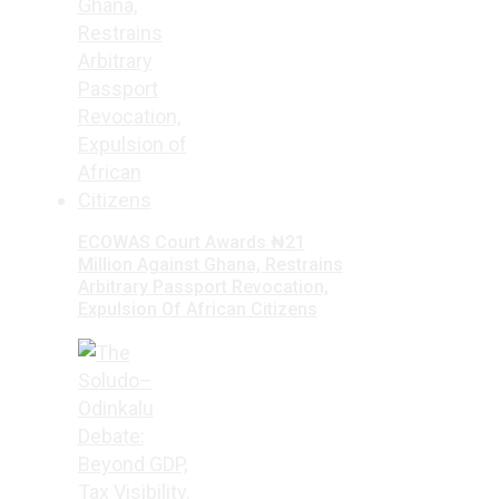
ECOWAS Court Awards ₦21
Million Against Ghana, Restrains
Arbitrary Passport Revocation,
Expulsion Of African Citizens