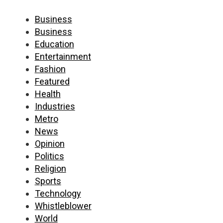
Business
Business
Education
Entertainment
Fashion
Featured
Health
Industries
Metro
News
Opinion
Politics
Religion
Sports
Technology
Whistleblower
World