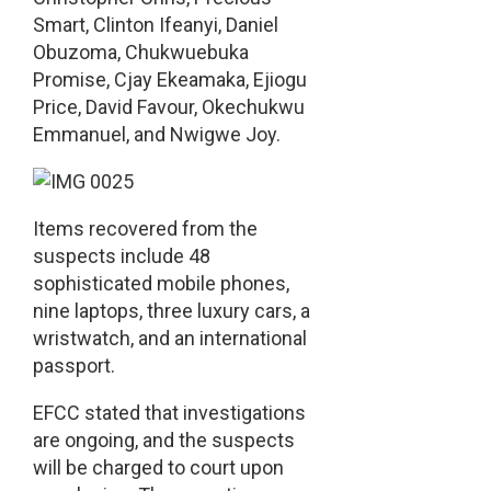
Smart, Clinton Ifeanyi, Daniel
Obuzoma, Chukwuebuka
Promise, Cjay Ekeamaka, Ejiogu
Price, David Favour, Okechukwu
Emmanuel, and Nwigwe Joy.
Items recovered from the
suspects include 48
sophisticated mobile phones,
nine laptops, three luxury cars, a
wristwatch, and an international
passport.
EFCC stated that investigations
are ongoing, and the suspects
will be charged to court upon