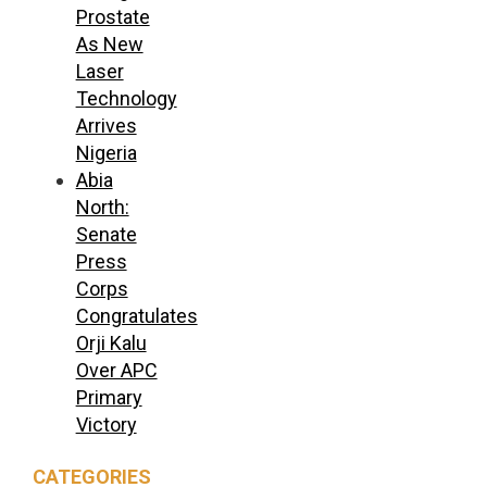
Prostate
As New
Laser
Technology
Arrives
Nigeria
Abia
North:
Senate
Press
Corps
Congratulates
Orji Kalu
Over APC
Primary
Victory
CATEGORIES