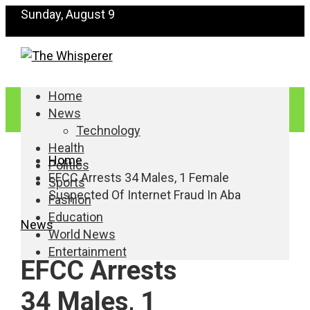
Sunday, August 9
Home
News
Technology
Health
Home
Politics
EFCC Arrests 34 Males, 1 Female
Sports
Suspected Of Internet Fraud In Aba
Fashion
Education
News
World News
Entertainment
EFCC Arrests
34 Males, 1