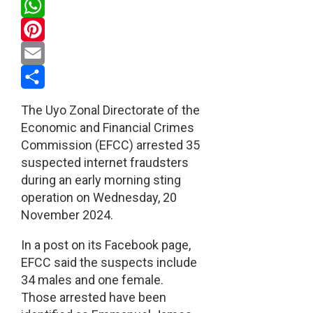
Twitter
WhatsApp
Pinterest
Email
Share
The Uyo Zonal Directorate of the
Economic and Financial Crimes
Commission (EFCC) arrested 35
suspected internet fraudsters
during an early morning sting
operation on Wednesday, 20
November 2024.
In a post on its Facebook page,
EFCC said the suspects include
34 males and one female.
Those arrested have been