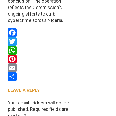
conclusion. The operation
reflects the Commission’s
ongoing efforts to curb
cybercrime across Nigeria.
Facebook
Twitter
WhatsApp
Pinterest
Email
Share
LEAVE A REPLY
Your email address will not be
published.
Required fields are
marked
*