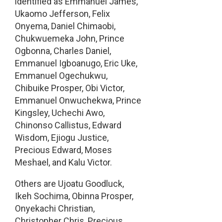
identified as Emmanuel James,
Ukaomo Jefferson, Felix
Onyema, Daniel Chimaobi,
Chukwuemeka John, Prince
Ogbonna, Charles Daniel,
Emmanuel Igboanugo, Eric Uke,
Emmanuel Ogechukwu,
Chibuike Prosper, Obi Victor,
Emmanuel Onwuchekwa, Prince
Kingsley, Uchechi Awo,
Chinonso Callistus, Edward
Wisdom, Ejiogu Justice,
Precious Edward, Moses
Meshael, and Kalu Victor.
Others are Ujoatu Goodluck,
Ikeh Sochima, Obinna Prosper,
Onyekachi Christian,
Christopher Chris, Precious