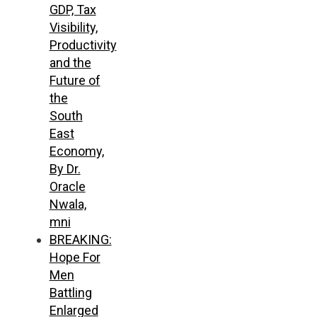
GDP, Tax
Visibility,
Productivity
and the
Future of
the
South
East
Economy,
By Dr.
Oracle
Nwala,
mni
BREAKING:
Hope For
Men
Battling
Enlarged