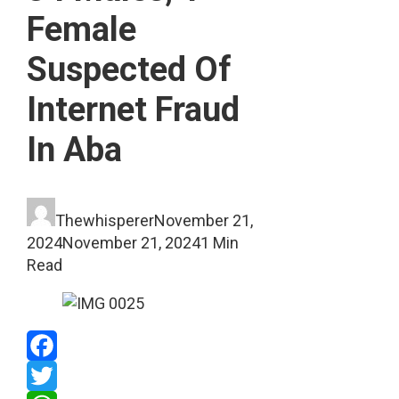
Female
Suspected Of
Internet Fraud
In Aba
Thewhisperer
November 21,
2024
November 21, 2024
1 Min
Read
Facebook