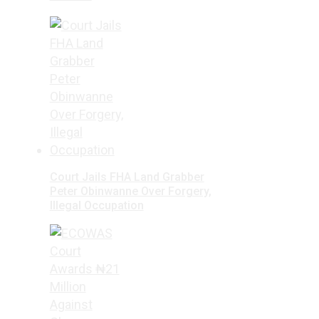
Court Jails FHA Land Grabber
Peter Obinwanne Over Forgery,
Illegal Occupation