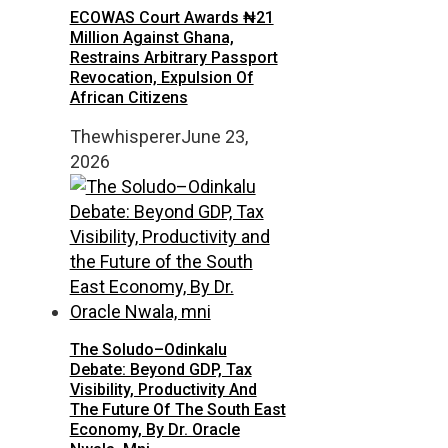
ECOWAS Court Awards ₦21
Million Against Ghana,
Restrains Arbitrary Passport
Revocation, Expulsion Of
African Citizens
Thewhisperer
June 23,
2026
The Soludo–Odinkalu
Debate: Beyond GDP, Tax
Visibility, Productivity And
The Future Of The South East
Economy, By Dr. Oracle