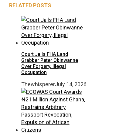
RELATED POSTS
Court Jails FHA Land
Grabber Peter Obinwanne
Over Forgery, Illegal
Occupation
Thewhisperer
July 14, 2026