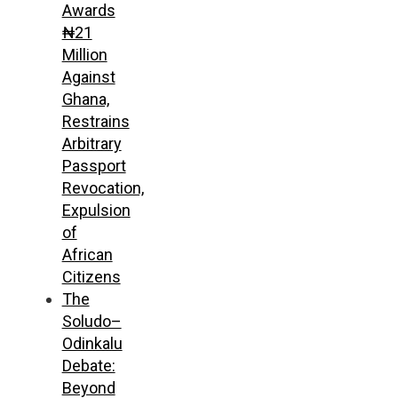
Awards
₦21
Million
Against
Ghana,
Restrains
Arbitrary
Passport
Revocation,
Expulsion
of
African
Citizens
The
Soludo–
Odinkalu
Debate:
Beyond