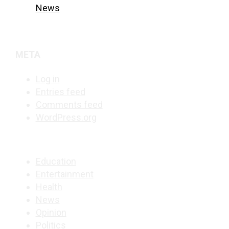
News
META
Log in
Entries feed
Comments feed
WordPress.org
Education
Entertainment
Health
News
Opinion
Politics