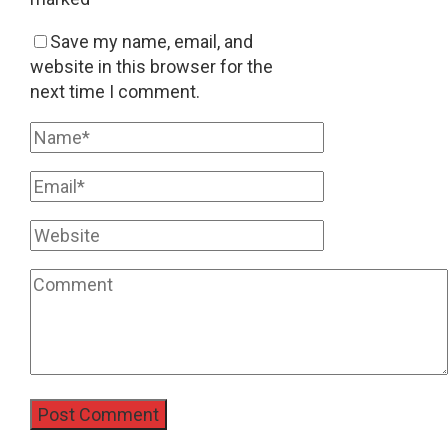
Save my name, email, and
website in this browser for the
next time I comment.