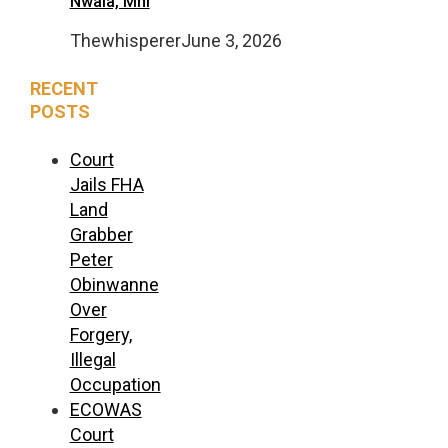
Nwala, Mni
Thewhisperer
June 3, 2026
RECENT
POSTS
Court
Jails FHA
Land
Grabber
Peter
Obinwanne
Over
Forgery,
Illegal
Occupation
ECOWAS
Court