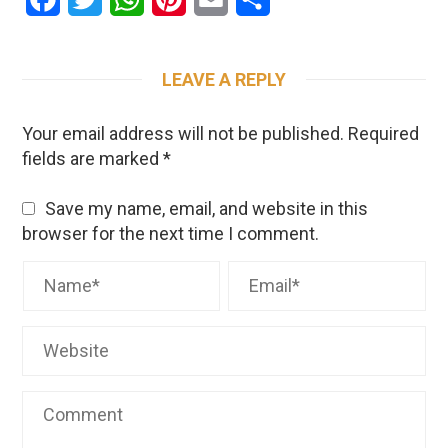
LEAVE A REPLY
Your email address will not be published.
Required
fields are marked
*
Save my name, email, and website in this
browser for the next time I comment.