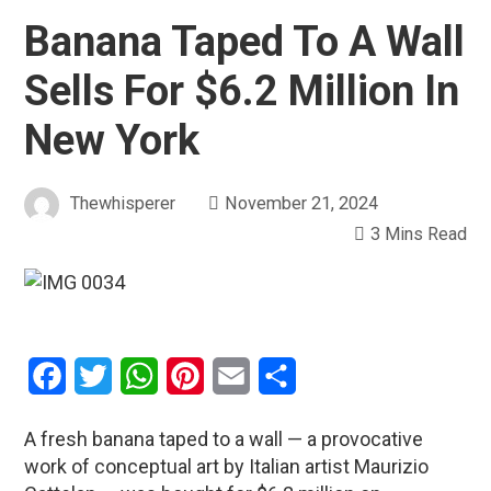
Banana Taped To A Wall
Sells For $6.2 Million In
New York
Thewhisperer
November 21, 2024
3 Mins Read
Facebook
Twitter
WhatsApp
Pinterest
Email
Share
A fresh banana taped to a wall — a provocative
work of conceptual art by Italian artist Maurizio