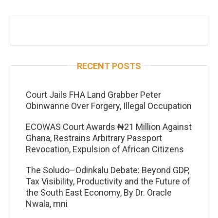
RECENT POSTS
Court Jails FHA Land Grabber Peter
Obinwanne Over Forgery, Illegal Occupation
ECOWAS Court Awards ₦21 Million Against
Ghana, Restrains Arbitrary Passport
Revocation, Expulsion of African Citizens
The Soludo–Odinkalu Debate: Beyond GDP,
Tax Visibility, Productivity and the Future of
the South East Economy, By Dr. Oracle
Nwala, mni