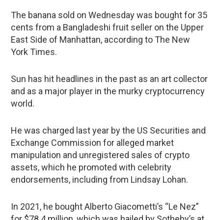
The banana sold on Wednesday was bought for 35
cents from a Bangladeshi fruit seller on the Upper
East Side of Manhattan, according to The New
York Times.
Sun has hit headlines in the past as an art collector
and as a major player in the murky cryptocurrency
world.
He was charged last year by the US Securities and
Exchange Commission for alleged market
manipulation and unregistered sales of crypto
assets, which he promoted with celebrity
endorsements, including from Lindsay Lohan.
In 2021, he bought Alberto Giacometti’s “Le Nez”
for $78.4 million, which was hailed by Sotheby’s at