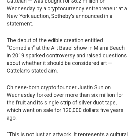
Cattelan — was bought for $6.2 million on
Wednesday by a cryptocurrency entrepreneur at a
New York auction, Sotheby’s announced in a
statement.
The debut of the edible creation entitled
“Comedian” at the Art Basel show in Miami Beach
in 2019 sparked controversy and raised questions
about whether it should be considered art —
Cattelan’s stated aim.
Chinese-born crypto founder Justin Sun on
Wednesday forked over more than six million for
the fruit and its single strip of silver duct tape,
which went on sale for 120,000 dollars five years
ago.
“This is not just an artwork. It represents a cultural