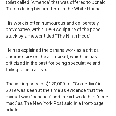
toilet called “America” that was offered to Donald
Trump during his first term in the White House.
His work is often humourous and deliberately
provocative, with a 1999 sculpture of the pope
stuck by a meteor titled “The Ninth Hour.”
He has explained the banana work as a critical
commentary on the art market, which he has
criticized in the past for being speculative and
failing to help artists.
The asking price of $120,000 for “Comedian” in
2019 was seen at the time as evidence that the
market was “bananas” and the art world had “gone
mad,” as The New York Post said in a front-page
article.