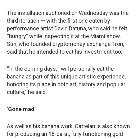
The installation auctioned on Wednesday was the
third iteration — with the first one eaten by
performance artist David Datuna, who said he felt
“hungry” while inspecting it at the Miami show.
Sun, who founded cryptomoney exchange Tron,
said that he intended to eat his investment too.
“In the coming days, I will personally eat the
banana as part of this unique artistic experience,
honoring its place in both art, history and popular
culture,” he said.
‘
Gone mad’
As well as his banana work, Cattelan is also known
for producing an 18-carat, fully functioning gold