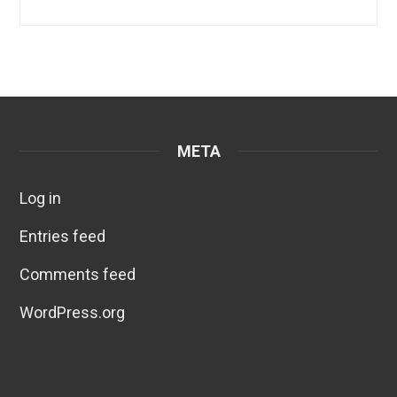
META
Log in
Entries feed
Comments feed
WordPress.org