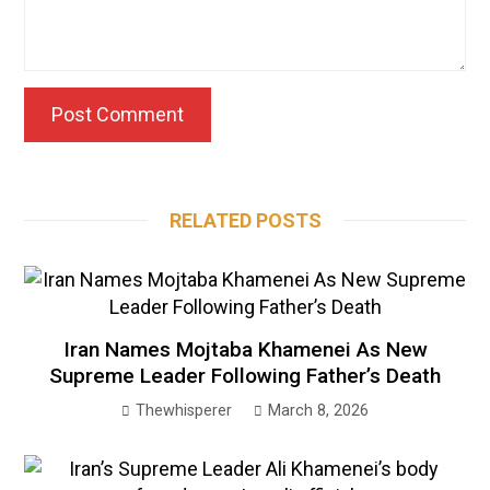
RELATED POSTS
Iran Names Mojtaba Khamenei As New
Supreme Leader Following Father’s Death
Thewhisperer
March 8, 2026