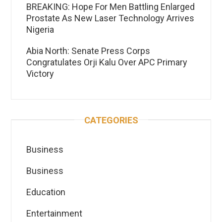
BREAKING: Hope For Men Battling Enlarged
Prostate As New Laser Technology Arrives
Nigeria
Abia North: Senate Press Corps
Congratulates Orji Kalu Over APC Primary
Victory
CATEGORIES
Business
Business
Education
Entertainment