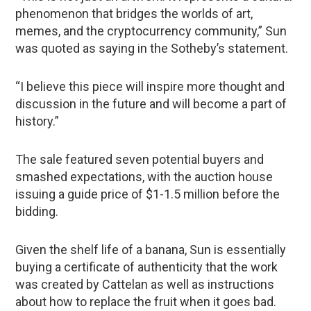
phenomenon that bridges the worlds of art,
memes, and the cryptocurrency community,” Sun
was quoted as saying in the Sotheby’s statement.
“I believe this piece will inspire more thought and
discussion in the future and will become a part of
history.”
The sale featured seven potential buyers and
smashed expectations, with the auction house
issuing a guide price of $1-1.5 million before the
bidding.
Given the shelf life of a banana, Sun is essentially
buying a certificate of authenticity that the work
was created by Cattelan as well as instructions
about how to replace the fruit when it goes bad.