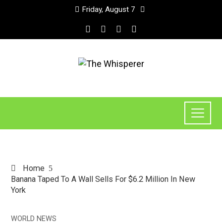
Friday, August 7
Home
Banana Taped To A Wall Sells For $6.2 Million In New
York
WORLD NEWS