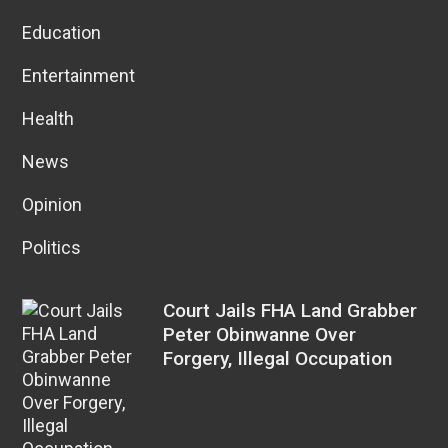
Education
Entertainment
Health
News
Opinion
Politics
Court Jails FHA Land Grabber
Peter Obinwanne Over
Forgery, Illegal Occupation