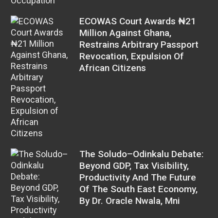
ECOWAS Court Awards ₦21
Million Against Ghana,
Restrains Arbitrary Passport
Revocation, Expulsion Of
African Citizens
The Soludo–Odinkalu Debate:
Beyond GDP, Tax Visibility,
Productivity And The Future
Of The South East Economy,
By Dr. Oracle Nwala, Mni