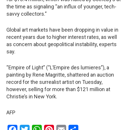
the time as signaling “an influx of younger, tech-
savvy collectors.”
Global art markets have been dropping in value in
recent years due to higher interest rates, as well
as concern about geopolitical instability, experts
say.
“Empire of Light” (“L’Empire des lumieres”), a
painting by Rene Magritte, shattered an auction
record for the surrealist artist on Tuesday,
however, selling for more than $121 million at
Christie’s in New York.
AFP
Facebook
Twitter
WhatsApp
Pinterest
Email
Share