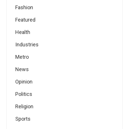
Fashion
Featured
Health
Industries
Metro
News
Opinion
Politics
Religion
Sports