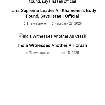
Iran’s Supreme Leader Ali Khamenei’s Body
Found, Says Israeli Official
Thewhisperer
February 28, 2026
India Witnesses Another Air Crash
Thewhisperer
June 15, 2025