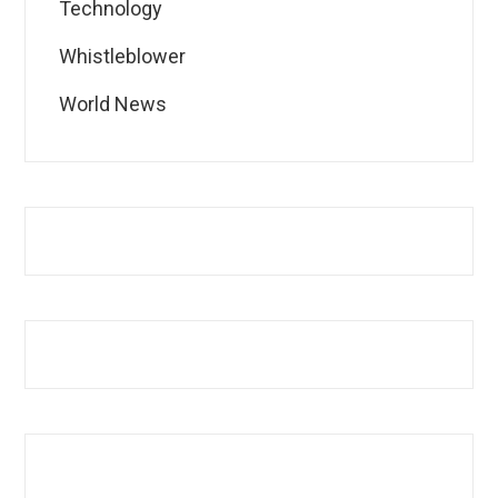
Technology
Whistleblower
World News