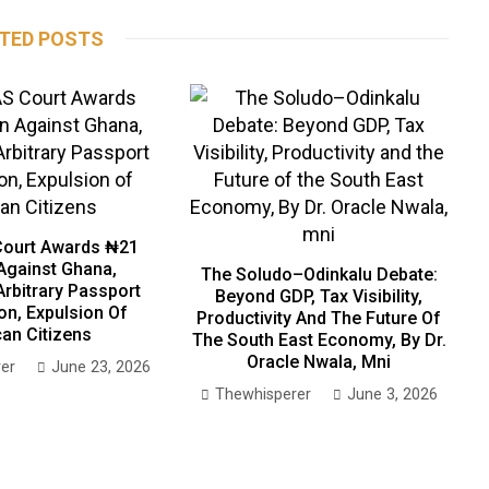
TED POSTS
ourt Awards ₦21
 Against Ghana,
The Soludo–Odinkalu Debate:
Arbitrary Passport
Beyond GDP, Tax Visibility,
on, Expulsion Of
Productivity And The Future Of
can Citizens
The South East Economy, By Dr.
Oracle Nwala, Mni
er
June 23, 2026
Thewhisperer
June 3, 2026