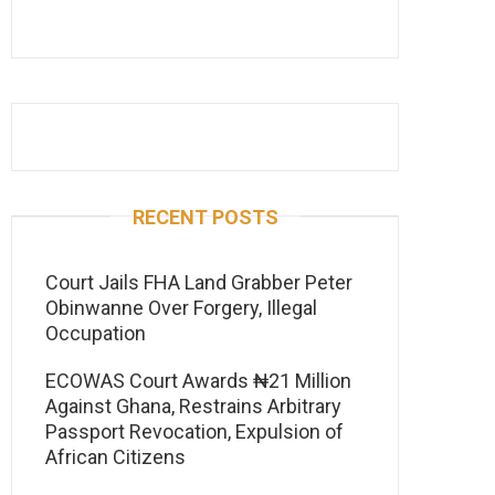
RECENT POSTS
Court Jails FHA Land Grabber Peter
Obinwanne Over Forgery, Illegal
Occupation
ECOWAS Court Awards ₦21 Million
Against Ghana, Restrains Arbitrary
Passport Revocation, Expulsion of
African Citizens