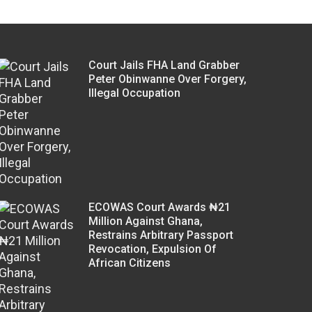
Court Jails FHA Land Grabber
Peter Obinwanne Over Forgery,
Illegal Occupation
ECOWAS Court Awards ₦21
Million Against Ghana,
Restrains Arbitrary Passport
Revocation, Expulsion Of
African Citizens