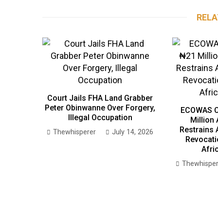
RELA
Court Jails FHA Land Grabber
Peter Obinwanne Over Forgery,
ECOWAS C
Illegal Occupation
Million
Restrains 
Thewhisperer
July 14, 2026
Revocati
Afri
Thewhisper