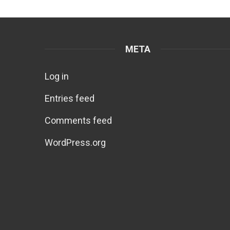
META
Log in
Entries feed
Comments feed
WordPress.org