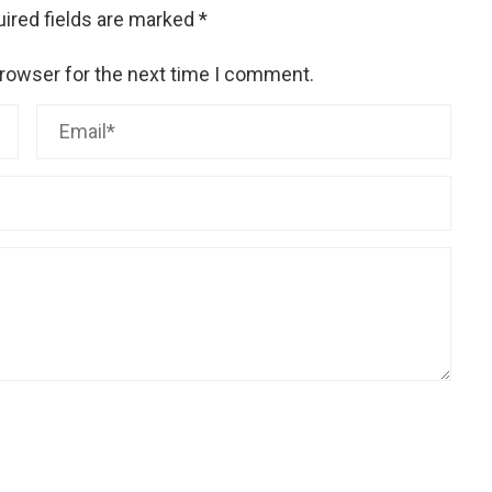
ired fields are marked
*
browser for the next time I comment.