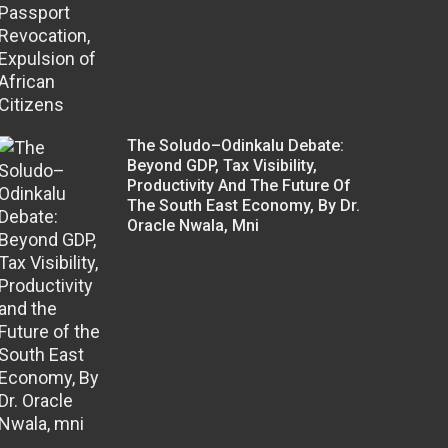
The Soludo–Odinkalu Debate:
Beyond GDP, Tax Visibility,
Productivity And The Future Of
The South East Economy, By Dr.
Oracle Nwala, Mni