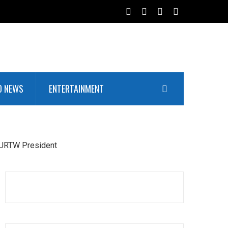
D NEWS
ENTERTAINMENT
NURTW President