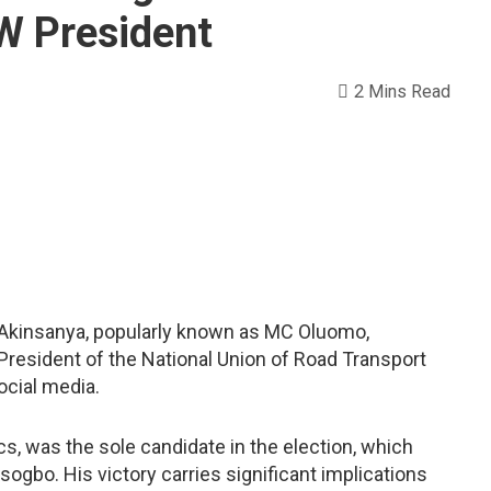
 President
2 Mins Read
u Akinsanya, popularly known as MC Oluomo,
 President of the National Union of Road Transport
cial media.
cs, was the sole candidate in the election, which
Osogbo. His victory carries significant implications