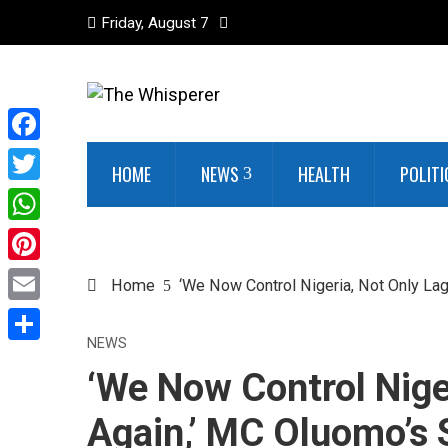
Friday, August 7
Facebook
HOME
NEWS
HEALTH
POLITI
Twitter
WhatsApp
Pinterest
Home
‘We Now Control Nigeria, Not Only L
Email
NEWS
Share
‘We Now Control Nige
Again,’ MC Oluomo’s 