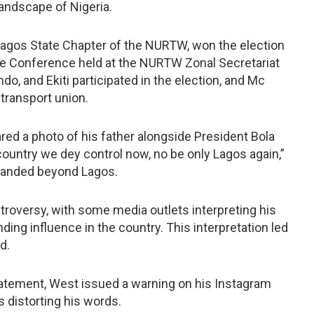
landscape of Nigeria.
Lagos State Chapter of the NURTW, won the election
te Conference held at the NURTW Zonal Secretariat
o, and Ekiti participated in the election, and Mc
transport union.
red a photo of his father alongside President Bola
ountry we dey control now, no be only Lagos again,”
xpanded beyond Lagos.
roversy, with some media outlets interpreting his
ing influence in the country. This interpretation led
d.
statement, West issued a warning on his Instagram
s distorting his words.