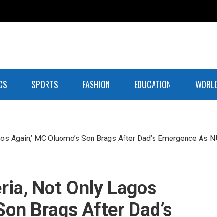
CS
SPORTS
FASHION
EDUCATION
WORL
agos Again,’ MC Oluomo’s Son Brags After Dad’s Emergence As 
ria, Not Only Lagos
Son Brags After Dad’s