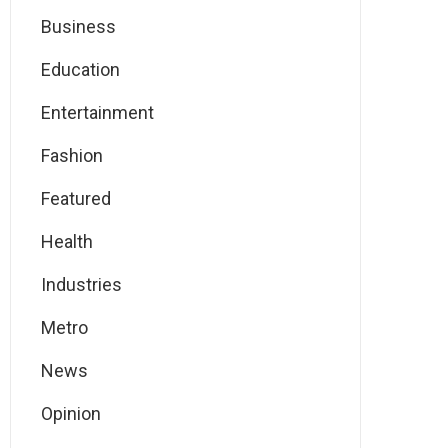
Business
Education
Entertainment
Fashion
Featured
Health
Industries
Metro
News
Opinion