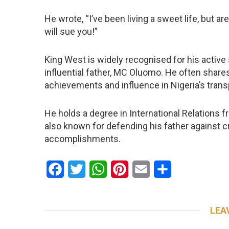
He wrote, “I’ve been living a sweet life, but a
will sue you!”
King West is widely recognised for his activ
influential father, MC Oluomo. He often shares
achievements and influence in Nigeria’s trans
He holds a degree in International Relations f
also known for defending his father against cr
accomplishments.
Facebook
Twitter
WhatsApp
Pinterest
Email
Share
LEA