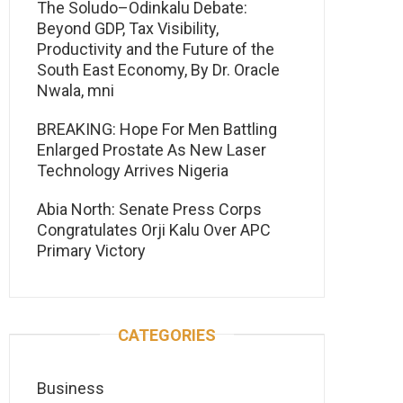
The Soludo–Odinkalu Debate:
Beyond GDP, Tax Visibility,
Productivity and the Future of the
South East Economy, By Dr. Oracle
Nwala, mni
BREAKING: Hope For Men Battling
Enlarged Prostate As New Laser
Technology Arrives Nigeria
Abia North: Senate Press Corps
Congratulates Orji Kalu Over APC
Primary Victory
CATEGORIES
Business