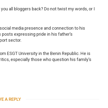
re you all bloggers back? Do not twist my words, or I
e social media presence and connection to his
 posts expressing pride in his father’s
port sector.
rom ESGT University in the Benin Republic. He is
itics, especially those who question his family’s
VE A REPLY