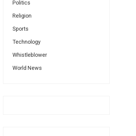
Politics
Religion
Sports
Technology
Whistleblower
World News