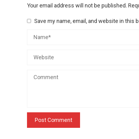
Your email address will not be published.
Requ
Save my name, email, and website in this 