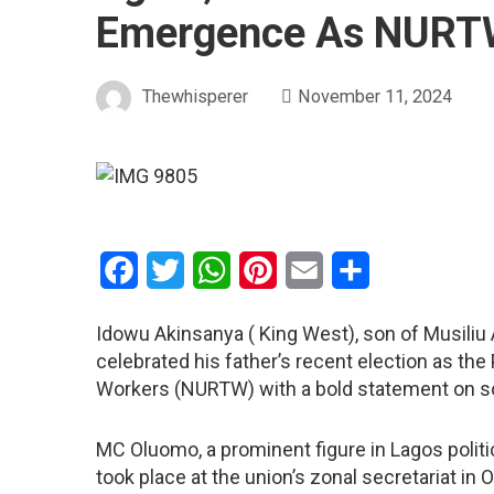
Emergence As NURTW
Thewhisperer
November 11, 2024
Facebook
Twitter
WhatsApp
Pinterest
Email
Share
Idowu Akinsanya ( King West), son of Musili
celebrated his father’s recent election as the
Workers (NURTW) with a bold statement on so
MC Oluomo, a prominent figure in Lagos politi
took place at the union’s zonal secretariat in 