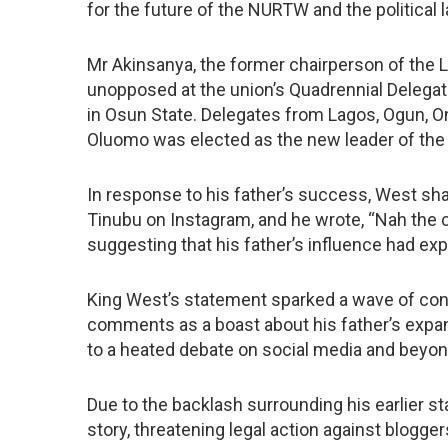
for the future of the NURTW and the political 
Mr Akinsanya, the former chairperson of the 
unopposed at the union’s Quadrennial Delega
in Osun State. Delegates from Lagos, Ogun, Ond
Oluomo was elected as the new leader of the 
In response to his father’s success, West sha
Tinubu on Instagram, and he wrote, “Nah the c
suggesting that his father’s influence had e
King West’s statement sparked a wave of cont
comments as a boast about his father’s expand
to a heated debate on social media and beyon
Due to the backlash surrounding his earlier 
story, threatening legal action against blogger