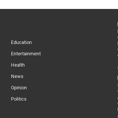
Education
Entertainment
Health
News
Opinion
Politics