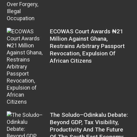
ECOWAS Court Awards ₦21
Million Against Ghana,
Restrains Arbitrary Passport
Revocation, Expulsion Of
African Citizens
The Soludo–Odinkalu Debate:
Beyond GDP, Tax Visibility,
Productivity And The Future
Of The South East Economy,