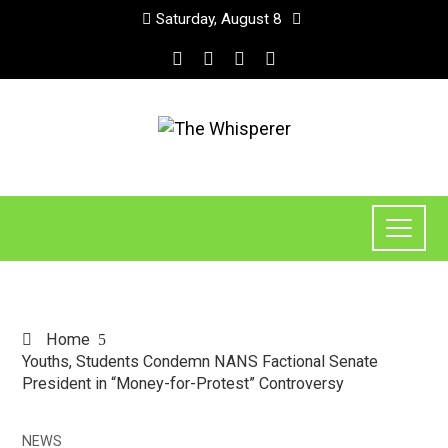
Saturday, August 8
Home
Youths, Students Condemn NANS Factional Senate
President in “Money-for-Protest” Controversy
NEWS