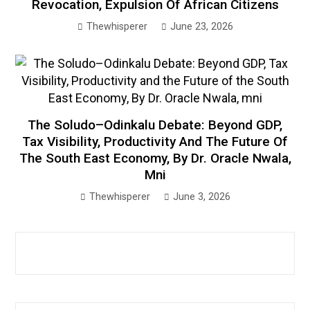
Revocation, Expulsion Of African Citizens
Thewhisperer
June 23, 2026
The Soludo–Odinkalu Debate: Beyond GDP,
Tax Visibility, Productivity And The Future Of
The South East Economy, By Dr. Oracle Nwala,
Mni
Thewhisperer
June 3, 2026