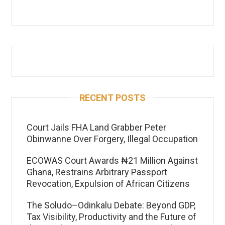
RECENT POSTS
Court Jails FHA Land Grabber Peter
Obinwanne Over Forgery, Illegal Occupation
ECOWAS Court Awards ₦21 Million Against
Ghana, Restrains Arbitrary Passport
Revocation, Expulsion of African Citizens
The Soludo–Odinkalu Debate: Beyond GDP,
Tax Visibility, Productivity and the Future of