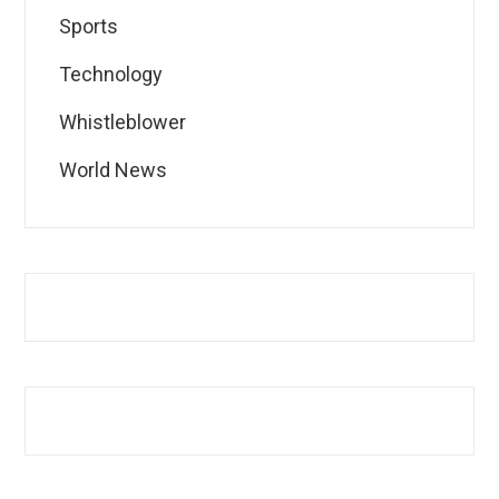
Sports
Technology
Whistleblower
World News