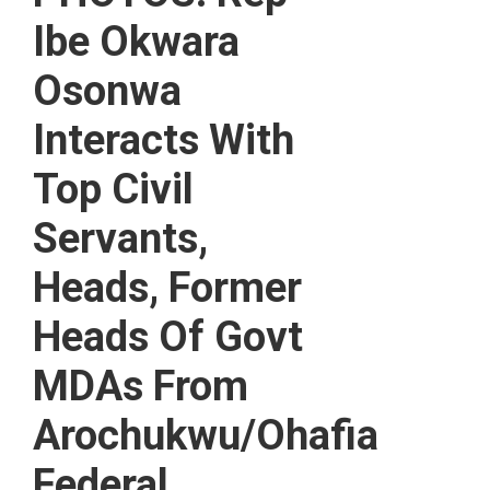
Ibe Okwara
Osonwa
Interacts With
Top Civil
Servants,
Heads, Former
Heads Of Govt
MDAs From
Arochukwu/Ohafia
Federal