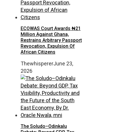
ECOWAS Court Awards ₦21
Million Against Ghana,
Restrains Arbitrary Passport
Revocation, Expulsion Of
African Citizens
Thewhisperer
June 23,
2026
The Soludo–Odinkalu