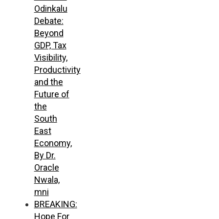
Odinkalu
Debate:
Beyond
GDP, Tax
Visibility,
Productivity
and the
Future of
the
South
East
Economy,
By Dr.
Oracle
Nwala,
mni
BREAKING:
Hope For