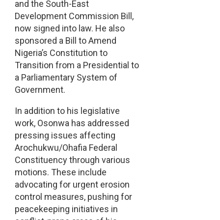
and the South-East
Development Commission Bill,
now signed into law. He also
sponsored a Bill to Amend
Nigeria’s Constitution to
Transition from a Presidential to
a Parliamentary System of
Government.
In addition to his legislative
work, Osonwa has addressed
pressing issues affecting
Arochukwu/Ohafia Federal
Constituency through various
motions. These include
advocating for urgent erosion
control measures, pushing for
peacekeeping initiatives in