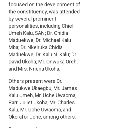
focused on the development of
the constituency, was attended
by several prominent
personalities, including Chief
Umeh Kalu, SAN; Dr. Chidia
Maduekwe; Dr. Michael Kalu
Mba; Dr. Nkeiruka Chidia
Maduekwe; Dr. Kalu N. Kalu; Dr.
David Ukoha; Mr. Onwuka Oreh;
and Mrs. Nnena Ukoha.
Others present were Dr.
Madukwe Ukaegbu, Mr. James
Kalu Umeh, Mr. Uche Uwaoma,
Barr. Juliet Ukoha, Mr. Charles
Kalu, Mr. Uche Uwaoma, and
Okorafor Uche, among others.