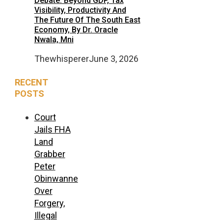
Debate: Beyond GDP, Tax
Visibility, Productivity And
The Future Of The South East
Economy, By Dr. Oracle
Nwala, Mni
Thewhisperer
June 3, 2026
RECENT
POSTS
Court
Jails FHA
Land
Grabber
Peter
Obinwanne
Over
Forgery,
Illegal