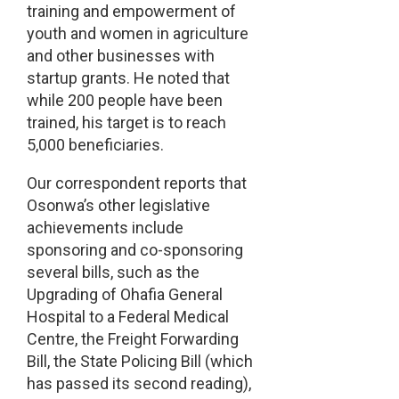
training and empowerment of
youth and women in agriculture
and other businesses with
startup grants. He noted that
while 200 people have been
trained, his target is to reach
5,000 beneficiaries.
Our correspondent reports that
Osonwa’s other legislative
achievements include
sponsoring and co-sponsoring
several bills, such as the
Upgrading of Ohafia General
Hospital to a Federal Medical
Centre, the Freight Forwarding
Bill, the State Policing Bill (which
has passed its second reading),