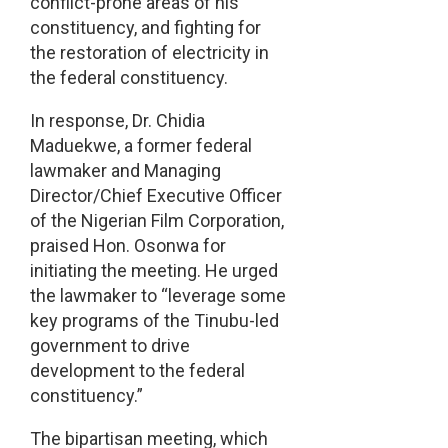
conflict-prone areas of his
constituency, and fighting for
the restoration of electricity in
the federal constituency.
In response, Dr. Chidia
Maduekwe, a former federal
lawmaker and Managing
Director/Chief Executive Officer
of the Nigerian Film Corporation,
praised Hon. Osonwa for
initiating the meeting. He urged
the lawmaker to “leverage some
key programs of the Tinubu-led
government to drive
development to the federal
constituency.”
The bipartisan meeting, which