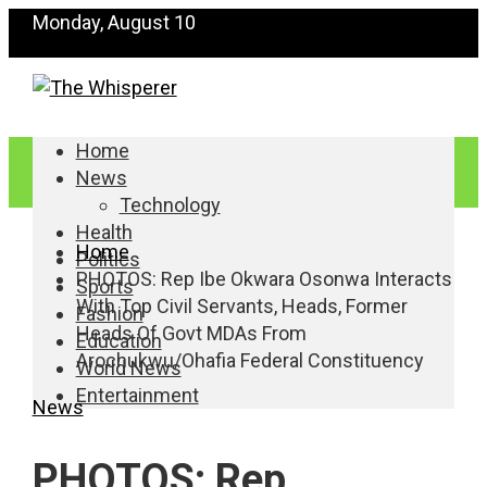
Monday, August 10
Home
News
Technology
Health
Home
Politics
PHOTOS: Rep Ibe Okwara Osonwa Interacts
Sports
With Top Civil Servants, Heads, Former
Fashion
Heads Of Govt MDAs From
Education
Arochukwu/Ohafia Federal Constituency
World News
Entertainment
News
PHOTOS: Rep