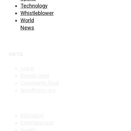
Technology
Whistleblower
World
News
META
Log in
Entries feed
Comments feed
WordPress.org
Education
Entertainment
Health