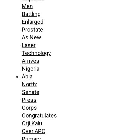
Men
Battling
Enlarged
Prostate
As New
Laser
Technology
Arrives
Nigeria
Abia
North:
Senate
Press
Corps
Congratulates
Orji Kalu
Over APC
Primary