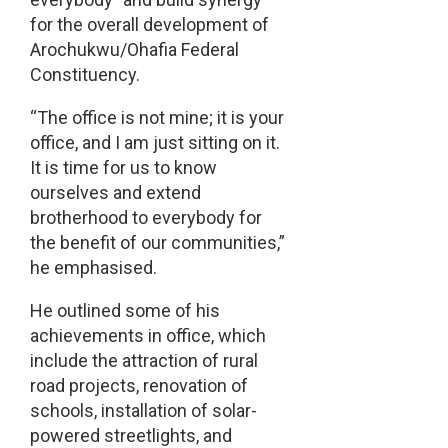
for the overall development of
Arochukwu/Ohafia Federal
Constituency.
“The office is not mine; it is your
office, and I am just sitting on it.
It is time for us to know
ourselves and extend
brotherhood to everybody for
the benefit of our communities,”
he emphasised.
He outlined some of his
achievements in office, which
include the attraction of rural
road projects, renovation of
schools, installation of solar-
powered streetlights, and