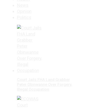
News
Opinion
Politics
Court Jails FHA Land Grabber
Peter Obinwanne Over Forgery,
Illegal Occupation