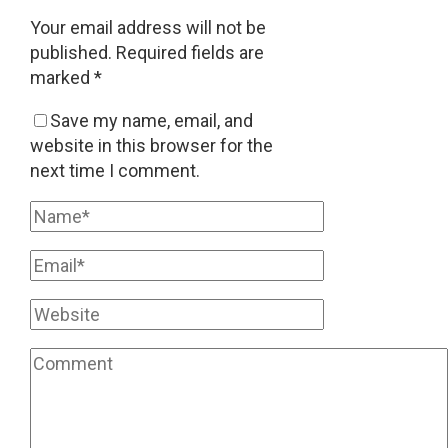
Your email address will not be
published.
Required fields are
marked
*
Save my name, email, and
website in this browser for the
next time I comment.