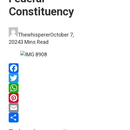
Constituency
Thewhisperer
October 7,
2024
3 Mins Read
Facebook
Twitter
WhatsApp
Pinterest
Email
Share