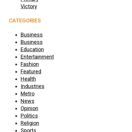
Victory
CATEGORIES
Business
Business
Education
Entertainment
Fashion
Featured
Health
Industries
Metro
News
Opinion
Politics
Religion
Sports