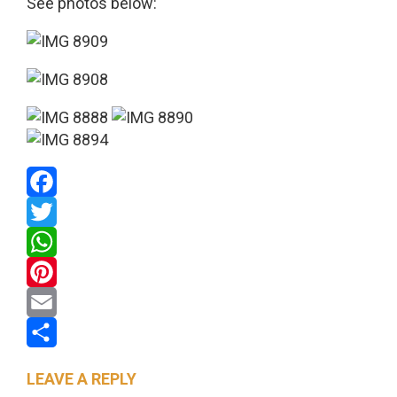
See photos below:
Facebook
Twitter
WhatsApp
Pinterest
Email
Share
LEAVE A REPLY