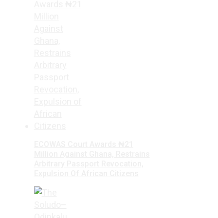
ECOWAS Court Awards ₦21
Million Against Ghana, Restrains
Arbitrary Passport Revocation,
Expulsion Of African Citizens