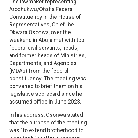
The lawmaker representing
Arochukwu/Ohafia Federal
Constituency in the House of
Representatives, Chief Ibe
Okwara Osonwa, over the
weekend in Abuja met with top
federal civil servants, heads,
and former heads of Ministries,
Departments, and Agencies
(MDAs) from the federal
constituency. The meeting was
convened to brief them on his
legislative scorecard since he
assumed office in June 2023.
In his address, Osonwa stated
that the purpose of the meeting
was “to extend brotherhood to
everybody” and build synergy