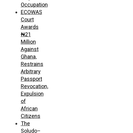
Occupation
ECOWAS
Court
Awards
₦21
Million
Against
Ghana,
Restrains
Arbitrary
Passport
Revocation,
Expulsion
of
African
Citizens
The
Soludo–