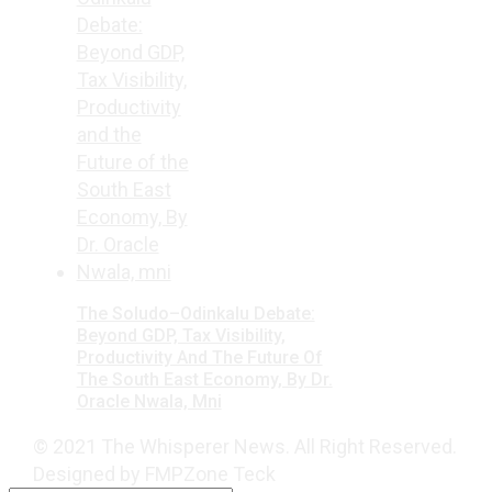
The Soludo–Odinkalu Debate:
Beyond GDP, Tax Visibility,
Productivity And The Future Of
The South East Economy, By Dr.
Oracle Nwala, Mni
© 2021 The Whisperer News. All Right Reserved.
Designed by FMPZone Teck