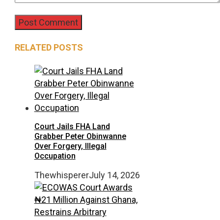
RELATED POSTS
Court Jails FHA Land
Grabber Peter Obinwanne
Over Forgery, Illegal
Occupation
Thewhisperer
July 14, 2026