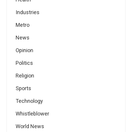
Industries
Metro
News
Opinion
Politics
Religion
Sports
Technology
Whistleblower
World News