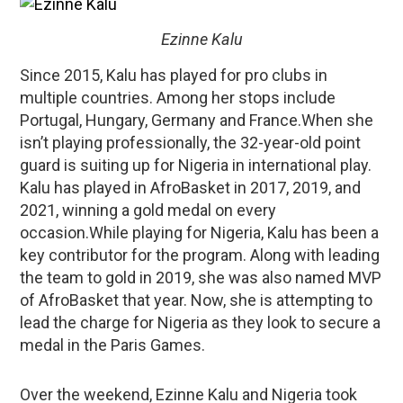
Ezinne Kalu
Since 2015, Kalu has played for pro clubs in
multiple countries. Among her stops include
Portugal, Hungary, Germany and France.When she
isn’t playing professionally, the 32-year-old point
guard is suiting up for Nigeria in international play.
Kalu has played in AfroBasket in 2017, 2019, and
2021, winning a gold medal on every
occasion.While playing for Nigeria, Kalu has been a
key contributor for the program. Along with leading
the team to gold in 2019, she was also named MVP
of AfroBasket that year. Now, she is attempting to
lead the charge for Nigeria as they look to secure a
medal in the Paris Games.
Over the weekend, Ezinne Kalu and Nigeria took