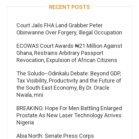
RECENT POSTS
Court Jails FHA Land Grabber Peter
Obinwanne Over Forgery, Illegal Occupation
ECOWAS Court Awards ₦21 Million Against
Ghana, Restrains Arbitrary Passport
Revocation, Expulsion of African Citizens
The Soludo–Odinkalu Debate: Beyond GDP,
Tax Visibility, Productivity and the Future of
the South East Economy, By Dr. Oracle
Nwala, mni
BREAKING: Hope For Men Battling Enlarged
Prostate As New Laser Technology Arrives
Nigeria
Abia North: Senate Press Corps