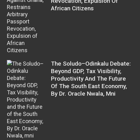
Revocation, Expulsion Of
African Citizens
The Soludo–Odinkalu Debate:
Beyond GDP, Tax Visibility,
Productivity And The Future
Of The South East Economy,
By Dr. Oracle Nwala, Mni