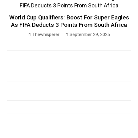
World Cup Qualifiers: Boost For Super Eagles
As FIFA Deducts 3 Points From South Africa
Thewhisperer
September 29, 2025