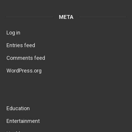
META
Log in
Entries feed
Comments feed
WordPress.org
Education
Entertainment