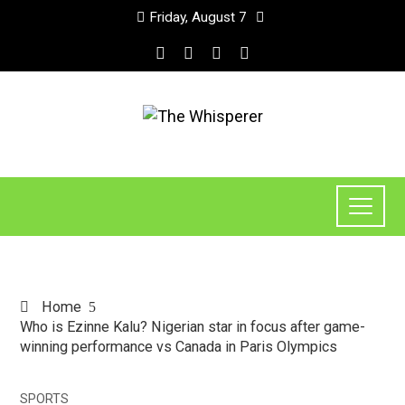
Friday, August 7
Home
Who is Ezinne Kalu? Nigerian star in focus after game-
winning performance vs Canada in Paris Olympics
SPORTS