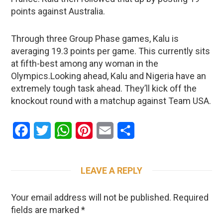
points against Australia.
Through three Group Phase games, Kalu is
averaging 19.3 points per game. This currently sits
at fifth-best among any woman in the
Olympics.Looking ahead, Kalu and Nigeria have an
extremely tough task ahead. They’ll kick off the
knockout round with a matchup against Team USA.
Facebook
Twitter
WhatsApp
Pinterest
Email
Share
LEAVE A REPLY
Your email address will not be published.
Required
fields are marked
*