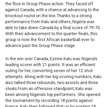
the floor in Group Phase action. They faced off
against Canada, with a chance at advancing to the
knockout round on the line.Thanks to a strong
performance from Kalu and others, Nigeria was
able to take down Canada by a final score of 79-70.
With their advancement to the quarter-finals, this
group is now the first African basketball ever to
advance past the Group Phase stage.
In the win over Canada, Ezinne Kalu was Nigeria’s
leading scorer with 21 points. It was an efficient
outing for her, converting seven of her 12 shot
attempts. Along with her big scoring numbers, Kalu
also tallied three rebounds, two assists and three
steals.From an offensive standpoint, Kalu was
been among Nigeria’s top performers. She opened
the tournament by recording 18 points against
France. Kalu then followed that up by posting 19