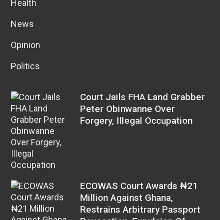
Health
News
Opinion
Politics
Court Jails FHA Land Grabber
Peter Obinwanne Over
Forgery, Illegal Occupation
ECOWAS Court Awards ₦21
Million Against Ghana,
Restrains Arbitrary Passport