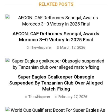
RELATED POSTS
AFCON: CAF Dethrones Senegal, Awards
Morocco 3–0 Victory In 2025 Final
Thewhisperer
March 17, 2026
Super Eagles Goalkeeper Obasogie
Suspended By Tanzanian Club Over Alleged
Match-Fixing
Thewhisperer
February 27, 2026