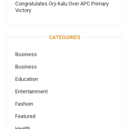
Congratulates Orji Kalu Over APC Primary
Victory
CATEGORIES
Business
Business
Education
Entertainment
Fashion
Featured
Health