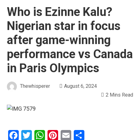
Who is Ezinne Kalu?
Nigerian star in focus
after game-winning
performance vs Canada
in Paris Olympics
Thewhisperer
August 6, 2024
2 Mins Read
Facebook
Twitter
WhatsApp
Pinterest
Email
Share