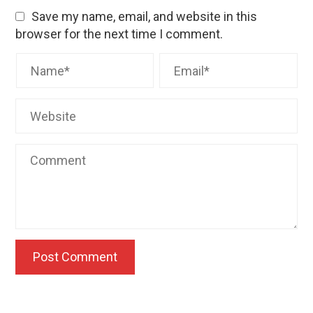
Save my name, email, and website in this
browser for the next time I comment.