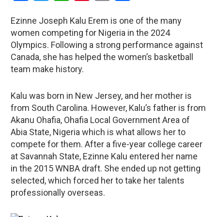
Ezinne Joseph Kalu Erem is one of the many
women competing for Nigeria in the 2024
Olympics. Following a strong performance against
Canada, she has helped the women’s basketball
team make history.
Kalu was born in New Jersey, and her mother is
from South Carolina. However, Kalu’s father is from
Akanu Ohafia, Ohafia Local Government Area of
Abia State, Nigeria which is what allows her to
compete for them. After a five-year college career
at Savannah State, Ezinne Kalu entered her name
in the 2015 WNBA draft. She ended up not getting
selected, which forced her to take her talents
professionally overseas.