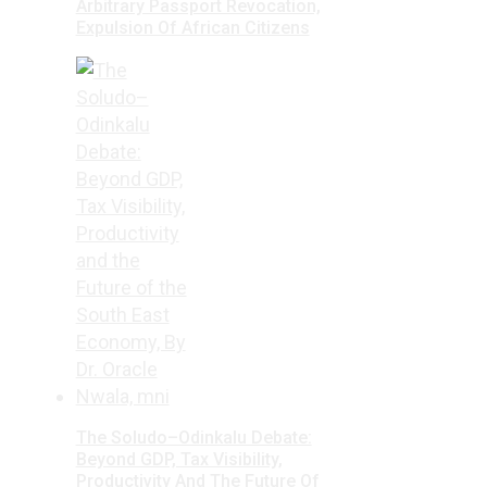
Arbitrary Passport Revocation,
Expulsion Of African Citizens
The Soludo–Odinkalu Debate:
Beyond GDP, Tax Visibility,
Productivity And The Future Of