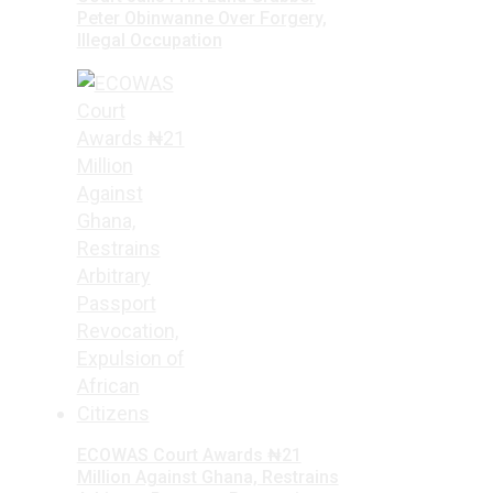
Peter Obinwanne Over Forgery,
Illegal Occupation
ECOWAS Court Awards ₦21
Million Against Ghana, Restrains