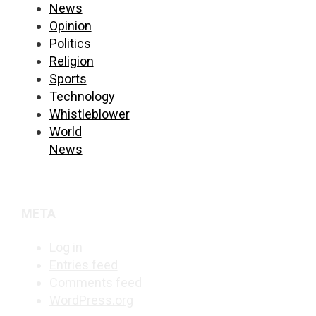
News
Opinion
Politics
Religion
Sports
Technology
Whistleblower
World
News
META
Log in
Entries feed
Comments feed
WordPress.org