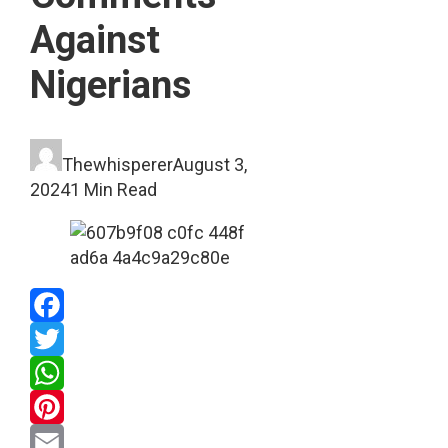
Against
Nigerians
Thewhisperer
August 3,
2024
1 Min Read
Facebook
Twitter
WhatsApp
Pinterest