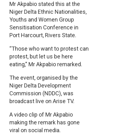
Mr Akpabio stated this at the
Niger Delta Ethnic Nationalities,
Youths and Women Group
Sensitisation Conference in
Port Harcourt, Rivers State.
“Those who want to protest can
protest, but let us be here
eating,” Mr Akpabio remarked.
The event, organised by the
Niger Delta Development
Commission (NDDC), was
broadcast live on Arise TV.
A video clip of Mr Akpabio
making the remark has gone
viral on social media.