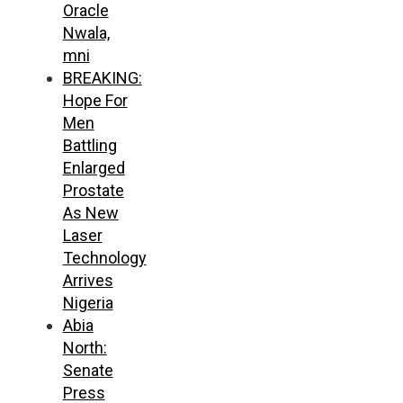
Oracle
Nwala,
mni
BREAKING:
Hope For
Men
Battling
Enlarged
Prostate
As New
Laser
Technology
Arrives
Nigeria
Abia
North:
Senate
Press