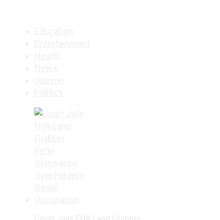
Education
Entertainment
Health
News
Opinion
Politics
Court Jails FHA Land Grabber