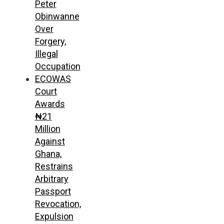
Peter
Obinwanne
Over
Forgery,
Illegal
Occupation
ECOWAS
Court
Awards
₦21
Million
Against
Ghana,
Restrains
Arbitrary
Passport
Revocation,
Expulsion