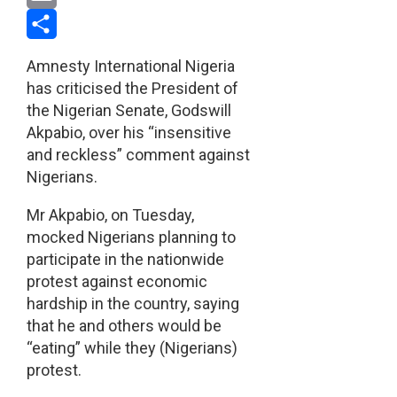
Email
Share
Amnesty International Nigeria
has criticised the President of
the Nigerian Senate, Godswill
Akpabio, over his “insensitive
and reckless” comment against
Nigerians.
Mr Akpabio, on Tuesday,
mocked Nigerians planning to
participate in the nationwide
protest against economic
hardship in the country, saying
that he and others would be
“eating” while they (Nigerians)
protest.