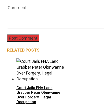
RELATED POSTS
Court Jails FHA Land
Grabber Peter Obinwanne
Over Forgery, Illegal
Occupation