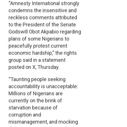
“Amnesty International strongly
condemns the insensitive and
reckless comments attributed
to the President of the Senate
Godswill Obot Akpabio regarding
plans of some Nigerians to
peacefully protest current
economic hardship,” the rights
group said in a statement
posted on X, Thursday.
“Taunting people seeking
accountability is unacceptable:
Millions of Nigerians are
currently on the brink of
starvation because of
corruption and
mismanagement, and mocking