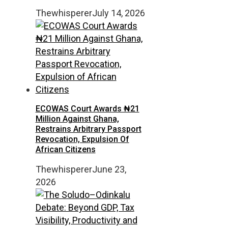
Thewhisperer
July 14, 2026
ECOWAS Court Awards ₦21
Million Against Ghana,
Restrains Arbitrary Passport
Revocation, Expulsion Of
African Citizens
Thewhisperer
June 23,
2026