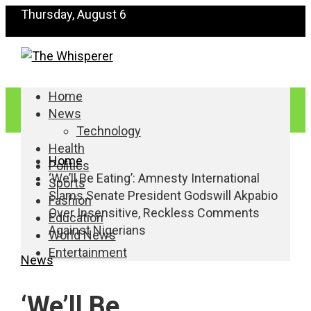
Thursday, August 6
Home
News
Technology
Health
Home
Politics
‘We’ll Be Eating’: Amnesty International
Sports
Slams Senate President Godswill Akpabio
Fashion
Over Insensitive, Reckless Comments
Education
Against Nigerians
World News
Entertainment
News
‘We’ll Be