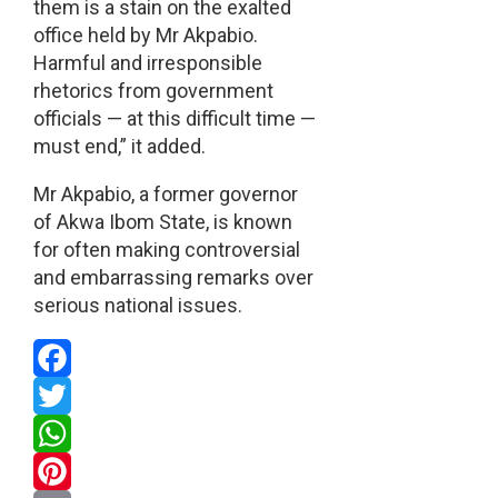
them is a stain on the exalted
office held by Mr Akpabio.
Harmful and irresponsible
rhetorics from government
officials — at this difficult time —
must end,” it added.
Mr Akpabio, a former governor
of Akwa Ibom State, is known
for often making controversial
and embarrassing remarks over
serious national issues.
Facebook
Twitter
WhatsApp