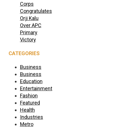
Corps
Congratulates
Orji Kalu
Over APC
Primary
Victory
CATEGORIES
Business
Business
Education
Entertainment
Fashion
Featured
Health
Industries
Metro