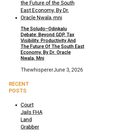
The Soludo–Odinkalu
Debate: Beyond GDP, Tax
Visibility, Productivity And
The Future Of The South East
Economy, By Dr. Oracle
Nwala, Mni
Thewhisperer
June 3, 2026
RECENT
POSTS
Court
Jails FHA
Land
Grabber