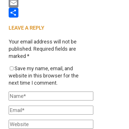
Pinterest
Email
Share
LEAVE A REPLY
Your email address will not be
published.
Required fields are
marked
*
Save my name, email, and
website in this browser for the
next time I comment.