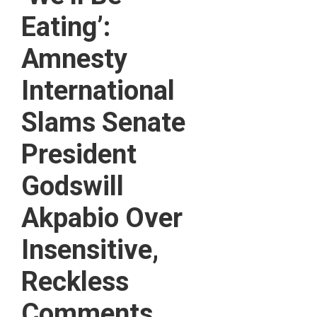
Eating’:
Amnesty
International
Slams Senate
President
Godswill
Akpabio Over
Insensitive,
Reckless
Comments