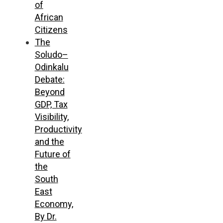
of
African
Citizens
The
Soludo–
Odinkalu
Debate:
Beyond
GDP, Tax
Visibility,
Productivity
and the
Future of
the
South
East
Economy,
By Dr.