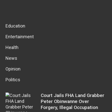
Education
Entertainment
Health
News
Opinion
Politics
Court Jails FHA Land Grabber
Peter Obinwanne Over
Forgery, Illegal Occupation