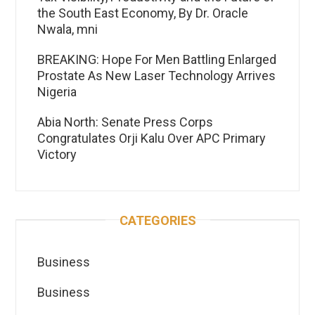
the South East Economy, By Dr. Oracle
Nwala, mni
BREAKING: Hope For Men Battling Enlarged
Prostate As New Laser Technology Arrives
Nigeria
Abia North: Senate Press Corps
Congratulates Orji Kalu Over APC Primary
Victory
CATEGORIES
Business
Business