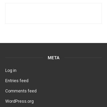
META
Log in
Entries feed
Comments feed
WordPress.org