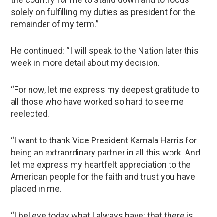
solely on fulfilling my duties as president for the
remainder of my term.”
He continued: “I will speak to the Nation later this
week in more detail about my decision.
“For now, let me express my deepest gratitude to
all those who have worked so hard to see me
reelected.
“I want to thank Vice President Kamala Harris for
being an extraordinary partner in all this work. And
let me express my heartfelt appreciation to the
American people for the faith and trust you have
placed in me.
“I believe today what I always have: that there is