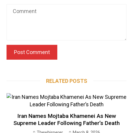
RELATED POSTS
Iran Names Mojtaba Khamenei As New
Supreme Leader Following Father’s Death
Thewhisperer
March 8, 2026