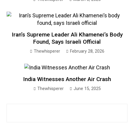
Iran’s Supreme Leader Ali Khamenei’s Body
Found, Says Israeli Official
Thewhisperer
February 28, 2026
India Witnesses Another Air Crash
Thewhisperer
June 15, 2025