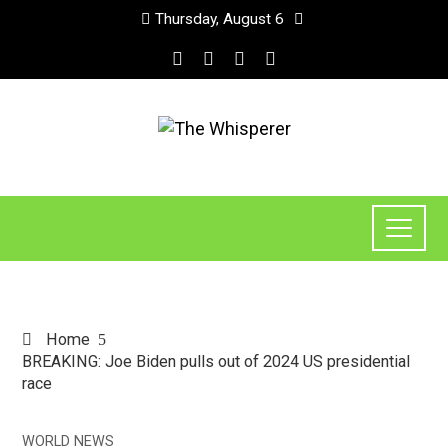
Thursday, August 6
Home
BREAKING: Joe Biden pulls out of 2024 US presidential
race
WORLD NEWS