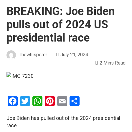
BREAKING: Joe Biden
pulls out of 2024 US
presidential race
Thewhisperer
July 21, 2024
2 Mins Read
Facebook
Twitter
WhatsApp
Pinterest
Email
Share
Joe Biden has pulled out of the 2024 presidential
race.