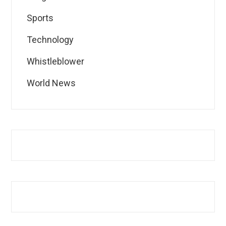
Sports
Technology
Whistleblower
World News