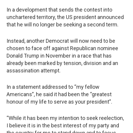
In a development that sends the contest into
unchartered territory, the US president announced
that he will no longer be seeking a second term.
Instead, another Democrat will now need to be
chosen to face off against Republican nominee
Donald Trump in November in a race that has
already been marked by tension, division and an
assassination attempt.
In a statement addressed to “my fellow
Americans”, he said it had been the “greatest
honour of my life to serve as your president”.
“While it has been my intention to seek reelection,
I believe it is in the best interest of my party and
the country for me to stand down and to focus