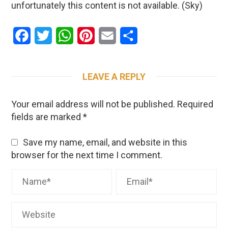
unfortunately this content is not available. (Sky)
Facebook
Twitter
WhatsApp
Pinterest
Email
Share
LEAVE A REPLY
Your email address will not be published.
Required
fields are marked
*
Save my name, email, and website in this
browser for the next time I comment.