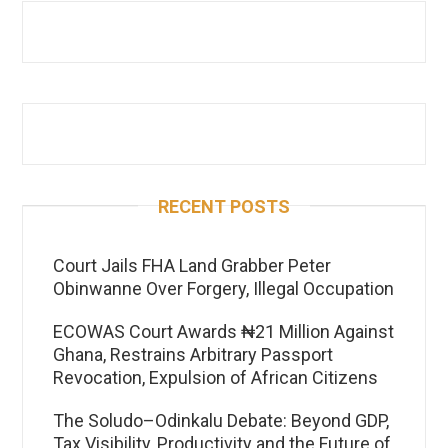
RECENT POSTS
Court Jails FHA Land Grabber Peter
Obinwanne Over Forgery, Illegal Occupation
ECOWAS Court Awards ₦21 Million Against
Ghana, Restrains Arbitrary Passport
Revocation, Expulsion of African Citizens
The Soludo–Odinkalu Debate: Beyond GDP,
Tax Visibility, Productivity and the Future of