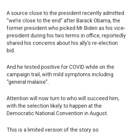
A source close to the president recently admitted
“we’re close to the end” after Barack Obama, the
former president who picked Mr Biden as his vice-
president during his two terms in office, reportedly
shared his concerns about his ally’s re-election
bid.
And he tested positive for COVID while on the
campaign trail, with mild symptoms including
“general malaise”.
Attention will now turn to who will succeed him,
with the selection likely to happen at the
Democratic National Convention in August.
This is a limited version of the story so