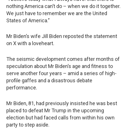
nothing America can’t do – when we do it together.
We just have to remember we are the United
States of America.”
Mr Biden’s wife Jill Biden reposted the statement
on X with a loveheart.
The seismic development comes after months of
speculation about Mr Biden’s age and fitness to
serve another four years – amid a series of high-
profile gaffes and a disastrous debate
performance.
Mr Biden, 81, had previously insisted he was best
placed to defeat Mr Trump in the upcoming
election but had faced calls from within his own
party to step aside.