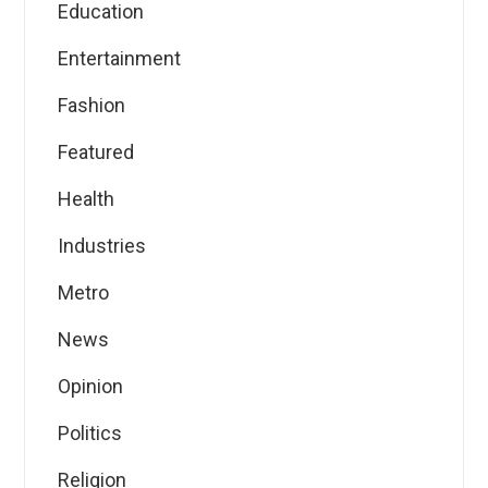
Education
Entertainment
Fashion
Featured
Health
Industries
Metro
News
Opinion
Politics
Religion