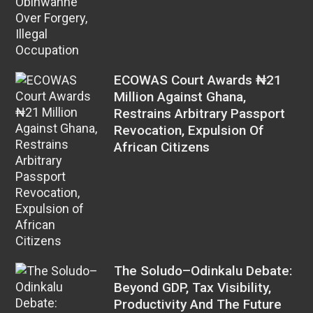
ECOWAS Court Awards ₦21
Million Against Ghana,
Restrains Arbitrary Passport
Revocation, Expulsion Of
African Citizens
The Soludo–Odinkalu Debate:
Beyond GDP, Tax Visibility,
Productivity And The Future