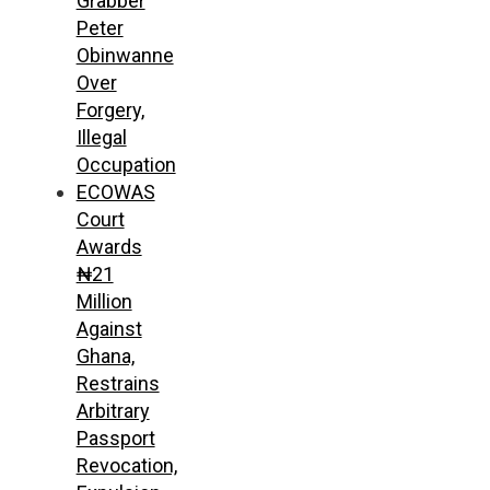
Grabber
Peter
Obinwanne
Over
Forgery,
Illegal
Occupation
ECOWAS
Court
Awards
₦21
Million
Against
Ghana,
Restrains
Arbitrary
Passport
Revocation,