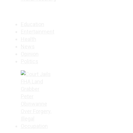
Education
Entertainment
Health
News
Opinion
Politics