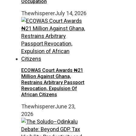
Occupation
Thewhisperer
July 14, 2026
ECOWAS Court Awards ₦21
Million Against Ghana,
Restrains Arbitrary Passport
Revocation, Expulsion Of
African Citizens
Thewhisperer
June 23,
2026