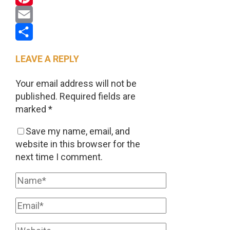
Pinterest
Email
Share
LEAVE A REPLY
Your email address will not be
published.
Required fields are
marked
*
Save my name, email, and
website in this browser for the
next time I comment.