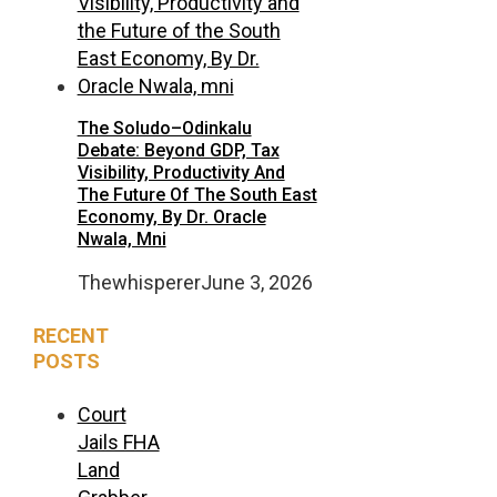
The Soludo–Odinkalu
Debate: Beyond GDP, Tax
Visibility, Productivity And
The Future Of The South East
Economy, By Dr. Oracle
Nwala, Mni
Thewhisperer
June 3, 2026
RECENT
POSTS
Court
Jails FHA
Land