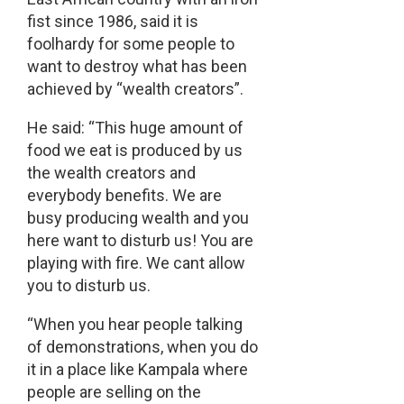
fist since 1986, said it is
foolhardy for some people to
want to destroy what has been
achieved by “wealth creators”.
He said: “This huge amount of
food we eat is produced by us
the wealth creators and
everybody benefits. We are
busy producing wealth and you
here want to disturb us! You are
playing with fire. We cant allow
you to disturb us.
“When you hear people talking
of demonstrations, when you do
it in a place like Kampala where
people are selling on the