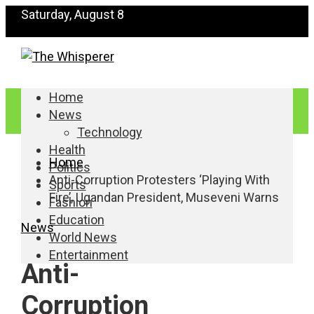
Saturday, August 8
Home
News
Technology
Health
Home
Politics
Anti-Corruption Protesters ‘Playing With
Sports
Fire’, Ugandan President, Museveni Warns
Fashion
Education
News
World News
Entertainment
Anti-
Corruption