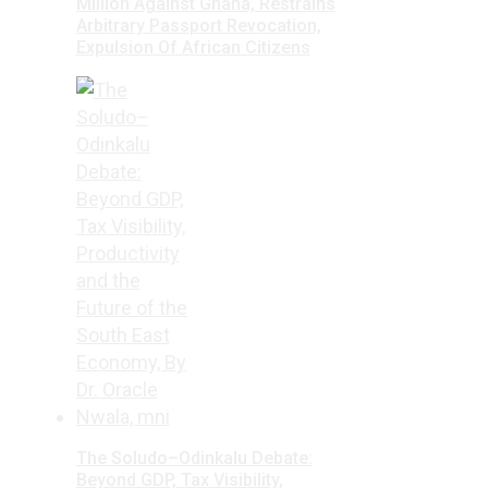
Million Against Ghana, Restrains
Arbitrary Passport Revocation,
Expulsion Of African Citizens
The Soludo–Odinkalu Debate:
Beyond GDP, Tax Visibility,