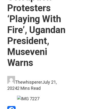
Protesters
‘Playing With
Fire’, Ugandan
President,
Museveni
Warns
Thewhisperer
July 21,
2024
2 Mins Read