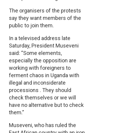
The organisers of the protests
say they want members of the
public to join them.
In a televised address late
Saturday, President Museveni
said: “Some elements,
especially the opposition are
working with foreigners to
ferment chaos in Uganda with
illegal and inconsiderate
processions . They should
check themselves or we will
have no alternative but to check
them.”
Museveni, who has ruled the
East African country with an iron