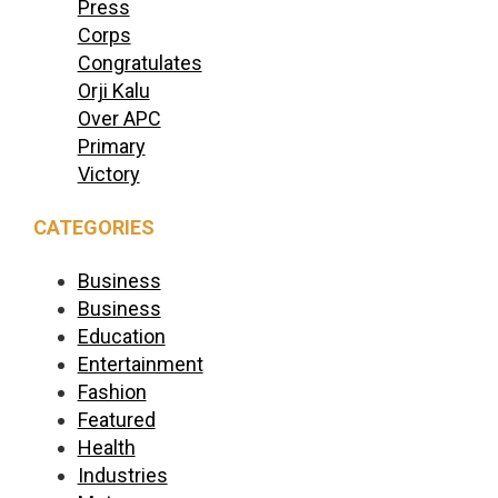
Press
Corps
Congratulates
Orji Kalu
Over APC
Primary
Victory
CATEGORIES
Business
Business
Education
Entertainment
Fashion
Featured
Health
Industries