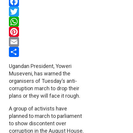
Facebook
Twitter
WhatsApp
Pinterest
Email
Share
Ugandan President, Yoweri
Museveni, has warned the
organisers of Tuesday’s anti-
corruption march to drop their
plans or they will face it rough.
A group of activists have
planned to march to parliament
to show discontent over
corruption in the August House.