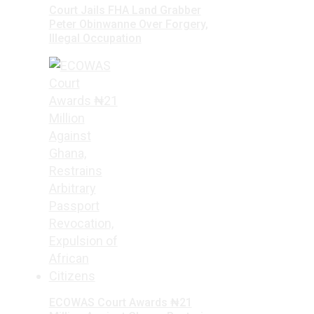
Court Jails FHA Land Grabber
Peter Obinwanne Over Forgery,
Illegal Occupation
ECOWAS Court Awards ₦21