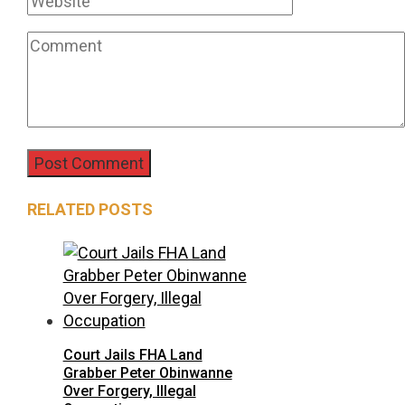
RELATED POSTS
Court Jails FHA Land
Grabber Peter Obinwanne
Over Forgery, Illegal