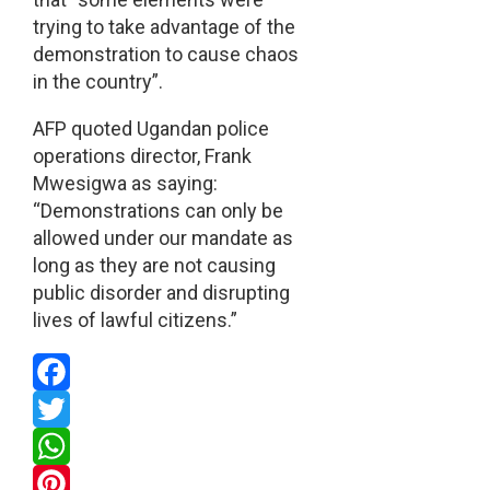
trying to take advantage of the
demonstration to cause chaos
in the country”.
AFP quoted Ugandan police
operations director, Frank
Mwesigwa as saying:
“Demonstrations can only be
allowed under our mandate as
long as they are not causing
public disorder and disrupting
lives of lawful citizens.”
Facebook
Twitter
WhatsApp