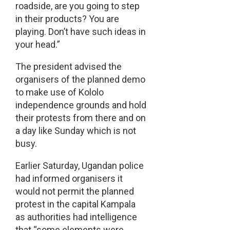
roadside, are you going to step
in their products? You are
playing. Don’t have such ideas in
your head.”
The president advised the
organisers of the planned demo
to make use of Kololo
independence grounds and hold
their protests from there and on
a day like Sunday which is not
busy.
Earlier Saturday, Ugandan police
had informed organisers it
would not permit the planned
protest in the capital Kampala
as authorities had intelligence
that “some elements were