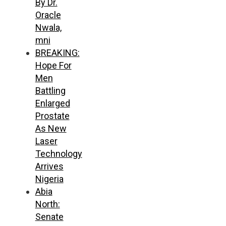
By Dr.
Oracle
Nwala,
mni
BREAKING:
Hope For
Men
Battling
Enlarged
Prostate
As New
Laser
Technology
Arrives
Nigeria
Abia
North:
Senate