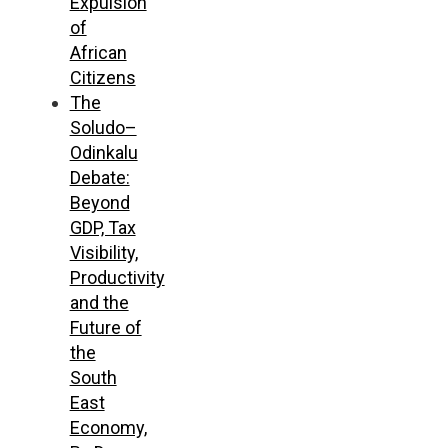
Expulsion
of
African
Citizens
The
Soludo–
Odinkalu
Debate:
Beyond
GDP, Tax
Visibility,
Productivity
and the
Future of
the
South
East
Economy,