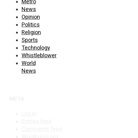
Metro
News
Opinion
Politics
Religion
Sports
Technology
Whistleblower
World
News
META
Log in
Entries feed
Comments feed
WordPress.org