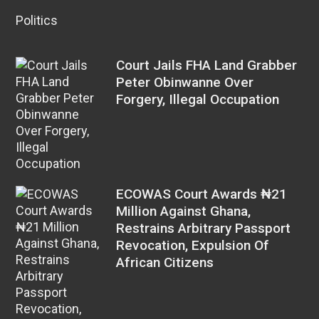
Politics
Court Jails FHA Land Grabber
Peter Obinwanne Over
Forgery, Illegal Occupation
ECOWAS Court Awards ₦21
Million Against Ghana,
Restrains Arbitrary Passport
Revocation, Expulsion Of
African Citizens