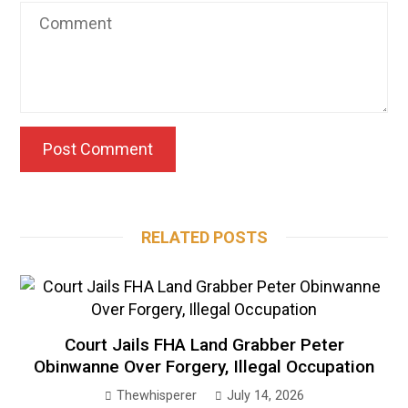
RELATED POSTS
Court Jails FHA Land Grabber Peter
Obinwanne Over Forgery, Illegal Occupation
Thewhisperer
July 14, 2026