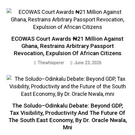
ECOWAS Court Awards ₦21 Million Against
Ghana, Restrains Arbitrary Passport
Revocation, Expulsion Of African Citizens
Thewhisperer
June 23, 2026
The Soludo–Odinkalu Debate: Beyond GDP,
Tax Visibility, Productivity And The Future Of
The South East Economy, By Dr. Oracle Nwala,
Mni