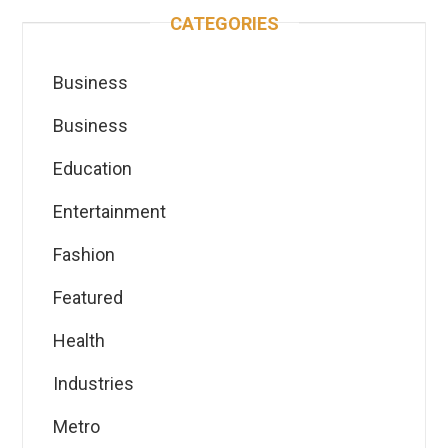
CATEGORIES
Business
Business
Education
Entertainment
Fashion
Featured
Health
Industries
Metro