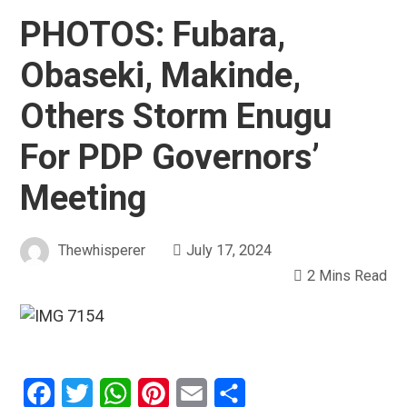
PHOTOS: Fubara,
Obaseki, Makinde,
Others Storm Enugu
For PDP Governors’
Meeting
Thewhisperer
July 17, 2024
2 Mins Read
Facebook
Twitter
WhatsApp
Pinterest
Email
Share