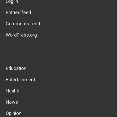
Log in
Entries feed
Comments feed
WordPress.org
Education
Entertainment
Health
News
Opinion