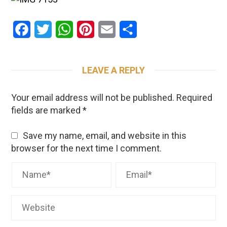
Facebook
Twitter
WhatsApp
Pinterest
Email
Share
LEAVE A REPLY
Your email address will not be published.
Required
fields are marked
*
Save my name, email, and website in this
browser for the next time I comment.