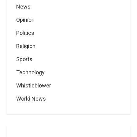
News
Opinion
Politics
Religion
Sports
Technology
Whistleblower
World News