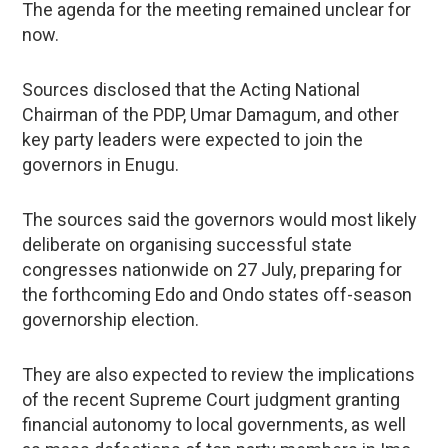
The agenda for the meeting remained unclear for
now.
Sources disclosed that the Acting National
Chairman of the PDP, Umar Damagum, and other
key party leaders were expected to join the
governors in Enugu.
The sources said the governors would most likely
deliberate on organising successful state
congresses nationwide on 27 July, preparing for
the forthcoming Edo and Ondo states off-season
governorship election.
They are also expected to review the implications
of the recent Supreme Court judgment granting
financial autonomy to local governments, as well