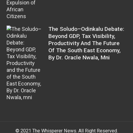
The Soludo–Odinkalu Debate:
Beyond GDP, Tax Visibility,
Productivity And The Future
Of The South East Economy,
By Dr. Oracle Nwala, Mni
© 2021 The Whisperer News. All Right Reserved.