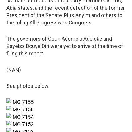
as mass defections of top party members in Imo,
Abia states, and the recent defection of the former
President of the Senate, Pius Anyim and others to
the ruling All Progressives Congress.
The governors of Osun Ademola Adeleke and
Bayelsa Douye Diri were yet to arrive at the time of
filing this report.
(NAN)
See photos below: