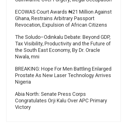
ECOWAS Court Awards ₦21 Million Against
Ghana, Restrains Arbitrary Passport
Revocation, Expulsion of African Citizens
The Soludo–Odinkalu Debate: Beyond GDP,
Tax Visibility, Productivity and the Future of
the South East Economy, By Dr. Oracle
Nwala, mni
BREAKING: Hope For Men Battling Enlarged
Prostate As New Laser Technology Arrives
Nigeria
Abia North: Senate Press Corps
Congratulates Orji Kalu Over APC Primary
Victory