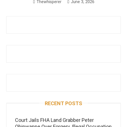
Thewhisperer
June 3, 2026
RECENT POSTS
Court Jails FHA Land Grabber Peter
Obinwanne Over Forgery, Illegal Occupation