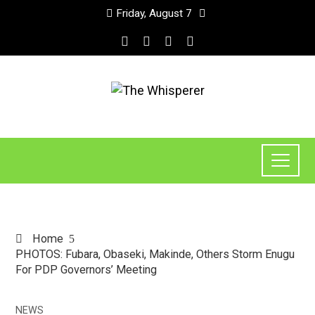
Friday, August 7
Home
PHOTOS: Fubara, Obaseki, Makinde, Others Storm Enugu
For PDP Governors’ Meeting
NEWS