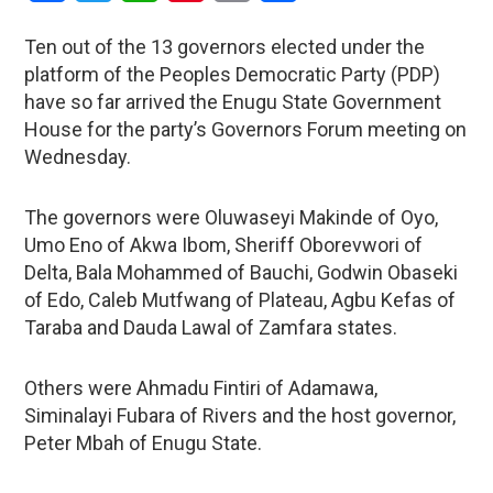
Ten out of the 13 governors elected under the
platform of the Peoples Democratic Party (PDP)
have so far arrived the Enugu State Government
House for the party’s Governors Forum meeting on
Wednesday.
The governors were Oluwaseyi Makinde of Oyo,
Umo Eno of Akwa Ibom, Sheriff Oborevwori of
Delta, Bala Mohammed of Bauchi, Godwin Obaseki
of Edo, Caleb Mutfwang of Plateau, Agbu Kefas of
Taraba and Dauda Lawal of Zamfara states.
Others were Ahmadu Fintiri of Adamawa,
Siminalayi Fubara of Rivers and the host governor,
Peter Mbah of Enugu State.