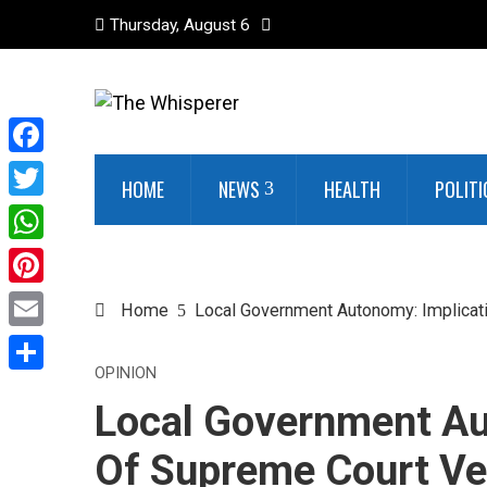
Thursday, August 6
Facebook
HOME
NEWS
HEALTH
POLITI
Twitter
WhatsApp
Pinterest
Home
Local Government Autonomy: Implicat
Email
OPINION
Share
Local Government Au
Of Supreme Court Ve