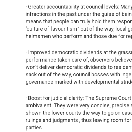
· Greater accountability at council levels: M
infractions in the past under the guise of be
means that people can truly hold them respons
‘culture of favouritism ’ out of the way, loca
helmsmen who perform and those due for repl
· Improved democratic dividends at the grassro
performance taken care of, observers believ
won’t deliver democratic dividends to residents
sack out of the way, council bosses with inge
governance marked with developmental strid
· Boost for judicial clarity: The Supreme Co
ambivalent. They were very concise, precise a
shown the lower courts the way to go on case
rulings and judgments , thus leaving room for
parties .