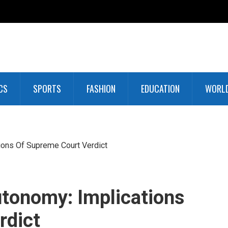
CS
SPORTS
FASHION
EDUCATION
WORL
ions Of Supreme Court Verdict
tonomy: Implications
rdict