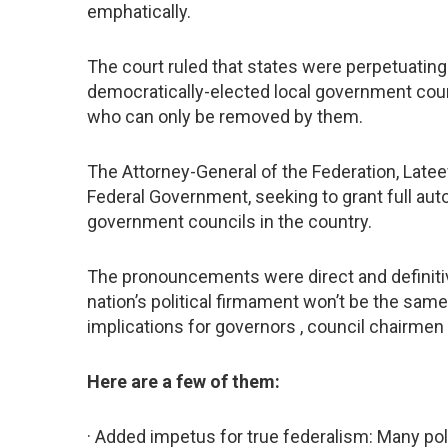
emphatically.
The court ruled that states were perpetuating
democratically-elected local government counci
who can only be removed by them.
The Attorney-General of the Federation, Lateef
Federal Government, seeking to grant full auto
government councils in the country.
The pronouncements were direct and definiti
nation’s political firmament won’t be the sam
implications for governors , council chairmen
Here are a few of them:
· Added impetus for true federalism: Many poli