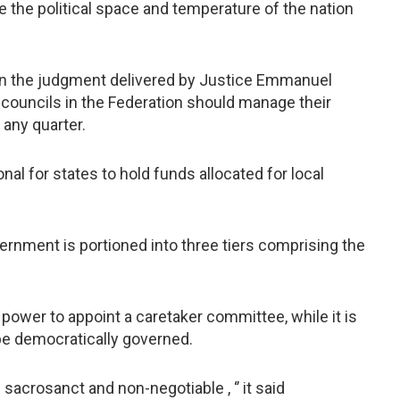
ne the political space and temperature of the nation
in the judgment delivered by Justice Emmanuel
 councils in the Federation should manage their
any quarter.
onal for states to hold funds allocated for local
ernment is portioned into three tiers comprising the
 power to appoint a caretaker committee, while it is
be democratically governed.
sacrosanct and non-negotiable , ‘’ it said