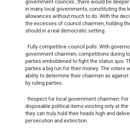
government councils , there would be deeper d
in many local governments, constituting the l
allowances without much to do. With the deci
the excesses of council chairmen, holding the
should in a real democratic setting.
· Fully competitive council polls: With governo
government chairmen, competitions during lo
parties emboldened to fight the status quo. Th
parties a big run for their money. The voters
ability to determine their chairmen as agains
by ruling parties.
· Respect for local government chairmen: Fo
disposable political items existing only at th
they can truly hold their heads high and deliv
persecution and extinction.