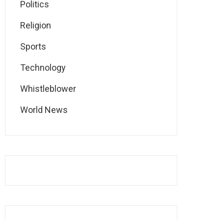
Politics
Religion
Sports
Technology
Whistleblower
World News