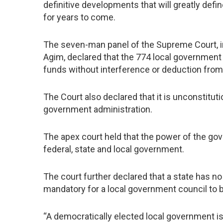
definitive developments that will greatly defi
for years to come.
The seven-man panel of the Supreme Court, 
Agim, declared that the 774 local government
funds without interference or deduction from 
The Court also declared that it is unconstituti
government administration.
The apex court held that the power of the gov
federal, state and local government.
The court further declared that a state has no
mandatory for a local government council to 
“A democratically elected local government is 