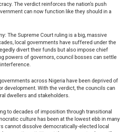
racy. The verdict reinforces the nation’s push
overnment can now function like they should in a
y: The Supreme Court ruling is a big, massive
cades, local governments have suffered under the
egedly divert their funds but also impose chief
ng powers of governors, council bosses can settle
 interference.
l governments across Nigeria have been deprived of
or development. With the verdict, the councils can
ral dwellers and stakeholders.
ng to decades of imposition through transitional
cratic culture has been at the lowest ebb in many
rs cannot dissolve democratically-elected local