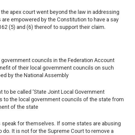
 the apex court went beyond the law in addressing
s are empowered by the Constitution to have a say
162 (5) and (6) thereof to support their claim.
al government councils in the Federation Account
benefit of their local government councils on such
bed by the National Assembly
nt to be called ‘State Joint Local Government
ons to the local government councils of the state from
ent of the state
s speak for themselves. If some states are abusing
do. It is not for the Supreme Court to remove a