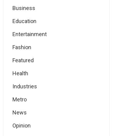
Business
Education
Entertainment
Fashion
Featured
Health
Industries
Metro
News
Opinion