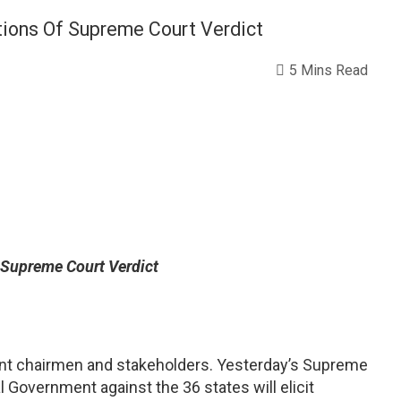
ions Of Supreme Court Verdict
5 Mins Read
 Supreme Court Verdict
ment chairmen and stakeholders. Yesterday’s Supreme
 Government against the 36 states will elicit