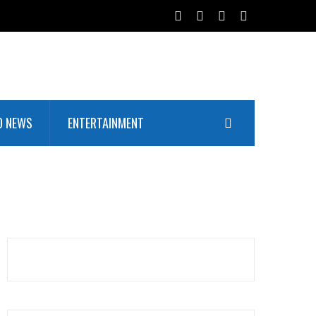
D NEWS
ENTERTAINMENT