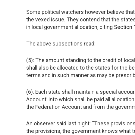
Some political watchers however believe that
the vexed issue. They contend that the state
in local government allocation, citing Section 
The above subsections read:
(5): The amount standing to the credit of loc
shall also be allocated to the states for the 
terms and in such manner as may be prescri
(6): Each state shall maintain a special accou
Account’ into which shall be paid all allocati
the Federation Account and from the governm
An observer said last night: “These provision
the provisions, the government knows what to 