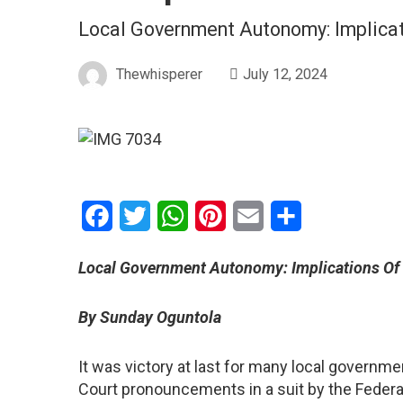
Local Government Autonomy: Implicat
Thewhisperer
July 12, 2024
Facebook
Twitter
WhatsApp
Pinterest
Email
Share
Local Government Autonomy: Implications Of
By Sunday Oguntola
It was victory at last for many local govern
Court pronouncements in a suit by the Federal