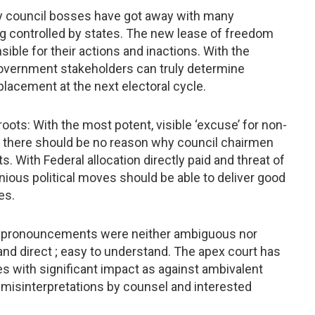
any council bosses have got away with many
ing controlled by states. The new lease of freedom
ible for their actions and inactions. With the
l government stakeholders can truly determine
acement at the next electoral cycle.
ots: With the most potent, visible ‘excuse’ for non-
e there should be no reason why council chairmen
. With Federal allocation directly paid and threat of
nious political moves should be able to deliver good
es.
urt pronouncements were neither ambiguous nor
nd direct ; easy to understand. The apex court has
s with significant impact as against ambivalent
 misinterpretations by counsel and interested