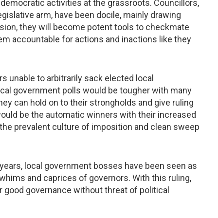
emocratic activities at the grassroots. Councillors,
egislative arm, have been docile, mainly drawing
sion, they will become potent tools to checkmate
m accountable for actions and inactions like they
rs unable to arbitrarily sack elected local
cal government polls would be tougher with many
ey can hold on to their strongholds and give ruling
 would be the automatic winners with their increased
t the prevalent culture of imposition and clean sweep
r years, local government bosses have been seen as
e whims and caprices of governors. With this ruling,
er good governance without threat of political