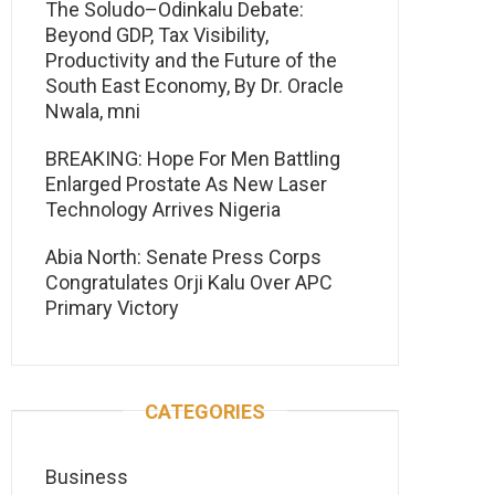
The Soludo–Odinkalu Debate:
Beyond GDP, Tax Visibility,
Productivity and the Future of the
South East Economy, By Dr. Oracle
Nwala, mni
BREAKING: Hope For Men Battling
Enlarged Prostate As New Laser
Technology Arrives Nigeria
Abia North: Senate Press Corps
Congratulates Orji Kalu Over APC
Primary Victory
CATEGORIES
Business