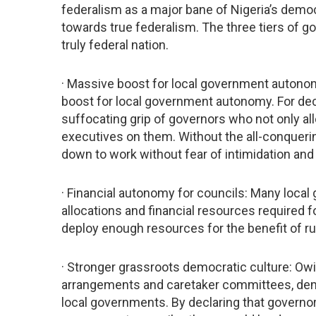
federalism as a major bane of Nigeria’s democ
towards true federalism. The three tiers of g
truly federal nation.
· Massive boost for local government autonom
boost for local government autonomy. For de
suffocating grip of governors who not only all
executives on them. Without the all-conqueri
down to work without fear of intimidation and
· Financial autonomy for councils: Many loca
allocations and financial resources required f
deploy enough resources for the benefit of ru
· Stronger grassroots democratic culture: Owi
arrangements and caretaker committees, demo
local governments. By declaring that governo