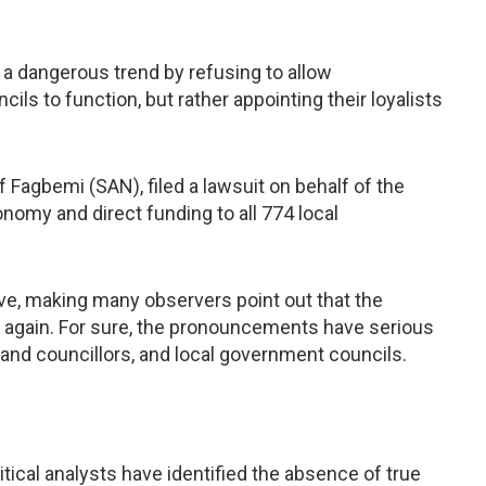
 a dangerous trend by refusing to allow
ls to function, but rather appointing their loyalists
 Fagbemi (SAN), filed a lawsuit on behalf of the
nomy and direct funding to all 774 local
ve, making many observers point out that the
e again. For sure, the pronouncements have serious
 and councillors, and local government councils.
tical analysts have identified the absence of true