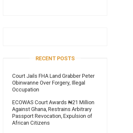
RECENT POSTS
Court Jails FHA Land Grabber Peter
Obinwanne Over Forgery, Illegal
Occupation
ECOWAS Court Awards ₦21 Million
Against Ghana, Restrains Arbitrary
Passport Revocation, Expulsion of
African Citizens